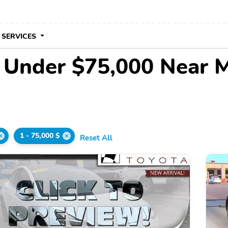
 SERVICES
e Under $75,000 Near 
1 - 75,000 $
Reset All