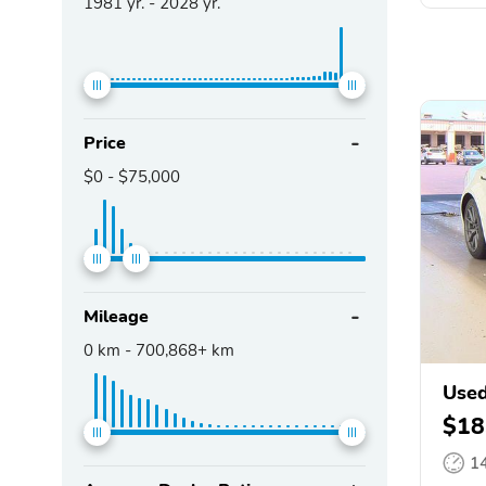
1981
yr. -
2028
yr.
Price
$0
-
$75,000
Mileage
0
km -
700,868+
km
Used
$18
1