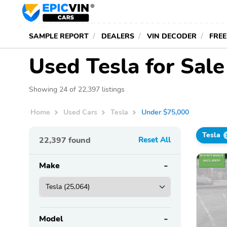
SAMPLE REPORT
DEALERS
VIN DECODER
FREE
Used Tesla for Sal
Showing 24 of 22,397 listings
Home
Used Cars
Tesla
Under $75,000
Tesla
22,397
found
Reset All
Make
Model