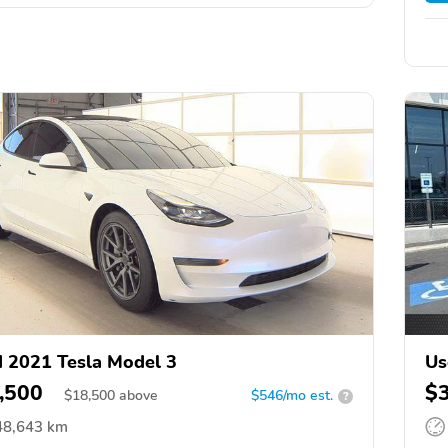
 2021 Tesla Model 3
Us
,500
$
$
18,500
above
$546/mo est.
?
48,643 km