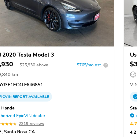
 2020 Tesla Model 3
Us
,930
$
$
25,930
above
$765/mo est.
?
9,840 km
YJ3E1EC4LF646851
VIN
PICVIN
REPORT
AVAILABLE
 Honda
Ste
horized EpicVIN dealer
4.
2319 reviews
, Santa Rosa CA
4.2