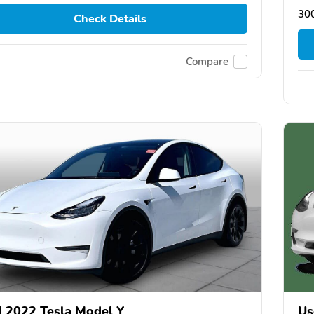
30
Check Details
Compare
 2022 Tesla Model Y
Us