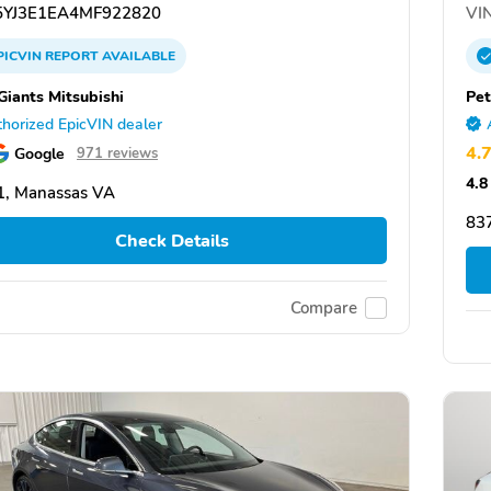
YJ3E1EA4MF922820
VIN
PICVIN
REPORT
AVAILABLE
Giants Mitsubishi
Pet
horized EpicVIN dealer
4.
Google
971 reviews
4.8
1, Manassas VA
837
Check Details
Compare