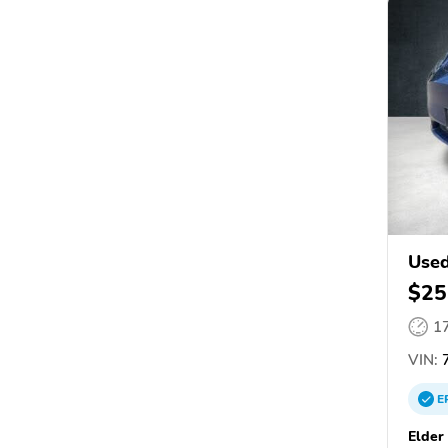
Used
$25
1
VIN:
7
E
Elder 