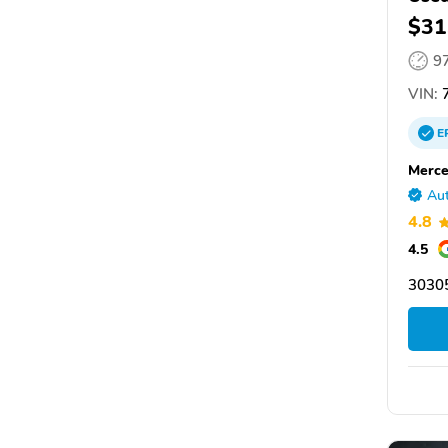
$31
9
VIN:
7
E
Merce
Aut
4.8
4.5
30305