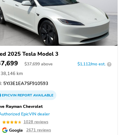
ed 2025 Tesla Model 3
37,699
$
37,699
above
$1,112/mo est.
?
38,146 km
:
5YJ3E1EA7SF910593
EPICVIN
REPORT
AVAILABLE
ve Rayman Chevrolet
Authorized EpicVIN dealer
7
1028 reviews
Google
2671 reviews