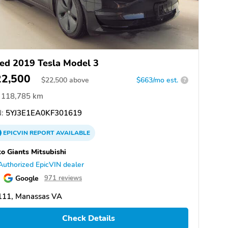
ed 2019 Tesla Model 3
22,500
$
22,500
above
$663/mo est.
?
118,785 km
:
5YJ3E1EA0KF301619
EPICVIN
REPORT
AVAILABLE
o Giants Mitsubishi
Authorized EpicVIN dealer
Google
971 reviews
111, Manassas VA
Check Details