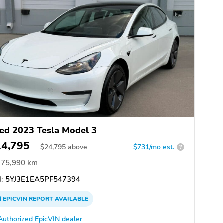
ed 2023 Tesla Model 3
24,795
$
24,795
above
$731/mo est.
?
75,990 km
:
5YJ3E1EA5PF547394
EPICVIN
REPORT
AVAILABLE
Authorized EpicVIN dealer