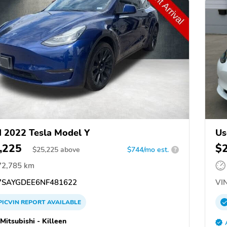
 2022 Tesla Model Y
Us
,225
$
$
25,225
above
$744/mo est.
?
72,785 km
SAYGDEE6NF481622
VIN
PICVIN
REPORT
AVAILABLE
Mitsubishi - Killeen