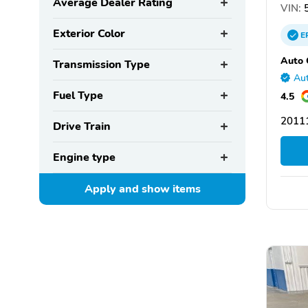
Average Dealer Rating
VIN:
5
Exterior Color
E
Auto 
Transmission Type
Aut
Fuel Type
4.5
2011
Drive Train
Engine type
Apply and show
items