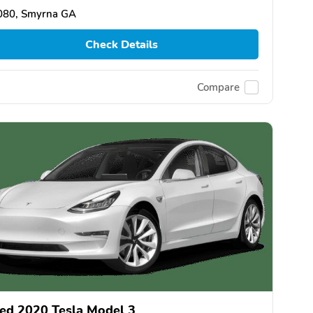
080, Smyrna GA
Check Details
Compare
ed 2020 Tesla Model 3