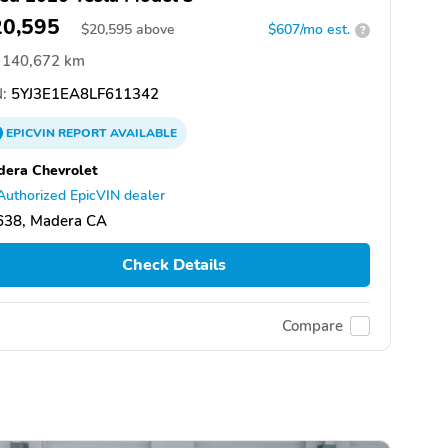
20,595
$
20,595
above
$607/mo est.
?
140,672 km
:
5YJ3E1EA8LF611342
EPICVIN
REPORT
AVAILABLE
era Chevrolet
Authorized EpicVIN dealer
638, Madera CA
Check Details
Compare