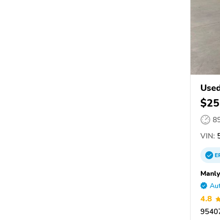
Used
$25
8
VIN:
5
E
Manly
Aut
4.8
95407