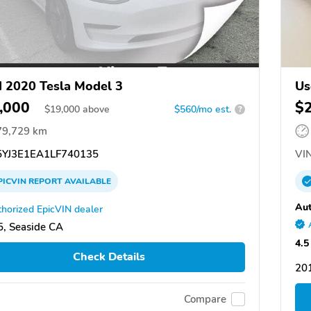
 2020 Tesla Model 3
Us
,000
$
$
19,000
above
$560/mo est.
?
79,729 km
YJ3E1EA1LF740135
VIN
PICVIN
REPORT
AVAILABLE
Aut
horized EpicVIN dealer
, Seaside CA
4.5
Check Details
20
Compare