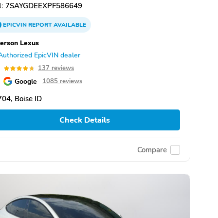
:
7SAYGDEEXPF586649
EPICVIN
REPORT
AVAILABLE
erson Lexus
Authorized EpicVIN dealer
7
137 reviews
Google
1085 reviews
04, Boise ID
Check Details
Compare