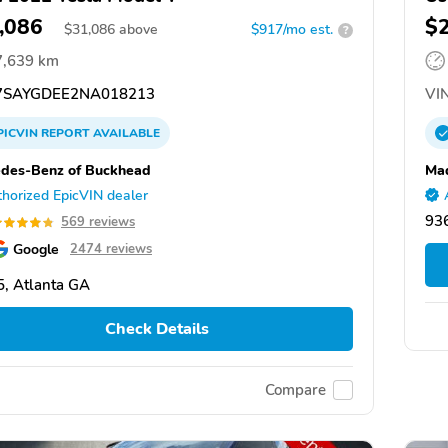
,086
$
$
31,086
above
$917/mo est.
?
7,639 km
SAYGDEE2NA018213
VIN
PICVIN
REPORT
AVAILABLE
des-Benz of Buckhead
Mad
horized EpicVIN dealer
93
569 reviews
Google
2474 reviews
, Atlanta GA
Check Details
Compare