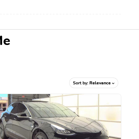
Me
Sort by:
Relevance