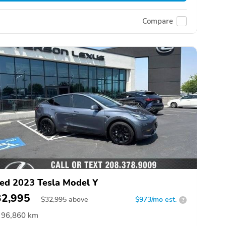
Compare
ed 2023 Tesla Model Y
32,995
$
32,995
above
$973/mo est.
?
96,860 km