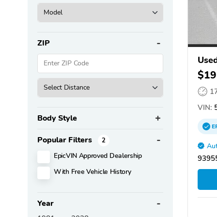
ZIP
Used
$19
1
VIN:
5
Body Style
E
Popular Filters
2
Aut
EpicVIN Approved Dealership
93955
With Free Vehicle History
Year