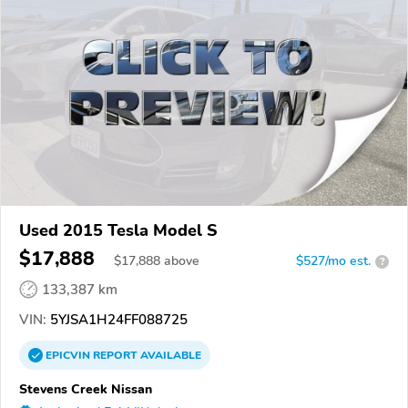
Used 2015 Tesla Model S
$17,888
$
17,888
above
$527/mo est.
?
133,387 km
VIN:
5YJSA1H24FF088725
EPICVIN
REPORT
AVAILABLE
Stevens Creek Nissan