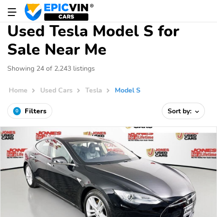
Used Tesla Model S for
Sale Near Me
Showing 24 of 2,243 listings
Home
Used Cars
Tesla
Model S
Filters
Sort by:
0