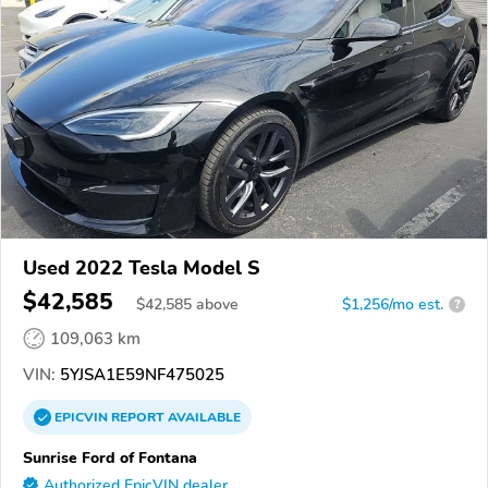
Used 2022 Tesla Model S
$42,585
$
42,585
above
$1,256/mo est.
?
109,063 km
VIN:
5YJSA1E59NF475025
EPICVIN
REPORT
AVAILABLE
Sunrise Ford of Fontana
Authorized EpicVIN dealer