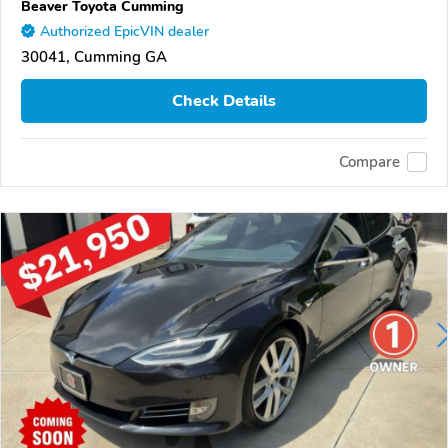
Beaver Toyota Cumming
Authorized EpicVIN dealer
30041, Cumming GA
Check Details
Compare