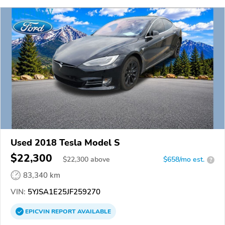
Used 2018 Tesla Model S
$22,300
$
22,300
above
$658/mo est.
?
83,340 km
VIN:
5YJSA1E25JF259270
EPICVIN
REPORT
AVAILABLE