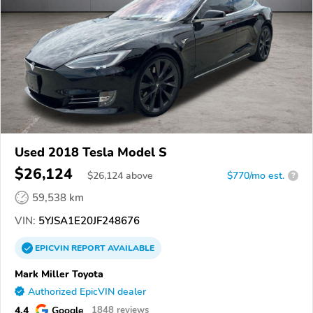
Used 2018 Tesla Model S
$26,124
$
26,124
above
$770/mo est.
?
59,538 km
VIN:
5YJSA1E20JF248676
EPICVIN
REPORT
AVAILABLE
Mark Miller Toyota
Authorized EpicVIN dealer
4.4
Google
1848 reviews