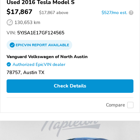
Used 2016 Tesla Model S
$17,867
$
17,867
above
$527/mo est.
?
130,653 km
VIN:
5YJSA1E17GF124565
EPICVIN
REPORT
AVAILABLE
Vanguard Volkswagen of North Austin
Authorized EpicVIN dealer
78757, Austin TX
Check Details
Compare