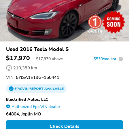
Used 2016 Tesla Model S
$17,970
$
17,970
above
$530/mo est.
?
210,399 km
VIN:
5YJSA1E19GF150441
EPICVIN
REPORT
AVAILABLE
Electrified Autos, LLC
Authorized EpicVIN dealer
64804, Joplin MO
Check Details