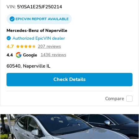
VIN:
5YJSA1E25JF250214
EPICVIN
REPORT
AVAILABLE
Mercedes-Benz of Naperville
Authorized EpicVIN dealer
4.7
207 reviews
4.4
Google
1436 reviews
60540, Naperville IL
Check Details
Compare