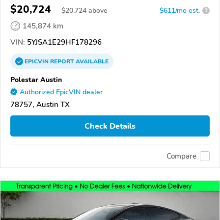
$20,724
$
20,724
above
$611/mo est.
?
145,874 km
VIN:
5YJSA1E29HF178296
EPICVIN
REPORT
AVAILABLE
Polestar Austin
Authorized EpicVIN dealer
78757, Austin TX
Check Details
Compare