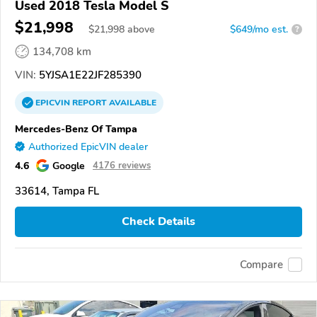
Used 2018 Tesla Model S
$21,998
$
21,998
above
$649/mo est.
?
134,708 km
VIN:
5YJSA1E22JF285390
EPICVIN
REPORT
AVAILABLE
Mercedes-Benz Of Tampa
Authorized EpicVIN dealer
4.6
Google
4176 reviews
33614, Tampa FL
Check Details
Compare