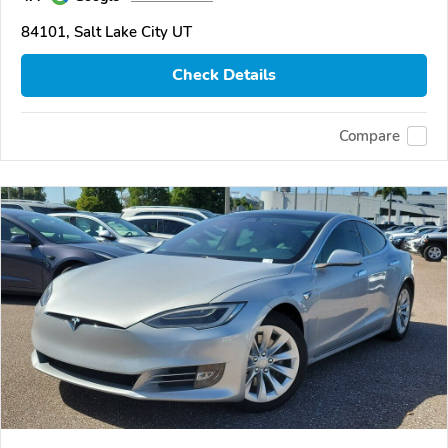
84101, Salt Lake City UT
Check Details
Compare