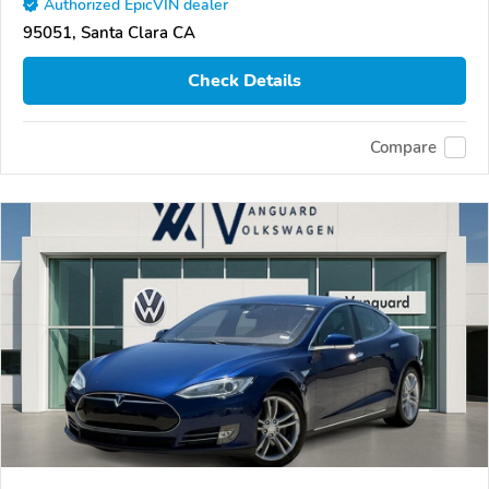
Authorized EpicVIN dealer
95051, Santa Clara CA
Check Details
Compare