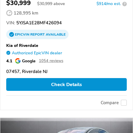
$30,999
$
30,999
above
$914/mo est.
?
128,995 km
VIN:
5YJSA1E28MF426094
EPICVIN
REPORT
AVAILABLE
Kia of Riverdale
Authorized EpicVIN dealer
4.1
Google
1054 reviews
07457, Riverdale NJ
Check Details
Compare