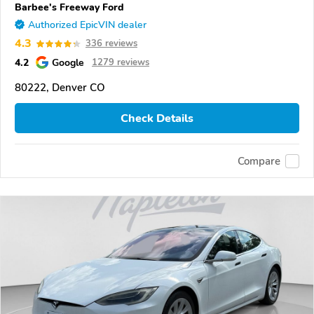
Barbee's Freeway Ford
Authorized EpicVIN dealer
4.3
336 reviews
4.2
Google
1279 reviews
80222, Denver CO
Check Details
Compare