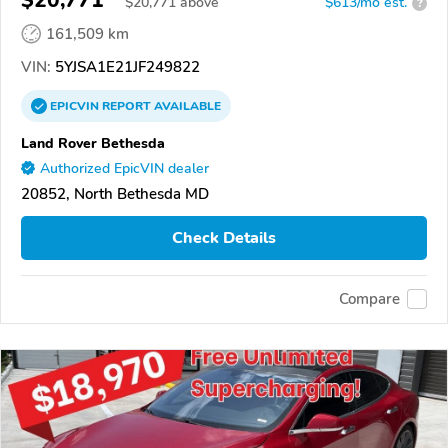
$20,771
$
20,771
above
$613/mo est.
?
161,509 km
VIN:
5YJSA1E21JF249822
EPICVIN
REPORT
AVAILABLE
Land Rover Bethesda
Authorized EpicVIN dealer
20852, North Bethesda MD
Check Details
Compare