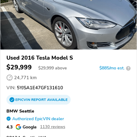
Used 2016 Tesla Model S
$29,999
$
29,999
above
$885/mo est.
?
24,771 km
VIN:
5YJSA1E47GF131610
EPICVIN
REPORT
AVAILABLE
BMW Seattle
Authorized EpicVIN dealer
4.3
Google
1130 reviews