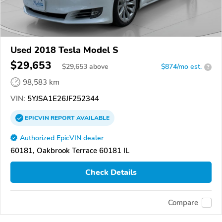
Used 2018 Tesla Model S
$29,653
$
29,653
above
$874/mo est.
?
98,583 km
VIN:
5YJSA1E26JF252344
EPICVIN
REPORT
AVAILABLE
Authorized EpicVIN dealer
60181, Oakbrook Terrace 60181 IL
Check Details
Compare