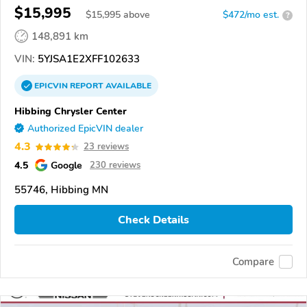
$15,995
$
15,995
above
$472/mo est.
?
148,891 km
VIN:
5YJSA1E2XFF102633
EPICVIN
REPORT
AVAILABLE
Hibbing Chrysler Center
Authorized EpicVIN dealer
4.3
23 reviews
4.5
Google
230 reviews
55746, Hibbing MN
Check Details
Compare