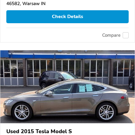
46582, Warsaw IN
Check Details
Compare
Used 2015 Tesla Model S