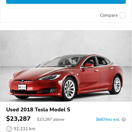
Compare
Used 2018 Tesla Model S
$23,287
$
23,287
above
$687/mo est.
?
92,231 km