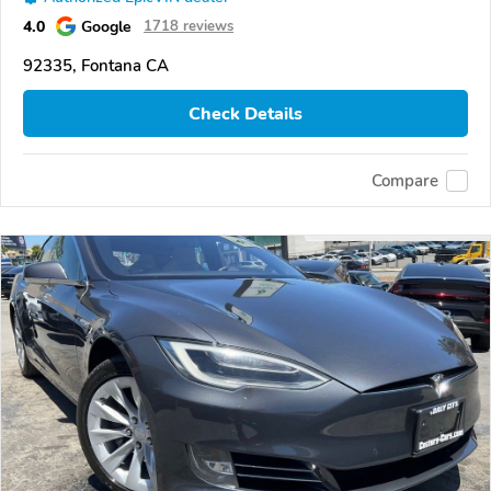
4.0
Google
1718 reviews
92335, Fontana CA
Check Details
Compare