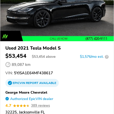
Used 2021 Tesla Model S
$53,454
$
53,454
above
$1,576/mo est.
?
89,087 km
VIN:
5YJSA1E64MF438617
EPICVIN
REPORT
AVAILABLE
George Moore Chevrolet
Authorized EpicVIN dealer
4.7
389 reviews
32225, Jacksonville FL