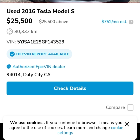
Used 2016 Tesla Model S
$25,500
$
25,500
above
$752/mo est.
?
80,332 km
VIN:
5YJSA1E29GF143529
EPICVIN
REPORT
AVAILABLE
Authorized EpicVIN dealer
94014, Daly City CA
Check Details
Compare
We use cookies .
If you continue to browse it means you
agree to the use of cookies. Learn more and change
cookie
settings
.