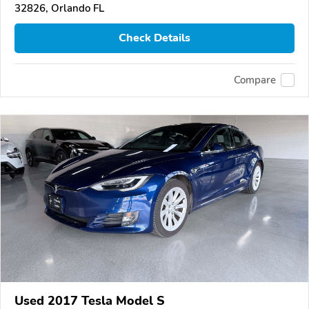
32826, Orlando FL
Check Details
Compare
Used 2017 Tesla Model S