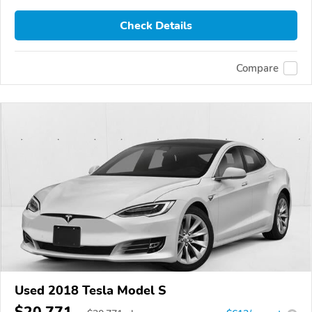
Check Details
Compare
Used 2018 Tesla Model S