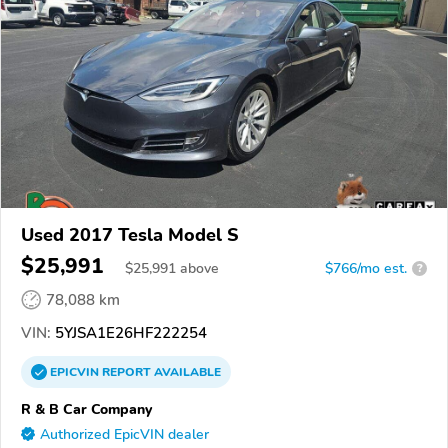
Used 2017 Tesla Model S
$25,991
$
25,991
above
$766/mo est.
?
78,088 km
VIN:
5YJSA1E26HF222254
EPICVIN
REPORT
AVAILABLE
R & B Car Company
Authorized EpicVIN dealer