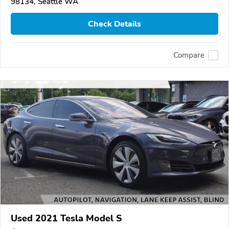
98134, Seattle WA
Check Details
Compare
Used 2021 Tesla Model S