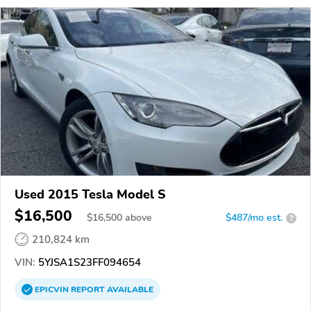
Used 2015 Tesla Model S
$16,500
$
16,500
above
$487/mo est.
?
210,824 km
VIN:
5YJSA1S23FF094654
EPICVIN
REPORT
AVAILABLE