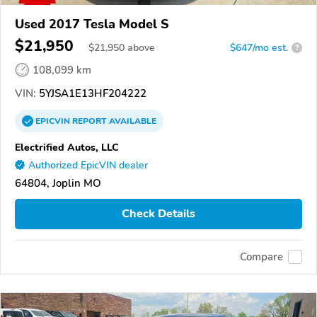
Used 2017 Tesla Model S
$21,950
$
21,950
above
$647/mo est.
?
108,099 km
VIN:
5YJSA1E13HF204222
EPICVIN
REPORT
AVAILABLE
Electrified Autos, LLC
Authorized EpicVIN dealer
64804, Joplin MO
Check Details
Compare