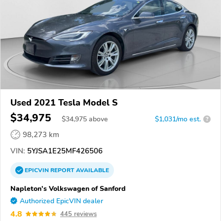
Used 2021 Tesla Model S
$34,975
$
34,975
above
$1,031/mo est.
?
98,273 km
VIN:
5YJSA1E25MF426506
EPICVIN
REPORT
AVAILABLE
Napleton's Volkswagen of Sanford
Authorized EpicVIN dealer
4.8
445 reviews