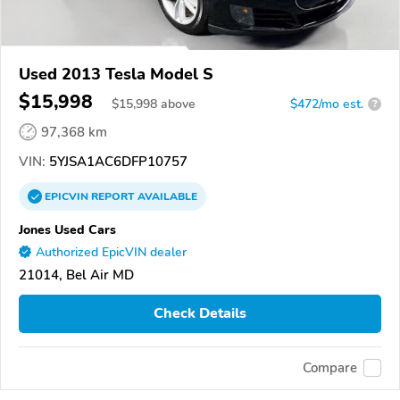
Used 2013 Tesla Model S
$15,998
$
15,998
above
$472/mo est.
?
97,368 km
VIN:
5YJSA1AC6DFP10757
EPICVIN
REPORT
AVAILABLE
Jones Used Cars
Authorized EpicVIN dealer
21014, Bel Air MD
Check Details
Compare