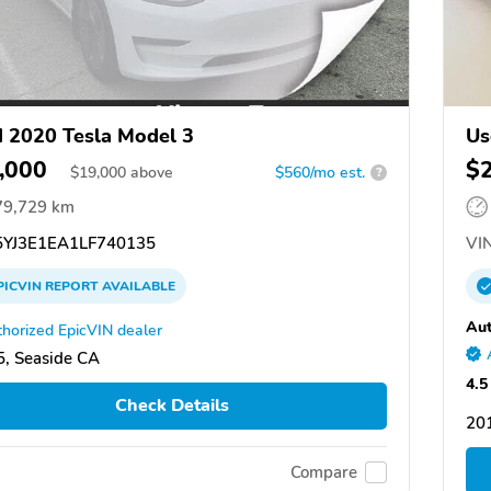
 2020 Tesla Model 3
Us
,000
$
$
19,000
above
$560/mo est.
?
79,729 km
YJ3E1EA1LF740135
VIN
PICVIN
REPORT
AVAILABLE
Aut
horized EpicVIN dealer
, Seaside CA
4.5
Check Details
20
Compare