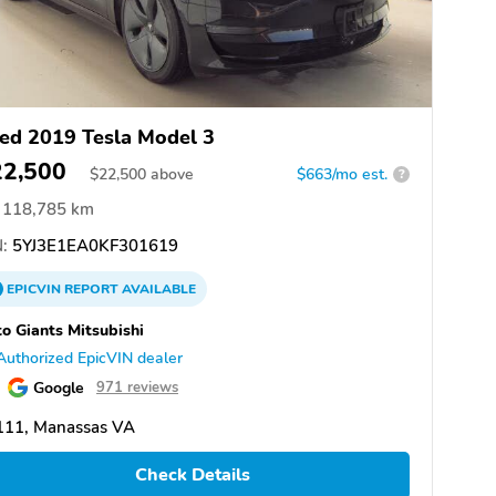
ed 2019 Tesla Model 3
22,500
$
22,500
above
$663/mo est.
?
118,785 km
:
5YJ3E1EA0KF301619
EPICVIN
REPORT
AVAILABLE
o Giants Mitsubishi
Authorized EpicVIN dealer
Google
971 reviews
111, Manassas VA
Check Details