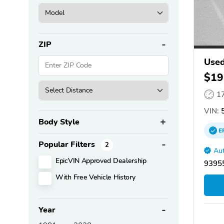
ZIP
Used
$19
1
VIN:
5
Body Style
E
Popular Filters
2
Aut
EpicVIN Approved Dealership
93955
With Free Vehicle History
Year