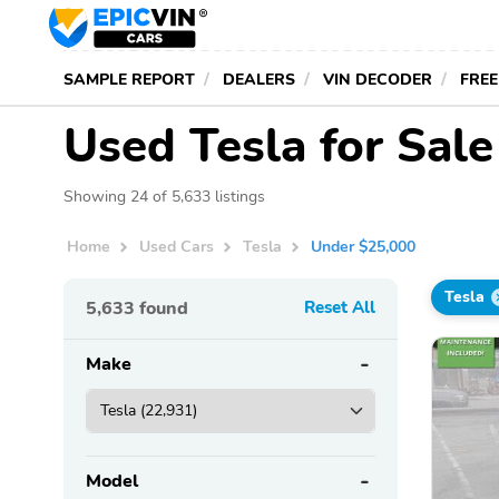
SAMPLE REPORT
DEALERS
VIN DECODER
FREE
Used Tesla for Sal
Showing 24 of 5,633 listings
Home
Used Cars
Tesla
Under $25,000
Tesla
5,633
found
Reset All
Make
Model