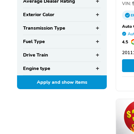
Average Dealer Rating
VIN:
5
Exterior Color
E
Auto 
Transmission Type
Aut
Fuel Type
4.5
2011
Drive Train
Engine type
Apply and show
items