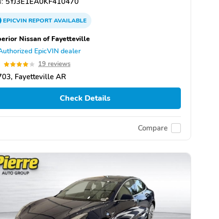
:
5YJ3E1EA0KF410470
EPICVIN
REPORT
AVAILABLE
erior Nissan of Fayetteville
Authorized EpicVIN dealer
1
19 reviews
03, Fayetteville AR
Check Details
Compare