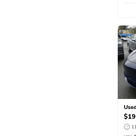
Used
$19
1