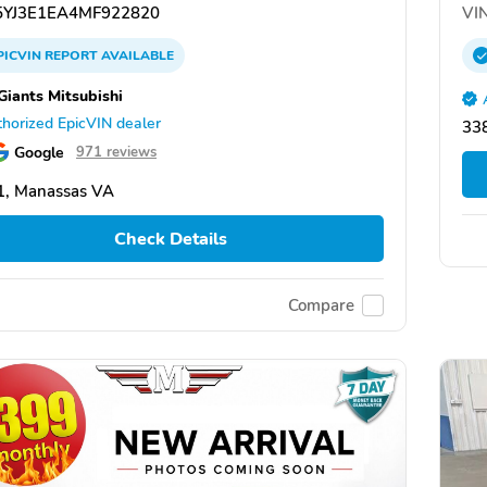
YJ3E1EA4MF922820
VIN
PICVIN
REPORT
AVAILABLE
Giants Mitsubishi
horized EpicVIN dealer
338
Google
971 reviews
1, Manassas VA
Check Details
Compare