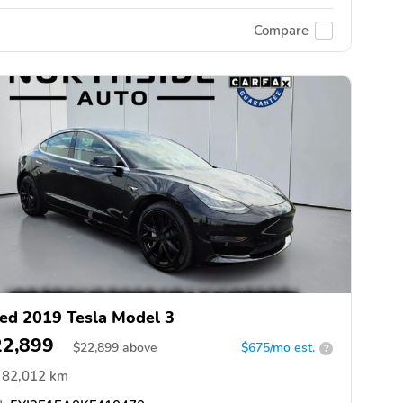
Compare
ed 2019 Tesla Model 3
22,899
$
22,899
above
$675/mo est.
?
82,012 km