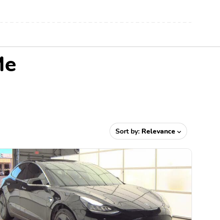
Me
Sort by:
Relevance