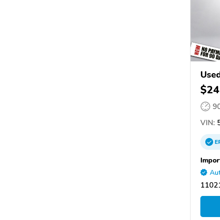
Used
$24
9
VIN:
5
E
Impor
Aut
11021