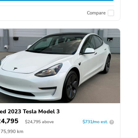
Compare
ed 2023 Tesla Model 3
24,795
$
24,795
above
$731/mo est.
?
75,990 km