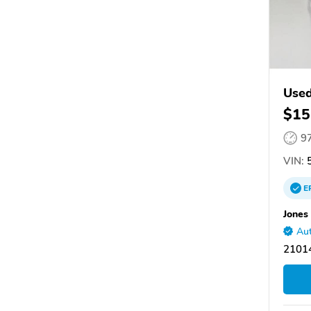
Used
$15
9
VIN:
5
E
Jones
Aut
21014