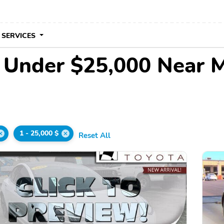
 SERVICES
e Under $25,000 Near 
1 - 25,000 $
Reset All