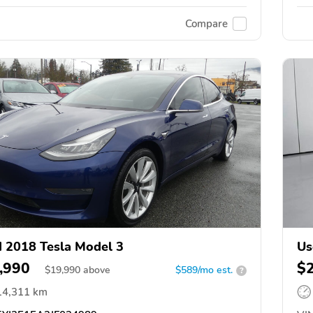
Compare
 2018 Tesla Model 3
Us
,990
$
$
19,990
above
$589/mo est.
?
14,311 km