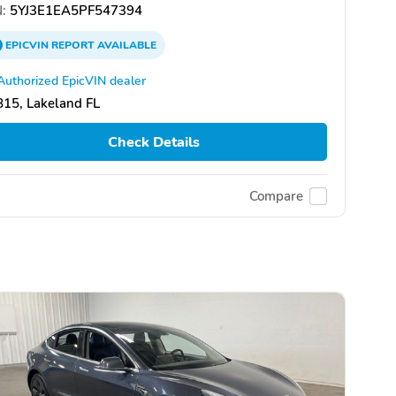
:
5YJ3E1EA5PF547394
EPICVIN
REPORT
AVAILABLE
Authorized EpicVIN dealer
15, Lakeland FL
Check Details
Compare