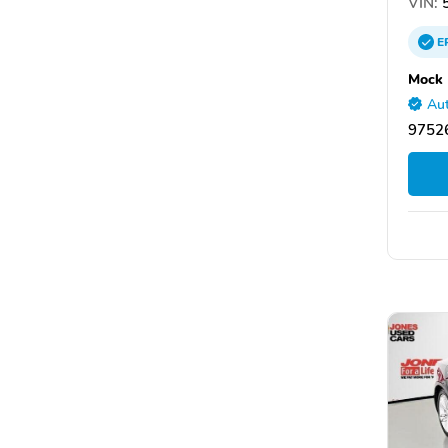
VIN:
5
E
Mock 
Aut
97526