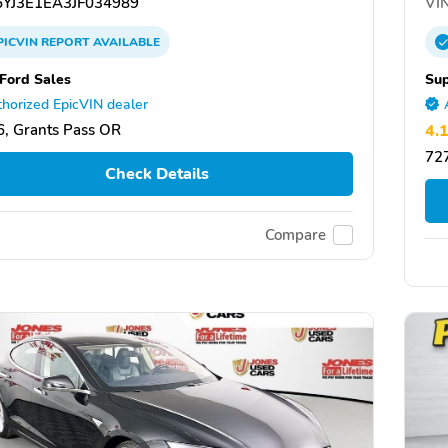
YJ3E1EA3JF034989
VIN
PICVIN
REPORT
AVAILABLE
Ford Sales
Sup
horized EpicVIN dealer
, Grants Pass OR
4.
727
Check Details
Compare