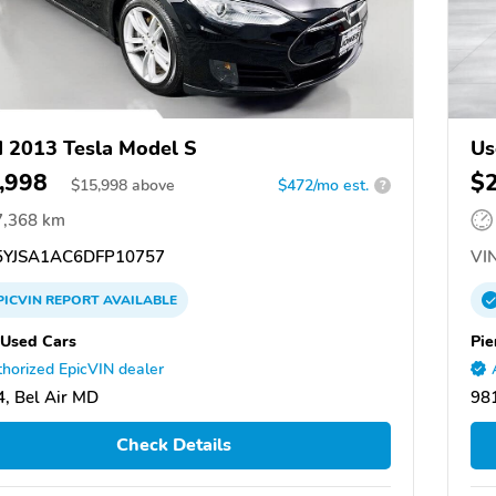
 2013 Tesla Model S
Us
,998
$
$
15,998
above
$472/mo est.
?
7,368 km
YJSA1AC6DFP10757
VIN
PICVIN
REPORT
AVAILABLE
 Used Cars
Pie
horized EpicVIN dealer
, Bel Air MD
98
Check Details