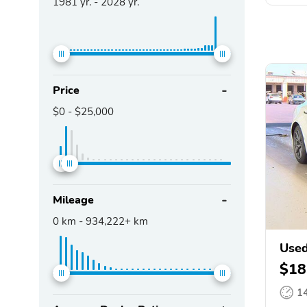
1981
yr. -
2028
yr.
Price
$0
-
$25,000
Mileage
0
km -
934,222+
km
Used
$18
1