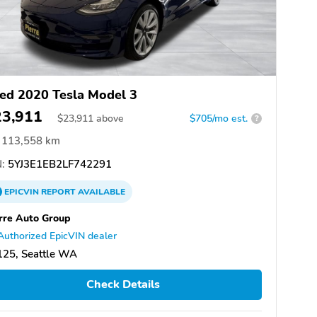
ed 2020 Tesla Model 3
23,911
$
23,911
above
$705/mo est.
?
113,558 km
:
5YJ3E1EB2LF742291
EPICVIN
REPORT
AVAILABLE
rre Auto Group
Authorized EpicVIN dealer
125, Seattle WA
Check Details