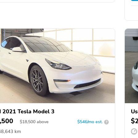
 2021 Tesla Model 3
Us
,500
$
$
18,500
above
$546/mo est.
?
48,643 km