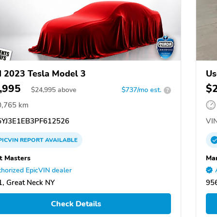
 2023 Tesla Model 3
Us
,995
$
$
24,995
above
$737/mo est.
?
0,765 km
YJ3E1EB3PF612526
VIN
PICVIN
REPORT
AVAILABLE
t Masters
Ma
horized EpicVIN dealer
, Great Neck NY
956
Check Details