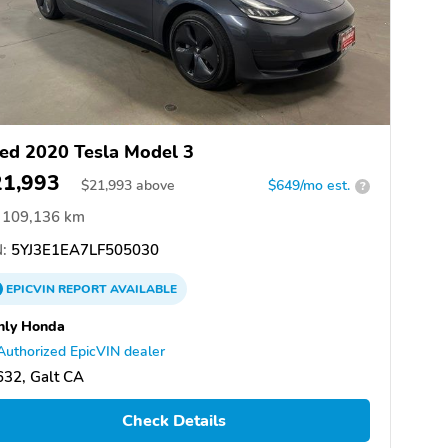
ed 2020 Tesla Model 3
21,993
$
21,993
above
$649/mo est.
?
109,136 km
:
5YJ3E1EA7LF505030
EPICVIN
REPORT
AVAILABLE
nly Honda
Authorized EpicVIN dealer
32, Galt CA
Check Details