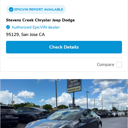
EPICVIN
REPORT
AVAILABLE
Stevens Creek Chrysler Jeep Dodge
Authorized EpicVIN dealer
95129, San Jose CA
Check Details
Compare