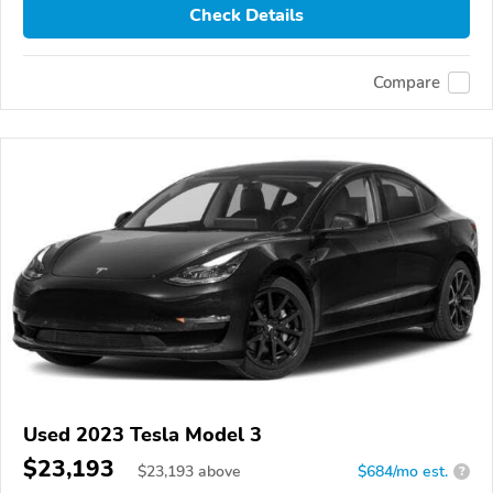
Check Details
Compare
Used 2023 Tesla Model 3
$23,193
$
23,193
above
$684/mo est.
?