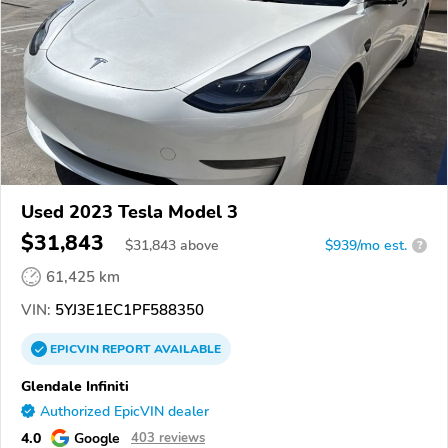
Used 2023 Tesla Model 3
$31,843
$
31,843
above
$939/mo est.
?
61,425 km
VIN:
5YJ3E1EC1PF588350
EPICVIN
REPORT
AVAILABLE
Glendale Infiniti
Authorized EpicVIN dealer
4.0
Google
403 reviews