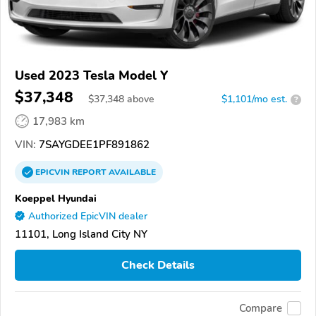
Used 2023 Tesla Model Y
$37,348
$
37,348
above
$1,101/mo est.
?
17,983 km
VIN:
7SAYGDEE1PF891862
EPICVIN
REPORT
AVAILABLE
Koeppel Hyundai
Authorized EpicVIN dealer
11101, Long Island City NY
Check Details
Compare