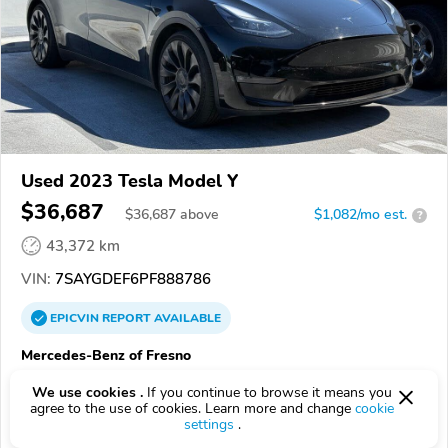
Used 2023 Tesla Model Y
$36,687
$
36,687
above
$1,082/mo est.
?
43,372 km
VIN:
7SAYGDEF6PF888786
EPICVIN
REPORT
AVAILABLE
Mercedes-Benz of Fresno
Authorized EpicVIN dealer
We use cookies .
If you continue to browse it means you
4.0
Google
549 reviews
agree to the use of cookies. Learn more and change
cookie
settings
.
93650, Fresno CA