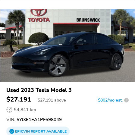
Used 2023 Tesla Model 3
$27,191
$
27,191
above
$802/mo est.
?
54,841 km
VIN:
5YJ3E1EA1PF598049
EPICVIN
REPORT
AVAILABLE