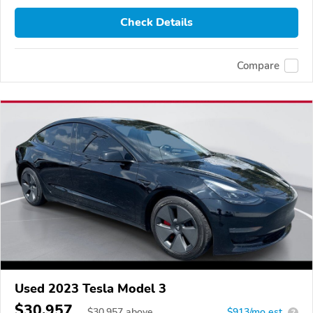
Check Details
Compare
Used 2023 Tesla Model 3
$30,957
$
30,957
above
$913/mo est.
?