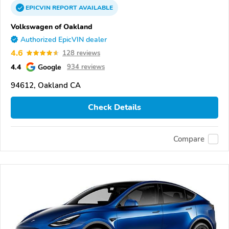
EPICVIN
REPORT
AVAILABLE
Volkswagen of Oakland
Authorized EpicVIN dealer
4.6
128 reviews
4.4
Google
934 reviews
94612, Oakland CA
Check Details
Compare