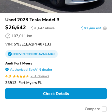
Used 2023 Tesla Model 3
$26,642
$
26,642
above
$786/mo est.
?
107,011 km
VIN:
5YJ3E1EA1PF407133
EPICVIN
REPORT
AVAILABLE
Audi Fort Myers
Authorized EpicVIN dealer
4.9
261 reviews
33913, Fort Myers FL
Check Details
Compare