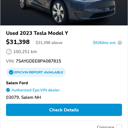
Used 2023 Tesla Model Y
$31,398
$
31,398
above
$926/mo est.
?
100,251 km
VIN:
7SAYGDEE8PA087815
EPICVIN
REPORT
AVAILABLE
Salem Ford
Authorized EpicVIN dealer
03079, Salem NH
Check Details
Compare