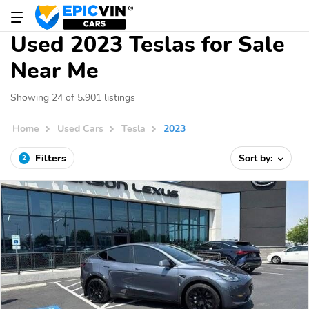
Used 2023 Teslas for Sale
Near Me
Showing 24 of 5,901 listings
Home
Used Cars
Tesla
2023
Filters
Sort by:
2