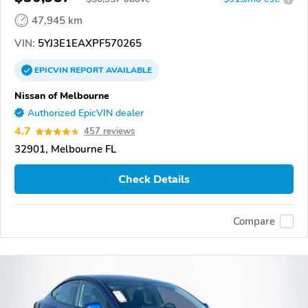
47,945 km
VIN:
5YJ3E1EAXPF570265
EPICVIN
REPORT
AVAILABLE
Nissan of Melbourne
Authorized EpicVIN dealer
4.7
457 reviews
32901, Melbourne FL
Check Details
Compare