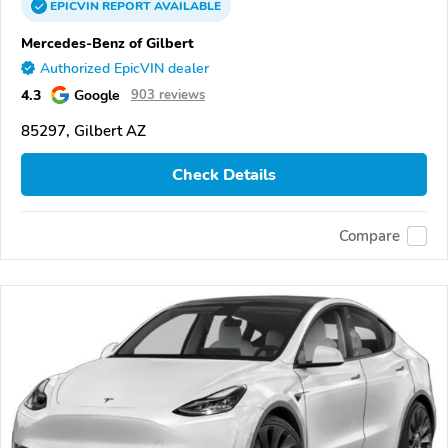
EPICVIN
REPORT
AVAILABLE
Mercedes-Benz of Gilbert
Authorized EpicVIN dealer
4.3
Google
903 reviews
85297, Gilbert AZ
Check Details
Compare