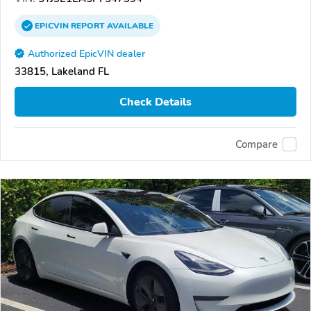
EPICVIN
REPORT
AVAILABLE
Authorized EpicVIN dealer
33815, Lakeland FL
Check Details
Compare