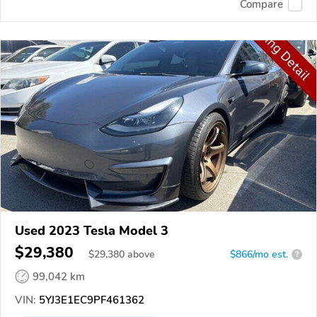
Compare
Used 2023 Tesla Model 3
$29,380
$
29,380
above
$866/mo est.
?
99,042 km
VIN:
5YJ3E1EC9PF461362