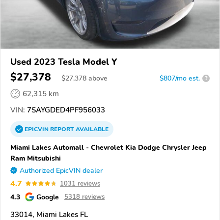
Used 2023 Tesla Model Y
$27,378
$
27,378
above
$807/mo est.
?
62,315 km
VIN:
7SAYGDED4PF956033
EPICVIN
REPORT
AVAILABLE
Miami Lakes Automall - Chevrolet Kia Dodge Chrysler Jeep
Ram Mitsubishi
Authorized EpicVIN dealer
4.7
1031 reviews
4.3
Google
5318 reviews
33014, Miami Lakes FL