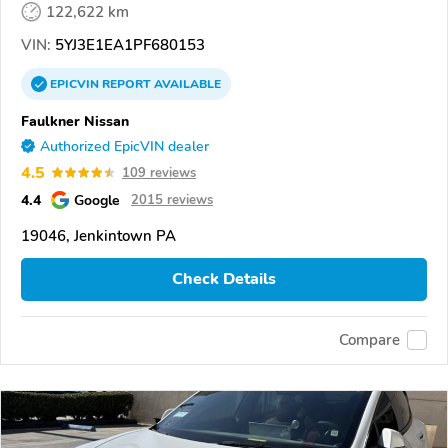
122,622 km
VIN:
5YJ3E1EA1PF680153
EPICVIN
REPORT
AVAILABLE
Faulkner Nissan
Authorized EpicVIN dealer
4.5
109 reviews
4.4
Google
2015 reviews
19046, Jenkintown PA
Check Details
Compare