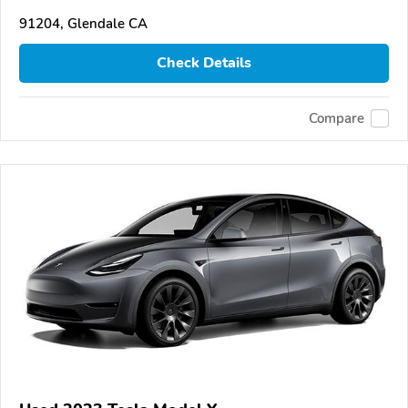
91204, Glendale CA
Check Details
Compare