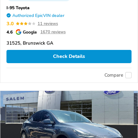
I-95 Toyota
Authorized EpicVIN dealer
3.0
11 reviews
4.6
Google
1670 reviews
31525, Brunswick GA
Check Details
Compare