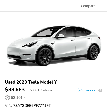
Compare
Used 2023 Tesla Model Y
$33,683
$
33,683
above
$993/mo est.
?
63,101 km
VIN:
7SAYGDEE6PF777176