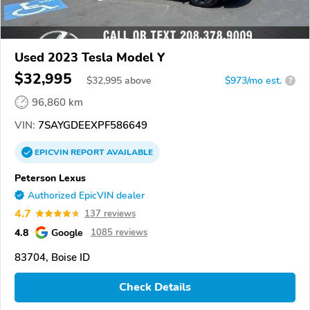
Used 2023 Tesla Model Y
$32,995
$
32,995
above
$973/mo est.
?
96,860 km
VIN:
7SAYGDEEXPF586649
EPICVIN
REPORT
AVAILABLE
Peterson Lexus
Authorized EpicVIN dealer
4.7
137 reviews
4.8
Google
1085 reviews
83704, Boise ID
Check Details