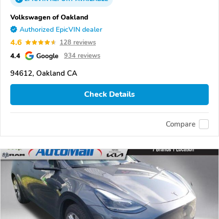
Volkswagen of Oakland
Authorized EpicVIN dealer
4.6
128 reviews
4.4
Google
934 reviews
94612, Oakland CA
Check Details
Compare