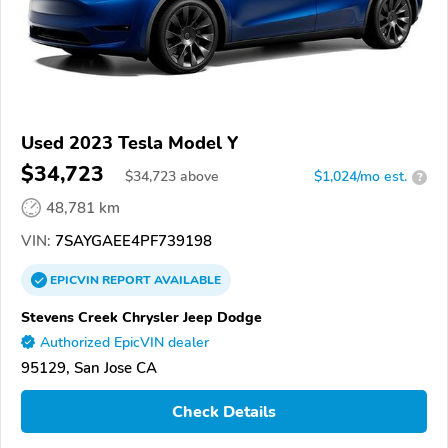
Used 2023 Tesla Model Y
$34,723
$
34,723
above
$1,024/mo est.
?
48,781 km
VIN:
7SAYGAEE4PF739198
EPICVIN
REPORT
AVAILABLE
Stevens Creek Chrysler Jeep Dodge
Authorized EpicVIN dealer
95129, San Jose CA
Check Details