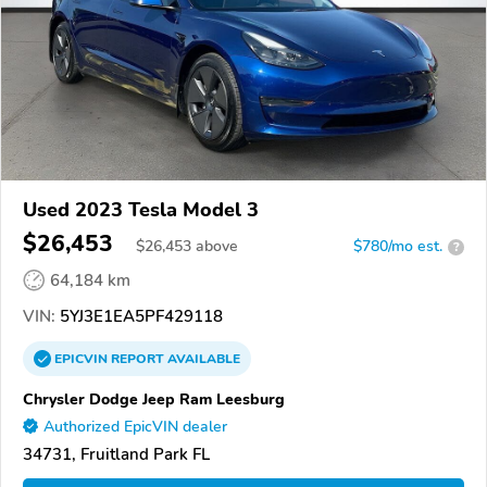
Used 2023 Tesla Model 3
$26,453
$
26,453
above
$780/mo est.
?
64,184 km
VIN:
5YJ3E1EA5PF429118
EPICVIN
REPORT
AVAILABLE
Chrysler Dodge Jeep Ram Leesburg
Authorized EpicVIN dealer
34731, Fruitland Park FL