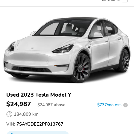
Used 2023 Tesla Model Y
$24,987
$
24,987
above
$737/mo est.
?
184,809 km
VIN:
7SAYGDEE2PF813767