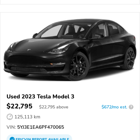
Used 2023 Tesla Model 3
$22,795
$
22,795
above
$672/mo est.
?
125,113 km
VIN:
5YJ3E1EA6PF470065
EPICVIN
REPORT
AVAILABLE