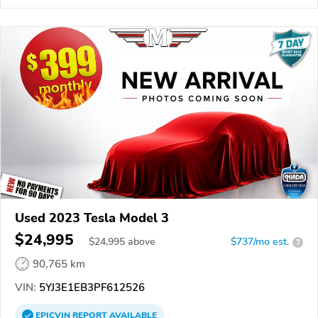
Used 2023 Tesla Model 3
$24,995
$
24,995
above
$737/mo est.
?
90,765 km
VIN:
5YJ3E1EB3PF612526
EPICVIN
REPORT
AVAILABLE