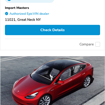
Import Masters
Authorized EpicVIN dealer
11021, Great Neck NY
Check Details
Compare