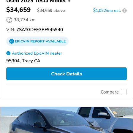
Used 2023 Tesla Model Y
$34,659
$
34,659
above
$1,022/mo est.
?
38,774 km
VIN:
7SAYGDEE3PF945940
EPICVIN
REPORT
AVAILABLE
Authorized EpicVIN dealer
95304, Tracy CA
Check Details
Compare