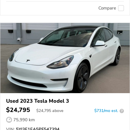
Compare
Used 2023 Tesla Model 3
$24,795
$
24,795
above
$731/mo est.
?
75,990 km
VIN:
5YJ3E1EA5PF547394