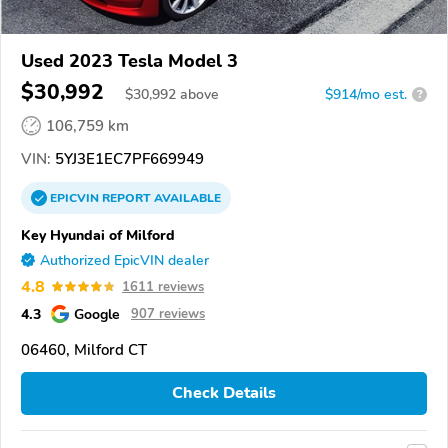
Used 2023 Tesla Model 3
$30,992
$
30,992
above
$914/mo est.
?
106,759 km
VIN:
5YJ3E1EC7PF669949
EPICVIN
REPORT
AVAILABLE
Key Hyundai of Milford
Authorized EpicVIN dealer
4.8
1611 reviews
4.3
Google
907 reviews
06460, Milford CT
Check Details