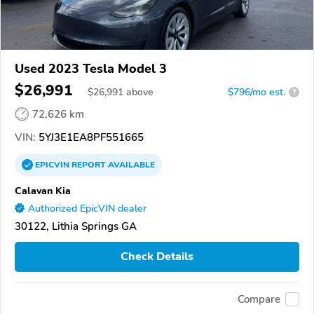
Used 2023 Tesla Model 3
$26,991
$
26,991
above
$796/mo est.
?
72,626 km
VIN:
5YJ3E1EA8PF551665
EPICVIN
REPORT
AVAILABLE
Calavan Kia
Authorized EpicVIN dealer
30122, Lithia Springs GA
Check Details
Compare