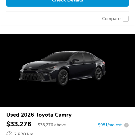
Check Details
Compare
Used 2026 Toyota Camry
$33,276
$
33,276
above
$981/mo est.
?
2,820 km