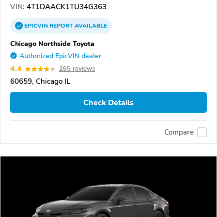
VIN:
4T1DAACK1TU34G363
EPICVIN
REPORT
AVAILABLE
Chicago Northside Toyota
Authorized EpicVIN dealer
4.4
265 reviews
60659, Chicago IL
Check Details
Compare