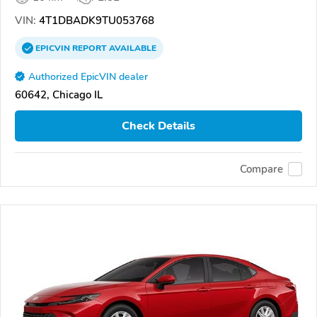
VIN:
4T1DBADK9TU053768
EPICVIN
REPORT
AVAILABLE
Authorized EpicVIN dealer
60642, Chicago IL
Check Details
Compare