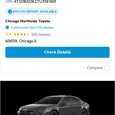
VIN:
4T1DBADK1TU35E569
EPICVIN
REPORT
AVAILABLE
Chicago Northside Toyota
Authorized EpicVIN dealer
4.4
265 reviews
60659, Chicago IL
Check Details
Compare