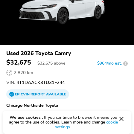
Used 2026 Toyota Camry
$32,675
$
32,675
above
$964/mo est.
?
2,820 km
VIN:
4T1DAACK3TU31F244
EPICVIN
REPORT
AVAILABLE
Chicago Northside Toyota
Authorized EpicVIN dealer
We use cookies .
If you continue to browse it means you
4.4
265 reviews
agree to the use of cookies. Learn more and change
cookie
settings
.
60659, Chicago IL