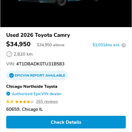
Used 2026 Toyota Camry
$34,950
$
34,950
above
$1,031/mo est.
?
2,820 km
VIN:
4T1DBADK0TU31B583
EPICVIN
REPORT
AVAILABLE
Chicago Northside Toyota
Authorized EpicVIN dealer
4.4
265 reviews
60659, Chicago IL
Check Details