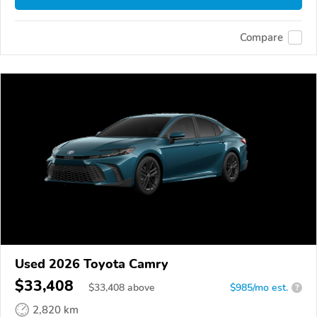
Compare
Used 2026 Toyota Camry
$33,408
$
33,408
above
$985/mo est.
?
2,820 km