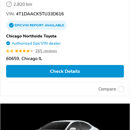
2,820 km
VIN:
4T1DAACK5TU33D616
EPICVIN
REPORT
AVAILABLE
Chicago Northside Toyota
Authorized EpicVIN dealer
4.4
265 reviews
60659, Chicago IL
Check Details
Compare