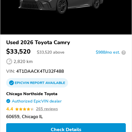
Used 2026 Toyota Camry
$33,520
$
33,520
above
$988/mo est.
?
2,820 km
VIN:
4T1DAACK4TU32F488
EPICVIN
REPORT
AVAILABLE
Chicago Northside Toyota
Authorized EpicVIN dealer
4.4
265 reviews
60659, Chicago IL
Check Details