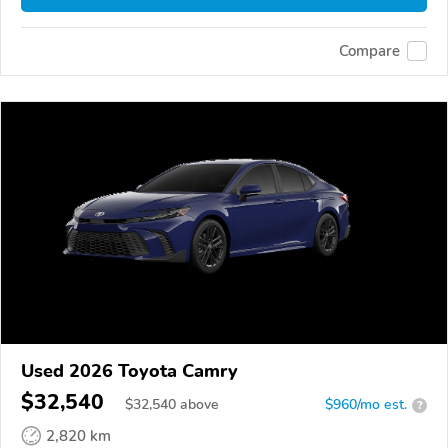
Compare
Used 2026 Toyota Camry
$32,540
$
32,540
above
$960/mo est.
?
2,820 km