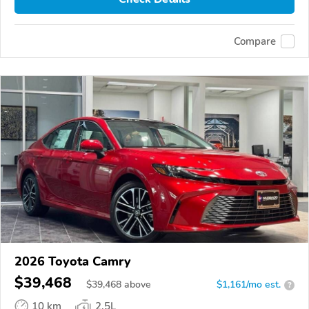
Compare
2026 Toyota Camry
$39,468
$
39,468
above
$1,161/mo est.
?
10 km
2.5L