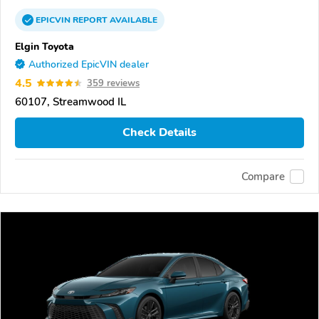
EPICVIN
REPORT
AVAILABLE
Elgin Toyota
Authorized EpicVIN dealer
4.5
359 reviews
60107, Streamwood IL
Check Details
Compare