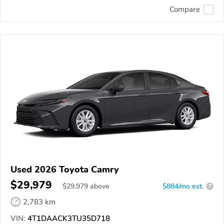
Compare
Used 2026 Toyota Camry
$29,979
$
29,979
above
$884/mo est.
?
2,783 km
VIN:
4T1DAACK3TU35D718