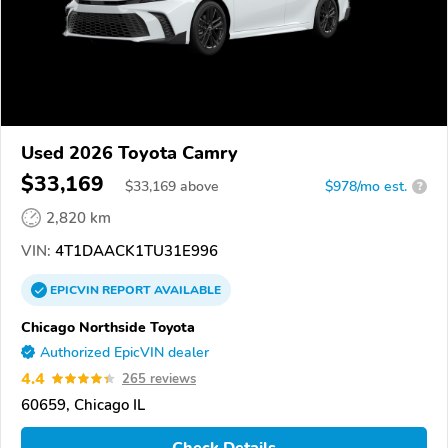
Used 2026 Toyota Camry
$33,169
$
33,169
above
$978/mo est.
?
2,820 km
VIN:
4T1DAACK1TU31E996
EPICVIN
REPORT
AVAILABLE
Chicago Northside Toyota
Authorized EpicVIN dealer
4.4
265 reviews
60659, Chicago IL