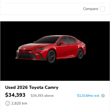
Compare
Used 2026 Toyota Camry
$34,393
$
34,393
above
$1,014/mo est.
?
2,820 km