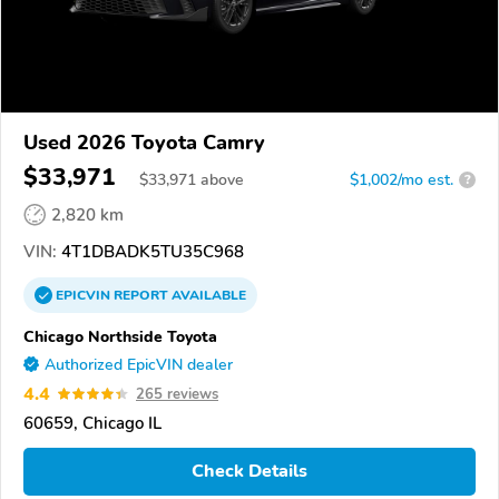
Used 2026 Toyota Camry
$33,971
$
33,971
above
$1,002/mo est.
?
2,820 km
VIN:
4T1DBADK5TU35C968
EPICVIN
REPORT
AVAILABLE
Chicago Northside Toyota
Authorized EpicVIN dealer
4.4
265 reviews
60659, Chicago IL
Check Details