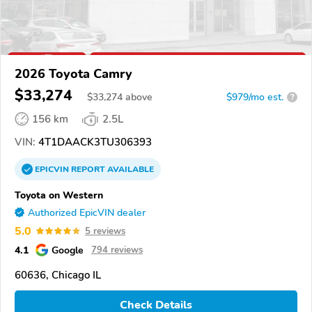
2026 Toyota Camry
$33,274
$
33,274
above
$979/mo est.
?
156 km
2.5L
VIN:
4T1DAACK3TU306393
EPICVIN
REPORT
AVAILABLE
Toyota on Western
Authorized EpicVIN dealer
5.0
5 reviews
4.1
Google
794 reviews
60636, Chicago IL
Check Details