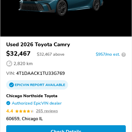
Used 2026 Toyota Camry
$32,467
$
32,467
above
$957/mo est.
?
2,820 km
VIN:
4T1DAACK1TU33G769
EPICVIN
REPORT
AVAILABLE
Chicago Northside Toyota
Authorized EpicVIN dealer
4.4
265 reviews
60659, Chicago IL
Check Details