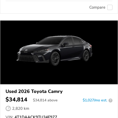
Compare
Used 2026 Toyota Camry
$34,814
$
34,814
above
$1,027/mo est.
?
2,820 km
VIN:
4T1DAACK9TU34F977