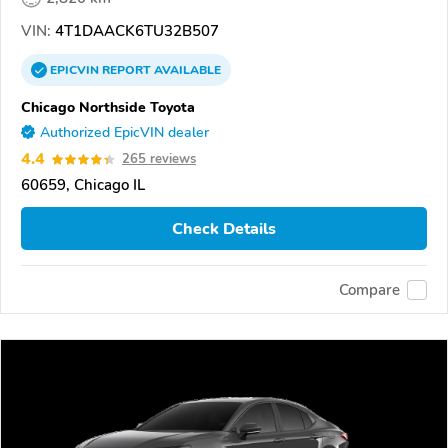
VIN:
4T1DAACK6TU32B507
EPICVIN
REPORT
AVAILABLE
Chicago Northside Toyota
Authorized EpicVIN dealer
4.4
265 reviews
60659, Chicago IL
Check Details
Compare