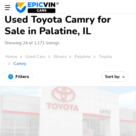
Used Toyota Camry for
Sale in Palatine, IL
Showing 24 of 1,171 listings
Home
Used Cars
Illinois
Palatine
Toyota
Camry
Filters
Sort by:
3