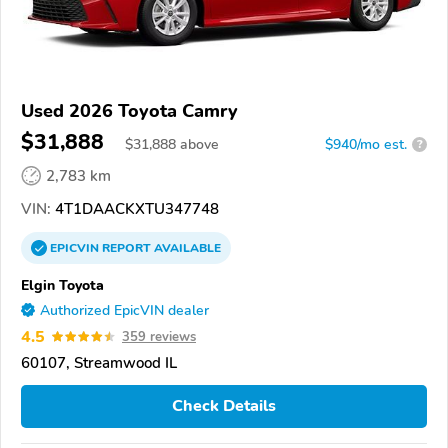
Used 2026 Toyota Camry
$31,888
$
31,888
above
$940/mo est.
?
2,783 km
VIN:
4T1DAACKXTU347748
EPICVIN
REPORT
AVAILABLE
Elgin Toyota
Authorized EpicVIN dealer
4.5
359 reviews
60107, Streamwood IL
Check Details