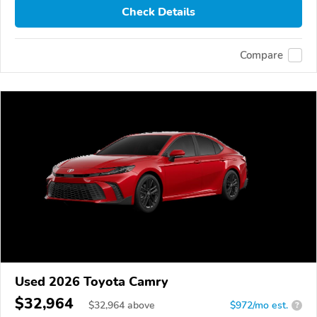
Check Details
Compare
Used 2026 Toyota Camry
$32,964
$
32,964
above
$972/mo est.
?