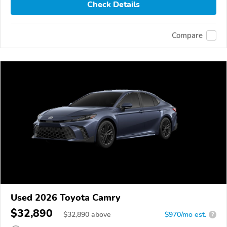
Check Details
Compare
Used 2026 Toyota Camry
$32,890
$
32,890
above
$970/mo est.
?