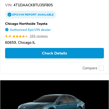
VIN:
4T1DAACK8TU35F805
EPICVIN
REPORT
AVAILABLE
Chicago Northside Toyota
Authorized EpicVIN dealer
4.4
265 reviews
60659, Chicago IL
Check Details
Compare