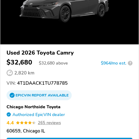
Used 2026 Toyota Camry
$32,680
$
32,680
above
$964/mo est.
?
2,820 km
VIN:
4T1DAACK1TU778785
EPICVIN
REPORT
AVAILABLE
Chicago Northside Toyota
Authorized EpicVIN dealer
4.4
265 reviews
60659, Chicago IL