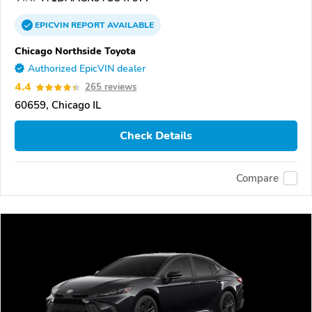
EPICVIN
REPORT
AVAILABLE
Chicago Northside Toyota
Authorized EpicVIN dealer
4.4
265 reviews
60659, Chicago IL
Check Details
Compare