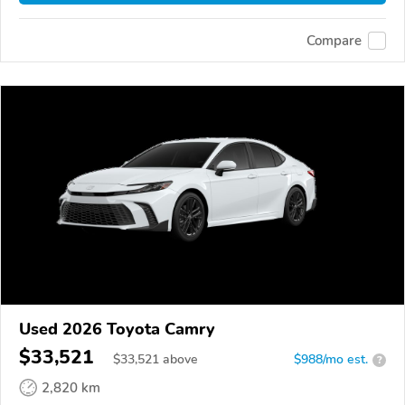
Compare
Used 2026 Toyota Camry
$33,521
$
33,521
above
$988/mo est.
?
2,820 km