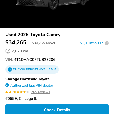
Used 2026 Toyota Camry
$34,265
$
34,265
above
$1,010/mo est.
?
2,820 km
VIN:
4T1DAACK7TU32E206
EPICVIN
REPORT
AVAILABLE
Chicago Northside Toyota
Authorized EpicVIN dealer
4.4
265 reviews
60659, Chicago IL
Check Details