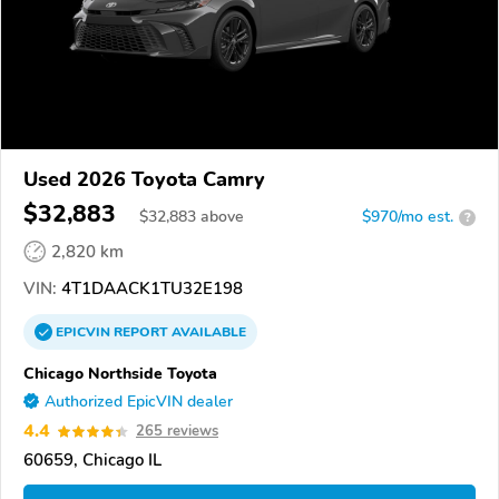
Used 2026 Toyota Camry
$32,883
$
32,883
above
$970/mo est.
?
2,820 km
VIN:
4T1DAACK1TU32E198
EPICVIN
REPORT
AVAILABLE
Chicago Northside Toyota
Authorized EpicVIN dealer
4.4
265 reviews
60659, Chicago IL