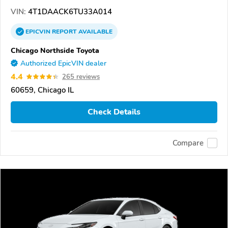
VIN:
4T1DAACK6TU33A014
EPICVIN
REPORT
AVAILABLE
Chicago Northside Toyota
Authorized EpicVIN dealer
4.4
265 reviews
60659, Chicago IL
Check Details
Compare