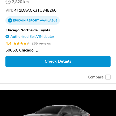
2,820 km
VIN:
4T1DAACK3TU34E260
EPICVIN
REPORT
AVAILABLE
Chicago Northside Toyota
Authorized EpicVIN dealer
4.4
265 reviews
60659, Chicago IL
Check Details
Compare