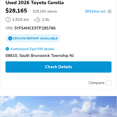
Used 2026 Toyota Corolla
$28,165
$
28,165
above
$831/mo est.
?
3,916 km
2.0L
VIN:
5YFS4MCE9TP285786
EPICVIN
REPORT
AVAILABLE
Authorized EpicVIN dealer
08810, South Brunswick Township NJ
Check Details
Compare