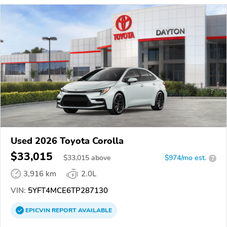
Used 2026 Toyota Corolla
$33,015
$
33,015
above
$974/mo est.
?
3,916 km
2.0L
VIN:
5YFT4MCE6TP287130
EPICVIN
REPORT
AVAILABLE