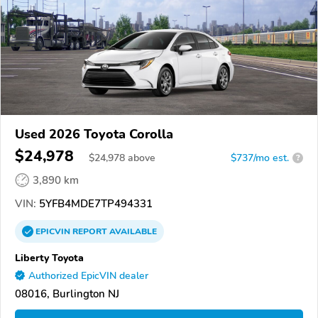
Used 2026 Toyota Corolla
$24,978
$
24,978
above
$737/mo est.
?
3,890 km
VIN:
5YFB4MDE7TP494331
EPICVIN
REPORT
AVAILABLE
Liberty Toyota
Authorized EpicVIN dealer
08016, Burlington NJ