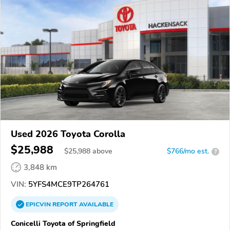
Used 2026 Toyota Corolla
$25,988
$
25,988
above
$766/mo est.
?
3,848 km
VIN:
5YFS4MCE9TP264761
EPICVIN
REPORT
AVAILABLE
Conicelli Toyota of Springfield