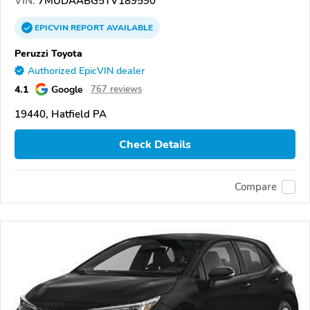
VIN:
7MUDAABG5TV189590
EPICVIN
REPORT
AVAILABLE
Peruzzi Toyota
Authorized EpicVIN dealer
4.1
Google
767 reviews
19440, Hatfield PA
Check Details
Compare