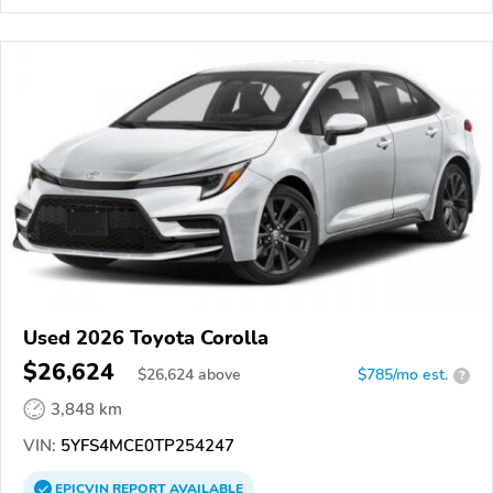
Used 2026 Toyota Corolla
$26,624
$
26,624
above
$785/mo est.
?
3,848 km
VIN:
5YFS4MCE0TP254247
EPICVIN
REPORT
AVAILABLE