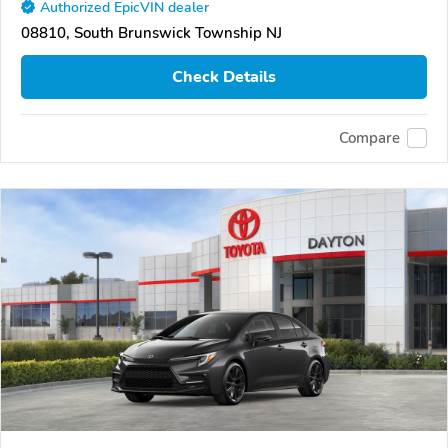
Authorized EpicVIN dealer
08810, South Brunswick Township NJ
Check Details
Compare