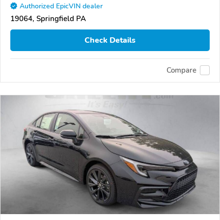
Authorized EpicVIN dealer
19064, Springfield PA
Check Details
Compare