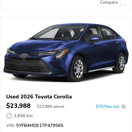
Compare
Used 2026 Toyota Corolla
$23,988
$
23,988
above
$707/mo est.
?
3,848 km
VIN:
5YFB4MDE1TP479565