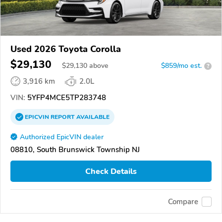
Used 2026 Toyota Corolla
$29,130
$
29,130
above
$859/mo est.
?
3,916 km
2.0L
VIN:
5YFP4MCE5TP283748
EPICVIN
REPORT
AVAILABLE
Authorized EpicVIN dealer
08810, South Brunswick Township NJ
Check Details
Compare