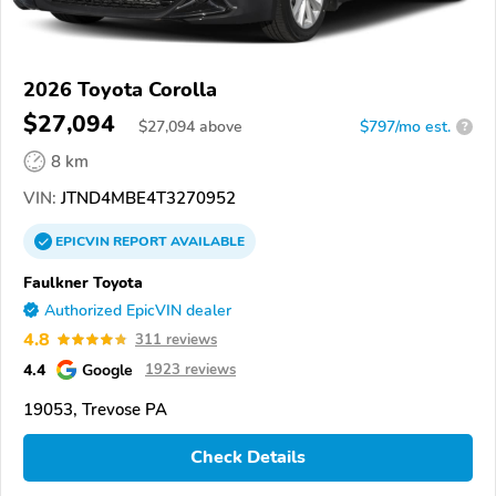
2026 Toyota Corolla
$27,094
$
27,094
above
$797/mo est.
?
8 km
VIN:
JTND4MBE4T3270952
EPICVIN
REPORT
AVAILABLE
Faulkner Toyota
Authorized EpicVIN dealer
4.8
311 reviews
4.4
Google
1923 reviews
19053, Trevose PA
Check Details