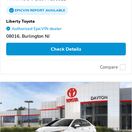
EPICVIN
REPORT
AVAILABLE
Liberty Toyota
Authorized EpicVIN dealer
08016, Burlington NJ
Check Details
Compare