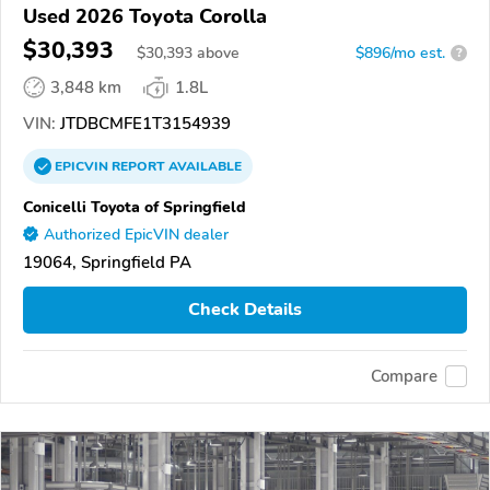
Used 2026 Toyota Corolla
$30,393
$
30,393
above
$896/mo est.
?
3,848 km
1.8L
VIN:
JTDBCMFE1T3154939
EPICVIN
REPORT
AVAILABLE
Conicelli Toyota of Springfield
Authorized EpicVIN dealer
19064, Springfield PA
Check Details
Compare