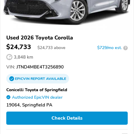
Used 2026 Toyota Corolla
$24,733
$
24,733
above
$729/mo est.
?
3,848 km
VIN:
JTND4MBE4T3256890
EPICVIN
REPORT
AVAILABLE
Conicelli Toyota of Springfield
Authorized EpicVIN dealer
19064, Springfield PA
Check Details