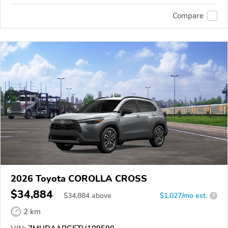
Compare
2026 Toyota COROLLA CROSS
$34,884
$
34,884
above
$1,027/mo est.
?
2 km