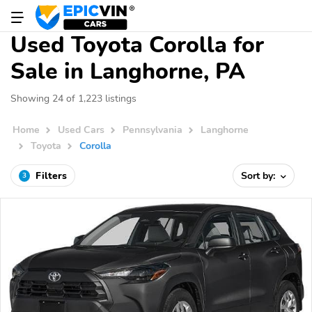
Used Toyota Corolla for
Sale in Langhorne, PA
Showing 24 of 1,223 listings
Home
Used Cars
Pennsylvania
Langhorne
Toyota
Corolla
Filters
Sort by:
3