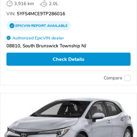
3,916 km
2.0L
VIN:
5YFS4MCE9TP286016
EPICVIN
REPORT
AVAILABLE
Authorized EpicVIN dealer
08810, South Brunswick Township NJ
Check Details
Compare