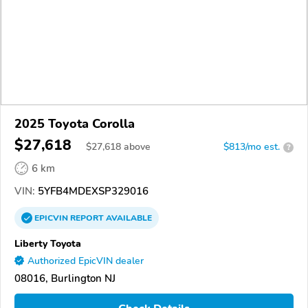
2025 Toyota Corolla
$27,618
$
27,618
above
$813/mo est.
?
6 km
VIN:
5YFB4MDEXSP329016
EPICVIN
REPORT
AVAILABLE
Liberty Toyota
Authorized EpicVIN dealer
08016, Burlington NJ