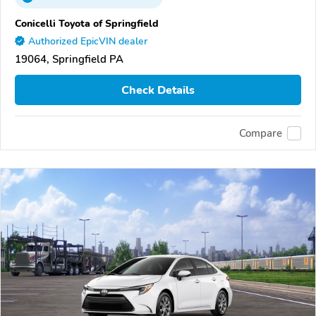
Conicelli Toyota of Springfield
Authorized EpicVIN dealer
19064, Springfield PA
Check Details
Compare