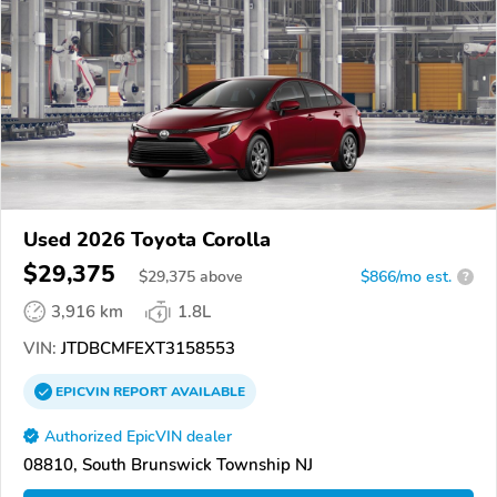
Used 2026 Toyota Corolla
$29,375
$
29,375
above
$866/mo est.
?
3,916 km
1.8L
VIN:
JTDBCMFEXT3158553
EPICVIN
REPORT
AVAILABLE
Authorized EpicVIN dealer
08810, South Brunswick Township NJ