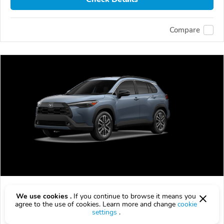
Compare
Used 2026 Toyota COROLLA CROSS
We use cookies .
If you continue to browse it means you
$37,556
agree to the use of cookies. Learn more and change
cookie
$
37,556
above
$1,107/mo est.
?
settings
.
3,890 km