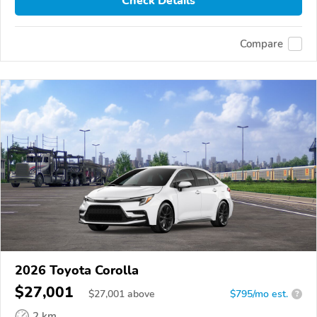
Check Details
Compare
2026 Toyota Corolla
$27,001
$
27,001
above
$795/mo est.
?
2 km