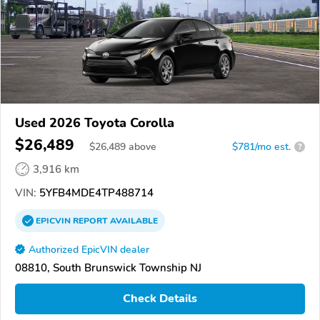
Used 2026 Toyota Corolla
$26,489
$
26,489
above
$781/mo est.
?
3,916 km
VIN:
5YFB4MDE4TP488714
EPICVIN
REPORT
AVAILABLE
Authorized EpicVIN dealer
08810, South Brunswick Township NJ
Check Details