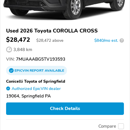
Used 2026 Toyota COROLLA CROSS
$28,472
$
28,472
above
$840/mo est.
?
3,848 km
VIN:
7MUAAABG5TV193593
EPICVIN
REPORT
AVAILABLE
Conicelli Toyota of Springfield
Authorized EpicVIN dealer
19064, Springfield PA
Check Details
Compare