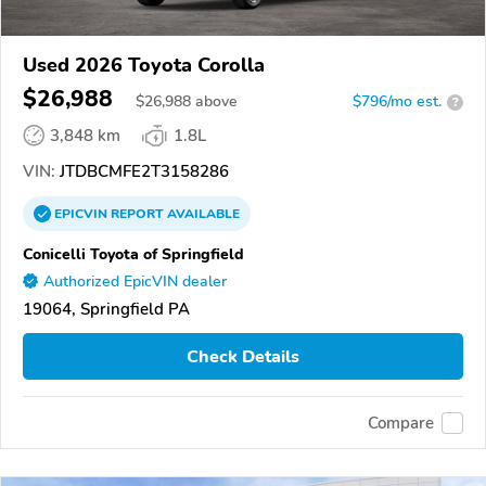
Used 2026 Toyota Corolla
$26,988
$
26,988
above
$796/mo est.
?
3,848 km
1.8L
VIN:
JTDBCMFE2T3158286
EPICVIN
REPORT
AVAILABLE
Conicelli Toyota of Springfield
Authorized EpicVIN dealer
19064, Springfield PA
Check Details
Compare