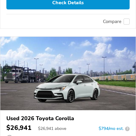
Check Details
Compare
Used 2026 Toyota Corolla
$26,941
$
26,941
above
$794/mo est.
?