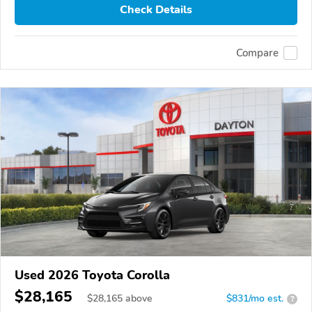
Check Details
Compare
Used 2026 Toyota Corolla
$28,165
$
28,165
above
$831/mo est.
?