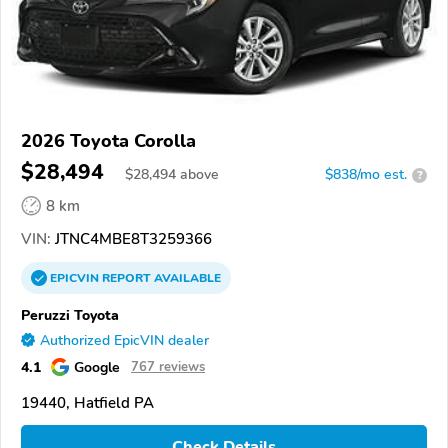
2026 Toyota Corolla
$28,494
$
28,494
above
$838/mo est.
?
8 km
VIN:
JTNC4MBE8T3259366
EPICVIN
REPORT
AVAILABLE
Peruzzi Toyota
Authorized EpicVIN dealer
4.1
Google
767 reviews
19440, Hatfield PA
Check Details