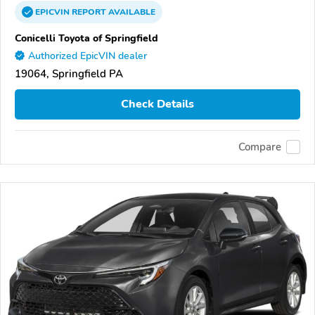
EPICVIN
REPORT
AVAILABLE
Conicelli Toyota of Springfield
Authorized EpicVIN dealer
19064, Springfield PA
Check Details
Compare