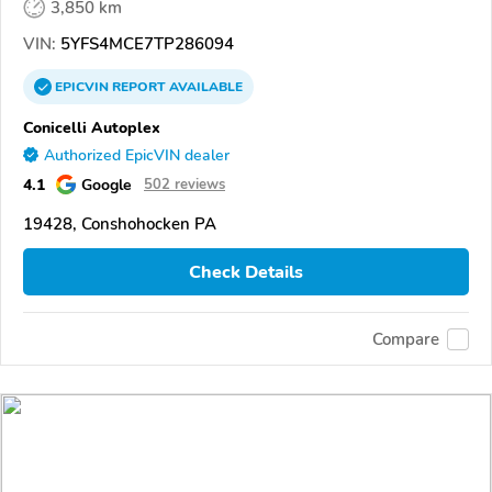
3,850 km
VIN:
5YFS4MCE7TP286094
EPICVIN
REPORT
AVAILABLE
Conicelli Autoplex
Authorized EpicVIN dealer
4.1
Google
502 reviews
19428, Conshohocken PA
Check Details
Compare