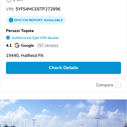
VIN:
5YFS4MCE6TP272896
EPICVIN
REPORT
AVAILABLE
Peruzzi Toyota
Authorized EpicVIN dealer
4.1
Google
767 reviews
19440, Hatfield PA
Check Details
Compare