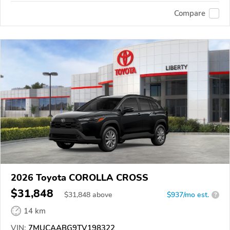
Compare
2026 Toyota COROLLA CROSS
$31,848
$
31,848
above
$937/mo est.
?
14 km
VIN:
7MUCAABG9TV198322