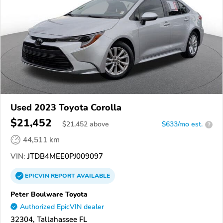
Used 2023 Toyota Corolla
$21,452
$
21,452
above
$633/mo est.
?
44,511 km
VIN:
JTDB4MEE0PJ009097
EPICVIN
REPORT
AVAILABLE
Peter Boulware Toyota
Authorized EpicVIN dealer
32304, Tallahassee FL