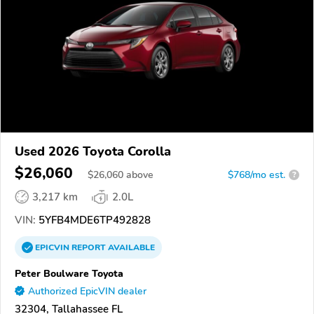
Used 2026 Toyota Corolla
$26,060
$
26,060
above
$768/mo est.
?
3,217 km
2.0L
VIN:
5YFB4MDE6TP492828
EPICVIN
REPORT
AVAILABLE
Peter Boulware Toyota
Authorized EpicVIN dealer
32304, Tallahassee FL