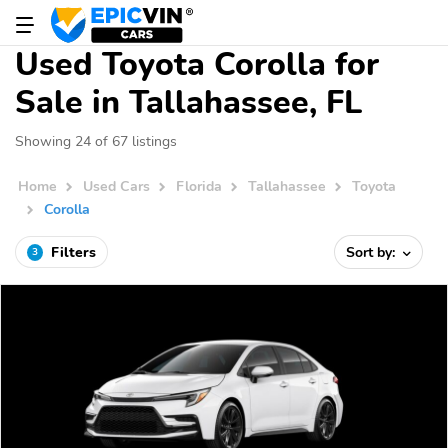
Used Toyota Corolla for
Sale in Tallahassee, FL
Showing 24 of 67 listings
Home
Used Cars
Florida
Tallahassee
Toyota
Corolla
Filters
Sort by:
3