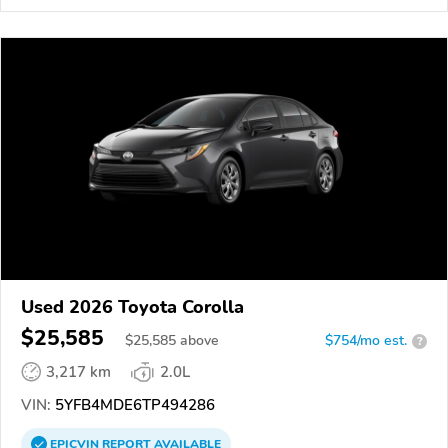
Used 2026 Toyota Corolla
$25,585
$
25,585
above
$754/mo est.
?
3,217 km
2.0L
VIN:
5YFB4MDE6TP494286
EPICVIN
REPORT
AVAILABLE