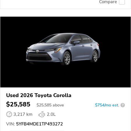
Compare
Used 2026 Toyota Corolla
$25,585
$
25,585
above
$754/mo est.
?
3,217 km
2.0L
VIN:
5YFB4MDE1TP493272