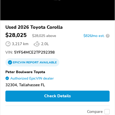
Used 2026 Toyota Corolla
$28,025
$
28,025
above
$826/mo est.
?
3,217 km
2.0L
VIN:
5YFS4MCE2TP292398
EPICVIN
REPORT
AVAILABLE
Peter Boulware Toyota
Authorized EpicVIN dealer
32304, Tallahassee FL
Check Details
Compare