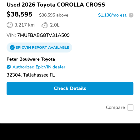
Used 2026 Toyota COROLLA CROSS
$38,595
$
38,595
above
$1,138/mo est.
?
3,217 km
2.0L
VIN:
7MUFBABG8TV31A509
EPICVIN
REPORT
AVAILABLE
Peter Boulware Toyota
Authorized EpicVIN dealer
32304, Tallahassee FL
Check Details
Compare