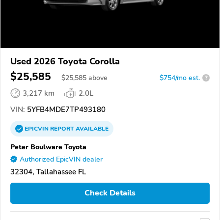
Used 2026 Toyota Corolla
$25,585
$
25,585
above
$754/mo est.
?
3,217 km
2.0L
VIN:
5YFB4MDE7TP493180
EPICVIN
REPORT
AVAILABLE
Peter Boulware Toyota
Authorized EpicVIN dealer
32304, Tallahassee FL
Check Details