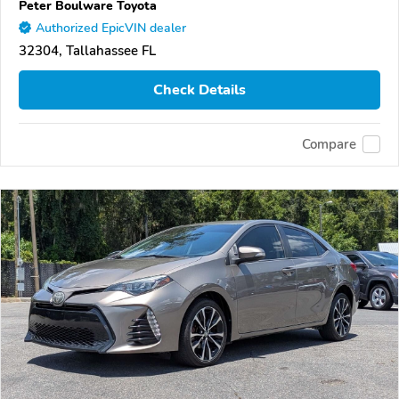
Peter Boulware Toyota
Authorized EpicVIN dealer
32304, Tallahassee FL
Check Details
Compare