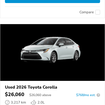
Compare
Used 2026 Toyota Corolla
$26,060
$
26,060
above
$768/mo est.
?
3,217 km
2.0L