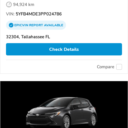
94,924 km
VIN:
5YFB4MDE3PP024786
EPICVIN
REPORT
AVAILABLE
32304, Tallahassee FL
Check Details
Compare