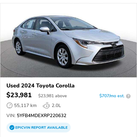
Used 2024 Toyota Corolla
$23,981
$
23,981
above
$707/mo est.
?
55,117 km
2.0L
VIN:
5YFB4MDEXRP220632
EPICVIN
REPORT
AVAILABLE