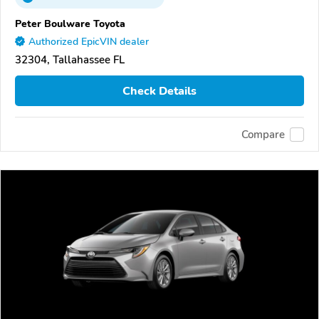
Peter Boulware Toyota
Authorized EpicVIN dealer
32304, Tallahassee FL
Check Details
Compare