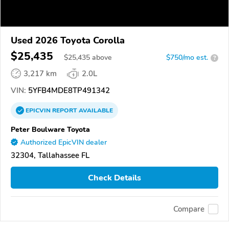
Used 2026 Toyota Corolla
$25,435
$
25,435
above
$750/mo est.
?
3,217 km
2.0L
VIN:
5YFB4MDE8TP491342
EPICVIN
REPORT
AVAILABLE
Peter Boulware Toyota
Authorized EpicVIN dealer
32304, Tallahassee FL
Check Details
Compare