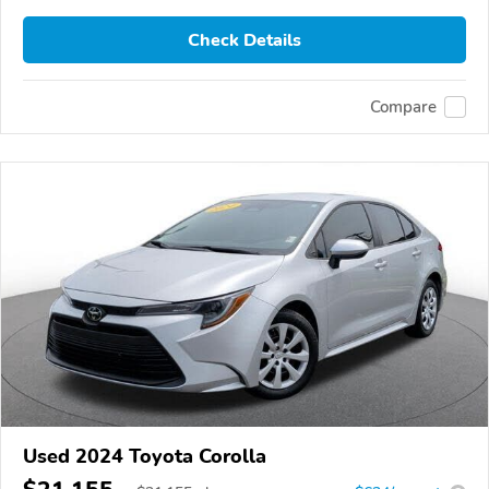
Check Details
Compare
Used 2024 Toyota Corolla