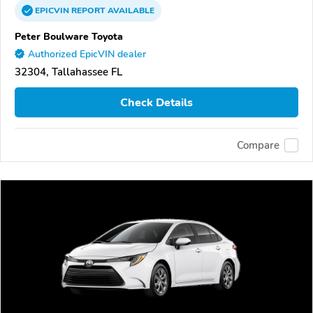
EPICVIN
REPORT
AVAILABLE
Peter Boulware Toyota
Authorized EpicVIN dealer
32304, Tallahassee FL
Check Details
Compare