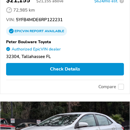
$21,155
$
21,155
above
$624/mo est.
?
72,985 km
VIN:
5YFB4MDE6RP122231
EPICVIN
REPORT
AVAILABLE
Peter Boulware Toyota
Authorized EpicVIN dealer
32304, Tallahassee FL
Check Details
Compare