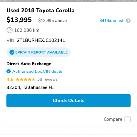
Used 2018 Toyota Corolla
$13,995
$
13,995
above
$413/mo est.
?
162,086 km
VIN:
2T1BURHEXJC102141
EPICVIN
REPORT
AVAILABLE
Direct Auto Exchange
Authorized EpicVIN dealer
4.5
38 reviews
32304, Tallahassee FL
Check Details
Compare