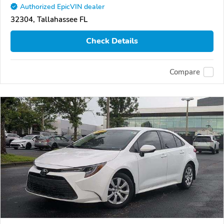
Authorized EpicVIN dealer
32304, Tallahassee FL
Check Details
Compare