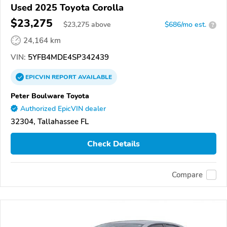
Used 2025 Toyota Corolla
$23,275
$
23,275
above
$686/mo est.
?
24,164 km
VIN:
5YFB4MDE4SP342439
EPICVIN
REPORT
AVAILABLE
Peter Boulware Toyota
Authorized EpicVIN dealer
32304, Tallahassee FL
Check Details
Compare