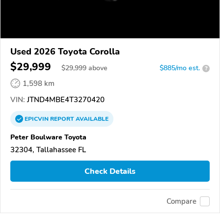
Used 2026 Toyota Corolla
$29,999
$
29,999
above
$885/mo est.
?
1,598 km
VIN:
JTND4MBE4T3270420
EPICVIN
REPORT
AVAILABLE
Peter Boulware Toyota
32304, Tallahassee FL
Check Details
Compare