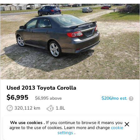
Used 2013 Toyota Corolla
$6,995
$
6,995
above
$206/mo est.
?
320,112 km
1.8L
VIN:
2T1BU4EE2DC923066
We use cookies .
If you continue to browse it means you
agree to the use of cookies. Learn more and change
cookie
EPICVIN
REPORT
AVAILABLE
settings
.