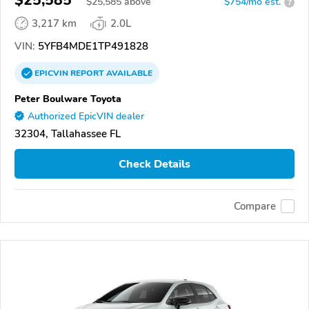
$25,585
$
25,585
above
$754/mo est.
?
3,217 km
2.0L
VIN:
5YFB4MDE1TP491828
EPICVIN
REPORT
AVAILABLE
Peter Boulware Toyota
Authorized EpicVIN dealer
32304, Tallahassee FL
Check Details
Compare