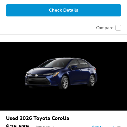
Check Details
Compare
Used 2026 Toyota Corolla