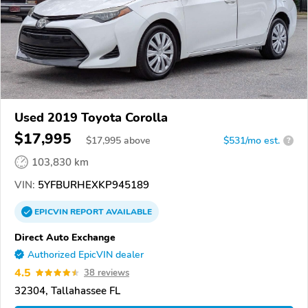
Used 2019 Toyota Corolla
$17,995
$
17,995
above
$531/mo est.
?
103,830 km
VIN:
5YFBURHEXKP945189
EPICVIN
REPORT
AVAILABLE
Direct Auto Exchange
Authorized EpicVIN dealer
4.5
38 reviews
32304, Tallahassee FL