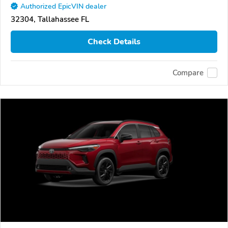
Authorized EpicVIN dealer
32304, Tallahassee FL
Check Details
Compare