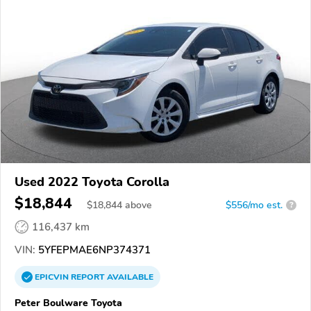
Used 2022 Toyota Corolla
$18,844
$
18,844
above
$556/mo est.
?
116,437 km
VIN:
5YFEPMAE6NP374371
EPICVIN
REPORT
AVAILABLE
Peter Boulware Toyota