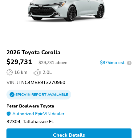
2026 Toyota Corolla
$29,731
$
29,731
above
$875/mo est.
?
16 km
2.0L
VIN:
JTNC4MBE9T3270960
EPICVIN
REPORT
AVAILABLE
Peter Boulware Toyota
Authorized EpicVIN dealer
32304, Tallahassee FL
Check Details