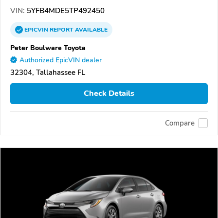
VIN:
5YFB4MDE5TP492450
EPICVIN
REPORT
AVAILABLE
Peter Boulware Toyota
Authorized EpicVIN dealer
32304, Tallahassee FL
Check Details
Compare