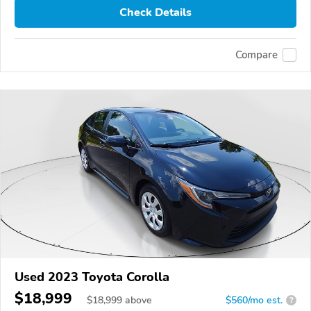
Check Details
Compare
Used 2023 Toyota Corolla
$18,999
$
18,999
above
$560/mo est.
?