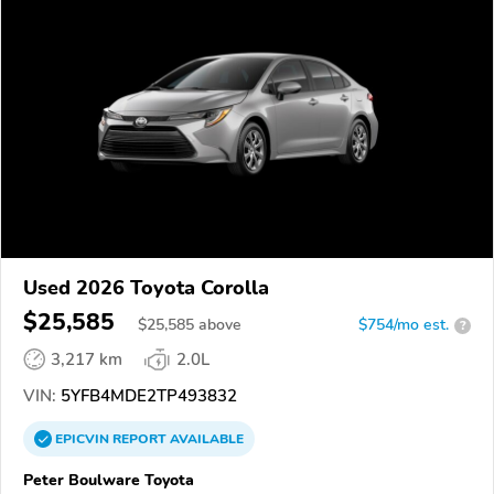
Used 2026 Toyota Corolla
$25,585
$
25,585
above
$754/mo est.
?
3,217 km
2.0L
VIN:
5YFB4MDE2TP493832
EPICVIN
REPORT
AVAILABLE
Peter Boulware Toyota