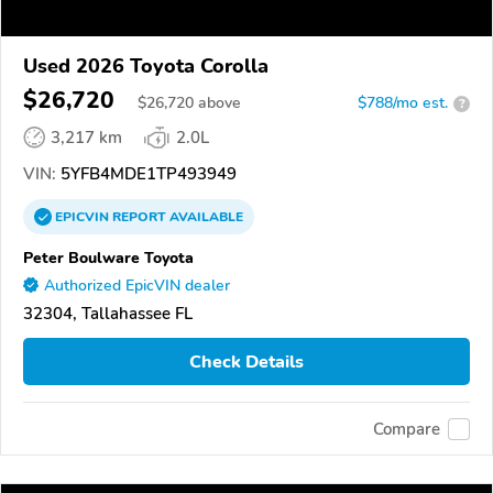
Used 2026 Toyota Corolla
$26,720
$
26,720
above
$788/mo est.
?
3,217 km
2.0L
VIN:
5YFB4MDE1TP493949
EPICVIN
REPORT
AVAILABLE
Peter Boulware Toyota
Authorized EpicVIN dealer
32304, Tallahassee FL
Check Details
Compare