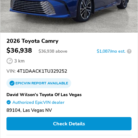
2026 Toyota Camry
$36,938
$
36,938
above
$1,087/mo est.
?
3 km
VIN:
4T1DAACK1TU329252
EPICVIN
REPORT
AVAILABLE
David Wilson's Toyota Of Las Vegas
Authorized EpicVIN dealer
89104, Las Vegas NV
Check Details