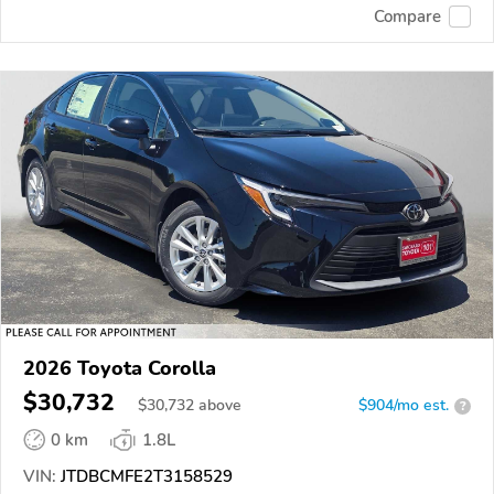
Compare
2026 Toyota Corolla
$30,732
$
30,732
above
$904/mo est.
?
0 km
1.8L
VIN:
JTDBCMFE2T3158529