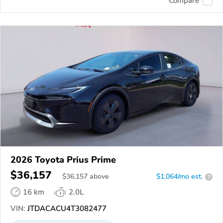
Compare
2026 Toyota Prius Prime
$36,157
$
36,157
above
$1,064/mo est.
?
16 km
2.0L
VIN:
JTDACACU4T3082477