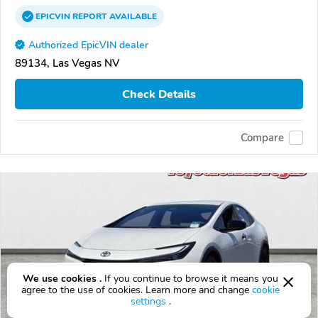
EPICVIN
REPORT
AVAILABLE
Authorized EpicVIN dealer
89134, Las Vegas NV
Check Details
Compare
We use cookies .
If you continue to browse it means you
agree to the use of cookies. Learn more and change
cookie
settings
.