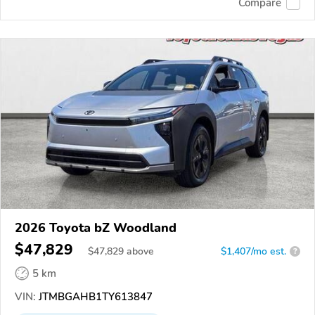
Compare
2026 Toyota bZ Woodland
$47,829
$
47,829
above
$1,407/mo est.
?
5 km
VIN:
JTMBGAHB1TY613847