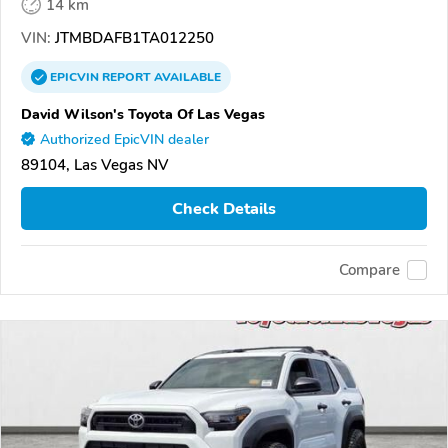
14 km
VIN:
JTMBDAFB1TA012250
EPICVIN
REPORT
AVAILABLE
David Wilson's Toyota Of Las Vegas
Authorized EpicVIN dealer
89104, Las Vegas NV
Check Details
Compare