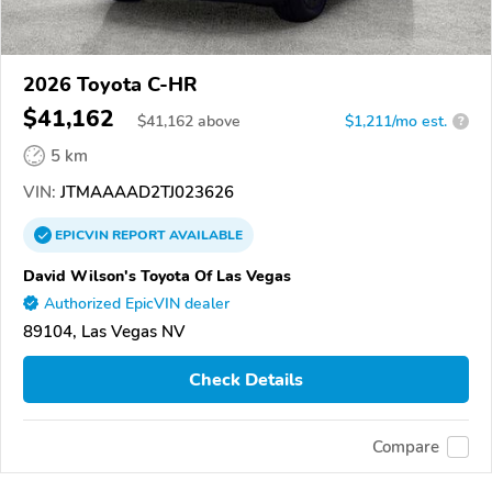
2026 Toyota C-HR
$41,162
$
41,162
above
$1,211/mo est.
?
5 km
VIN:
JTMAAAAD2TJ023626
EPICVIN
REPORT
AVAILABLE
David Wilson's Toyota Of Las Vegas
Authorized EpicVIN dealer
89104, Las Vegas NV
Check Details
Compare