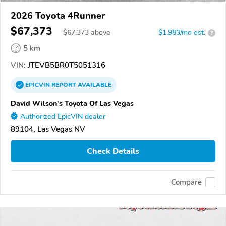
2026 Toyota 4Runner
$67,373
$
67,373
above
$1,983/mo est.
?
5 km
VIN:
JTEVB5BR0T5051316
EPICVIN
REPORT
AVAILABLE
David Wilson's Toyota Of Las Vegas
Authorized EpicVIN dealer
89104, Las Vegas NV
Check Details
Compare