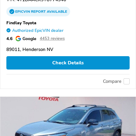
EPICVIN
REPORT
AVAILABLE
Findlay Toyota
Authorized EpicVIN dealer
4.6
Google
4453 reviews
89011, Henderson NV
Check Details
Compare