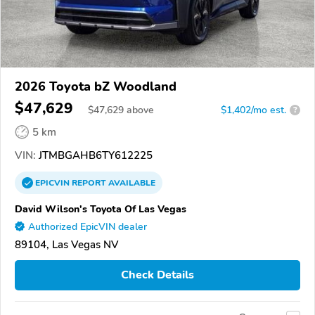
2026 Toyota bZ Woodland
$47,629
$
47,629
above
$1,402/mo est.
?
5 km
VIN:
JTMBGAHB6TY612225
EPICVIN
REPORT
AVAILABLE
David Wilson's Toyota Of Las Vegas
Authorized EpicVIN dealer
89104, Las Vegas NV
Check Details