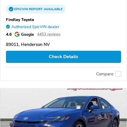
EPICVIN
REPORT
AVAILABLE
Findlay Toyota
Authorized EpicVIN dealer
4.6
Google
4453 reviews
89011, Henderson NV
Check Details
Compare