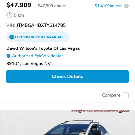
$47,909
$
47,909
above
$1,410/mo est.
?
5 km
VIN:
JTMBGAHBXTY614785
EPICVIN
REPORT
AVAILABLE
David Wilson's Toyota Of Las Vegas
Authorized EpicVIN dealer
89104, Las Vegas NV
Check Details
Compare