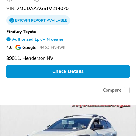
VIN:
7MUDAAAG5TV214070
EPICVIN
REPORT
AVAILABLE
Findlay Toyota
Authorized EpicVIN dealer
4.6
Google
4453 reviews
89011, Henderson NV
Check Details
Compare