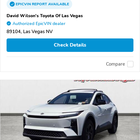
EPICVIN
REPORT
AVAILABLE
David Wilson's Toyota Of Las Vegas
Authorized EpicVIN dealer
89104, Las Vegas NV
Check Details
Compare