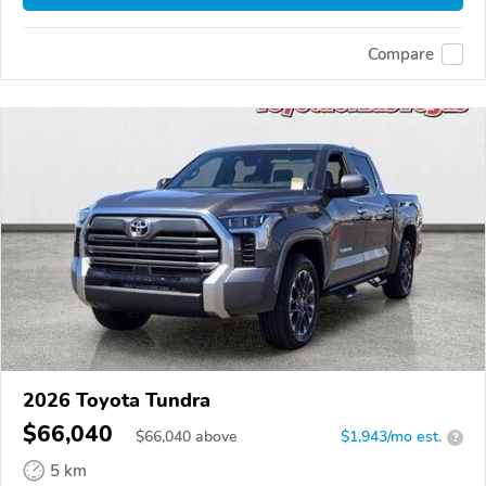
Compare
2026 Toyota Tundra
$66,040
$
66,040
above
$1,943/mo est.
?
5 km