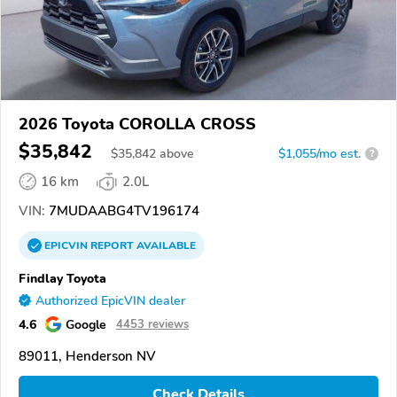
2026 Toyota COROLLA CROSS
$35,842
$
35,842
above
$1,055/mo est.
?
16 km
2.0L
VIN:
7MUDAABG4TV196174
EPICVIN
REPORT
AVAILABLE
Findlay Toyota
Authorized EpicVIN dealer
4.6
Google
4453 reviews
89011, Henderson NV
Check Details