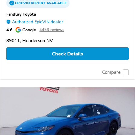
EPICVIN
REPORT
AVAILABLE
Findlay Toyota
Authorized EpicVIN dealer
4.6
Google
4453 reviews
89011, Henderson NV
Check Details
Compare