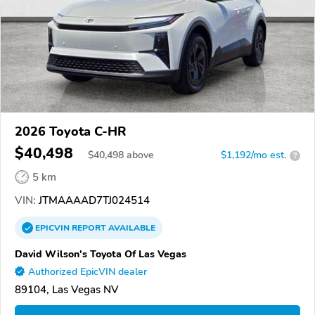
2026 Toyota C-HR
$40,498
$
40,498
above
$1,192/mo est.
?
5 km
VIN:
JTMAAAAD7TJ024514
EPICVIN
REPORT
AVAILABLE
David Wilson's Toyota Of Las Vegas
Authorized EpicVIN dealer
89104, Las Vegas NV