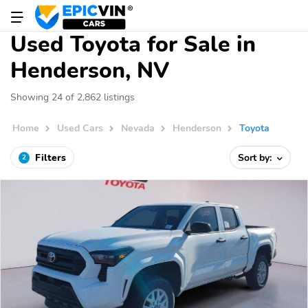
Used Toyota for Sale in
Henderson, NV
Showing 24 of 2,862 listings
Home
Used Cars
Nevada
Henderson
Toyota
Filters
Sort by:
2