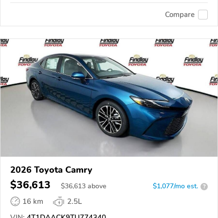
Compare
2026 Toyota Camry
$36,613
$
36,613
above
$1,077/mo est.
?
16 km
2.5L
VIN:
4T1DAACK9TU774340