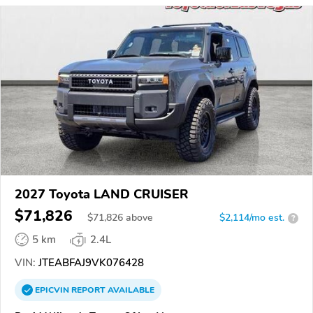
2027 Toyota LAND CRUISER
$71,826
$
71,826
above
$2,114/mo est.
?
5 km
2.4L
VIN:
JTEABFAJ9VK076428
EPICVIN
REPORT
AVAILABLE