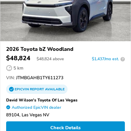
2026 Toyota bZ Woodland
$48,824
$
48,824
above
$1,437/mo est.
?
5 km
VIN:
JTMBGAHB1TY611273
EPICVIN
REPORT
AVAILABLE
David Wilson's Toyota Of Las Vegas
Authorized EpicVIN dealer
89104, Las Vegas NV
Check Details