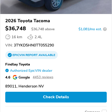
2026 Toyota Tacoma
$36,748
$
36,748
above
$1,081/mo est.
?
16 km
2.4L
VIN:
3TYKD5HN0TT055290
EPICVIN
REPORT
AVAILABLE
Findlay Toyota
Authorized EpicVIN dealer
4.6
Google
4453 reviews
89011, Henderson NV
Check Details