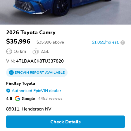
2026 Toyota Camry
$35,996
$
35,996
above
$1,059/mo est.
?
16 km
2.5L
VIN:
4T1DAACK8TU337820
EPICVIN
REPORT
AVAILABLE
Findlay Toyota
Authorized EpicVIN dealer
4.6
Google
4453 reviews
89011, Henderson NV
Check Details