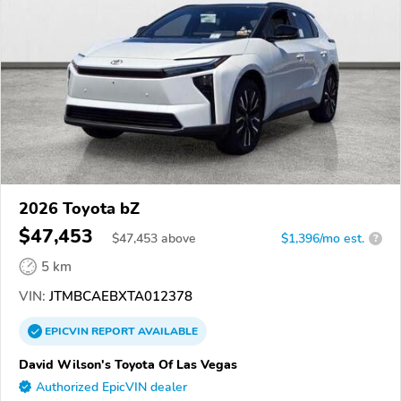
2026 Toyota bZ
$47,453
$
47,453
above
$1,396/mo est.
?
5 km
VIN:
JTMBCAEBXTA012378
EPICVIN
REPORT
AVAILABLE
David Wilson's Toyota Of Las Vegas
Authorized EpicVIN dealer