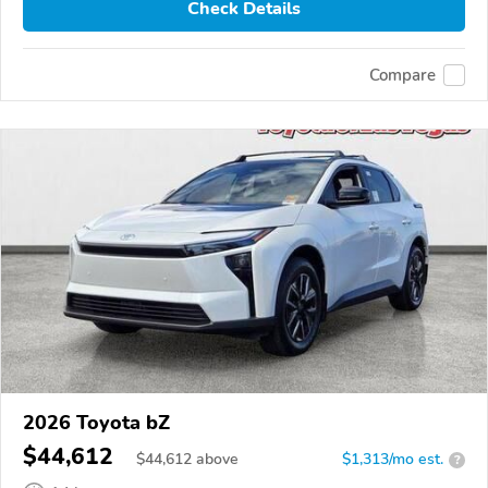
Check Details
Compare
2026 Toyota bZ
$44,612
$
44,612
above
$1,313/mo est.
?