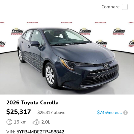
Compare
2026 Toyota Corolla
$25,317
$
25,317
above
$745/mo est.
?
16 km
2.0L
VIN:
5YFB4MDE2TP488842