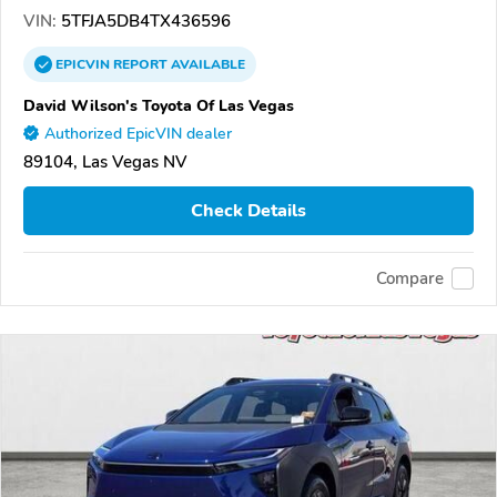
VIN:
5TFJA5DB4TX436596
EPICVIN
REPORT
AVAILABLE
David Wilson's Toyota Of Las Vegas
Authorized EpicVIN dealer
89104, Las Vegas NV
Check Details
Compare