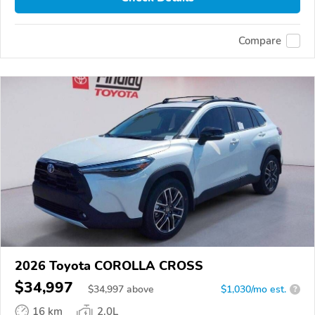
Compare
2026 Toyota COROLLA CROSS
$34,997
$
34,997
above
$1,030/mo est.
?
16 km
2.0L