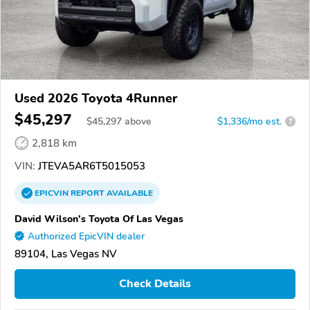
Used 2026 Toyota 4Runner
$45,297
$
45,297
above
$1,336/mo est.
?
2,818 km
VIN:
JTEVA5AR6T5015053
EPICVIN
REPORT
AVAILABLE
David Wilson's Toyota Of Las Vegas
Authorized EpicVIN dealer
89104, Las Vegas NV
Check Details