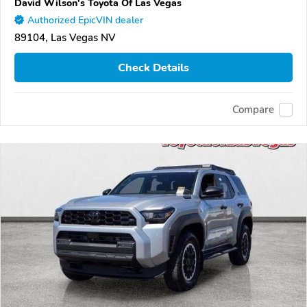
David Wilson's Toyota Of Las Vegas
Authorized EpicVIN dealer
89104, Las Vegas NV
Check Details
Compare