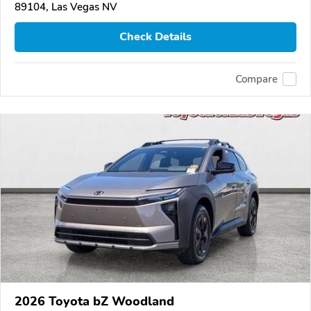
89104, Las Vegas NV
Check Details
Compare
2026 Toyota bZ Woodland