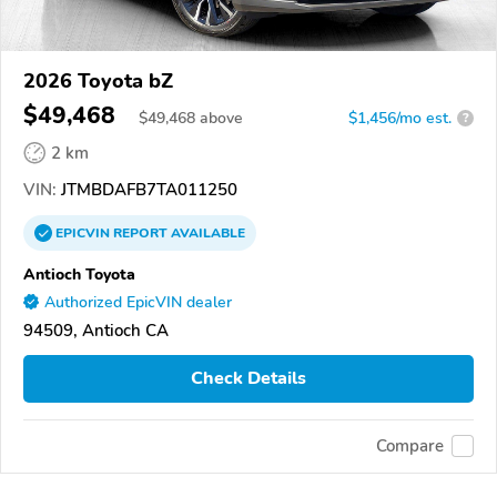
2026 Toyota bZ
$49,468
$
49,468
above
$1,456/mo est.
?
2 km
VIN:
JTMBDAFB7TA011250
EPICVIN
REPORT
AVAILABLE
Antioch Toyota
Authorized EpicVIN dealer
94509, Antioch CA
Check Details
Compare