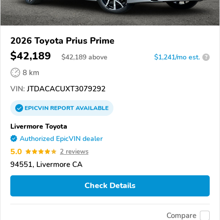
2026 Toyota Prius Prime
$42,189
$
42,189
above
$1,241/mo est.
?
8 km
VIN:
JTDACACUXT3079292
EPICVIN
REPORT
AVAILABLE
Livermore Toyota
Authorized EpicVIN dealer
5.0
2 reviews
94551, Livermore CA
Check Details
Compare