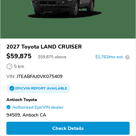
2027 Toyota LAND CRUISER
$59,875
$
59,875
above
$1,762/mo est.
?
5 km
VIN:
JTEABFAJ0VK075409
EPICVIN
REPORT
AVAILABLE
Antioch Toyota
Authorized EpicVIN dealer
94509, Antioch CA
Check Details