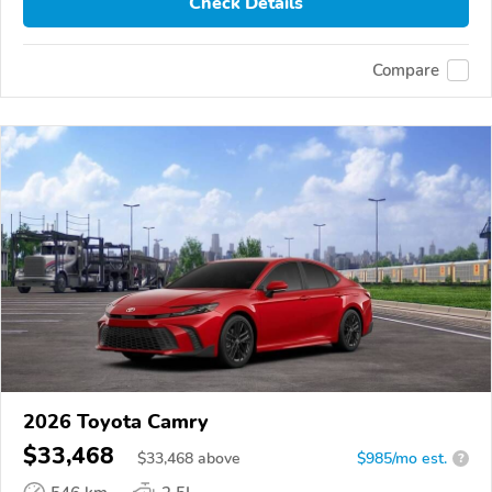
Check Details
Compare
2026 Toyota Camry
$33,468
$
33,468
above
$985/mo est.
?