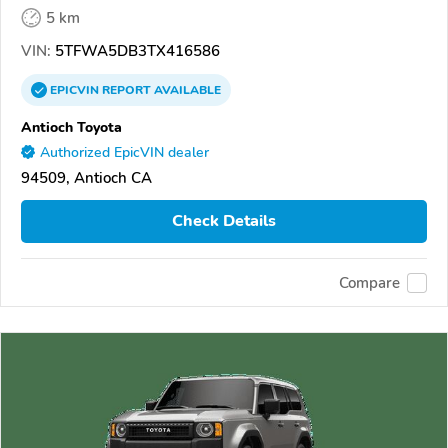
5 km
VIN:
5TFWA5DB3TX416586
EPICVIN
REPORT
AVAILABLE
Antioch Toyota
Authorized EpicVIN dealer
94509, Antioch CA
Check Details
Compare