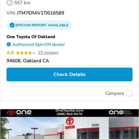
557 km
VIN:
JTM7ERAV1TJ016589
EPICVIN
REPORT
AVAILABLE
One Toyota Of Oakland
Authorized EpicVIN dealer
4.0
15 reviews
94608, Oakland CA
Check Details
Compare