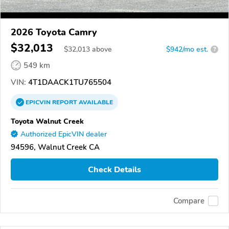
2026 Toyota Camry
$32,013
$
32,013
above
$942/mo est.
?
549 km
VIN:
4T1DAACK1TU765504
EPICVIN
REPORT
AVAILABLE
Toyota Walnut Creek
Authorized EpicVIN dealer
94596, Walnut Creek CA
Check Details
Compare