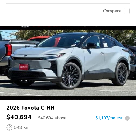
Compare
2026 Toyota C-HR
$40,694
$
40,694
above
$1,197/mo est.
?
549 km