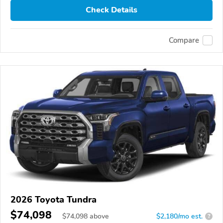
Check Details
Compare
2026 Toyota Tundra
$74,098
$
74,098
above
$2,180/mo est.
?