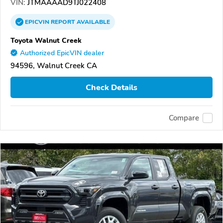
VIN:
JTMAAAAD9TJ022408
EPICVIN
REPORT
AVAILABLE
Toyota Walnut Creek
Authorized EpicVIN dealer
94596, Walnut Creek CA
Check Details
Compare