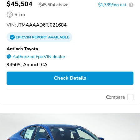
$45,504
$
45,504
above
$1,339/mo est.
?
6 km
VIN:
JTMAAAAD6TJ021684
EPICVIN
REPORT
AVAILABLE
Antioch Toyota
Authorized EpicVIN dealer
94509, Antioch CA
Check Details
Compare