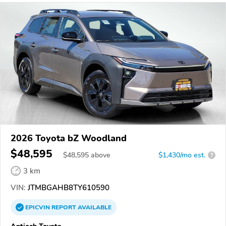
2026 Toyota bZ Woodland
$48,595
$
48,595
above
$1,430/mo est.
?
3 km
VIN:
JTMBGAHB8TY610590
EPICVIN
REPORT
AVAILABLE
Antioch Toyota