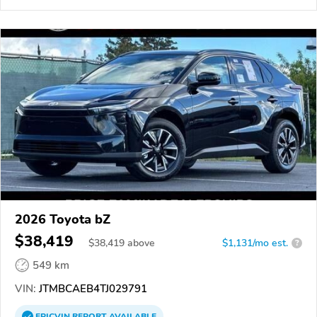
2026 Toyota bZ
$38,419
$
38,419
above
$1,131/mo est.
?
549 km
VIN:
JTMBCAEB4TJ029791
EPICVIN
REPORT
AVAILABLE