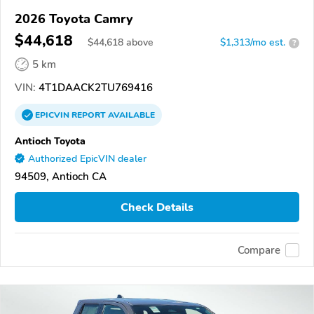
2026 Toyota Camry
$44,618
$
44,618
above
$1,313/mo est.
?
5 km
VIN:
4T1DAACK2TU769416
EPICVIN
REPORT
AVAILABLE
Antioch Toyota
Authorized EpicVIN dealer
94509, Antioch CA
Check Details
Compare