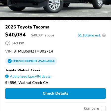
2026 Toyota Tacoma
$40,084
$
40,084
above
$1,180/mo est.
?
549 km
VIN:
3TMLB5JN2TM302714
EPICVIN
REPORT
AVAILABLE
Toyota Walnut Creek
Authorized EpicVIN dealer
94596, Walnut Creek CA
Check Details
Compare