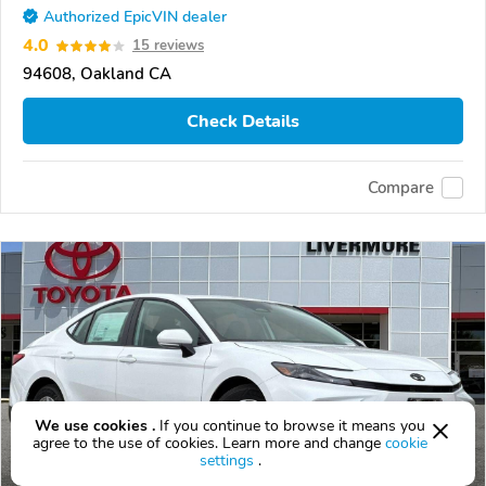
Authorized EpicVIN dealer
4.0
15 reviews
94608, Oakland CA
Check Details
Compare
We use cookies .
If you continue to browse it means you
agree to the use of cookies. Learn more and change
cookie
settings
.