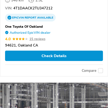
546 km
2.5L
VIN:
4T1DAACK2TU347212
EPICVIN
REPORT
AVAILABLE
One Toyota Of Oakland
Authorized EpicVIN dealer
4.0
15 reviews
94621, Oakland CA
Check Details
Compare