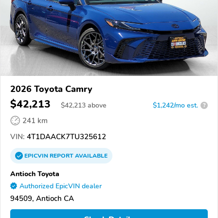
2026 Toyota Camry
$42,213
$
42,213
above
$1,242/mo est.
?
241 km
VIN:
4T1DAACK7TU325612
EPICVIN
REPORT
AVAILABLE
Antioch Toyota
Authorized EpicVIN dealer
94509, Antioch CA