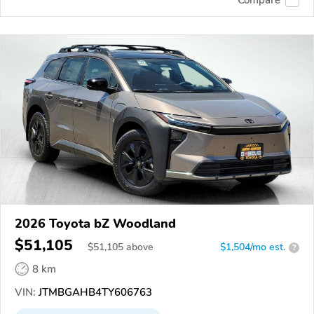
2026 Toyota bZ Woodland
$51,105
$
51,105
above
$1,504/mo est.
?
8 km
VIN:
JTMBGAHB4TY606763