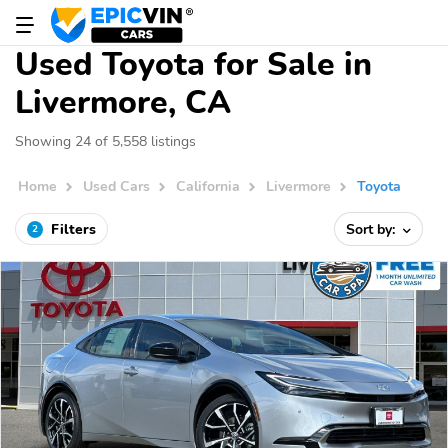
Used Toyota for Sale in
Livermore, CA
Showing 24 of 5,558 listings
Home
Used Cars
California
Livermore
Toyota
Filters
Sort by:
2