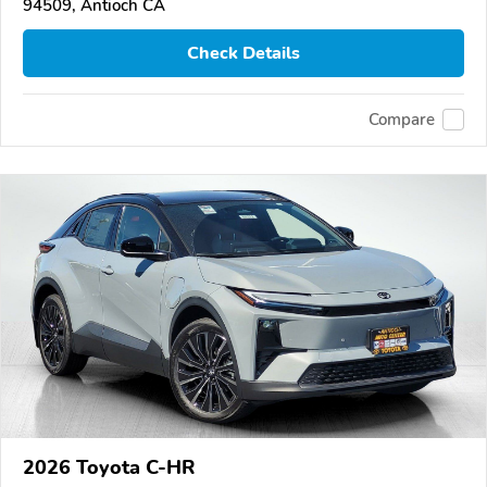
94509, Antioch CA
Check Details
Compare
2026 Toyota C-HR