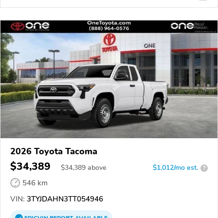
2026 Toyota Tacoma
$34,389
$
34,389
above
$1,012/mo est.
?
546 km
VIN:
3TYJDAHN3TT054946