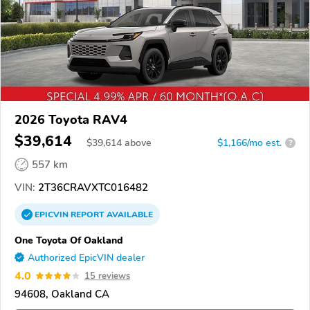
2026 Toyota RAV4
$39,614
$
39,614
above
$1,166/mo est.
?
557 km
VIN:
2T36CRAVXTC016482
EPICVIN
REPORT
AVAILABLE
One Toyota Of Oakland
Authorized EpicVIN dealer
4.0
15 reviews
94608, Oakland CA