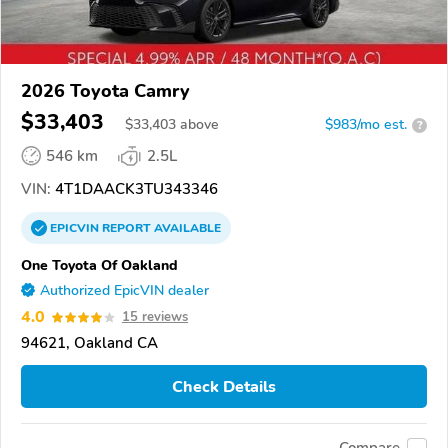
2026 Toyota Camry
$33,403
$
33,403
above
$983/mo est.
?
546 km
2.5L
VIN:
4T1DAACK3TU343346
EPICVIN
REPORT
AVAILABLE
One Toyota Of Oakland
Authorized EpicVIN dealer
4.0
15 reviews
94621, Oakland CA
Check Details
Compare