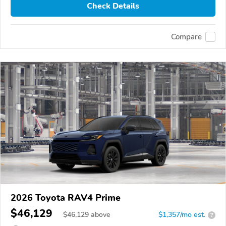
Check Details
Compare
2026 Toyota RAV4 Prime
$46,129
$
46,129
above
$1,357/mo est.
?