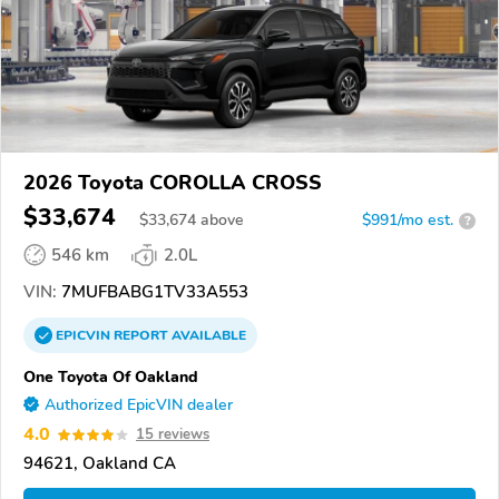
2026 Toyota COROLLA CROSS
$33,674
$
33,674
above
$991/mo est.
?
546 km
2.0L
VIN:
7MUFBABG1TV33A553
EPICVIN
REPORT
AVAILABLE
One Toyota Of Oakland
Authorized EpicVIN dealer
4.0
15 reviews
94621, Oakland CA