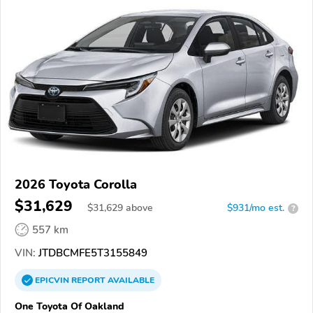
2026 Toyota Corolla
$31,629
$
31,629
above
$931/mo est.
?
557 km
VIN:
JTDBCMFE5T3155849
EPICVIN
REPORT
AVAILABLE
One Toyota Of Oakland