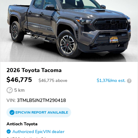
2026 Toyota Tacoma
$46,775
$
46,775
above
$1,376/mo est.
?
5 km
VIN:
3TMLB5JN2TM290418
EPICVIN
REPORT
AVAILABLE
Antioch Toyota
Authorized EpicVIN dealer