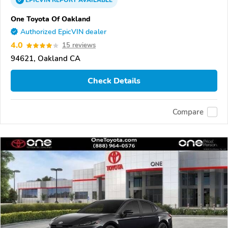
EPICVIN
REPORT
AVAILABLE
One Toyota Of Oakland
Authorized EpicVIN dealer
4.0
15 reviews
94621, Oakland CA
Check Details
Compare