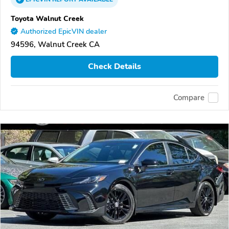
Toyota Walnut Creek
Authorized EpicVIN dealer
94596, Walnut Creek CA
Check Details
Compare