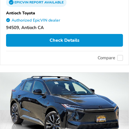
EPICVIN
REPORT
AVAILABLE
Antioch Toyota
Authorized EpicVIN dealer
94509, Antioch CA
Check Details
Compare