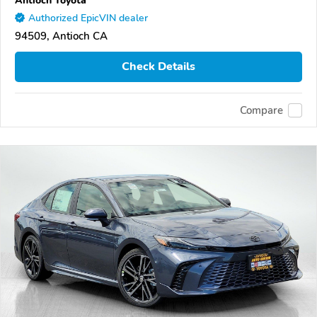
Authorized EpicVIN dealer
94509, Antioch CA
Check Details
Compare