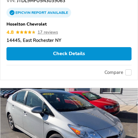
VIN:
JTDL9MFU5N3039063
EPICVIN
REPORT
AVAILABLE
Hoselton Chevrolet
4.8
17 reviews
14445, East Rochester NY
Check Details
Compare