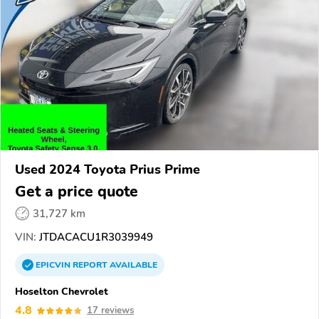
Used 2024 Toyota Prius Prime
Get a price quote
31,727 km
VIN:
JTDACACU1R3039949
EPICVIN
REPORT
AVAILABLE
Hoselton Chevrolet
4.8
17 reviews