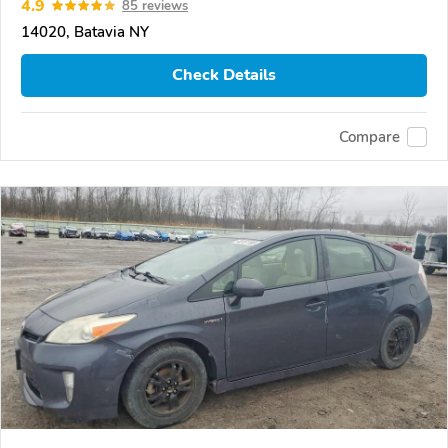
4.9
85 reviews
14020, Batavia NY
Check Details
Compare