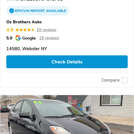
EPICVIN
REPORT
AVAILABLE
Oz Brothers Auto
4.9
19 reviews
5.0
Google
19 reviews
14580, Webster NY
Check Details
Compare