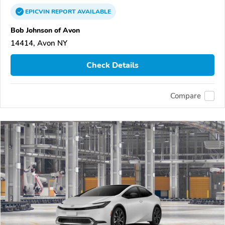
EPICVIN
REPORT
AVAILABLE
Bob Johnson of Avon
14414, Avon NY
Check Details
Compare