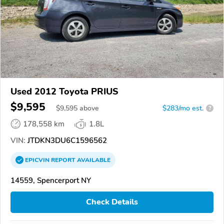
Used 2012 Toyota PRIUS
$9,595
$
9,595
above
$283/mo est.
?
178,558 km
1.8L
VIN:
JTDKN3DU6C1596562
EPICVIN
REPORT
AVAILABLE
14559, Spencerport NY
Check Details