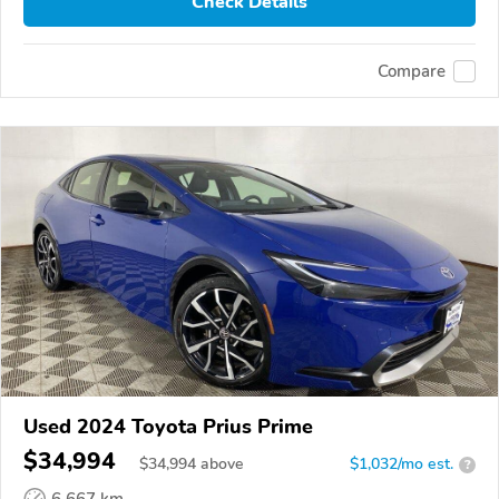
Check Details
Compare
Used 2024 Toyota Prius Prime
$34,994
$
34,994
above
$1,032/mo est.
?