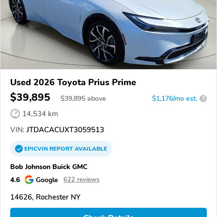
Used 2026 Toyota Prius Prime
$39,895
$
39,895
above
$1,176/mo est.
?
14,534 km
VIN:
JTDACACUXT3059513
EPICVIN
REPORT
AVAILABLE
Bob Johnson Buick GMC
4.6
Google
622 reviews
14626, Rochester NY