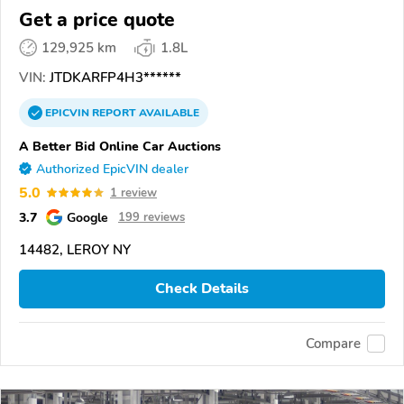
Get a price quote
129,925 km
1.8L
VIN:
JTDKARFP4H3******
EPICVIN
REPORT
AVAILABLE
A Better Bid Online Car Auctions
Authorized EpicVIN dealer
5.0
1 review
3.7
Google
199 reviews
14482, LEROY NY
Check Details
Compare