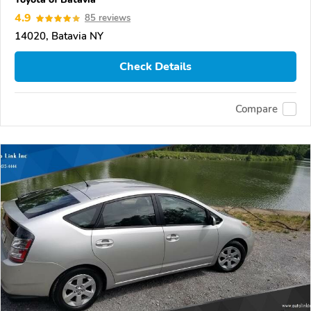
4.9
85 reviews
14020, Batavia NY
Check Details
Compare