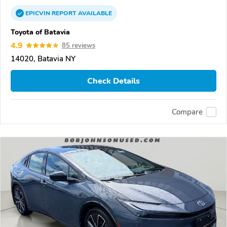
EPICVIN
REPORT
AVAILABLE
Toyota of Batavia
4.9
85 reviews
14020, Batavia NY
Check Details
Compare