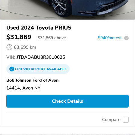
Used 2024 Toyota PRIUS
$31,869
$
31,869
above
$940/mo est.
?
63,699 km
VIN:
JTDADABU8R3010625
EPICVIN
REPORT
AVAILABLE
Bob Johnson Ford of Avon
14414, Avon NY
Check Details
Compare