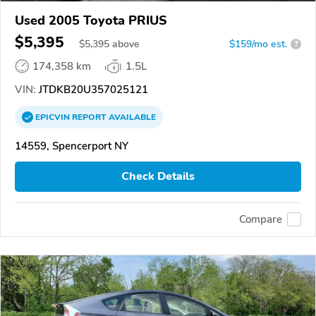
Used 2005 Toyota PRIUS
$5,395
$
5,395
above
$159/mo est.
?
174,358 km
1.5L
VIN:
JTDKB20U357025121
EPICVIN
REPORT
AVAILABLE
14559, Spencerport NY
Check Details
Compare