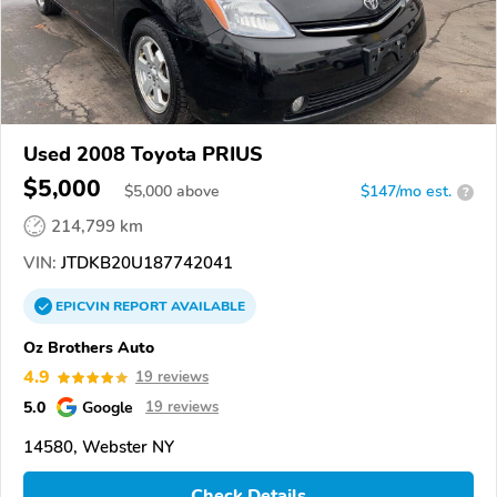
Used 2008 Toyota PRIUS
$5,000
$
5,000
above
$147/mo est.
?
214,799 km
VIN:
JTDKB20U187742041
EPICVIN
REPORT
AVAILABLE
Oz Brothers Auto
4.9
19 reviews
5.0
Google
19 reviews
14580, Webster NY
Check Details