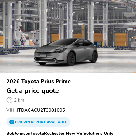
2026 Toyota Prius Prime
Get a price quote
2 km
VIN:
JTDACACU2T3081005
EPICVIN
REPORT
AVAILABLE
BobJohnsonToyotaRochester New VinSolutions Only