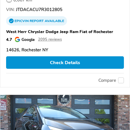
6,667 km
VIN:
JTDACACU7R3012805
EPICVIN
REPORT
AVAILABLE
West Herr Chrysler Dodge Jeep Ram Fiat of Rochester
4.7
Google
2095 reviews
14626, Rochester NY
Check Details
Compare