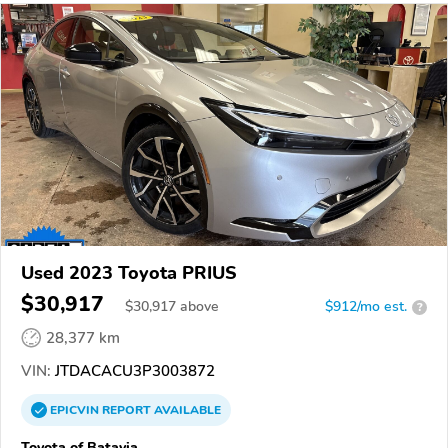
Used 2023 Toyota PRIUS
$30,917
$
30,917
above
$912/mo est.
?
28,377 km
VIN:
JTDACACU3P3003872
EPICVIN
REPORT
AVAILABLE
Toyota of Batavia