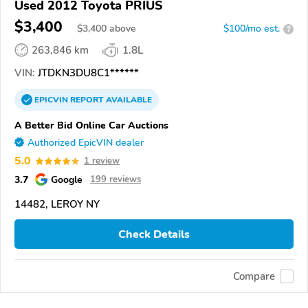
Used 2012 Toyota PRIUS
$3,400
$
3,400
above
$100/mo est.
?
263,846 km
1.8L
VIN:
JTDKN3DU8C1******
EPICVIN
REPORT
AVAILABLE
A Better Bid Online Car Auctions
Authorized EpicVIN dealer
5.0
1 review
3.7
Google
199 reviews
14482, LEROY NY
Check Details
Compare