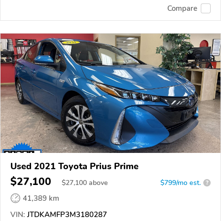
Compare
Used 2021 Toyota Prius Prime
$27,100
$
27,100
above
$799/mo est.
?
41,389 km
VIN:
JTDKAMFP3M3180287