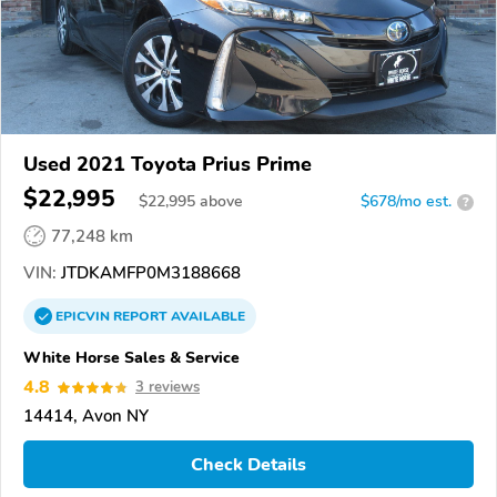
Used 2021 Toyota Prius Prime
$22,995
$
22,995
above
$678/mo est.
?
77,248 km
VIN:
JTDKAMFP0M3188668
EPICVIN
REPORT
AVAILABLE
White Horse Sales & Service
4.8
3 reviews
14414, Avon NY
Check Details