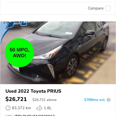
Compare
Used 2022 Toyota PRIUS
$26,721
$
26,721
above
$788/mo est.
?
83,372 km
1.8L