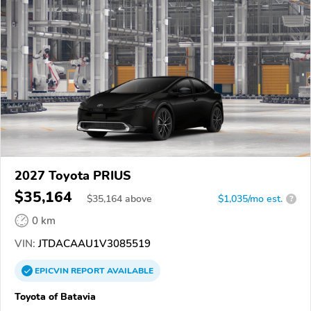
2027 Toyota PRIUS
$35,164
$
35,164
above
$1,035/mo est.
?
0 km
VIN:
JTDACAAU1V3085519
EPICVIN
REPORT
AVAILABLE
Toyota of Batavia