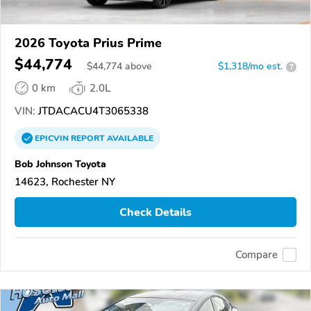
2026 Toyota Prius Prime
$44,774
$
44,774
above
$1,318/mo est.
?
0 km
2.0L
VIN:
JTDACACU4T3065338
EPICVIN
REPORT
AVAILABLE
Bob Johnson Toyota
14623, Rochester NY
Check Details
Compare