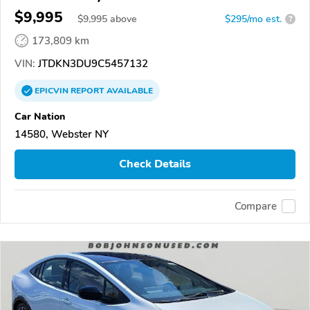
$9,995
$
9,995
above
$295/mo est.
?
173,809 km
VIN:
JTDKN3DU9C5457132
EPICVIN
REPORT
AVAILABLE
Car Nation
14580, Webster NY
Check Details
Compare