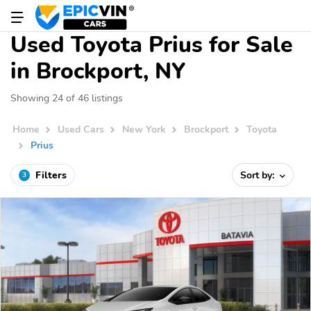
Used Toyota Prius for Sale
in Brockport, NY
Showing 24 of 46 listings
Home
Used Cars
New York
Brockport
Toyota
Prius
Filters
Sort by:
3