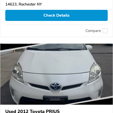
14623, Rochester NY
Check Details
Compare
Used 2012 Toyota PRIUS