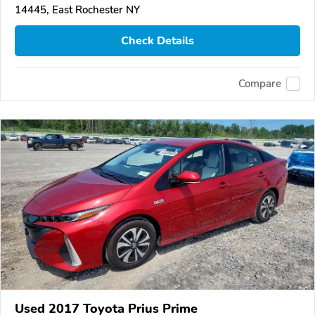
14445, East Rochester NY
Check Details
Compare
Used 2017 Toyota Prius Prime