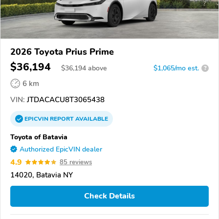
2026 Toyota Prius Prime
$36,194
$
36,194
above
$1,065/mo est.
?
6 km
VIN:
JTDACACU8T3065438
EPICVIN
REPORT
AVAILABLE
Toyota of Batavia
Authorized EpicVIN dealer
4.9
85 reviews
14020, Batavia NY
Check Details