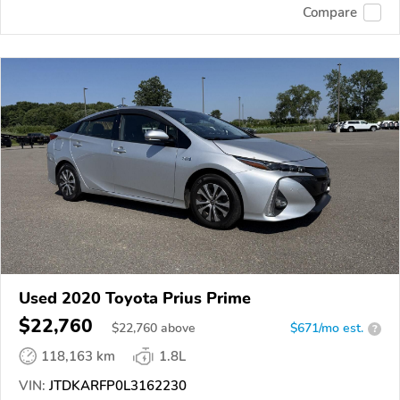
Compare
Used 2020 Toyota Prius Prime
$22,760
$
22,760
above
$671/mo est.
?
118,163 km
1.8L
VIN:
JTDKARFP0L3162230