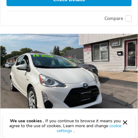
Compare
Used 2015 Toyota Prius C
We use cookies .
If you continue to browse it means you
$12,000
agree to the use of cookies. Learn more and change
cookie
$
12,000
above
$354/mo est.
?
settings
.
134,658 km