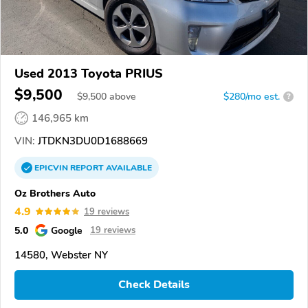
Used 2013 Toyota PRIUS
$9,500
$
9,500
above
$280/mo est.
?
146,965 km
VIN:
JTDKN3DU0D1688669
EPICVIN
REPORT
AVAILABLE
Oz Brothers Auto
4.9
19 reviews
5.0
Google
19 reviews
14580, Webster NY
Check Details