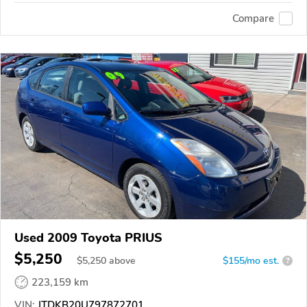
Compare
Used 2009 Toyota PRIUS
$5,250
$
5,250
above
$155/mo est.
?
223,159 km
VIN:
JTDKB20U797872701