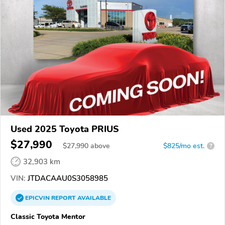
Used 2025 Toyota PRIUS
$27,990
$
27,990
above
$825/mo est.
?
32,903 km
VIN:
JTDACAAU0S3058985
EPICVIN
REPORT
AVAILABLE
Classic Toyota Mentor