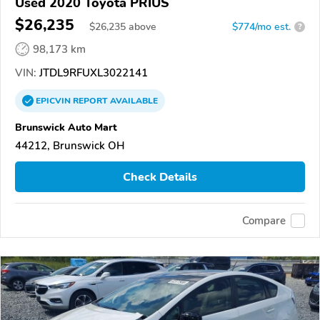
Used 2020 Toyota PRIUS
$26,235
$
26,235
above
$774/mo est.
?
98,173 km
VIN:
JTDL9RFUXL3022141
EPICVIN
REPORT
AVAILABLE
Brunswick Auto Mart
44212, Brunswick OH
Check Details
Compare