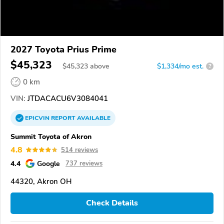
2027 Toyota Prius Prime
$45,323
$
45,323
above
$1,334/mo est.
?
0 km
VIN:
JTDACACU6V3084041
EPICVIN
REPORT
AVAILABLE
Summit Toyota of Akron
4.8
514 reviews
4.4
Google
737 reviews
44320, Akron OH
Check Details