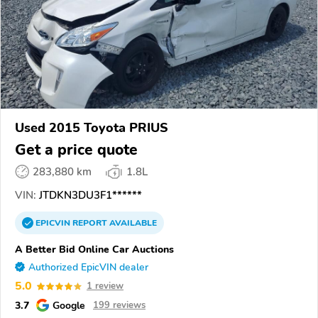
Used 2015 Toyota PRIUS
Get a price quote
283,880 km
1.8L
VIN:
JTDKN3DU3F1******
EPICVIN
REPORT
AVAILABLE
A Better Bid Online Car Auctions
Authorized EpicVIN dealer
5.0
1 review
3.7
Google
199 reviews