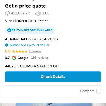
Get a price quote
413,832 km
1.8L
VIN:
JTDKN3DU6D1******
EPICVIN
REPORT
AVAILABLE
A Better Bid Online Car Auctions
Authorized EpicVIN dealer
5.0
1 review
3.7
Google
199 reviews
44028, COLUMBIA STATION OH
Check Details
Compare