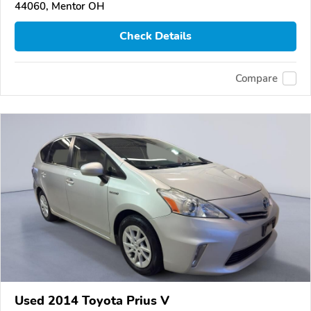
44060, Mentor OH
Check Details
Compare
Used 2014 Toyota Prius V