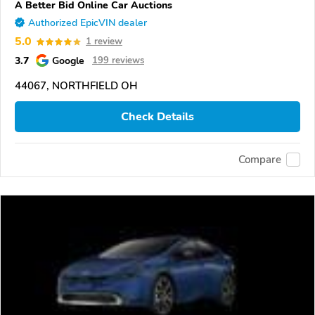
A Better Bid Online Car Auctions
Authorized EpicVIN dealer
5.0
1 review
3.7
Google
199 reviews
44067, NORTHFIELD OH
Check Details
Compare