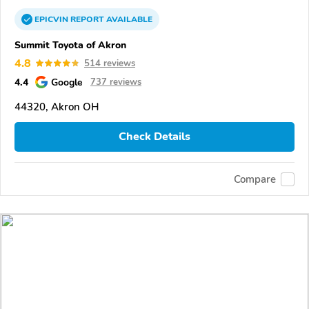
EPICVIN
REPORT
AVAILABLE
Summit Toyota of Akron
4.8
514 reviews
4.4
Google
737 reviews
44320, Akron OH
Check Details
Compare