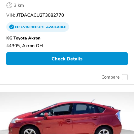
3 km
VIN:
JTDACACU2T3082770
EPICVIN
REPORT
AVAILABLE
KG Toyota Akron
44305, Akron OH
Check Details
Compare