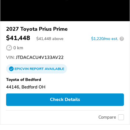
2027 Toyota Prius Prime
$41,448
$
41,448
above
$1,220/mo est.
?
0 km
VIN:
JTDACACU4V133AV22
EPICVIN
REPORT
AVAILABLE
Toyota of Bedford
44146, Bedford OH
Check Details
Compare