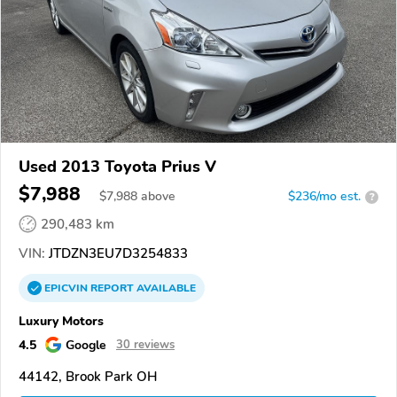
Used 2013 Toyota Prius V
$7,988
$
7,988
above
$236/mo est.
?
290,483 km
VIN:
JTDZN3EU7D3254833
EPICVIN
REPORT
AVAILABLE
Luxury Motors
4.5
Google
30 reviews
44142, Brook Park OH