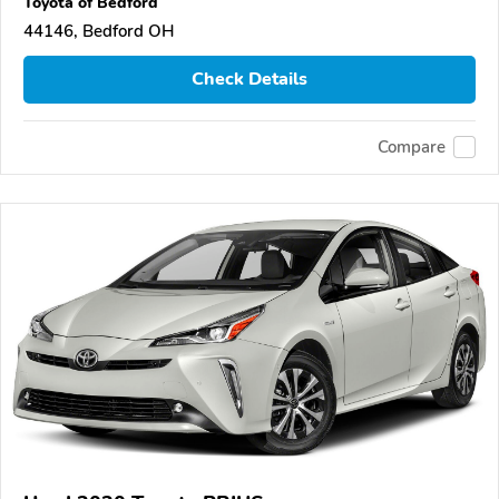
Toyota of Bedford
44146, Bedford OH
Check Details
Compare