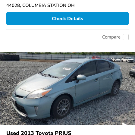
44028, COLUMBIA STATION OH
Check Details
Compare
Used 2013 Toyota PRIUS