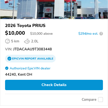
2026 Toyota PRIUS
$10,000
$
10,000
above
$294/mo est.
?
5 km
2.0L
VIN:
JTDACAAU9T3083448
EPICVIN
REPORT
AVAILABLE
Authorized EpicVIN dealer
44240, Kent OH
Check Details
Compare