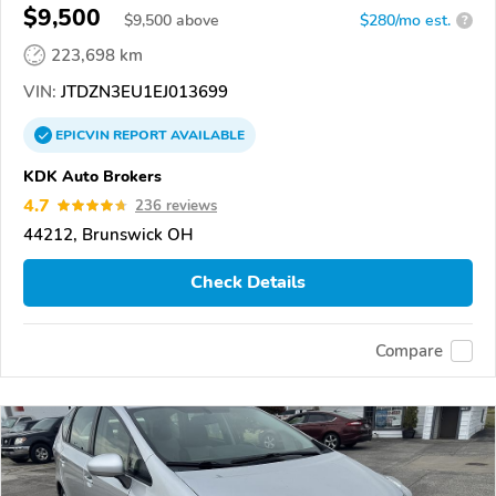
$9,500
$
9,500
above
$280/mo est.
?
223,698 km
VIN:
JTDZN3EU1EJ013699
EPICVIN
REPORT
AVAILABLE
KDK Auto Brokers
4.7
236 reviews
44212, Brunswick OH
Check Details
Compare