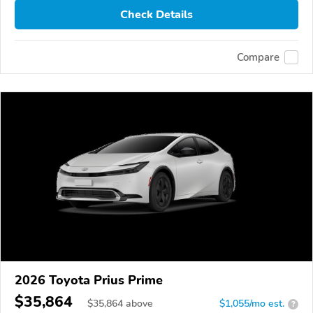
Check Details
Compare
2026 Toyota Prius Prime
$35,864
$
35,864
above
$1,055/mo est.
?