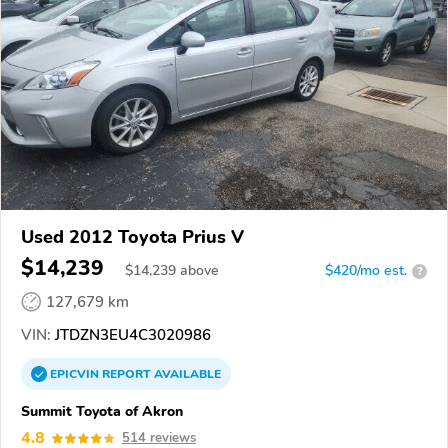
Used 2012 Toyota Prius V
$14,239
$
14,239
above
$420/mo est.
?
127,679 km
VIN:
JTDZN3EU4C3020986
EPICVIN
REPORT
AVAILABLE
Summit Toyota of Akron
4.8
514 reviews