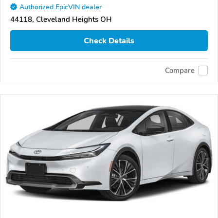
Authorized EpicVIN dealer
44118, Cleveland Heights OH
Check Details
Compare