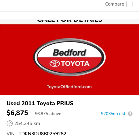
Compare
Used 2011 Toyota PRIUS
$6,875
$
6,875
above
$203/mo est.
?
254,345 km
VIN:
JTDKN3DU8B0259282