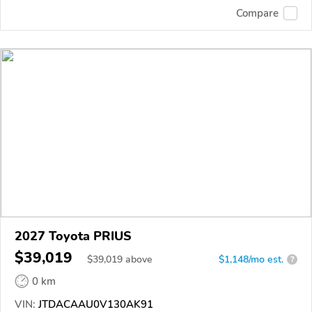
Compare
2027 Toyota PRIUS
$39,019
$
39,019
above
$1,148/mo est.
?
0 km
VIN:
JTDACAAU0V130AK91