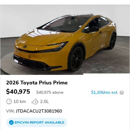
2026 Toyota Prius Prime
$40,975
$
40,975
above
$1,206/mo est.
?
10 km
2.0L
VIN:
JTDACACU2T3081960
EPICVIN
REPORT
AVAILABLE