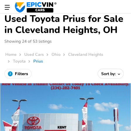
Used Toyota Prius for Sale
in Cleveland Heights, OH
Showing 24 of 53 listings
Home
Used Cars
Ohio
Cleveland Heights
Toyota
Prius
Filters
Sort by:
3