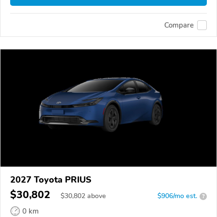
Compare
2027 Toyota PRIUS
$30,802
$
30,802
above
$906/mo est.
?
0 km