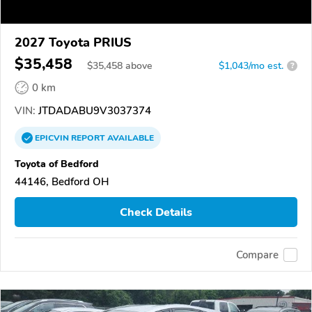
2027 Toyota PRIUS
$35,458
$
35,458
above
$1,043/mo est.
?
0 km
VIN:
JTDADABU9V3037374
EPICVIN
REPORT
AVAILABLE
Toyota of Bedford
44146, Bedford OH
Check Details
Compare