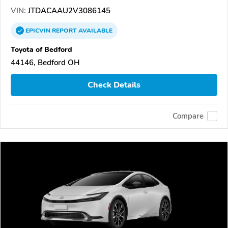
VIN:
JTDACAAU2V3086145
EPICVIN
REPORT
AVAILABLE
Toyota of Bedford
44146, Bedford OH
Check Details
Compare