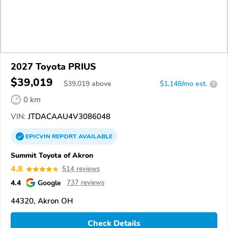
2027 Toyota PRIUS
$39,019
$
39,019
above
$1,148/mo est.
?
0 km
VIN:
JTDACAAU4V3086048
EPICVIN
REPORT
AVAILABLE
Summit Toyota of Akron
4.8
514 reviews
4.4
Google
737 reviews
44320, Akron OH
Check Details