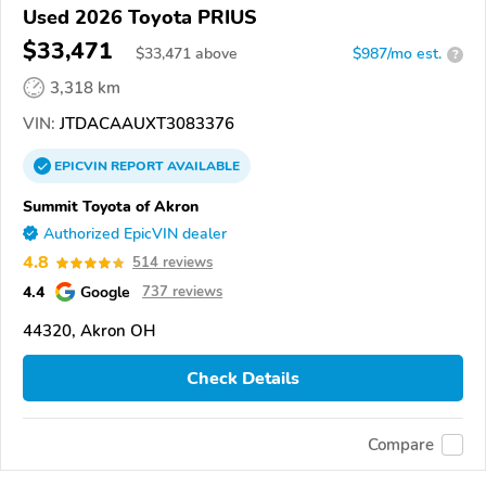
Used 2026 Toyota PRIUS
$33,471
$
33,471
above
$987/mo est.
?
3,318 km
VIN:
JTDACAAUXT3083376
EPICVIN
REPORT
AVAILABLE
Summit Toyota of Akron
Authorized EpicVIN dealer
4.8
514 reviews
4.4
Google
737 reviews
44320, Akron OH
Check Details
Compare