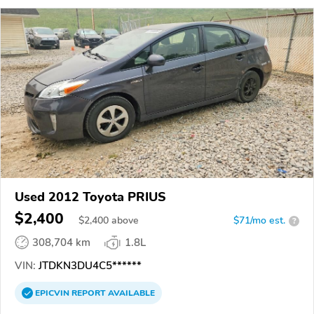
Used 2012 Toyota PRIUS
$2,400
$
2,400
above
$71/mo est.
?
308,704 km
1.8L
VIN:
JTDKN3DU4C5******
EPICVIN
REPORT
AVAILABLE