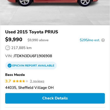
Used 2015 Toyota PRIUS
$9,990
$
9,990
above
$295/mo est.
?
217,885 km
VIN:
JTDKN3DU6F1906908
EPICVIN
REPORT
AVAILABLE
Bass Mazda
3.7
3 reviews
44035, Sheffield Village OH
Check Details