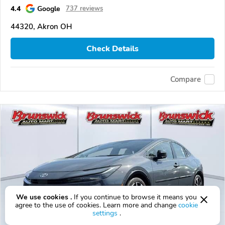
4.4
Google
737 reviews
44320, Akron OH
Check Details
Compare
We use cookies .
If you continue to browse it means you
agree to the use of cookies. Learn more and change
cookie
settings
.