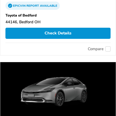
EPICVIN
REPORT
AVAILABLE
Toyota of Bedford
44146, Bedford OH
Check Details
Compare