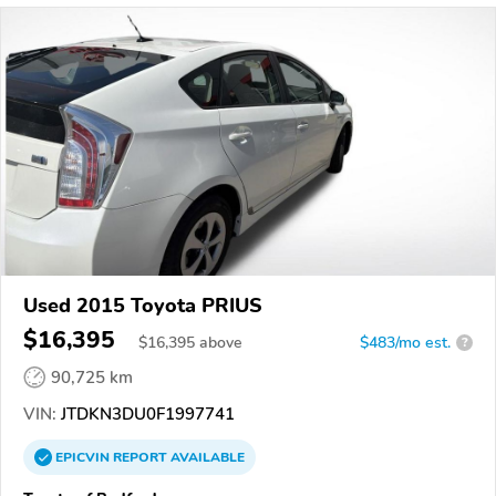
Used 2015 Toyota PRIUS
$16,395
$
16,395
above
$483/mo est.
?
90,725 km
VIN:
JTDKN3DU0F1997741
EPICVIN
REPORT
AVAILABLE