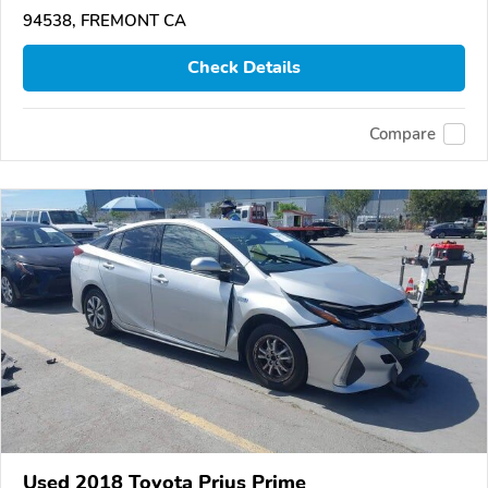
94538, FREMONT CA
Check Details
Compare
Used 2018 Toyota Prius Prime