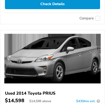
Check Details
Compare
Used 2014 Toyota PRIUS
$14,598
$
14,598
above
$430/mo est.
?