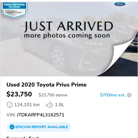
Used 2020 Toyota Prius Prime
$23,750
$
23,750
above
$700/mo est.
?
124,101 km
1.8L
VIN:
JTDKARFP4L3162571
EPICVIN
REPORT
AVAILABLE