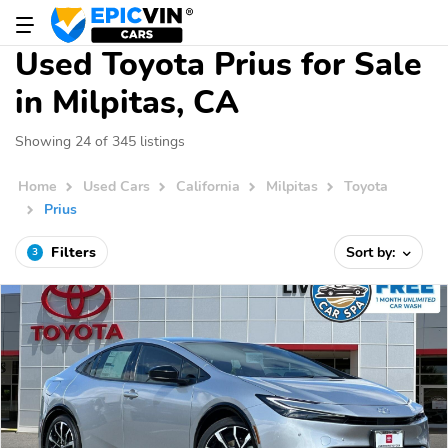
Used Toyota Prius for Sale
in Milpitas, CA
Showing 24 of 345 listings
Home
Used Cars
California
Milpitas
Toyota
Prius
Filters
Sort by:
3