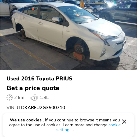
Used 2016 Toyota PRIUS
Get a price quote
2 km
1.8L
VIN:
JTDKARFU2G3500710
We use cookies .
If you continue to browse it means you
EPICVIN
REPORT
AVAILABLE
agree to the use of cookies. Learn more and change
cookie
settings
.
SCA Auctions