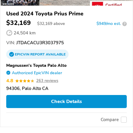
Used 2024 Toyota Prius Prime
$32,169
$
32,169
above
$949/mo est.
?
24,504 km
VIN:
JTDACACU3R3037975
EPICVIN
REPORT
AVAILABLE
Magnussen's Toyota Palo Alto
Authorized EpicVIN dealer
4.8
263 reviews
94306, Palo Alto CA
Check Details
Compare