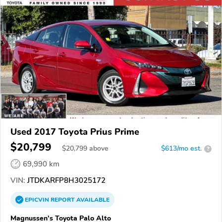
Used 2017 Toyota Prius Prime
$20,799
$
20,799
above
$613/mo est.
?
69,990 km
VIN:
JTDKARFP8H3025172
EPICVIN
REPORT
AVAILABLE
Magnussen's Toyota Palo Alto