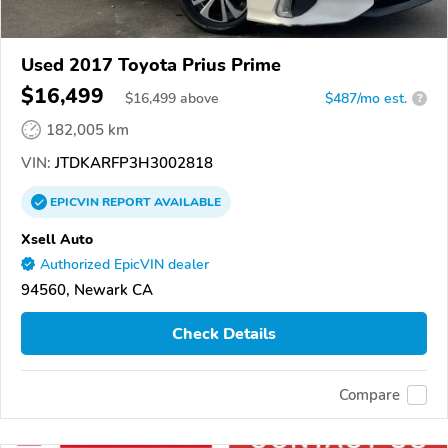
Used 2017 Toyota Prius Prime
$16,499
$
16,499
above
$487/mo est.
?
182,005 km
VIN:
JTDKARFP3H3002818
EPICVIN
REPORT
AVAILABLE
Xsell Auto
Authorized EpicVIN dealer
94560, Newark CA
Check Details
Compare