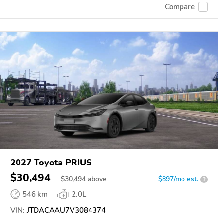
Compare
2027 Toyota PRIUS
$30,494
$
30,494
above
$897/mo est.
?
546 km
2.0L
VIN:
JTDACAAU7V3084374