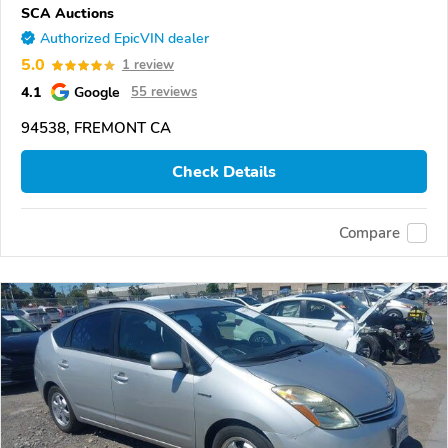
SCA Auctions
Authorized EpicVIN dealer
5.0
1 review
4.1
Google
55 reviews
94538, FREMONT CA
Check Details
Compare