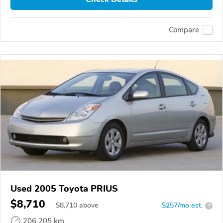
Compare
Used 2005 Toyota PRIUS
$8,710
$
8,710
above
$257/mo est.
?
206,205 km