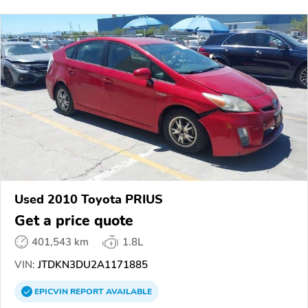
Used 2010 Toyota PRIUS
Get a price quote
401,543 km
1.8L
VIN:
JTDKN3DU2A1171885
EPICVIN
REPORT
AVAILABLE