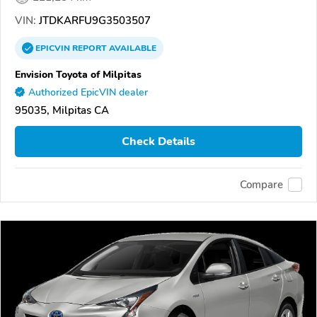
VIN:
JTDKARFU9G3503507
EPICVIN
REPORT
AVAILABLE
Envision Toyota of Milpitas
Authorized EpicVIN dealer
95035, Milpitas CA
Check Details
Compare