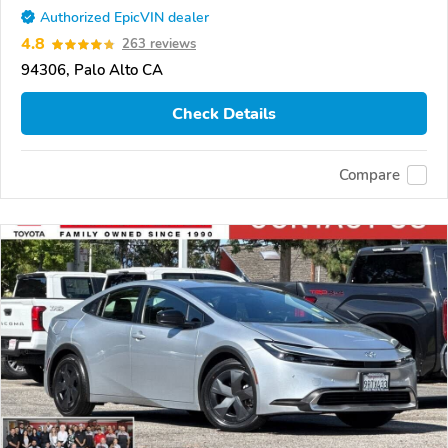
Authorized EpicVIN dealer
4.8
263 reviews
94306, Palo Alto CA
Check Details
Compare