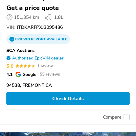
Get a price quote
151,354 km
1.8L
VIN:
JTDKARFPXJ3095486
EPICVIN
REPORT
AVAILABLE
SCA Auctions
Authorized EpicVIN dealer
5.0
1 review
4.1
Google
55 reviews
94538, FREMONT CA
Check Details
Compare