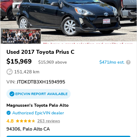
Used 2017 Toyota Prius C
$15,969
$
15,969
above
$471/mo est.
?
151,428 km
VIN:
JTDKDTB3XH1594995
EPICVIN
REPORT
AVAILABLE
Magnussen's Toyota Palo Alto
Authorized EpicVIN dealer
4.8
263 reviews
94306, Palo Alto CA