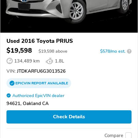
Used 2016 Toyota PRIUS
$19,598
$
19,598
above
$578/mo est.
?
134,489 km
1.8L
VIN:
JTDKARFU6G3013526
EPICVIN
REPORT
AVAILABLE
Authorized EpicVIN dealer
94621, Oakland CA
Check Details
Compare