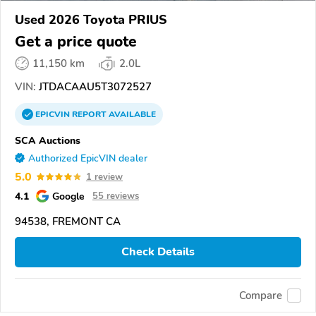
Used 2026 Toyota PRIUS
Get a price quote
11,150 km
2.0L
VIN:
JTDACAAU5T3072527
EPICVIN
REPORT
AVAILABLE
SCA Auctions
Authorized EpicVIN dealer
5.0
1 review
4.1
Google
55 reviews
94538, FREMONT CA
Check Details
Compare