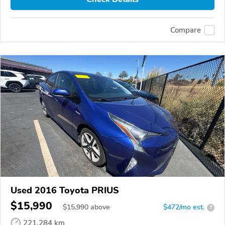
Compare
Used 2016 Toyota PRIUS
$15,990
$
15,990
above
$472/mo est.
?
221,284 km