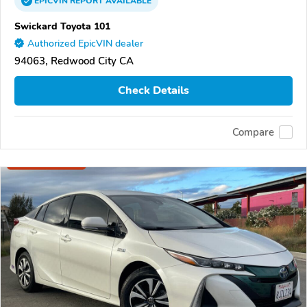
EPICVIN
REPORT
AVAILABLE
Swickard Toyota 101
Authorized EpicVIN dealer
94063, Redwood City CA
Check Details
Compare