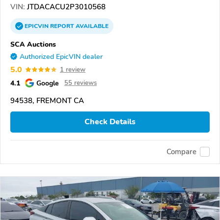
VIN:
JTDACACU2P3010568
EPICVIN
REPORT
AVAILABLE
SCA Auctions
Authorized EpicVIN dealer
5.0
1 review
4.1
Google
55 reviews
94538, FREMONT CA
Check Details
Compare