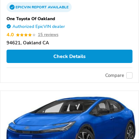
EPICVIN
REPORT
AVAILABLE
One Toyota Of Oakland
Authorized EpicVIN dealer
4.0
15 reviews
94621, Oakland CA
Check Details
Compare