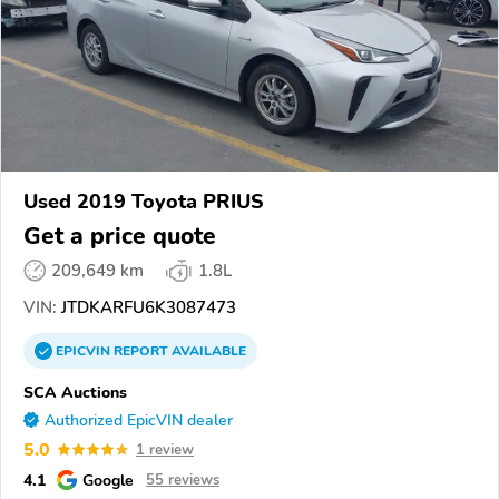
Used 2019 Toyota PRIUS
Get a price quote
209,649 km
1.8L
VIN:
JTDKARFU6K3087473
EPICVIN
REPORT
AVAILABLE
SCA Auctions
Authorized EpicVIN dealer
5.0
1 review
4.1
Google
55 reviews