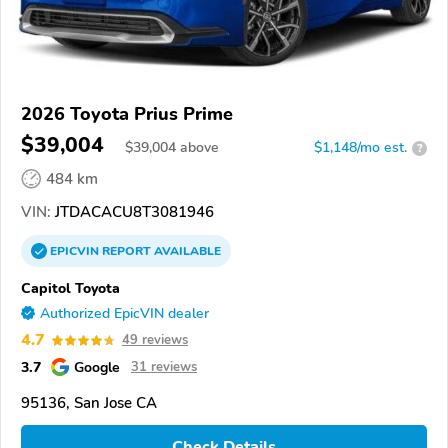
2026 Toyota Prius Prime
$39,004
$
39,004
above
$1,148/mo est.
?
484 km
VIN:
JTDACACU8T3081946
EPICVIN
REPORT
AVAILABLE
Capitol Toyota
Authorized EpicVIN dealer
4.7
49 reviews
3.7
Google
31 reviews
95136, San Jose CA
Check Details