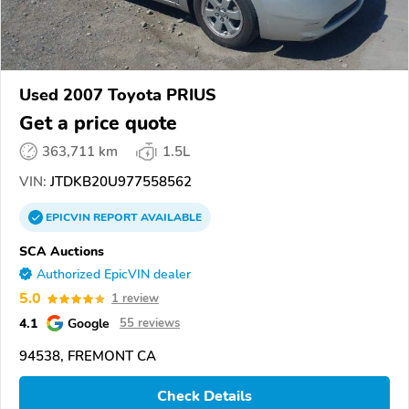
Used 2007 Toyota PRIUS
Get a price quote
363,711 km
1.5L
VIN:
JTDKB20U977558562
EPICVIN
REPORT
AVAILABLE
SCA Auctions
Authorized EpicVIN dealer
5.0
1 review
4.1
Google
55 reviews
94538, FREMONT CA
Check Details