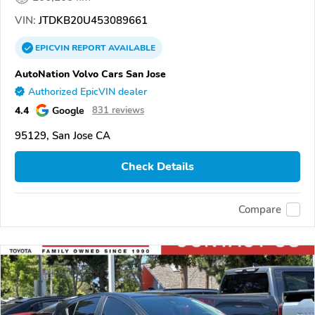
VIN:
JTDKB20U453089661
EPICVIN
REPORT
AVAILABLE
AutoNation Volvo Cars San Jose
Authorized EpicVIN dealer
4.4
Google
831 reviews
95129, San Jose CA
Check Details
Compare