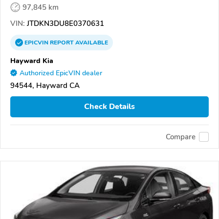
97,845 km
VIN:
JTDKN3DU8E0370631
EPICVIN
REPORT
AVAILABLE
Hayward Kia
Authorized EpicVIN dealer
94544, Hayward CA
Check Details
Compare