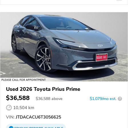
Used 2026 Toyota Prius Prime
$36,588
$
36,588
above
$1,079/mo est.
?
10,504 km
VIN:
JTDACACU6T3056625