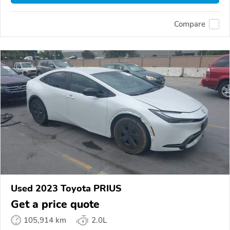
Compare
Used 2023 Toyota PRIUS
Get a price quote
105,914 km
2.0L