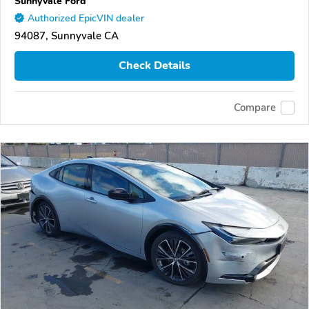
Sunnyvale Ford
Authorized EpicVIN dealer
94087, Sunnyvale CA
Check Details
Compare