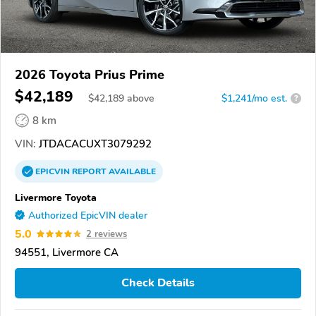
2026 Toyota Prius Prime
$42,189
$
42,189
above
$1,241/mo est.
?
8 km
VIN:
JTDACACUXT3079292
EPICVIN
REPORT
AVAILABLE
Livermore Toyota
Authorized EpicVIN dealer
5.0
2 reviews
94551, Livermore CA
Check Details