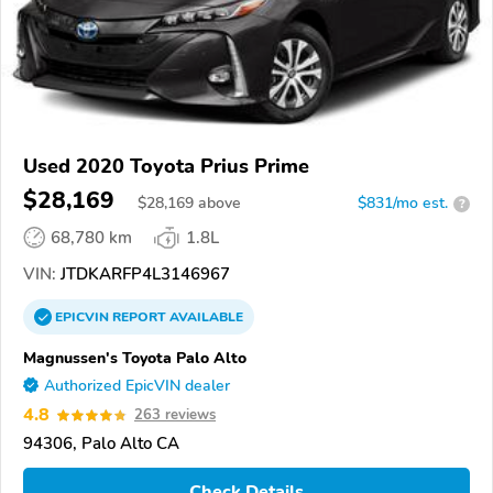
Used 2020 Toyota Prius Prime
$28,169
$
28,169
above
$831/mo est.
?
68,780 km
1.8L
VIN:
JTDKARFP4L3146967
EPICVIN
REPORT
AVAILABLE
Magnussen's Toyota Palo Alto
Authorized EpicVIN dealer
4.8
263 reviews
94306, Palo Alto CA
Check Details