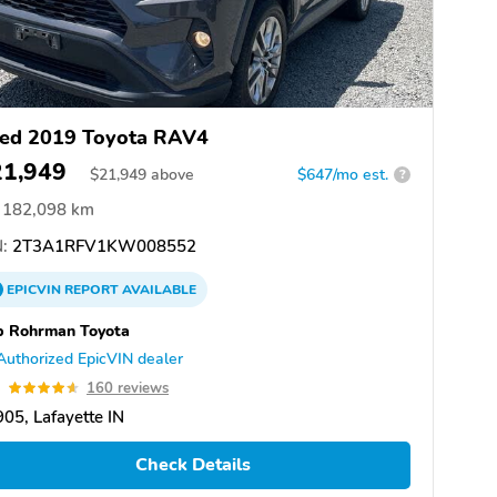
ed 2019 Toyota RAV4
21,949
$
21,949
above
$647/mo est.
?
182,098 km
:
2T3A1RFV1KW008552
EPICVIN
REPORT
AVAILABLE
b Rohrman Toyota
Authorized EpicVIN dealer
6
160 reviews
05, Lafayette IN
Check Details