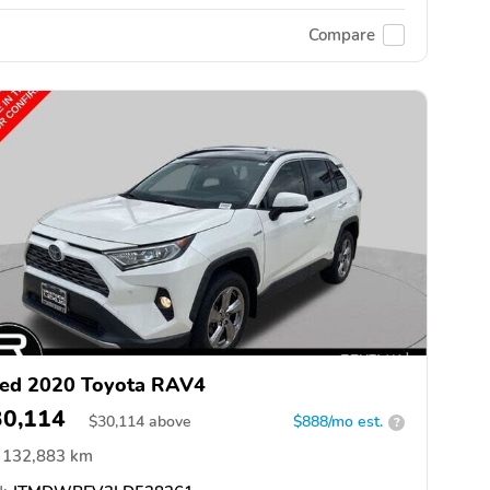
Compare
ed 2020 Toyota RAV4
30,114
$
30,114
above
$888/mo est.
?
132,883 km