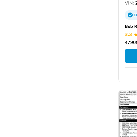
VIN:
2
E
Bob 
3.3
47905