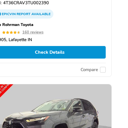
:
4T36CRAV3TU002390
EPICVIN
REPORT
AVAILABLE
b Rohrman Toyota
6
160 reviews
05, Lafayette IN
Check Details
Compare