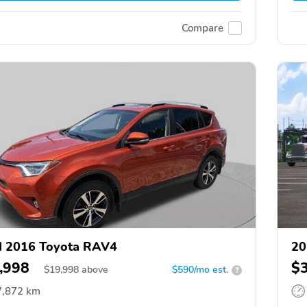
Compare
d 2016 Toyota RAV4
20
,998
$
$
19,998
above
$590/mo est.
?
7,872 km