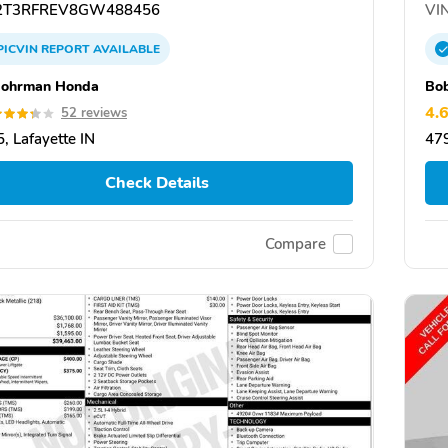
T3RFREV8GW488456
VIN
PICVIN
REPORT
AVAILABLE
Rohrman Honda
Bo
4.
52 reviews
, Lafayette IN
479
Check Details
Compare