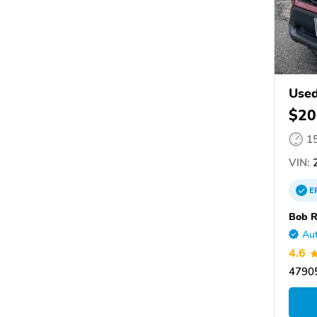
Use
$20
1
VIN:
2
E
Bob R
Aut
4.6
47905