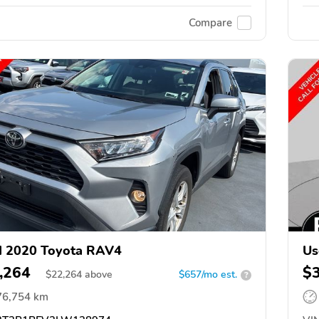
Compare
d 2020 Toyota RAV4
Us
,264
$
$
22,264
above
$657/mo est.
?
76,754 km