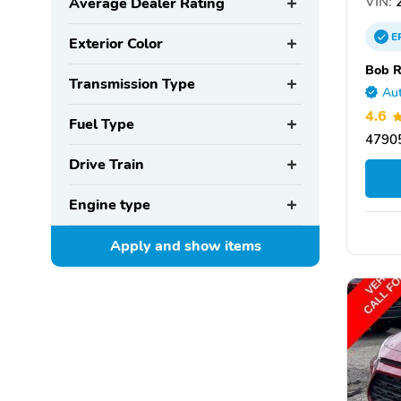
VIN:
2
Average Dealer Rating
E
Exterior Color
Bob R
Transmission Type
Aut
4.6
Fuel Type
47905
Drive Train
Engine type
Apply and show
items