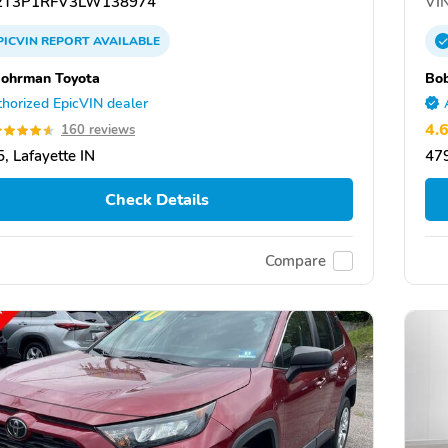
T3P1RFV3LW138974
VIN
PICVIN
REPORT
AVAILABLE
ohrman Toyota
Bo
horized EpicVIN dealer
4.
160 reviews
, Lafayette IN
479
Check Details
Compare