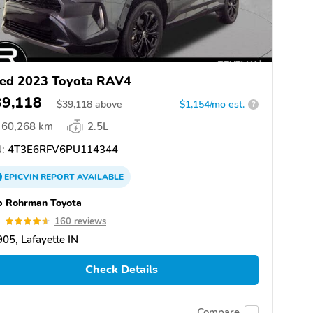
ed 2023 Toyota RAV4
39,118
$
39,118
above
$1,154/mo est.
?
60,268 km
2.5L
:
4T3E6RFV6PU114344
EPICVIN
REPORT
AVAILABLE
b Rohrman Toyota
6
160 reviews
05, Lafayette IN
Check Details
Compare