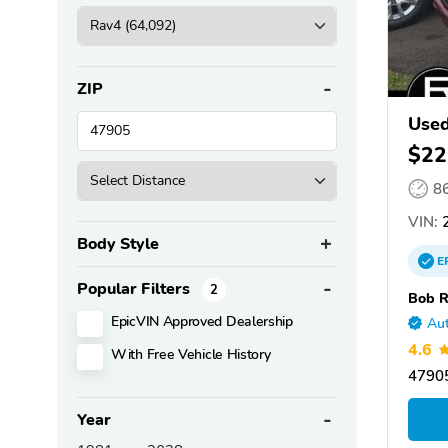
ZIP
Use
$22
8
VIN:
Body Style
E
Popular Filters
2
Bob R
EpicVIN Approved Dealership
Aut
4.6
With Free Vehicle History
47905
Year