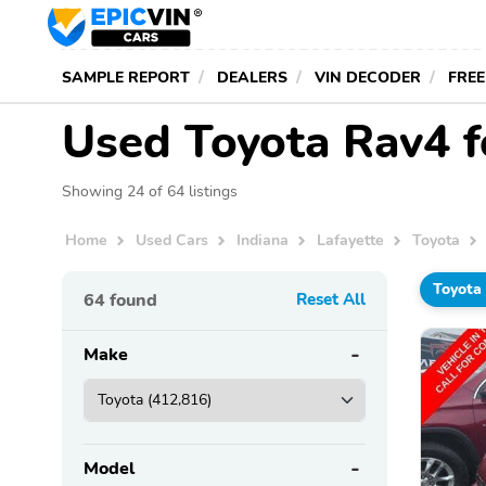
SAMPLE REPORT
DEALERS
VIN DECODER
FREE
Used Toyota Rav4 fo
Showing 24 of 64 listings
Home
Used Cars
Indiana
Lafayette
Toyota
Toyota
64
found
Reset All
Make
Model