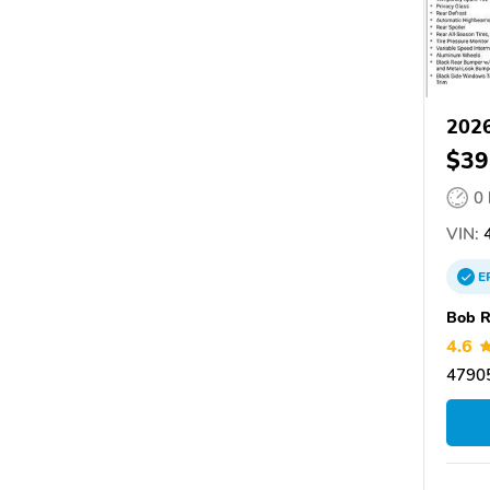
202
$39
0
VIN:
4
E
Bob R
4.6
47905