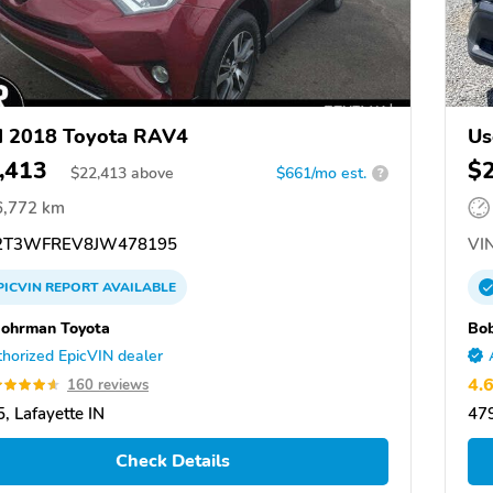
d 2018 Toyota RAV4
Us
,413
$
$
22,413
above
$661/mo est.
?
6,772 km
2T3WFREV8JW478195
VIN
PICVIN
REPORT
AVAILABLE
ohrman Toyota
Bo
horized EpicVIN dealer
4.
160 reviews
, Lafayette IN
479
Check Details