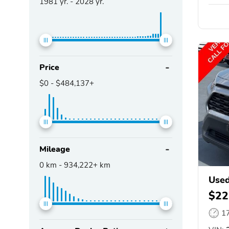
1981
yr. -
2028
yr.
Price
$0
-
$484,137+
Mileage
0
km -
934,222+
km
Use
$22
1