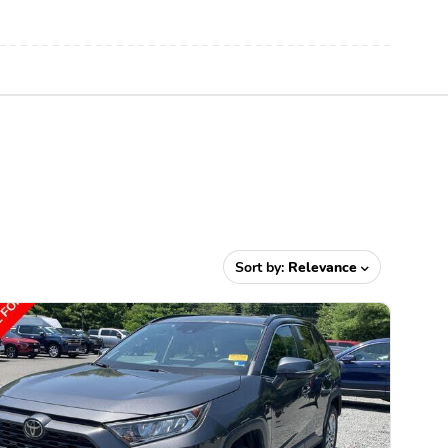
Sort by:
Relevance