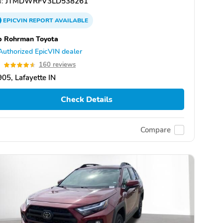
:
JTMDWRFV3LD538261
EPICVIN
REPORT
AVAILABLE
b Rohrman Toyota
Authorized EpicVIN dealer
6
160 reviews
05, Lafayette IN
Check Details
Compare