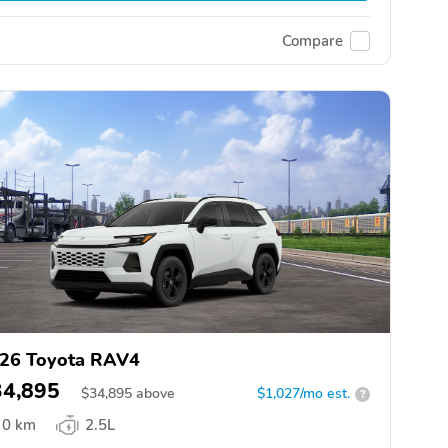
Compare
26 Toyota RAV4
34,895
$
34,895
above
$1,027/mo est.
?
0 km
2.5L