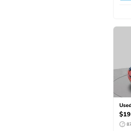
Use
$19
8