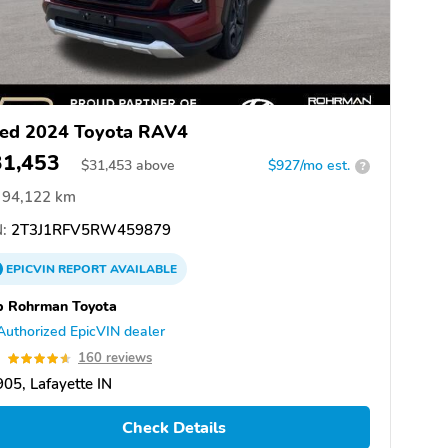
ed 2024 Toyota RAV4
31,453
$
31,453
above
$927/mo est.
?
94,122 km
:
2T3J1RFV5RW459879
EPICVIN
REPORT
AVAILABLE
b Rohrman Toyota
Authorized EpicVIN dealer
6
160 reviews
05, Lafayette IN
Check Details