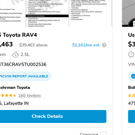
6 Toyota RAV4
Us
,463
$
$
39,463
above
$1,161/mo est.
?
 km
2.5L
T36CRAV5TU002536
VIN
PICVIN
REPORT
AVAILABLE
ohrman Toyota
Bo
4.
160 reviews
, Lafayette IN
479
Check Details
Compare