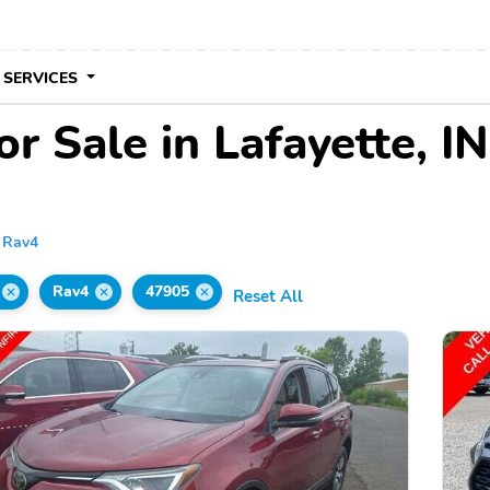
 SERVICES
r Sale in Lafayette, IN
Rav4
Rav4
47905
Reset All