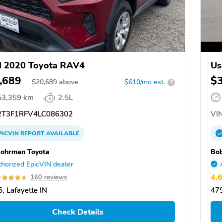
d 2020 Toyota RAV4
Us
,689
$
$
20,689
above
$610/mo est.
?
53,359 km
2.5L
T3F1RFV4LC086302
VIN
PICVIN
REPORT
AVAILABLE
ohrman Toyota
Bo
horized EpicVIN dealer
4.
160 reviews
, Lafayette IN
479
Check Details