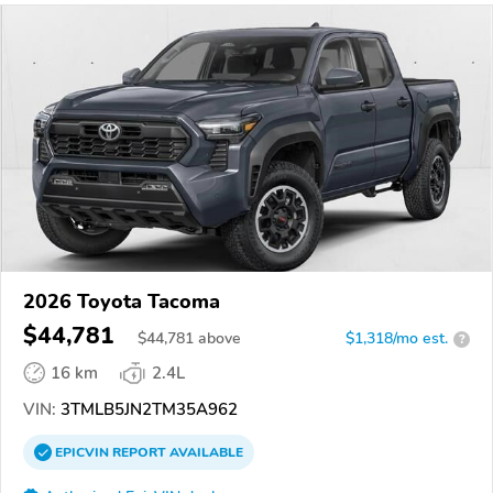
2026 Toyota Tacoma
$44,781
$
44,781
above
$1,318/mo est.
?
16 km
2.4L
VIN:
3TMLB5JN2TM35A962
EPICVIN
REPORT
AVAILABLE