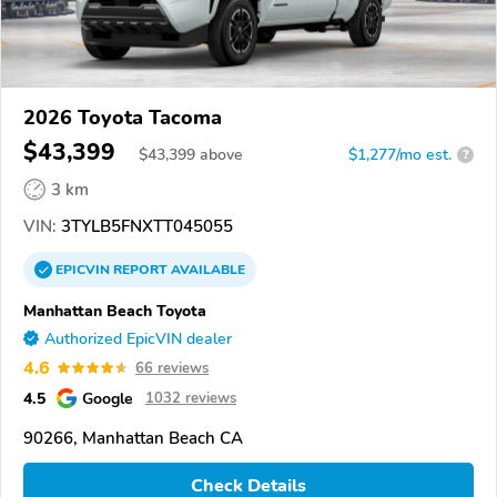
2026 Toyota Tacoma
$43,399
$
43,399
above
$1,277/mo est.
?
3 km
VIN:
3TYLB5FNXTT045055
EPICVIN
REPORT
AVAILABLE
Manhattan Beach Toyota
Authorized EpicVIN dealer
4.6
66 reviews
4.5
Google
1032 reviews
90266, Manhattan Beach CA
Check Details