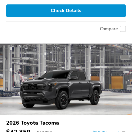
Check Details
Compare
2026 Toyota Tacoma