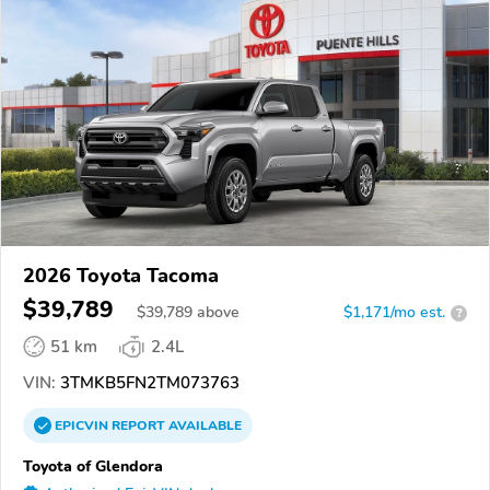
2026 Toyota Tacoma
$39,789
$
39,789
above
$1,171/mo est.
?
51 km
2.4L
VIN:
3TMKB5FN2TM073763
EPICVIN
REPORT
AVAILABLE
Toyota of Glendora