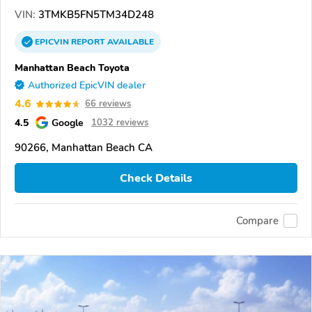
VIN:
3TMKB5FN5TM34D248
EPICVIN
REPORT
AVAILABLE
Manhattan Beach Toyota
Authorized EpicVIN dealer
4.6
66 reviews
4.5
Google
1032 reviews
90266, Manhattan Beach CA
Check Details
Compare