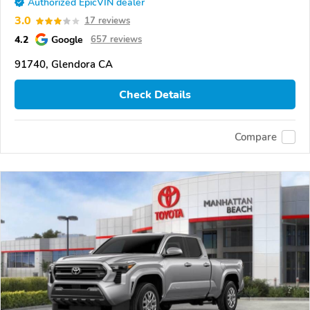
Authorized EpicVIN dealer
3.0
17 reviews
4.2
Google
657 reviews
91740, Glendora CA
Check Details
Compare