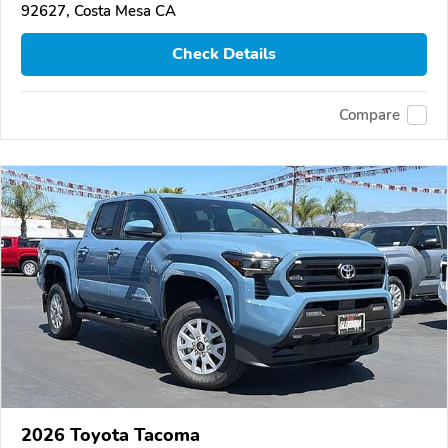
92627, Costa Mesa CA
Check Details
Compare
2026 Toyota Tacoma