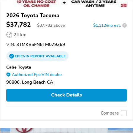
2026 Toyota Tacoma
$37,782
$
37,782
above
$1,112/mo est.
?
24 km
VIN:
3TMKB5FN6TM079369
EPICVIN
REPORT
AVAILABLE
Cabe Toyota
Authorized EpicVIN dealer
90806, Long Beach CA
Check Details
Compare