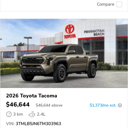
Compare
2026 Toyota Tacoma
$46,644
$
46,644
above
$1,373/mo est.
?
3 km
2.4L
VIN:
3TMLB5JN6TM303963