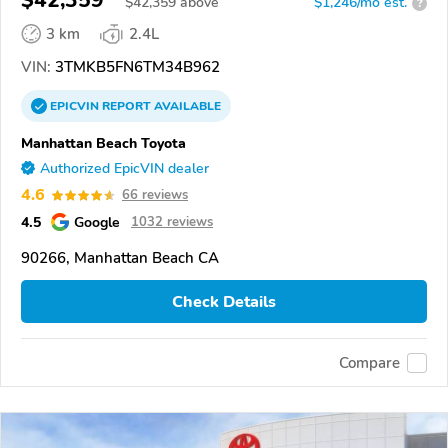
$42,359
$
42,359
above
$1,246/mo est.
?
3 km
2.4L
VIN:
3TMKB5FN6TM34B962
EPICVIN
REPORT
AVAILABLE
Manhattan Beach Toyota
Authorized EpicVIN dealer
4.6
66 reviews
4.5
Google
1032 reviews
90266, Manhattan Beach CA
Check Details
Compare