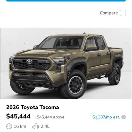
Compare
2026 Toyota Tacoma
$45,444
$
45,444
above
$1,337/mo est.
?
16 km
2.4L