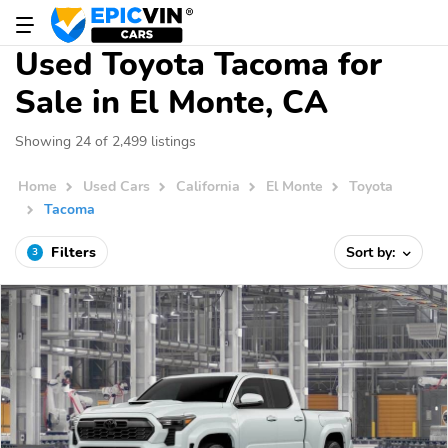
Used Toyota Tacoma for
Sale in El Monte, CA
Showing 24 of 2,499 listings
Home
Used Cars
California
El Monte
Toyota
Tacoma
Filters
Sort by:
3