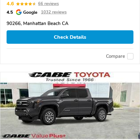
4.6
66 reviews
4.5
Google
1032 reviews
90266, Manhattan Beach CA
Check Details
Compare