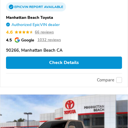
EPICVIN
REPORT
AVAILABLE
Manhattan Beach Toyota
Authorized EpicVIN dealer
4.6
66 reviews
4.5
Google
1032 reviews
90266, Manhattan Beach CA
Check Details
Compare