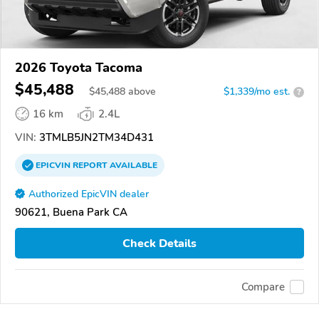
2026 Toyota Tacoma
$45,488
$
45,488
above
$1,339/mo est.
?
16 km
2.4L
VIN:
3TMLB5JN2TM34D431
EPICVIN
REPORT
AVAILABLE
Authorized EpicVIN dealer
90621, Buena Park CA
Check Details
Compare