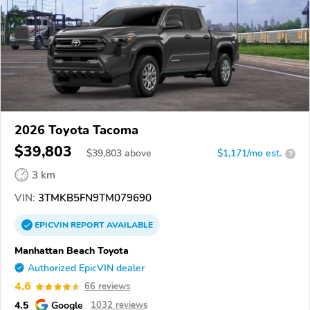
2026 Toyota Tacoma
$39,803
$
39,803
above
$1,171/mo est.
?
3 km
VIN:
3TMKB5FN9TM079690
EPICVIN
REPORT
AVAILABLE
Manhattan Beach Toyota
Authorized EpicVIN dealer
4.6
66 reviews
4.5
Google
1032 reviews