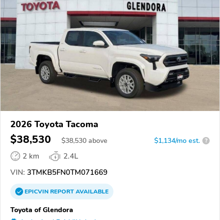
2026 Toyota Tacoma
$38,530
$
38,530
above
$1,134/mo est.
?
2 km
2.4L
VIN:
3TMKB5FN0TM071669
EPICVIN
REPORT
AVAILABLE
Toyota of Glendora