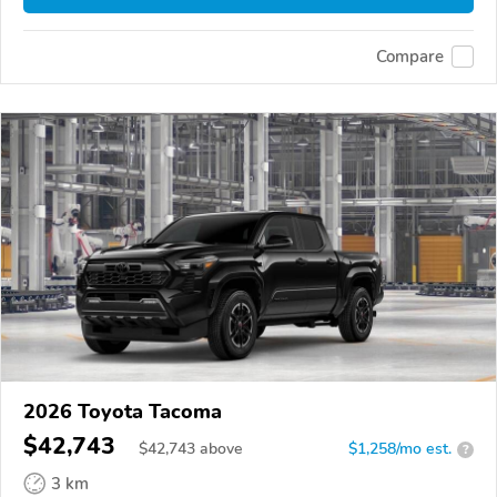
Compare
2026 Toyota Tacoma
$42,743
$
42,743
above
$1,258/mo est.
?
3 km