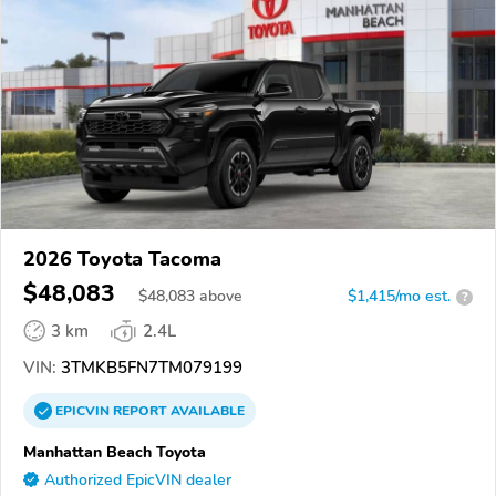
2026 Toyota Tacoma
$48,083
$
48,083
above
$1,415/mo est.
?
3 km
2.4L
VIN:
3TMKB5FN7TM079199
EPICVIN
REPORT
AVAILABLE
Manhattan Beach Toyota
Authorized EpicVIN dealer