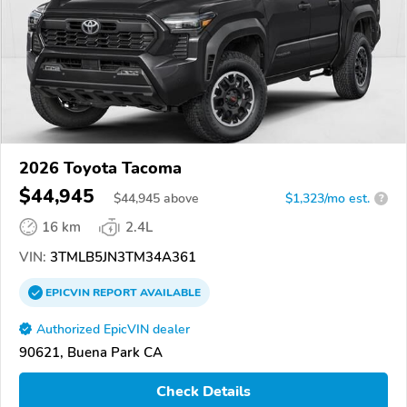
2026 Toyota Tacoma
$44,945
$
44,945
above
$1,323/mo est.
?
16 km
2.4L
VIN:
3TMLB5JN3TM34A361
EPICVIN
REPORT
AVAILABLE
Authorized EpicVIN dealer
90621, Buena Park CA
Check Details