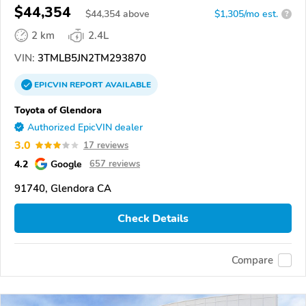
$44,354
$
44,354
above
$1,305/mo est.
?
2 km
2.4L
VIN:
3TMLB5JN2TM293870
EPICVIN
REPORT
AVAILABLE
Toyota of Glendora
Authorized EpicVIN dealer
3.0
17 reviews
4.2
Google
657 reviews
91740, Glendora CA
Check Details
Compare