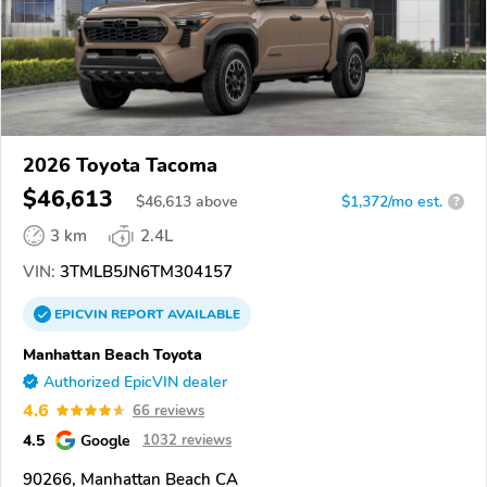
2026 Toyota Tacoma
$46,613
$
46,613
above
$1,372/mo est.
?
3 km
2.4L
VIN:
3TMLB5JN6TM304157
EPICVIN
REPORT
AVAILABLE
Manhattan Beach Toyota
Authorized EpicVIN dealer
4.6
66 reviews
4.5
Google
1032 reviews
90266, Manhattan Beach CA