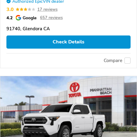
Authorized EpicVIN dealer
3.0
17 reviews
4.2
Google
657 reviews
91740, Glendora CA
Check Details
Compare