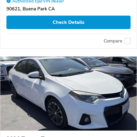
Authorized EpicVIN dealer
90621, Buena Park CA
Check Details
Compare