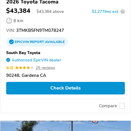
2026 Toyota Tacoma
$43,384
$
43,384
above
$1,277/mo est.
?
8 km
VIN:
3TMKB5FN9TM078247
EPICVIN
REPORT
AVAILABLE
South Bay Toyota
Authorized EpicVIN dealer
4.0
25 reviews
90248, Gardena CA
Check Details
Compare