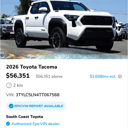
2026 Toyota Tacoma
$56,351
$
56,351
above
$1,658/mo est.
?
2 km
VIN:
3TYLC5LN4TT067568
EPICVIN
REPORT
AVAILABLE
South Coast Toyota
Authorized EpicVIN dealer