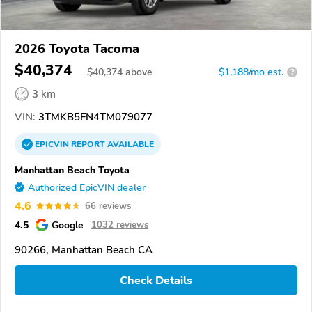
2026 Toyota Tacoma
$40,374
$
40,374
above
$1,188/mo est.
?
3 km
VIN:
3TMKB5FN4TM079077
EPICVIN
REPORT
AVAILABLE
Manhattan Beach Toyota
Authorized EpicVIN dealer
4.6
66 reviews
4.5
Google
1032 reviews
90266, Manhattan Beach CA
Check Details