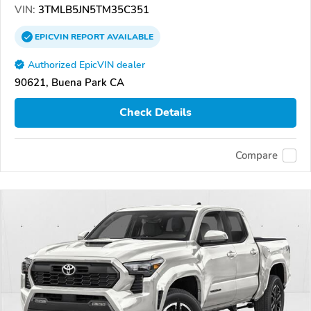
VIN:
3TMLB5JN5TM35C351
EPICVIN
REPORT
AVAILABLE
Authorized EpicVIN dealer
90621, Buena Park CA
Check Details
Compare