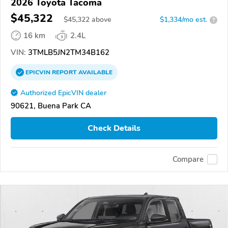
2026 Toyota Tacoma
$45,322
$
45,322
above
$1,334/mo est.
?
16 km
2.4L
VIN:
3TMLB5JN2TM34B162
EPICVIN
REPORT
AVAILABLE
Authorized EpicVIN dealer
90621, Buena Park CA
Check Details
Compare