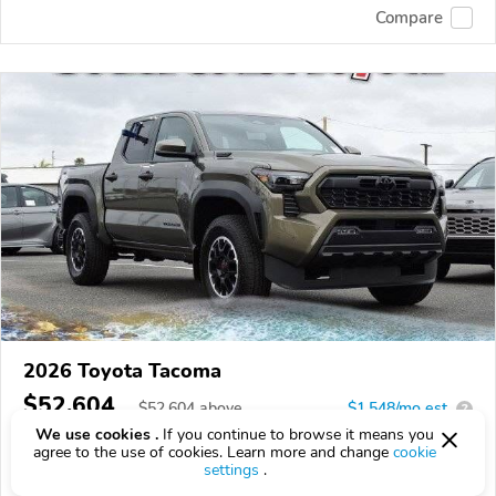
Compare
2026 Toyota Tacoma
$52,604
$
52,604
above
$1,548/mo est.
?
We use cookies .
If you continue to browse it means you
2 km
agree to the use of cookies. Learn more and change
cookie
settings
.
VIN:
3TYLC5LN3TT067125