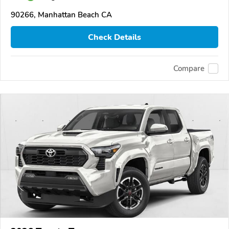
90266, Manhattan Beach CA
Check Details
Compare