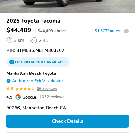
2026 Toyota Tacoma
$44,409
$
44,409
above
$1,307/mo est.
?
3 km
2.4L
VIN:
3TMLB5JN6TM303767
EPICVIN
REPORT
AVAILABLE
Manhattan Beach Toyota
Authorized EpicVIN dealer
4.6
66 reviews
4.5
Google
1032 reviews
90266, Manhattan Beach CA
Check Details