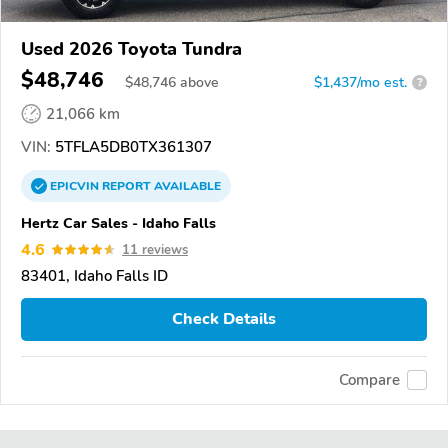
Used 2026 Toyota Tundra
$48,746
$
48,746
above
$1,437/mo est.
?
21,066 km
VIN:
5TFLA5DB0TX361307
EPICVIN
REPORT
AVAILABLE
Hertz Car Sales - Idaho Falls
4.6
11 reviews
83401, Idaho Falls ID
Check Details
Compare