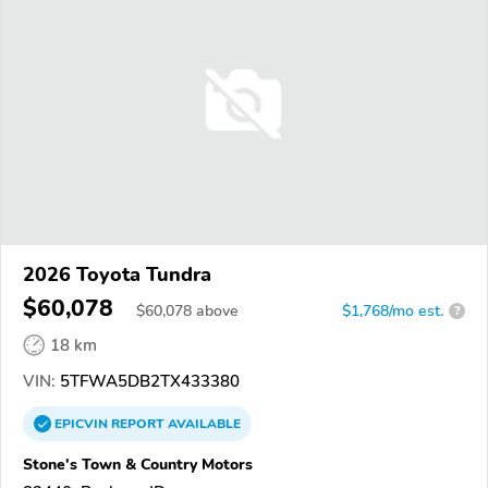
2026 Toyota Tundra
$60,078
$
60,078
above
$1,768/mo est.
?
18 km
VIN:
5TFWA5DB2TX433380
EPICVIN
REPORT
AVAILABLE
Stone's Town & Country Motors