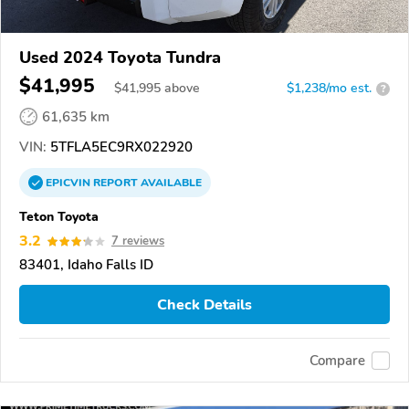
Used 2024 Toyota Tundra
$41,995
$
41,995
above
$1,238/mo est.
?
61,635 km
VIN:
5TFLA5EC9RX022920
EPICVIN
REPORT
AVAILABLE
Teton Toyota
3.2
7 reviews
83401, Idaho Falls ID
Check Details
Compare