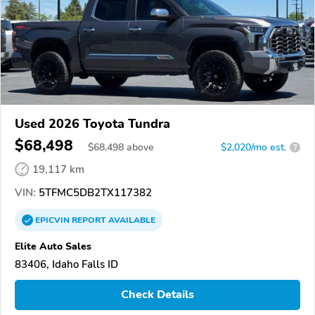
Used 2026 Toyota Tundra
$68,498
$
68,498
above
$2,020/mo est.
?
19,117 km
VIN:
5TFMC5DB2TX117382
EPICVIN
REPORT
AVAILABLE
Elite Auto Sales
83406, Idaho Falls ID
Check Details