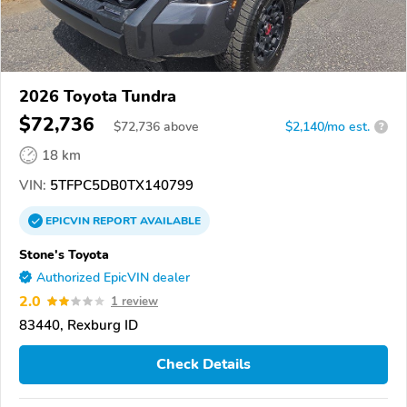
2026 Toyota Tundra
$72,736
$
72,736
above
$2,140/mo est.
?
18 km
VIN:
5TFPC5DB0TX140799
EPICVIN
REPORT
AVAILABLE
Stone's Toyota
Authorized EpicVIN dealer
2.0
1 review
83440, Rexburg ID
Check Details