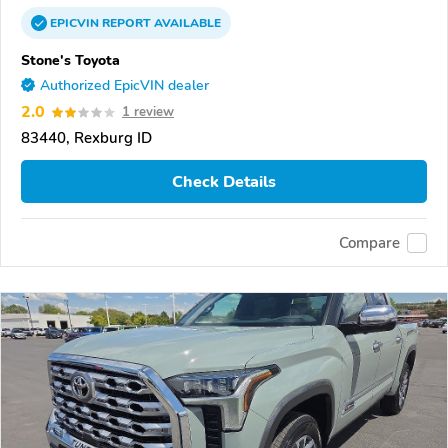
EPICVIN
REPORT
AVAILABLE
Stone's Toyota
Authorized EpicVIN dealer
2.0
1 review
83440, Rexburg ID
Check Details
Compare