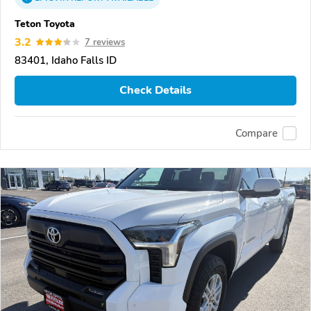
Teton Toyota
3.2
7 reviews
83401, Idaho Falls ID
Check Details
Compare