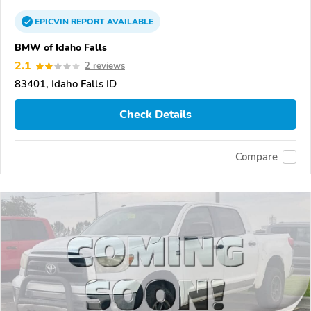
EPICVIN
REPORT
AVAILABLE
BMW of Idaho Falls
2.1
2 reviews
83401, Idaho Falls ID
Check Details
Compare