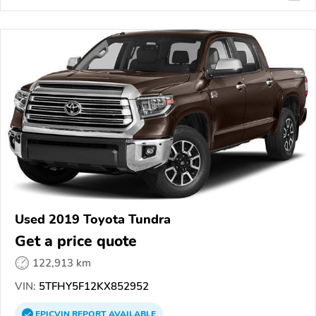
Used 2019 Toyota Tundra
Get a price quote
122,913 km
VIN:
5TFHY5F12KX852952
EPICVIN
REPORT
AVAILABLE