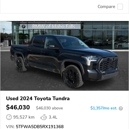
Compare
Used 2024 Toyota Tundra
$46,030
$
46,030
above
$1,357/mo est.
?
95,527 km
3.4L
VIN:
5TFWA5DB5RX191368