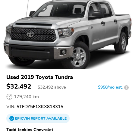
Used 2019 Toyota Tundra
$32,492
$
32,492
above
$958/mo est.
?
179,240 km
VIN:
5TFDY5F1XKX813315
EPICVIN
REPORT
AVAILABLE
Tadd Jenkins Chevrolet