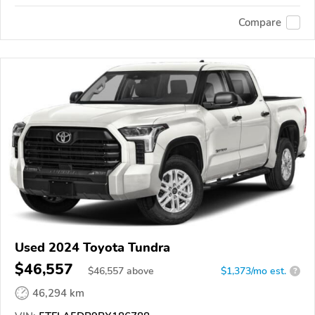
Compare
Used 2024 Toyota Tundra
$46,557
$
46,557
above
$1,373/mo est.
?
46,294 km