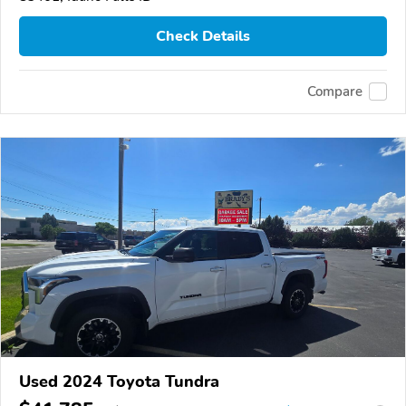
Check Details
Compare
Used 2024 Toyota Tundra