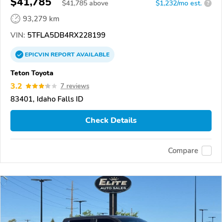
$41,785
$
41,785
above
$1,232/mo est.
?
93,279 km
VIN:
5TFLA5DB4RX228199
EPICVIN
REPORT
AVAILABLE
Teton Toyota
3.2
7 reviews
83401, Idaho Falls ID
Check Details
Compare