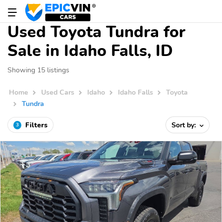
Used Toyota Tundra for
Sale in Idaho Falls, ID
Showing 15 listings
Home
Used Cars
Idaho
Idaho Falls
Toyota
Tundra
Filters
Sort by:
3