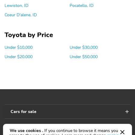
Lewiston, ID
Pocatello, ID
Coeur D'alene, ID
Toyota by Price
Under $10,000
Under $30,000
Under $20,000
Under $50,000
Cars for sale
We use cookies .
If you continue to browse it means you