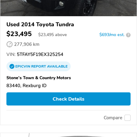
Used 2014 Toyota Tundra
$23,495
$
23,495
above
$693/mo est.
?
277,906 km
VIN:
5TFAY5F19EX325254
EPICVIN
REPORT
AVAILABLE
Stone's Town & Country Motors
83440, Rexburg ID
Check Details
Compare