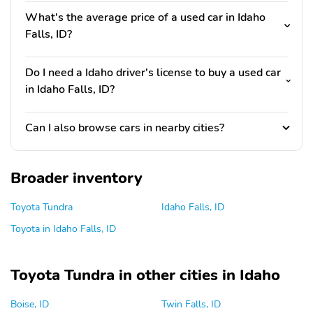
What's the average price of a used car in Idaho
Falls, ID?
Do I need a Idaho driver's license to buy a used car
in Idaho Falls, ID?
Can I also browse cars in nearby cities?
Broader inventory
Toyota Tundra
Idaho Falls, ID
Toyota in Idaho Falls, ID
Toyota Tundra in other cities in Idaho
Boise, ID
Twin Falls, ID