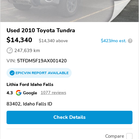
Used 2010 Toyota Tundra
$14,340
$
14,340
above
$423/mo est.
?
247,639 km
VIN:
5TFDM5F19AX001420
EPICVIN
REPORT
AVAILABLE
Lithia Ford Idaho Falls
4.3
Google
1077 reviews
83402, Idaho Falls ID
Check Details
Compare