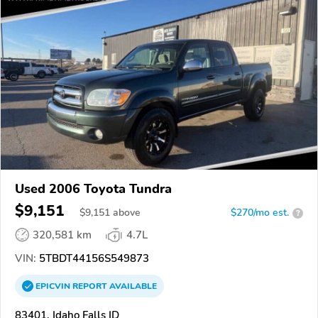
Used 2006 Toyota Tundra
$9,151
$
9,151
above
$270/mo est.
?
320,581 km
4.7L
VIN:
5TBDT44156S549873
EPICVIN
REPORT
AVAILABLE
83401, Idaho Falls ID