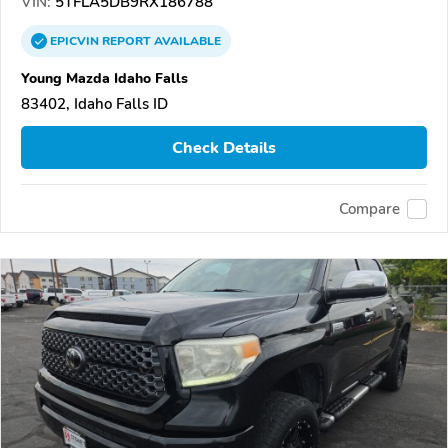
VIN:
5TFLA5DB9RX186788
EPICVIN
REPORT
AVAILABLE
Young Mazda Idaho Falls
83402, Idaho Falls ID
Check Details
Compare