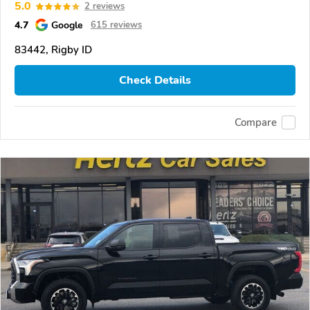
5.0
2 reviews
4.7
Google
615 reviews
83442, Rigby ID
Check Details
Compare