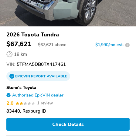
2026 Toyota Tundra
$67,621
$
67,621
above
$1,990/mo est.
?
18 km
VIN:
5TFMA5DB0TX417461
EPICVIN
REPORT
AVAILABLE
Stone's Toyota
Authorized EpicVIN dealer
2.0
1 review
83440, Rexburg ID
Check Details