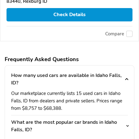
83440, Rexburg ID
Check Details
Compare
Frequently Asked Questions
How many used cars are available in Idaho Falls,
ID?
Our marketplace currently lists 15 used cars in Idaho
Falls, ID from dealers and private sellers. Prices range
from $8,757 to $68,388.
What are the most popular car brands in Idaho
Falls, ID?