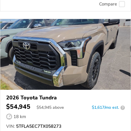
Compare
2026 Toyota Tundra
$54,945
$
54,945
above
$1,617/mo est.
?
18 km
VIN:
5TFLA5EC7TX058273