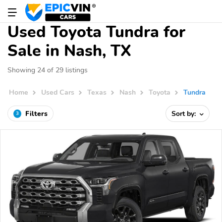
Used Toyota Tundra for
Sale in Nash, TX
Showing 24 of 29 listings
Home
Used Cars
Texas
Nash
Toyota
Tundra
Filters
Sort by:
3