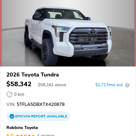
2026 Toyota Tundra
$58,342
$
58,342
above
$1,717/mo est.
?
0 km
VIN:
5TFLA5DBXTX420878
EPICVIN
REPORT
AVAILABLE
Robbins Toyota
5.0
4 reviews