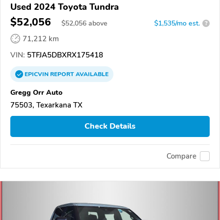
Used 2024 Toyota Tundra
$52,056
$
52,056
above
$1,535/mo est.
?
71,212 km
VIN:
5TFJA5DBXRX175418
EPICVIN
REPORT
AVAILABLE
Gregg Orr Auto
75503, Texarkana TX
Check Details
Compare