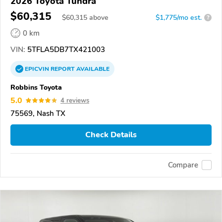
2026 Toyota Tundra
$60,315
$
60,315
above
$1,775/mo est.
?
0 km
VIN:
5TFLA5DB7TX421003
EPICVIN
REPORT
AVAILABLE
Robbins Toyota
5.0
4 reviews
75569, Nash TX
Check Details
Compare