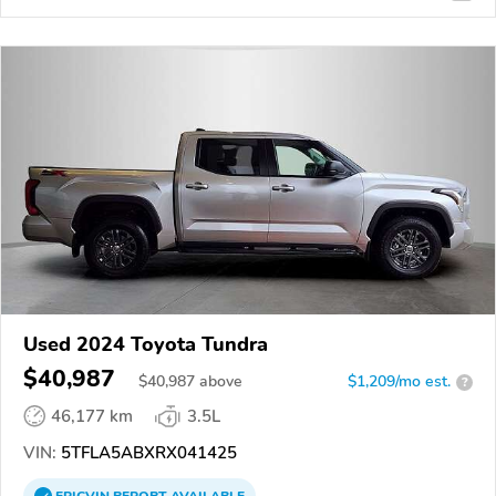
Used 2024 Toyota Tundra
$40,987
$
40,987
above
$1,209/mo est.
?
46,177 km
3.5L
VIN:
5TFLA5ABXRX041425