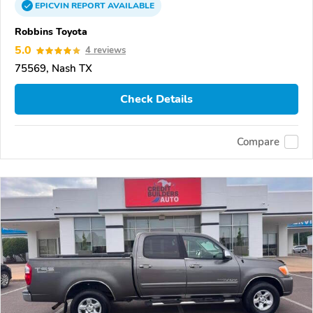
EPICVIN
REPORT
AVAILABLE
Robbins Toyota
5.0
4 reviews
75569, Nash TX
Check Details
Compare