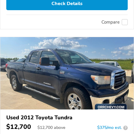
Check Details
Compare
Used 2012 Toyota Tundra
$12,700
$
12,700
above
$375/mo est.
?