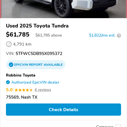
Used 2025 Toyota Tundra
$61,785
$
61,785
above
$1,822/mo est.
?
4,791 km
VIN:
5TFWC5DB9SX095372
EPICVIN
REPORT
AVAILABLE
Robbins Toyota
Authorized EpicVIN dealer
5.0
4 reviews
75569, Nash TX
Check Details
Compare