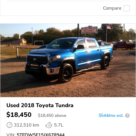
Compare
Used 2018 Toyota Tundra
$18,450
$
18,450
above
$544/mo est.
?
312,510 km
5.7L
VIN:
5TFDW5F15JX678944