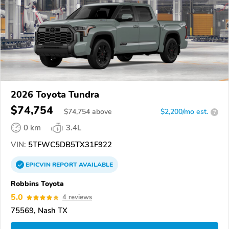
2026 Toyota Tundra
$74,754
$
74,754
above
$2,200/mo est.
?
0 km
3.4L
VIN:
5TFWC5DB5TX31F922
EPICVIN
REPORT
AVAILABLE
Robbins Toyota
5.0
4 reviews
75569, Nash TX