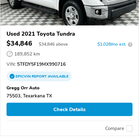
Used 2021 Toyota Tundra
$34,846
$
34,846
above
$1,028/mo est.
?
189,852 km
VIN:
5TFDY5F19MX990716
EPICVIN
REPORT
AVAILABLE
Gregg Orr Auto
75503, Texarkana TX
Check Details
Compare