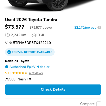
Used 2026 Toyota Tundra
$73,577
$
73,577
above
$2,170/mo est.
?
2,242 km
3.4L
VIN:
5TFNA5DB5TX422210
EPICVIN
REPORT
AVAILABLE
Robbins Toyota
Authorized EpicVIN dealer
5.0
4 reviews
75569, Nash TX
Check Details
Compare