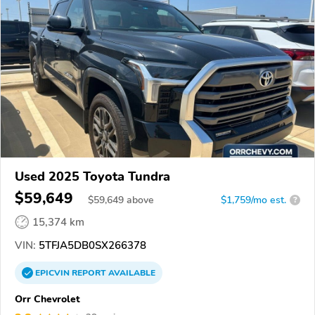
Used 2025 Toyota Tundra
$59,649
$
59,649
above
$1,759/mo est.
?
15,374 km
VIN:
5TFJA5DB0SX266378
EPICVIN
REPORT
AVAILABLE
Orr Chevrolet