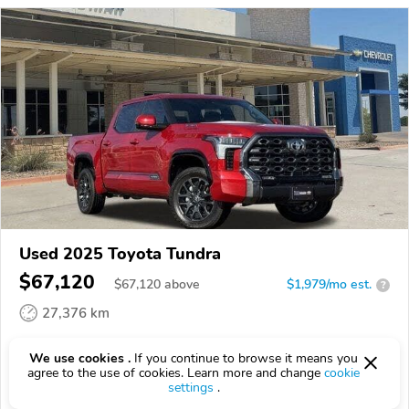
Used 2025 Toyota Tundra
$67,120
$
67,120
above
$1,979/mo est.
?
27,376 km
VIN:
5TFNC5DB9SX089311
We use cookies .
If you continue to browse it means you
agree to the use of cookies. Learn more and change
cookie
EPICVIN
REPORT
AVAILABLE
settings
.