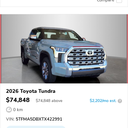
2026 Toyota Tundra
$74,848
$
74,848
above
$2,202/mo est.
?
0 km
VIN:
5TFMA5DBXTX422991