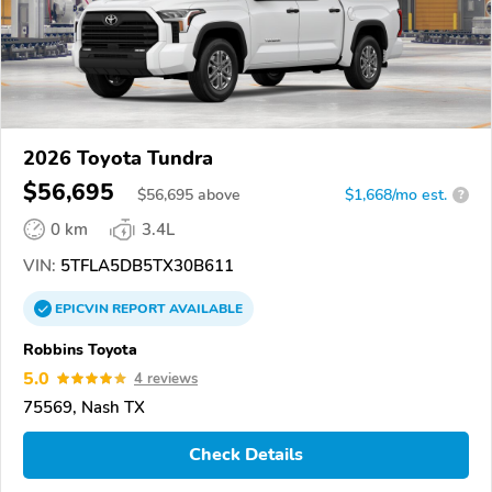
2026 Toyota Tundra
$56,695
$
56,695
above
$1,668/mo est.
?
0 km
3.4L
VIN:
5TFLA5DB5TX30B611
EPICVIN
REPORT
AVAILABLE
Robbins Toyota
5.0
4 reviews
75569, Nash TX
Check Details