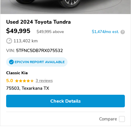
Used 2024 Toyota Tundra
$49,995
$
49,995
above
$1,474/mo est.
?
113,402 km
VIN:
5TFNC5DB7RX075532
EPICVIN
REPORT
AVAILABLE
Classic Kia
5.0
3 reviews
75503, Texarkana TX
Check Details
Compare