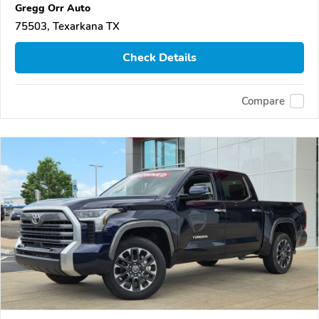
Gregg Orr Auto
75503, Texarkana TX
Check Details
Compare