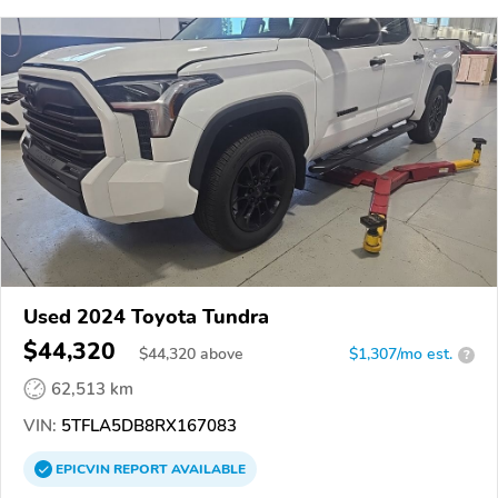
Used 2024 Toyota Tundra
$44,320
$
44,320
above
$1,307/mo est.
?
62,513 km
VIN:
5TFLA5DB8RX167083
EPICVIN
REPORT
AVAILABLE