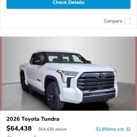
Check Details
Compare
2026 Toyota Tundra
$64,438
$
64,438
above
$1,896/mo est.
?