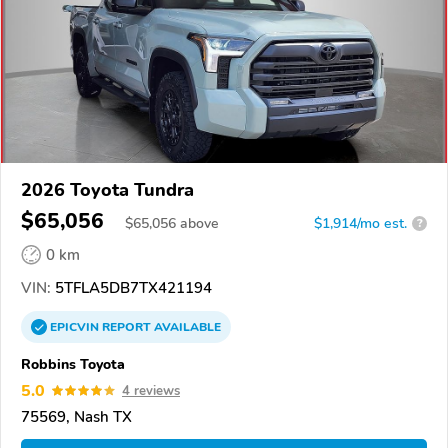
2026 Toyota Tundra
$65,056
$
65,056
above
$1,914/mo est.
?
0 km
VIN:
5TFLA5DB7TX421194
EPICVIN
REPORT
AVAILABLE
Robbins Toyota
5.0
4 reviews
75569, Nash TX