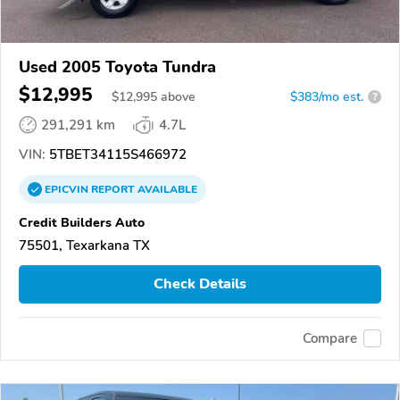
Used 2005 Toyota Tundra
$12,995
$
12,995
above
$383/mo est.
?
291,291 km
4.7L
VIN:
5TBET34115S466972
EPICVIN
REPORT
AVAILABLE
Credit Builders Auto
75501, Texarkana TX
Check Details
Compare