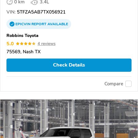
0 km
3.4L
VIN:
5TFZA5AB7TX056921
EPICVIN
REPORT
AVAILABLE
Robbins Toyota
5.0
4 reviews
75569, Nash TX
Check Details
Compare