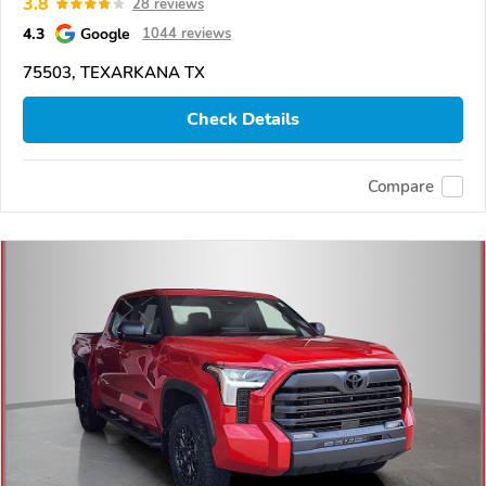
3.8
28 reviews
4.3
Google
1044 reviews
75503, TEXARKANA TX
Check Details
Compare