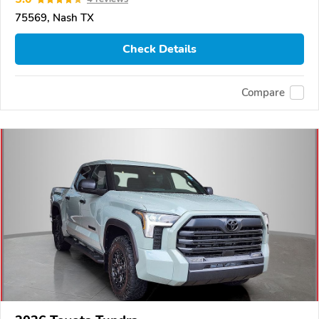
75569, Nash TX
Check Details
Compare