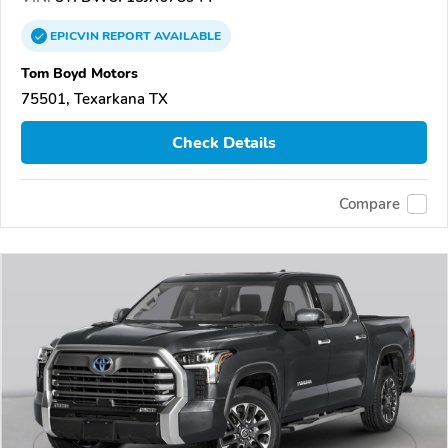
EPICVIN
REPORT
AVAILABLE
Tom Boyd Motors
75501, Texarkana TX
Check Details
Compare