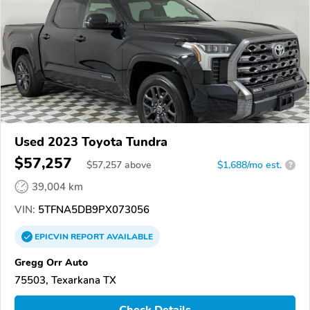
Used 2023 Toyota Tundra
$57,257
$
57,257
above
$1,688/mo est.
?
39,004 km
VIN:
5TFNA5DB9PX073056
EPICVIN
REPORT
AVAILABLE
Gregg Orr Auto
75503, Texarkana TX