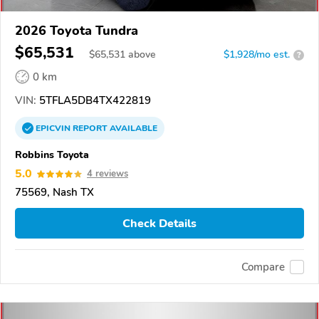
2026 Toyota Tundra
$65,531
$
65,531
above
$1,928/mo est.
?
0 km
VIN:
5TFLA5DB4TX422819
EPICVIN
REPORT
AVAILABLE
Robbins Toyota
5.0
4 reviews
75569, Nash TX
Check Details
Compare