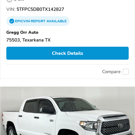
VIN:
5TFPC5DB0TX142827
EPICVIN
REPORT
AVAILABLE
Gregg Orr Auto
75503, Texarkana TX
Check Details
Compare