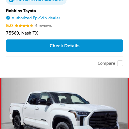
EPICVIN
REPORT
AVAILABLE
Robbins Toyota
Authorized EpicVIN dealer
5.0
4 reviews
75569, Nash TX
Check Details
Compare