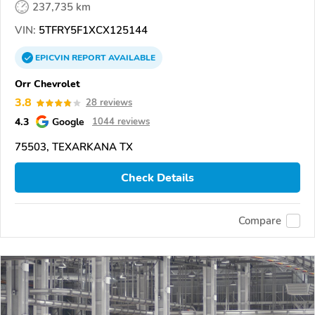
237,735 km
VIN:
5TFRY5F1XCX125144
EPICVIN
REPORT
AVAILABLE
Orr Chevrolet
3.8
28 reviews
4.3
Google
1044 reviews
75503, TEXARKANA TX
Check Details
Compare