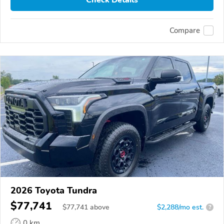
Check Details
Compare
2026 Toyota Tundra
$77,741
$
77,741
above
$2,288/mo est.
?
0 km