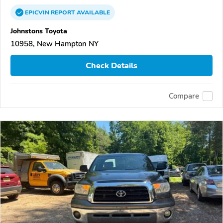
EPICVIN
REPORT
AVAILABLE
Johnstons Toyota
10958, New Hampton NY
Check Details
Compare