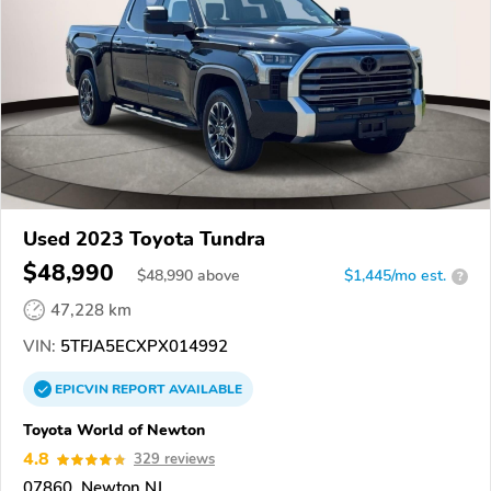
Used 2023 Toyota Tundra
$48,990
$
48,990
above
$1,445/mo est.
?
47,228 km
VIN:
5TFJA5ECXPX014992
EPICVIN
REPORT
AVAILABLE
Toyota World of Newton
4.8
329 reviews
07860, Newton NJ