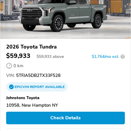
2026 Toyota Tundra
$59,933
$
59,933
above
$1,764/mo est.
?
0 km
VIN:
5TFJA5DB2TX33F528
EPICVIN
REPORT
AVAILABLE
Johnstons Toyota
10958, New Hampton NY
Check Details