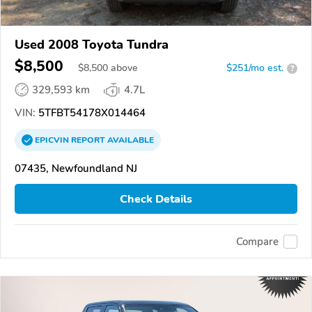
Used 2008 Toyota Tundra
$8,500
$
8,500
above
$251/mo est.
?
329,593 km
4.7L
VIN:
5TFBT54178X014464
EPICVIN
REPORT
AVAILABLE
07435, Newfoundland NJ
Check Details
Compare