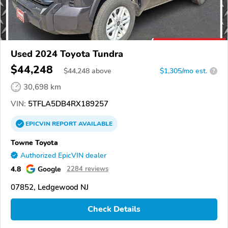
Used 2024 Toyota Tundra
$44,248
$
44,248
above
$1,305/mo est.
?
30,698 km
VIN:
5TFLA5DB4RX189257
EPICVIN
REPORT
AVAILABLE
Towne Toyota
Authorized EpicVIN dealer
4.8
Google
2284 reviews
07852, Ledgewood NJ
Check Details