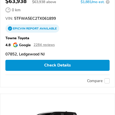
$63,938
$
63,938
above
$1,881/mo est.
?
0 km
VIN:
5TFWA5EC2TX061899
EPICVIN
REPORT
AVAILABLE
Towne Toyota
4.8
Google
2284 reviews
07852, Ledgewood NJ
Check Details
Compare