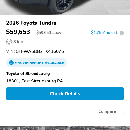
2026 Toyota Tundra
$59,653
$
59,653
above
$1,755/mo est.
?
8 km
VIN:
5TFWA5DB2TX416076
EPICVIN
REPORT
AVAILABLE
Toyota of Stroudsburg
18301, East Stroudsburg PA
Check Details
Compare