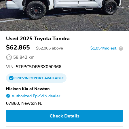
Used 2025 Toyota Tundra
$62,865
$
62,865
above
$1,854/mo est.
?
58,842 km
VIN:
5TFPC5DB5SX090366
EPICVIN
REPORT
AVAILABLE
Nielsen Kia of Newton
Authorized EpicVIN dealer
07860, Newton NJ
Check Details