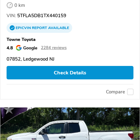
0 km
VIN:
5TFLA5DB1TX440159
EPICVIN
REPORT
AVAILABLE
Towne Toyota
4.8
Google
2284 reviews
07852, Ledgewood NJ
Check Details
Compare