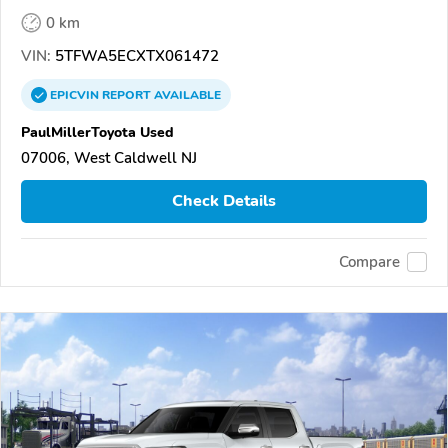
0 km
VIN:
5TFWA5ECXTX061472
EPICVIN
REPORT
AVAILABLE
PaulMillerToyota Used
07006, West Caldwell NJ
Check Details
Compare