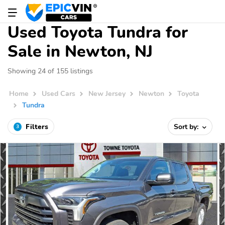
Used Toyota Tundra for
Sale in Newton, NJ
Showing 24 of 155 listings
Home
Used Cars
New Jersey
Newton
Toyota
Tundra
Filters
Sort by:
3