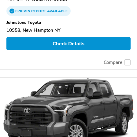
EPICVIN
REPORT
AVAILABLE
Johnstons Toyota
10958, New Hampton NY
Check Details
Compare