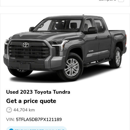
Used 2023 Toyota Tundra
Get a price quote
44,704 km
VIN:
5TFLA5DB7PX121189