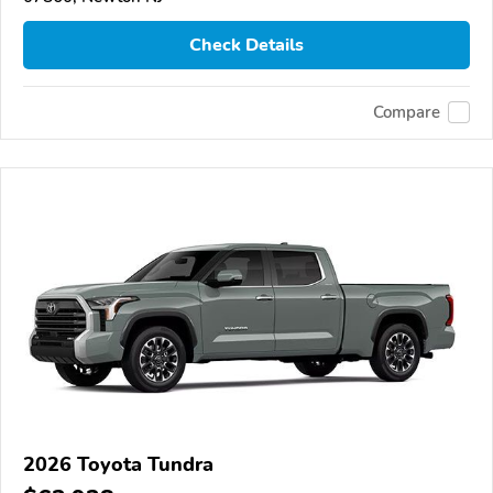
Check Details
Compare
2026 Toyota Tundra