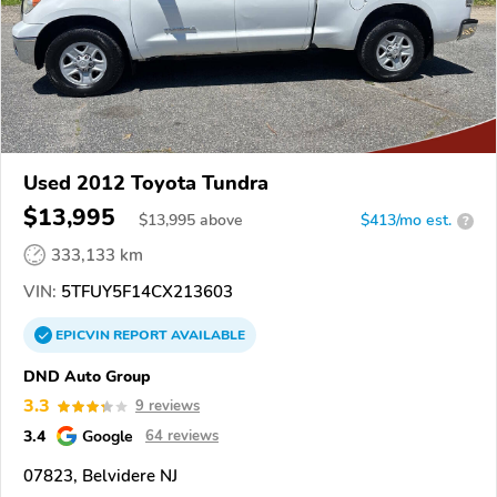
Used 2012 Toyota Tundra
$13,995
$
13,995
above
$413/mo est.
?
333,133 km
VIN:
5TFUY5F14CX213603
EPICVIN
REPORT
AVAILABLE
DND Auto Group
3.3
9 reviews
3.4
Google
64 reviews
07823, Belvidere NJ