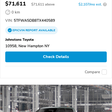
$71,611
$
71,611
above
$2,107/mo est.
?
0 km
VIN:
5TFWA5DB8TX440589
EPICVIN
REPORT
AVAILABLE
Johnstons Toyota
10958, New Hampton NY
Check Details
Compare