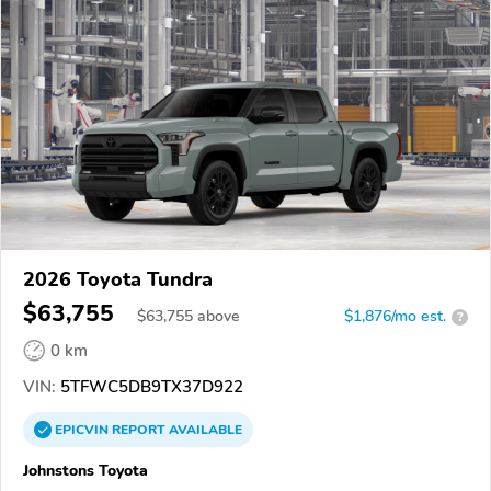
2026 Toyota Tundra
$63,755
$
63,755
above
$1,876/mo est.
?
0 km
VIN:
5TFWC5DB9TX37D922
EPICVIN
REPORT
AVAILABLE
Johnstons Toyota