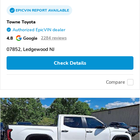
EPICVIN
REPORT
AVAILABLE
Towne Toyota
Authorized EpicVIN dealer
4.8
Google
2284 reviews
07852, Ledgewood NJ
Check Details
Compare