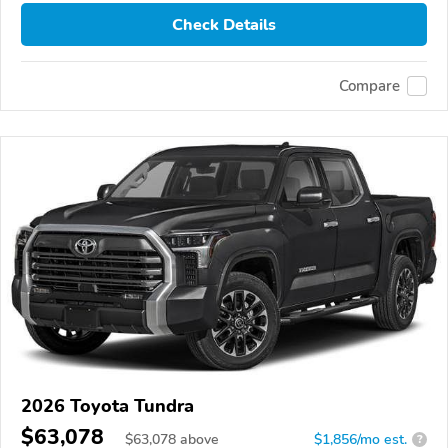
Check Details
Compare
2026 Toyota Tundra
$63,078
$
63,078
above
$1,856/mo est.
?