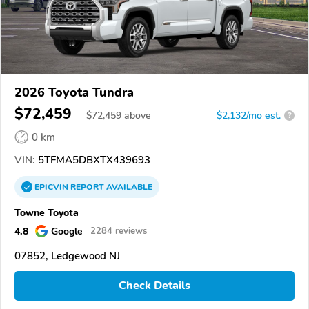
2026 Toyota Tundra
$72,459
$
72,459
above
$2,132/mo est.
?
0 km
VIN:
5TFMA5DBXTX439693
EPICVIN
REPORT
AVAILABLE
Towne Toyota
4.8
Google
2284 reviews
07852, Ledgewood NJ
Check Details