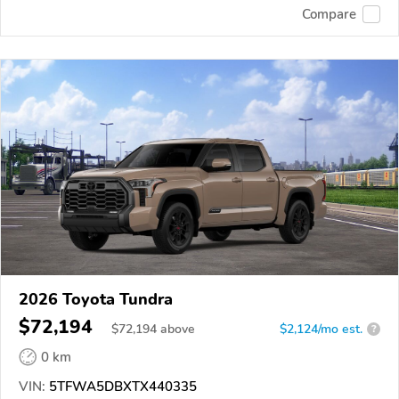
Compare
2026 Toyota Tundra
$72,194
$
72,194
above
$2,124/mo est.
?
0 km
VIN:
5TFWA5DBXTX440335