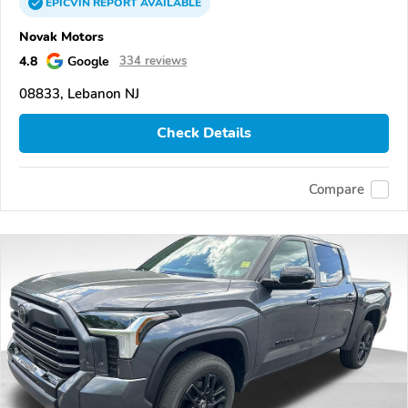
EPICVIN
REPORT
AVAILABLE
Novak Motors
4.8
Google
334 reviews
08833, Lebanon NJ
Check Details
Compare