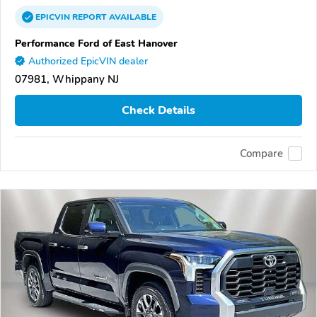
EPICVIN
REPORT
AVAILABLE
Performance Ford of East Hanover
Authorized EpicVIN dealer
07981, Whippany NJ
Check Details
Compare