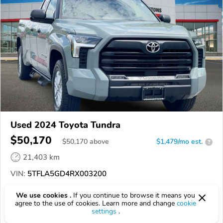
Used 2024 Toyota Tundra
$50,170
$
50,170
above
$1,479/mo est.
?
21,403 km
VIN:
5TFLA5GD4RX003200
EPICVIN
REPORT
AVAILABLE
We use cookies .
If you continue to browse it means you
agree to the use of cookies. Learn more and change
cookie
settings
.
Johnstons Toyota