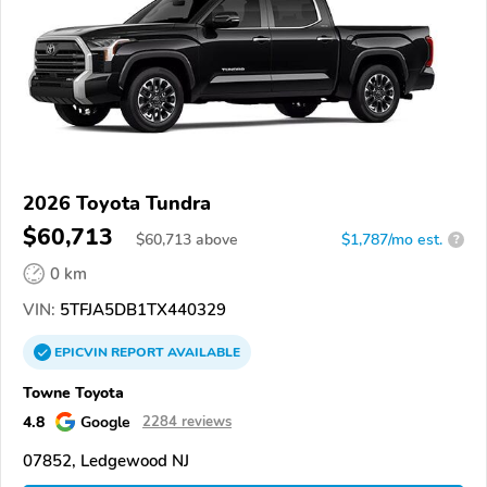
2026 Toyota Tundra
$60,713
$
60,713
above
$1,787/mo est.
?
0 km
VIN:
5TFJA5DB1TX440329
EPICVIN
REPORT
AVAILABLE
Towne Toyota
4.8
Google
2284 reviews
07852, Ledgewood NJ