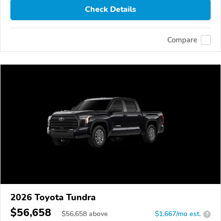
Check Details
Compare
2026 Toyota Tundra
$56,658
$
56,658
above
$1,667/mo est.
?