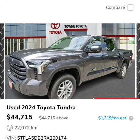
Compare
Used 2024 Toyota Tundra
$44,715
$
44,715
above
$1,319/mo est.
?
22,072 km
VIN:
5TFLA5DB2RX200174