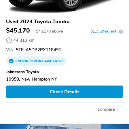
Used 2023 Toyota Tundra
$45,170
$
45,170
above
$1,332/mo est.
?
44,313 km
VIN:
5TFLA5DB2PX118491
EPICVIN
REPORT
AVAILABLE
Johnstons Toyota
10958, New Hampton NY
Check Details
Compare