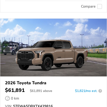
Compare
2026 Toyota Tundra
$61,891
$
61,891
above
$1,821/mo est.
?
0 km
VIN:
5TFWA5DBXTX439816