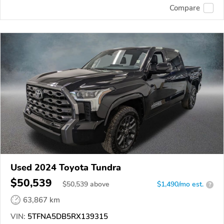
Compare
Used 2024 Toyota Tundra
$50,539
$
50,539
above
$1,490/mo est.
?
63,867 km
VIN:
5TFNA5DB5RX139315