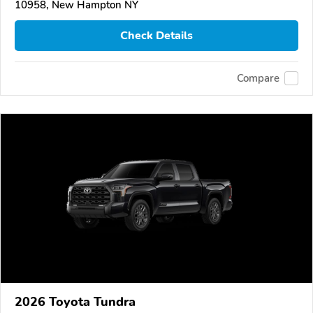
10958, New Hampton NY
Check Details
Compare
2026 Toyota Tundra