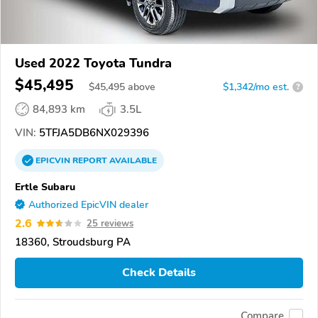
Used 2022 Toyota Tundra
$45,495
$
45,495
above
$1,342/mo est.
?
84,893 km
3.5L
VIN:
5TFJA5DB6NX029396
EPICVIN
REPORT
AVAILABLE
Ertle Subaru
Authorized EpicVIN dealer
2.6
25 reviews
18360, Stroudsburg PA
Check Details
Compare