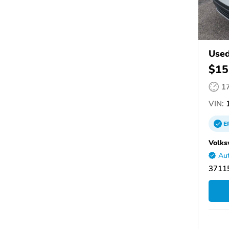
Used
$15
1
VIN:
E
Volks
Aut
37115