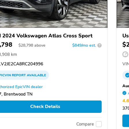
 2024 Volkswagen Atlas Cross Sport
Us
,798
$
$
28,798
above
$849/mo est.
?
8,908 km
V2JE2CA8RC204996
VIN
PICVIN
REPORT
AVAILABLE
Aud
horized EpicVIN dealer
7, Brentwood TN
4.
Check Details
37
Compare