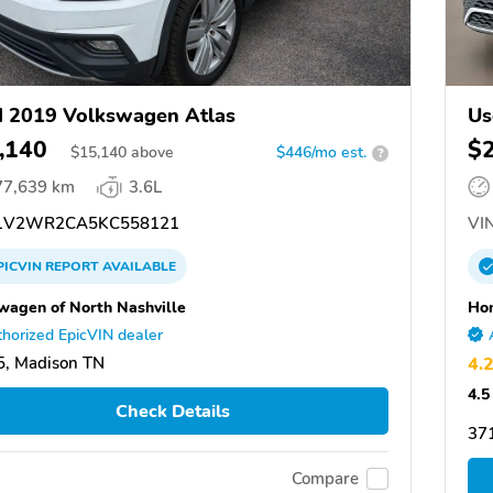
 2019 Volkswagen Atlas
Us
,140
$
$
15,140
above
$446/mo est.
?
77,639 km
3.6L
1V2WR2CA5KC558121
VIN
PICVIN
REPORT
AVAILABLE
wagen of North Nashville
Hon
horized EpicVIN dealer
, Madison TN
4.
4.5
Check Details
37
Compare