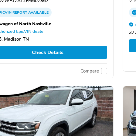
VWF17AT2FM607867
VIN
PICVIN
REPORT
AVAILABLE
wagen of North Nashville
horized EpicVIN dealer
372
, Madison TN
Check Details
Compare