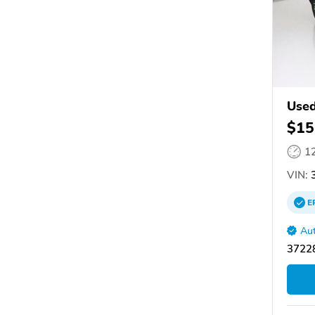
Used
$15
1
VIN:
3
E
Aut
37228