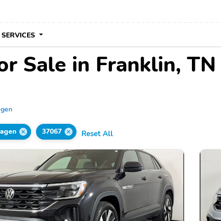
 SERVICES
r Sale in Franklin, TN
agen
wagen
37067
Reset All