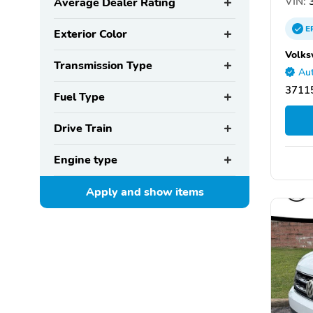
VIN:
3
Average Dealer Rating
E
Exterior Color
Volks
Transmission Type
Aut
37115
Fuel Type
Drive Train
Engine type
Apply and show
items