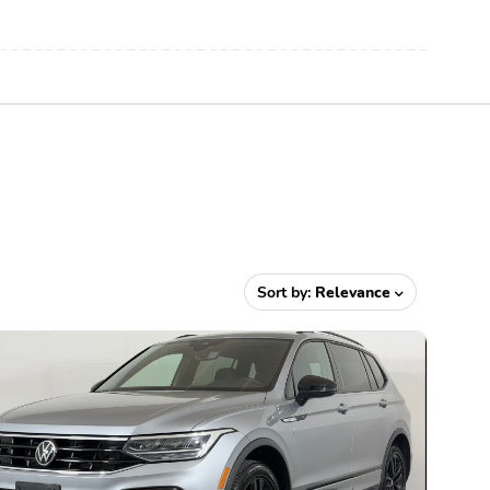
Sort by:
Relevance