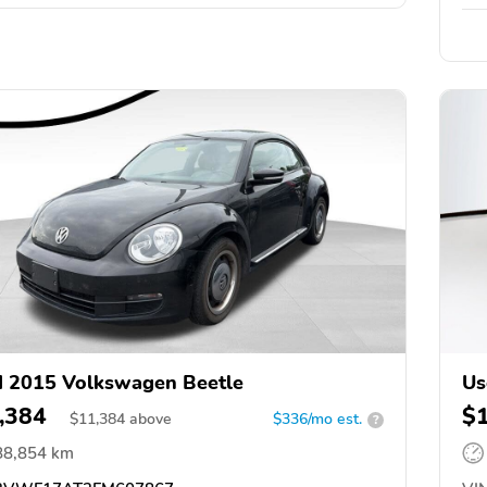
 2015 Volkswagen Beetle
Us
,384
$
$
11,384
above
$336/mo est.
?
88,854 km