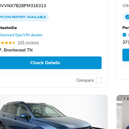
VVNX7B28PM316313
VIN
PICVIN
REPORT
AVAILABLE
Nashville
Per
horized EpicVIN dealer
37
105 reviews
7, Brentwood TN
Check Details
Compare