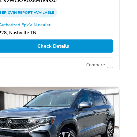
:
3VWCB7BUXKM184330
EPICVIN
REPORT
AVAILABLE
Authorized EpicVIN dealer
28, Nashville TN
Check Details
Compare