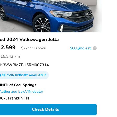
ed 2024 Volkswagen Jetta
22,599
$
22,599
above
$666/mo est.
?
15,942 km
:
3VWBM7BU5RM007314
EPICVIN
REPORT
AVAILABLE
INITI of Cool Springs
Authorized EpicVIN dealer
67, Franklin TN
Check Details