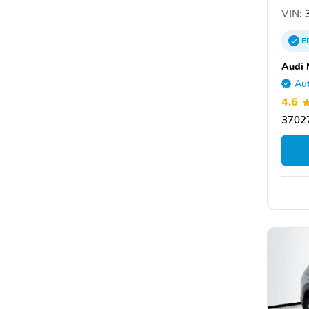
VIN:
3
E
Audi 
Aut
4.6
3702