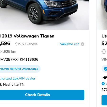
 2019 Volkswagen Tiguan
Us
,596
$
$
15,596
above
$460/mo est.
?
24,925 km
VV2B7AX4KM113636
VIN
PICVIN
REPORT
AVAILABLE
INF
horized EpicVIN dealer
, Nashville TN
370
Check Details