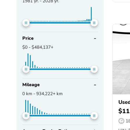
1981
yr. -
2028
yr.
Price
$0
-
$484,137+
Mileage
0
km -
934,222+
km
Used
$11
1