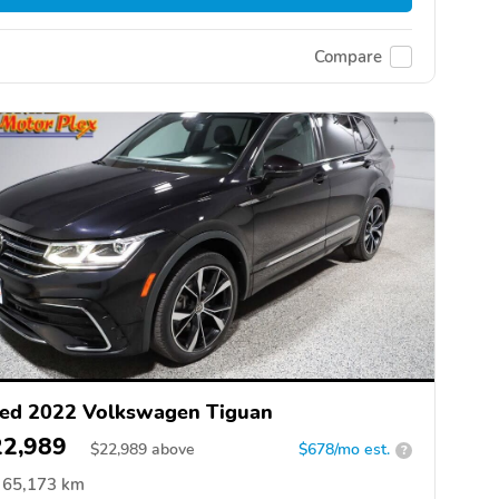
Compare
ed 2022 Volkswagen Tiguan
22,989
$
22,989
above
$678/mo est.
?
65,173 km