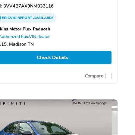
:
3VV4B7AX9NM033116
EPICVIN
REPORT
AVAILABLE
kins Motor Plex Paducah
Authorized EpicVIN dealer
115, Madison TN
Check Details
Compare