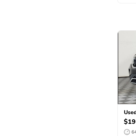
Used
$19
6