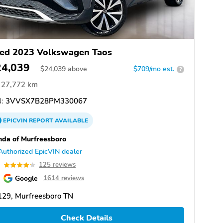
ed 2023 Volkswagen Taos
24,039
$
24,039
above
$709/mo est.
?
27,772 km
:
3VVSX7B28PM330067
EPICVIN
REPORT
AVAILABLE
da of Murfreesboro
Authorized EpicVIN dealer
2
125 reviews
Google
1614 reviews
129, Murfreesboro TN
Check Details