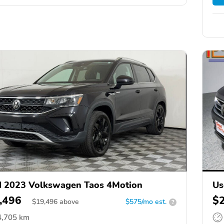
 2023 Volkswagen Taos 4Motion
Us
,496
$
$
19,496
above
$575/mo est.
?
4,705 km