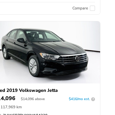
Compare
ed 2019 Volkswagen Jetta
14,096
$
14,096
above
$416/mo est.
?
117,969 km