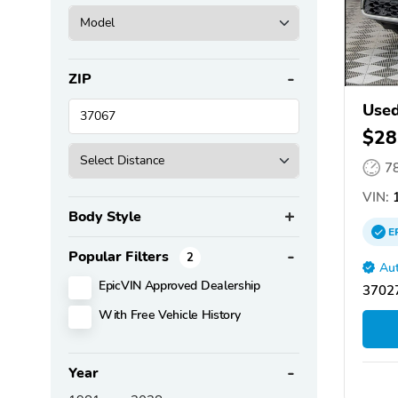
ZIP
Used
$28
7
VIN:
1
Body Style
E
Popular Filters
2
Aut
EpicVIN Approved Dealership
3702
With Free Vehicle History
Year