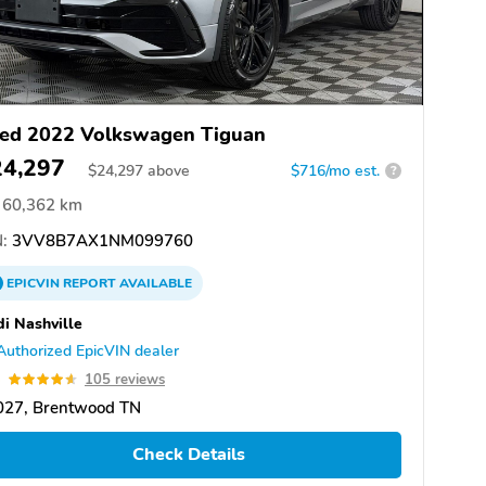
ed 2022 Volkswagen Tiguan
24,297
$
24,297
above
$716/mo est.
?
60,362 km
:
3VV8B7AX1NM099760
EPICVIN
REPORT
AVAILABLE
i Nashville
Authorized EpicVIN dealer
6
105 reviews
027, Brentwood TN
Check Details