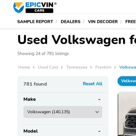
SAMPLE REPORT
DEALERS
VIN DECODER
FREE
Used Volkswagen fo
Showing 24 of 781 listings
Home
Used Cars
Tennessee
Franklin
Volksw
Volks
781
found
Reset All
Make
Model