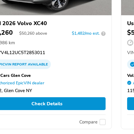
 2026 Volvo XC40
Us
,260
$
$
50,260
above
$1,482/mo est.
?
,986 km
V4L12UC5T2853011
VIN
PICVIN
REPORT
AVAILABLE
 Cars Glen Cove
Vol
horized EpicVIN dealer
, Glen Cove NY
11
Check Details
Compare