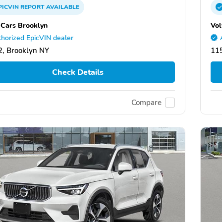
PICVIN
REPORT
AVAILABLE
 Cars Brooklyn
Vol
horized EpicVIN dealer
, Brooklyn NY
11
Check Details
Compare