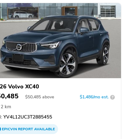
26 Volvo XC40
50,485
$
50,485
above
$1,486/mo est.
?
2 km
:
YV4L12UC3T2885455
EPICVIN
REPORT
AVAILABLE