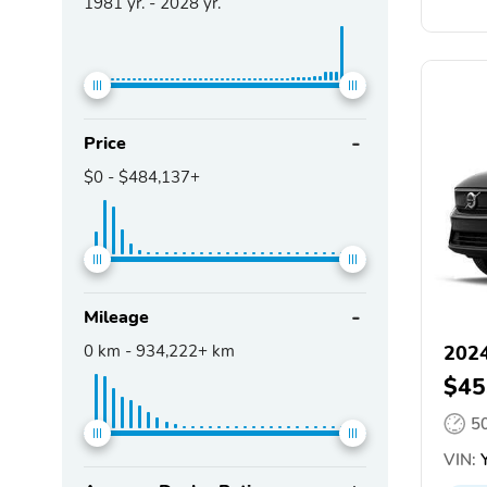
1981
yr. -
2028
yr.
Price
$0
-
$484,137+
Mileage
0
km -
934,222+
km
2024
$45
5
VIN:
Y