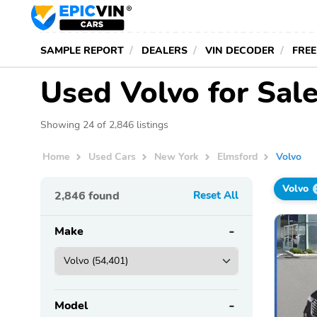
SAMPLE REPORT
DEALERS
VIN DECODER
FREE
Used Volvo for Sale
Showing 24 of 2,846 listings
Home
Used Cars
New York
Elmsford
Volvo
Volvo
2,846
found
Reset All
Make
Model