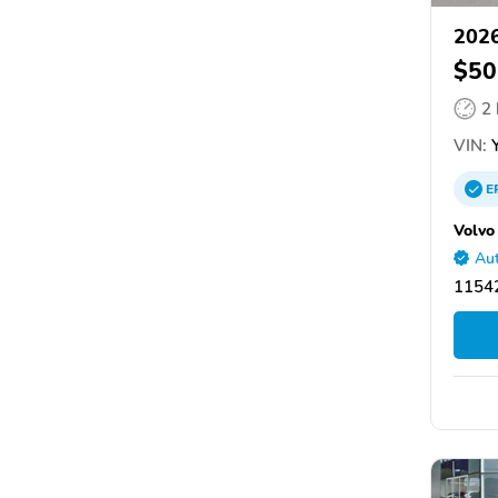
2026
$50
2
VIN:
Y
E
Volvo
Aut
11542