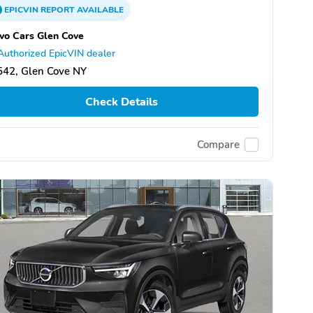
EPICVIN
REPORT
AVAILABLE
vo Cars Glen Cove
Authorized EpicVIN dealer
542, Glen Cove NY
Check Details
Compare