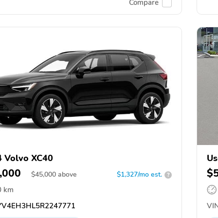
Compare
 Volvo XC40
Us
,000
$
$
45,000
above
$1,327/mo est.
?
0 km
V4EH3HL5R2247771
VIN