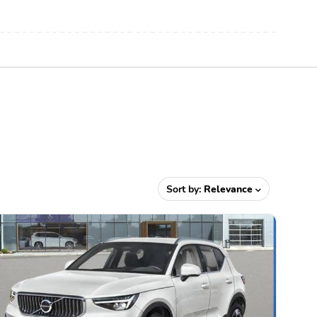
Sort by:
Relevance