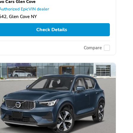
vo Cars Glen Cove
Authorized EpicVIN dealer
542, Glen Cove NY
Check Details
Compare