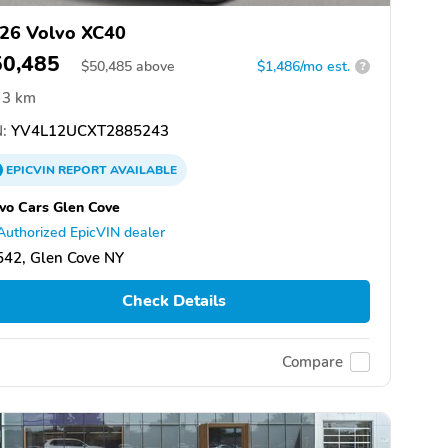
26 Volvo XC40
50,485
$
50,485
above
$1,486/mo est.
?
3 km
:
YV4L12UCXT2885243
EPICVIN
REPORT
AVAILABLE
vo Cars Glen Cove
Authorized EpicVIN dealer
542, Glen Cove NY
Check Details
Compare