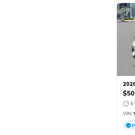
2026
$50
6
VIN:
Y
E