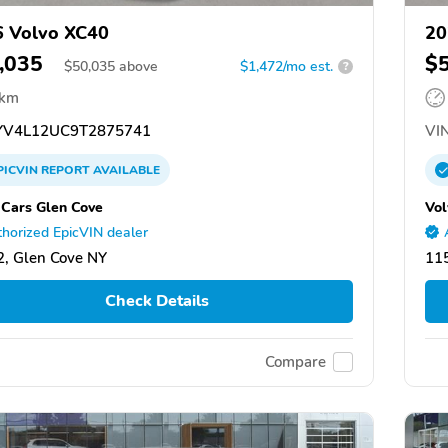
 Volvo XC40
20
,035
$
$
50,035
above
$1,472/mo est.
?
 km
V4L12UC9T2875741
VIN
PICVIN
REPORT
AVAILABLE
 Cars Glen Cove
Vol
horized EpicVIN dealer
, Glen Cove NY
11
Check Details
Compare