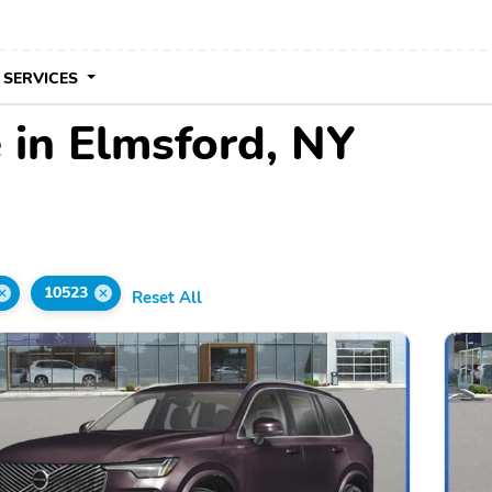
 SERVICES
 in Elmsford, NY
10523
Reset All