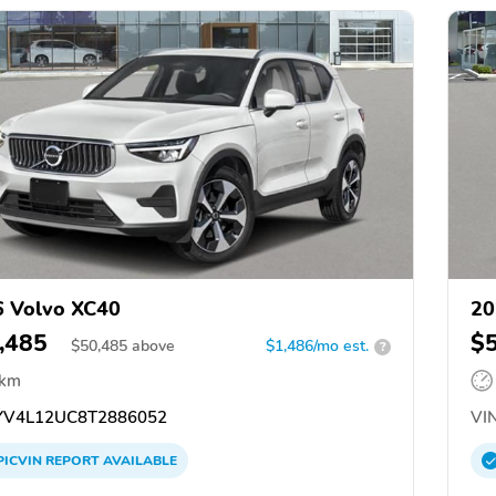
 Volvo XC40
20
,485
$
$
50,485
above
$1,486/mo est.
?
 km
V4L12UC8T2886052
VIN
PICVIN
REPORT
AVAILABLE