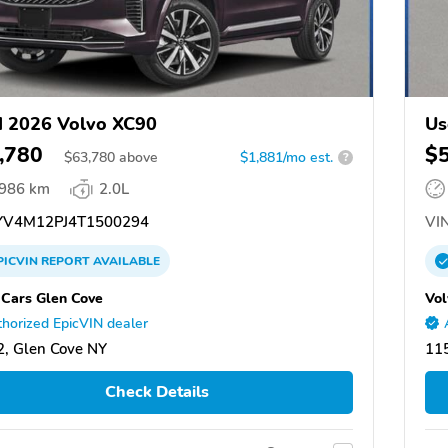
 2026 Volvo XC90
Us
,780
$
$
63,780
above
$1,881/mo est.
?
,986 km
2.0L
V4M12PJ4T1500294
VIN
PICVIN
REPORT
AVAILABLE
 Cars Glen Cove
Vol
horized EpicVIN dealer
, Glen Cove NY
11
Check Details