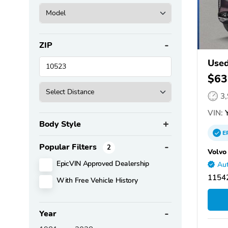
ZIP
Used
$63
3
VIN:
Y
Body Style
E
Popular Filters
2
Volvo
EpicVIN Approved Dealership
Aut
11542
With Free Vehicle History
Year