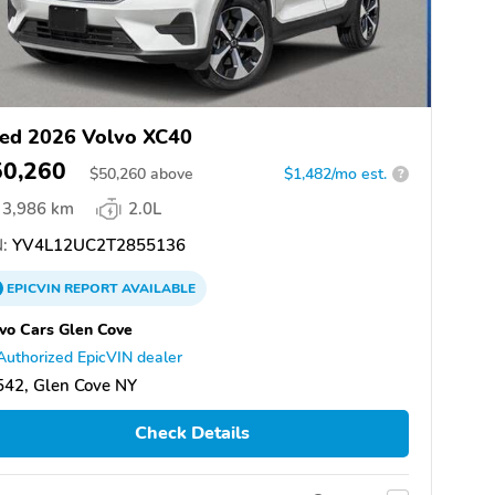
ed 2026 Volvo XC40
50,260
$
50,260
above
$1,482/mo est.
?
3,986 km
2.0L
:
YV4L12UC2T2855136
EPICVIN
REPORT
AVAILABLE
vo Cars Glen Cove
Authorized EpicVIN dealer
542, Glen Cove NY
Check Details