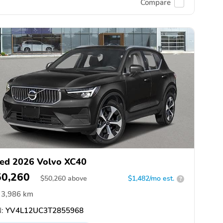
Compare
ed 2026 Volvo XC40
50,260
$
50,260
above
$1,482/mo est.
?
3,986 km
:
YV4L12UC3T2855968