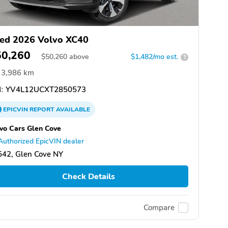
ed 2026 Volvo XC40
50,260
$
50,260
above
$1,482/mo est.
?
3,986 km
:
YV4L12UCXT2850573
EPICVIN
REPORT
AVAILABLE
vo Cars Glen Cove
Authorized EpicVIN dealer
542, Glen Cove NY
Check Details
Compare