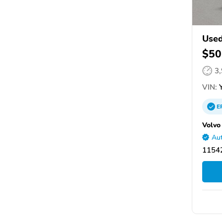
Used
$50
3
VIN:
Y
E
Volvo
Aut
11542