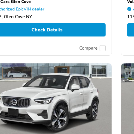
 Cars Glen Cove
Vol
horized EpicVIN dealer
, Glen Cove NY
11
Check Details
Compare