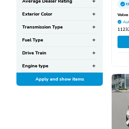
Average Dealer Rating
E
Exterior Color
Volvo
Aut
Transmission Type
11232
Fuel Type
Drive Train
Engine type
Apply and show
items