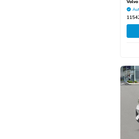
Volvo
Aut
11542