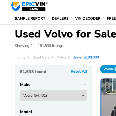
SAMPLE REPORT
DEALERS
VIN DECODER
FREE
Used Volvo for Sal
Showing 24 of 51,538 listings
Home
Used Cars
Volvo
Under $100,000
Volvo
51,538
found
Reset All
Make
Model