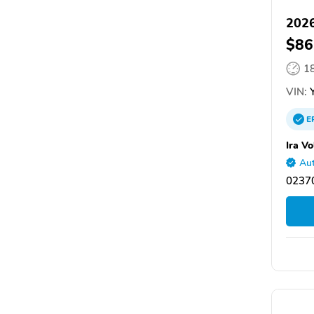
2026
$86
1
VIN:
Y
E
Ira V
Aut
0237