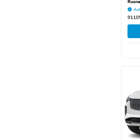
Rusna
Aut
9110