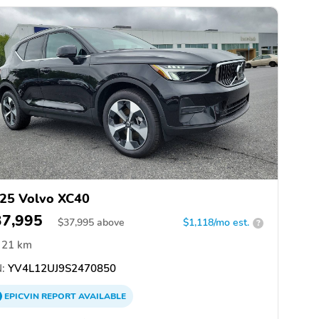
25 Volvo XC40
37,995
$
37,995
above
$1,118/mo est.
?
21 km
:
YV4L12UJ9S2470850
EPICVIN
REPORT
AVAILABLE