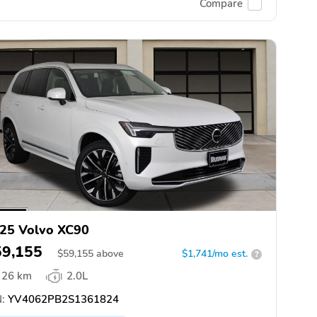
Compare
25 Volvo XC90
59,155
$
59,155
above
$1,741/mo est.
?
26 km
2.0L
:
YV4062PB2S1361824