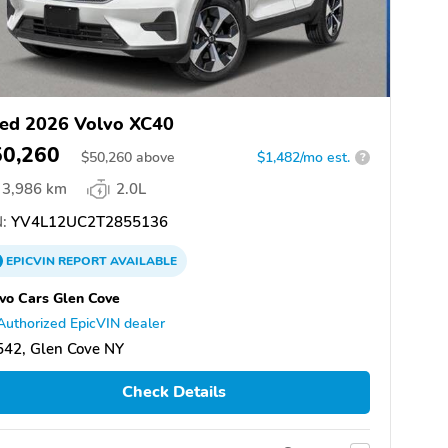
ed 2026 Volvo XC40
50,260
$
50,260
above
$1,482/mo est.
?
3,986 km
2.0L
:
YV4L12UC2T2855136
EPICVIN
REPORT
AVAILABLE
vo Cars Glen Cove
Authorized EpicVIN dealer
542, Glen Cove NY
Check Details