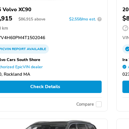
 Volvo XC90
20
,915
$
$
86,915
above
$2,558/mo est.
?
8 km
V4H60PM4T1502046
VIN
PICVIN
REPORT
AVAILABLE
olvo Cars South Shore
Ira
horized EpicVIN dealer
0, Rockland MA
02
Check Details
Compare