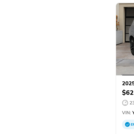
2025
$62
2
VIN:
Y
E