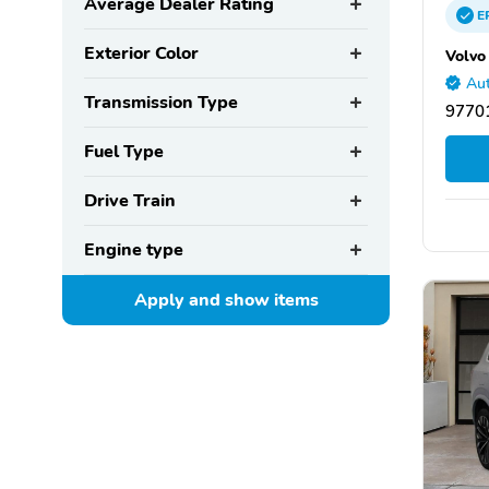
Average Dealer Rating
E
Exterior Color
Volvo
Aut
Transmission Type
9770
Fuel Type
Drive Train
Engine type
Apply and show
items