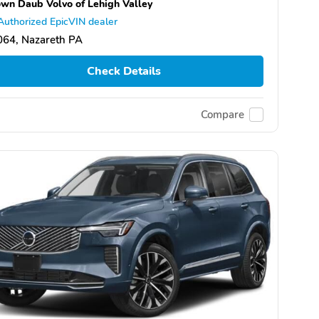
wn Daub Volvo of Lehigh Valley
Authorized EpicVIN dealer
064, Nazareth PA
Check Details
Compare