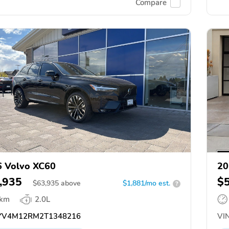
Compare
 Volvo XC60
20
,935
$
$
63,935
above
$1,881/mo est.
?
 km
2.0L
V4M12RM2T1348216
VIN