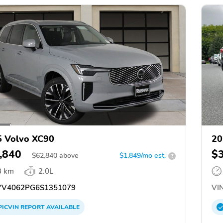
 Volvo XC90
20
,840
$
$
62,840
above
$1,849/mo est.
?
3 km
2.0L
V4062PG6S1351079
VIN
PICVIN
REPORT
AVAILABLE