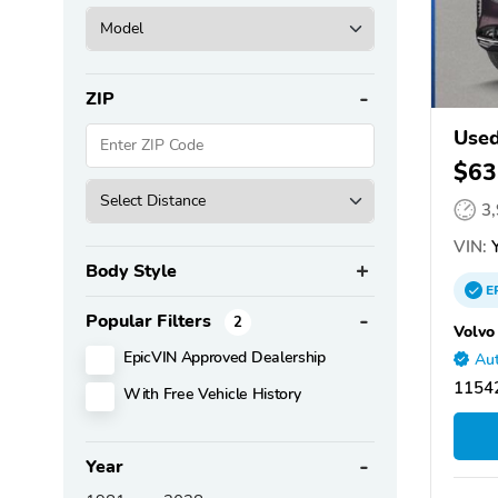
ZIP
Used
$63
3
VIN:
Y
Body Style
E
Popular Filters
2
Volvo
EpicVIN Approved Dealership
Aut
11542
With Free Vehicle History
Year