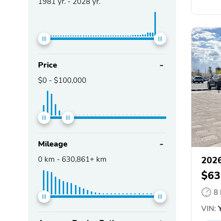
1981
yr. -
2028
yr.
Price
$0
-
$100,000
Mileage
0
km -
630,861+
km
2026
$63
8
VIN:
Y