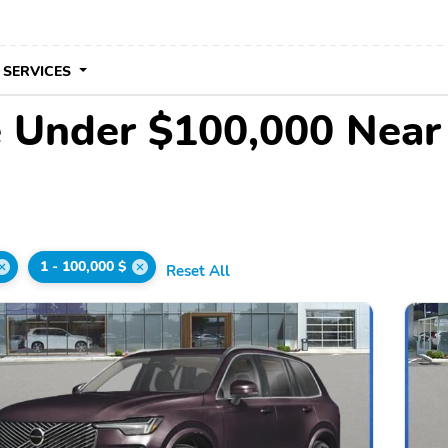
 SERVICES
e Under $100,000 Nea
1 - 100,000 $
Reset All