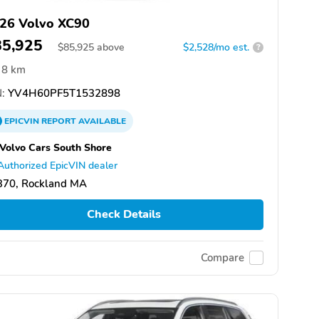
26 Volvo XC90
85,925
$
85,925
above
$2,528/mo est.
?
8 km
:
YV4H60PF5T1532898
EPICVIN
REPORT
AVAILABLE
 Volvo Cars South Shore
Authorized EpicVIN dealer
370, Rockland MA
Check Details
Compare