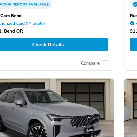
PICVIN
REPORT
AVAILABLE
 Cars Bend
Rus
horized EpicVIN dealer
1, Bend OR
91
Check Details
Compare