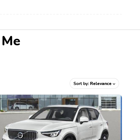
r Me
Sort by:
Relevance