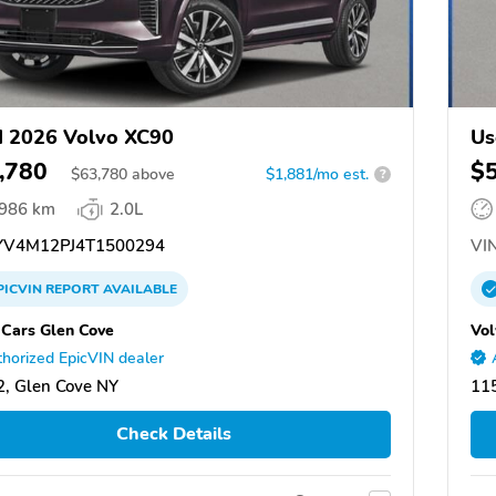
 2026 Volvo XC90
Us
,780
$
$
63,780
above
$1,881/mo est.
?
,986 km
2.0L
V4M12PJ4T1500294
VIN
PICVIN
REPORT
AVAILABLE
 Cars Glen Cove
Vol
horized EpicVIN dealer
, Glen Cove NY
11
Check Details