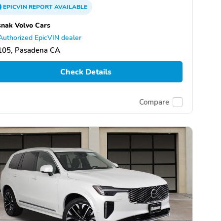
EPICVIN
REPORT
AVAILABLE
nak Volvo Cars
Authorized EpicVIN dealer
105, Pasadena CA
Check Details
Compare