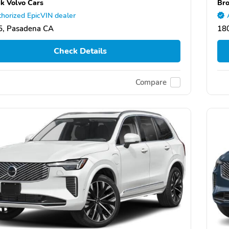
k Volvo Cars
Bro
horized EpicVIN dealer
5, Pasadena CA
18
Check Details
Compare