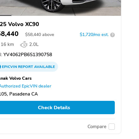
25 Volvo XC90
58,440
$
58,440
above
$1,720/mo est.
?
16 km
2.0L
:
YV4062PB6S1390758
EPICVIN
REPORT
AVAILABLE
nak Volvo Cars
Authorized EpicVIN dealer
105, Pasadena CA
Check Details
Compare