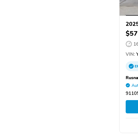
2025
$57
1
VIN:
Y
E
Rusna
Aut
9110