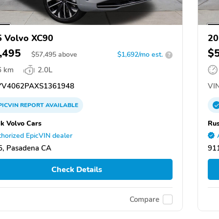
 Volvo XC90
20
,495
$
$
57,495
above
$1,692/mo est.
?
6 km
2.0L
V4062PAXS1361948
VIN
PICVIN
REPORT
AVAILABLE
k Volvo Cars
Rus
horized EpicVIN dealer
5, Pasadena CA
91
Check Details
Compare