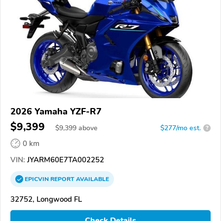
2026 Yamaha YZF-R7
$9,399
$
9,399
above
$277/mo est.
?
0 km
VIN:
JYARM60E7TA002252
EPICVIN
REPORT
AVAILABLE
32752, Longwood FL
Check Details