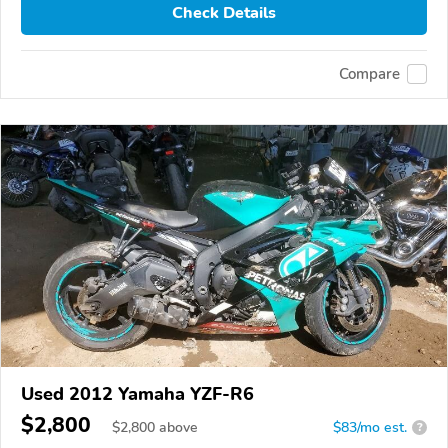
Check Details
Compare
Used 2012 Yamaha YZF-R6
$2,800
$
2,800
above
$83/mo est.
?