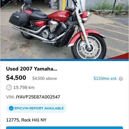
Used 2007 Yamaha
XVS1300CT/XVS1300CTC/V Star 1300
$4,500
$
4,500
above
$133/mo est.
?
19,798 km
VIN:
JYAVP25E87A002547
EPICVIN
REPORT
AVAILABLE
12775, Rock Hill NY