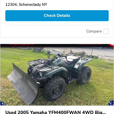
12304, Schenectady NY
Check Details
Compare
Used 2005 Yamaha YFM400FWAN 4WD Big