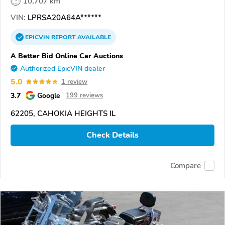
10,707 km
VIN:
LPRSA20A64A******
EPICVIN
REPORT
AVAILABLE
A Better Bid Online Car Auctions
Authorized EpicVIN dealer
5.0
1 review
3.7
Google
199 reviews
62205, CAHOKIA HEIGHTS IL
Check Details
Compare