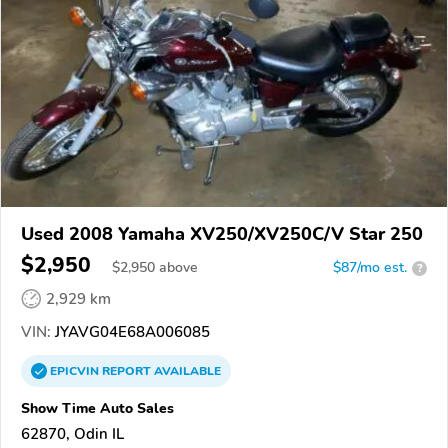
Used 2008 Yamaha XV250/XV250C/V Star 250
$2,950
$
2,950
above
$87/mo est.
?
2,929 km
VIN:
JYAVG04E68A006085
EPICVIN
REPORT
AVAILABLE
Show Time Auto Sales
62870, Odin IL