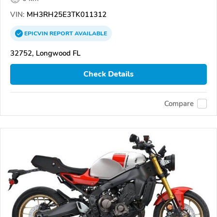
VIN:
MH3RH25E3TK011312
EPICVIN
REPORT
AVAILABLE
32752, Longwood FL
Check Details
Compare