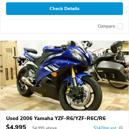
Check Details
Compare
Used 2006 Yamaha YZF-R6/YZF-R6C/R6
$4,995
$
4,995
above
$147/mo est.
?