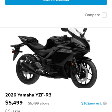
Compare
2026 Yamaha YZF-R3
$5,499
$
5,499
above
$162/mo est.
?
0 km