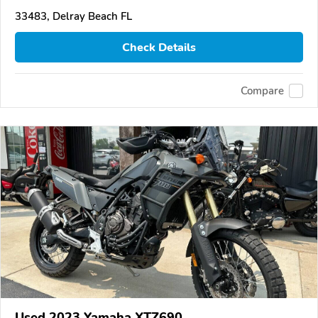
33483, Delray Beach FL
Check Details
Compare
Used 2023 Yamaha XTZ690