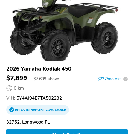
2026 Yamaha Kodiak 450
$7,699
$
7,699
above
$227/mo est.
?
0 km
VIN:
5Y4AJ94E7TA502232
EPICVIN
REPORT
AVAILABLE
32752, Longwood FL