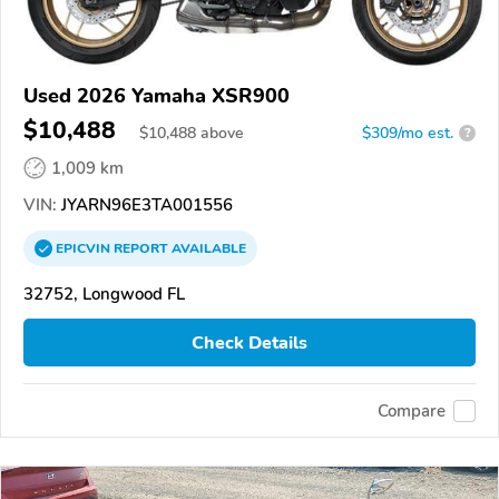
Used 2026 Yamaha XSR900
$10,488
$
10,488
above
$309/mo est.
?
1,009 km
VIN:
JYARN96E3TA001556
EPICVIN
REPORT
AVAILABLE
32752, Longwood FL
Check Details
Compare