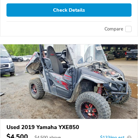
Check Details
Compare
Used 2019 Yamaha YXE850
$4,500
$
4,500
above
$133/mo est.
?