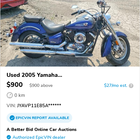
Used 2005 Yamaha
XVS1100/A/C/AC/AT/ATC/V Star 1100
$900
$
900
above
$27/mo est.
?
0 km
VIN:
JYAVP11E85A******
EPICVIN
REPORT
AVAILABLE
A Better Bid Online Car Auctions
Authorized EpicVIN dealer