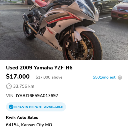
Used 2009 Yamaha YZF-R6
$17,000
$
17,000
above
$501/mo est.
?
33,796 km
VIN:
JYARJ16E59A017697
EPICVIN
REPORT
AVAILABLE
Kwik Auto Sales
64154, Kansas City MO