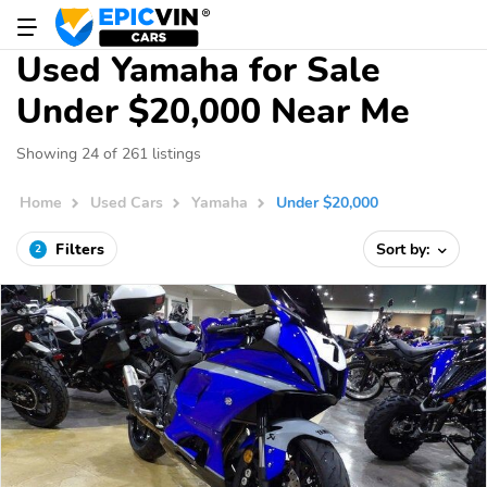
Used Yamaha for Sale
Under $20,000 Near Me
Showing 24 of 261 listings
Home
Used Cars
Yamaha
Under $20,000
Filters
Sort by:
2