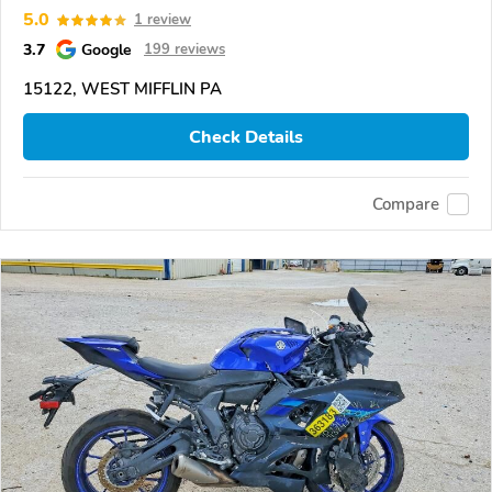
5.0
1 review
3.7
Google
199 reviews
15122, WEST MIFFLIN PA
Check Details
Compare