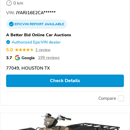
0 km
VIN:
JYARJ16E2CA******
EPICVIN
REPORT
AVAILABLE
A Better Bid Online Car Auctions
Authorized EpicVIN dealer
5.0
1 review
3.7
Google
199 reviews
77049, HOUSTON TX
Check Details
Compare