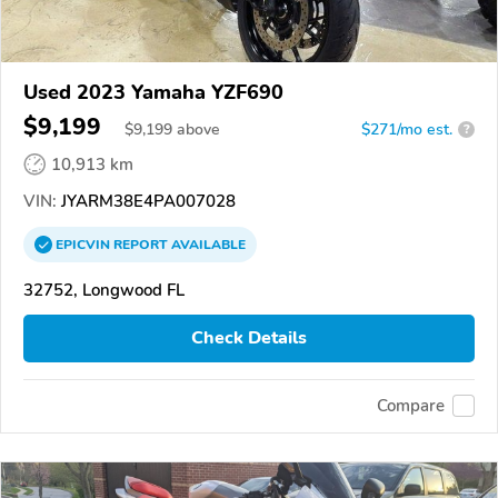
Used 2023 Yamaha YZF690
$9,199
$
9,199
above
$271/mo est.
?
10,913 km
VIN:
JYARM38E4PA007028
EPICVIN
REPORT
AVAILABLE
32752, Longwood FL
Check Details
Compare