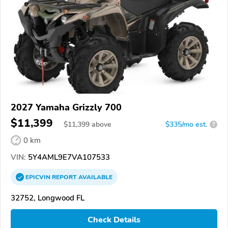
2027 Yamaha Grizzly 700
$11,399
$
11,399
above
$335/mo est.
?
0 km
VIN:
5Y4AML9E7VA107533
EPICVIN
REPORT
AVAILABLE
32752, Longwood FL
Check Details