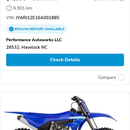
6,901 km
VIN:
JYARJ12E16A001885
EPICVIN
REPORT
AVAILABLE
Performance Autoworks LLC
28532, Havelock NC
Check Details
Compare