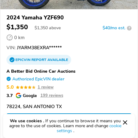
2024 Yamaha YZF690
$1,350
$
1,350
above
$40/mo est.
?
0 km
VIN:
JYARM38EXRA******
EPICVIN
REPORT
AVAILABLE
A Better Bid Online Car Auctions
Authorized EpicVIN dealer
5.0
1 review
3.7
Google
199 reviews
78224, SAN ANTONIO TX
Check Details
We use cookies .
If you continue to browse it means you
agree to the use of cookies. Learn more and change
cookie
settings
.