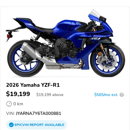
2026 Yamaha YZF-R1
$19,199
$
19,199
above
$565/mo est.
?
0 km
VIN:
JYARNA7Y6TA000881
EPICVIN
REPORT
AVAILABLE