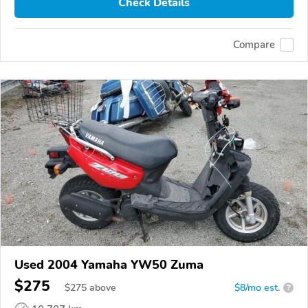
Check Details
Compare
Used 2004 Yamaha YW50 Zuma
$275
$
275
above
$8/mo est.
?