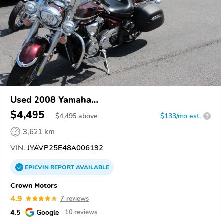
Used 2008 Yamaha
XVS1300CT/XVS1300CTC/V Star 1300
$4,495
$
4,495
above
$133/mo est.
?
3,621 km
VIN:
JYAVP25E48A006192
EPICVIN
REPORT
AVAILABLE
Crown Motors
4.9
7 reviews
4.5
Google
10 reviews