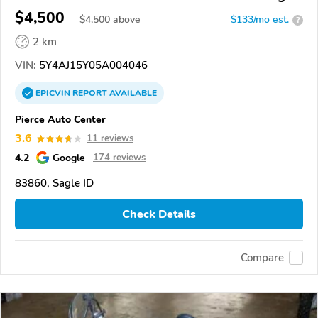
Bear 400
$4,500
$
4,500
above
$133/mo est.
?
2 km
VIN:
5Y4AJ15Y05A004046
EPICVIN
REPORT
AVAILABLE
Pierce Auto Center
3.6
11 reviews
4.2
Google
174 reviews
83860, Sagle ID
Check Details
Compare