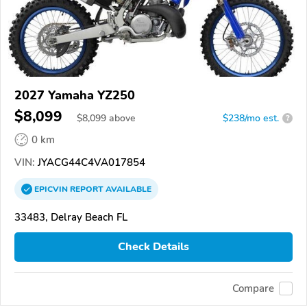
2027 Yamaha YZ250
$8,099
$
8,099
above
$238/mo est.
?
0 km
VIN:
JYACG44C4VA017854
EPICVIN
REPORT
AVAILABLE
33483, Delray Beach FL
Check Details
Compare