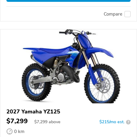
Compare
2027 Yamaha YZ125
$7,299
$
7,299
above
$215/mo est.
?
0 km