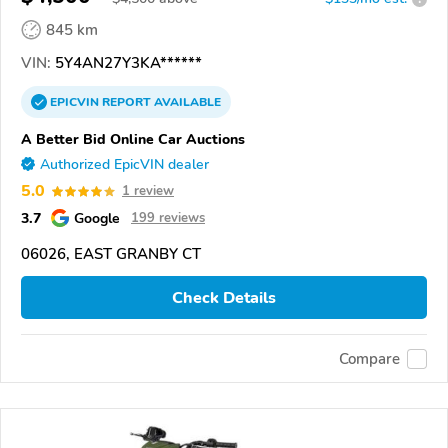
845 km
VIN:
5Y4AN27Y3KA******
EPICVIN
REPORT
AVAILABLE
A Better Bid Online Car Auctions
Authorized EpicVIN dealer
5.0
1 review
3.7
Google
199 reviews
06026, EAST GRANBY CT
Check Details
Compare