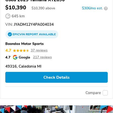
$10,390
$
10,390
above
$306/mo est.
?
645 km
VIN:
JYADM12Y4PA004034
EPICVIN
REPORT
AVAILABLE
Boondox Motor Sports
4.7
37 reviews
4.7
Google
217 reviews
49316, Caledonia MI
Check Details
Compare