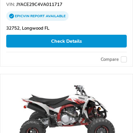
VIN:
JYACE29C4VA011717
EPICVIN
REPORT
AVAILABLE
32752, Longwood FL
Check Details
Compare