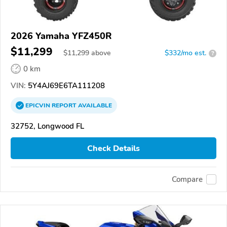
2026 Yamaha YFZ450R
$11,299
$
11,299
above
$332/mo est.
?
0 km
VIN:
5Y4AJ69E6TA111208
EPICVIN
REPORT
AVAILABLE
32752, Longwood FL
Check Details
Compare