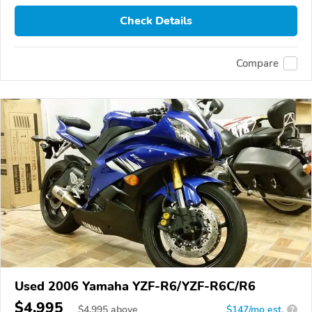
Check Details
Compare
Used 2006 Yamaha YZF-R6/YZF-R6C/R6
$4,995
$
4,995
above
$147/mo est.
?