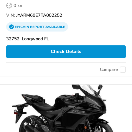
0 km
VIN:
JYARM60E7TA002252
EPICVIN
REPORT
AVAILABLE
32752, Longwood FL
Check Details
Compare