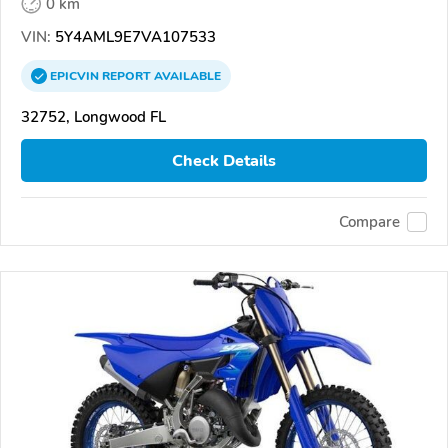
0 km
VIN:
5Y4AML9E7VA107533
EPICVIN
REPORT
AVAILABLE
32752, Longwood FL
Check Details
Compare