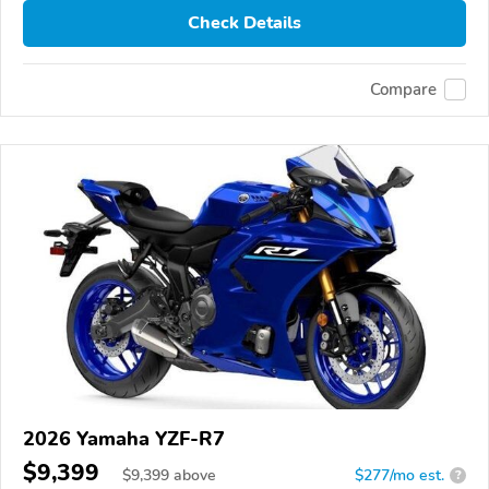
Check Details
Compare
2026 Yamaha YZF-R7
$9,399
$
9,399
above
$277/mo est.
?