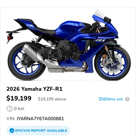
2026 Yamaha YZF-R1
$19,199
$
19,199
above
$565/mo est.
?
0 km
VIN:
JYARNA7Y6TA000881
EPICVIN
REPORT
AVAILABLE