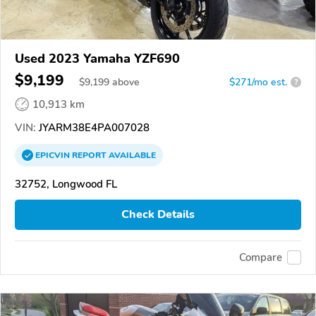
Used 2023 Yamaha YZF690
$9,199
$
9,199
above
$271/mo est.
?
10,913 km
VIN:
JYARM38E4PA007028
EPICVIN
REPORT
AVAILABLE
32752, Longwood FL
Check Details
Compare