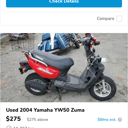
Check Details
Compare
Used 2004 Yamaha YW50 Zuma
$275
$
275
above
$8/mo est.
?