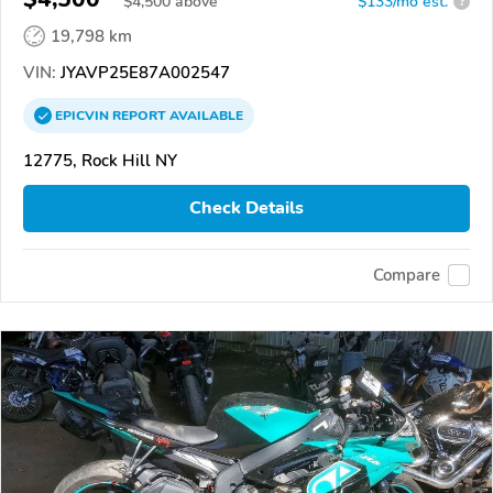
$
4,500
above
$133/mo est.
?
19,798 km
VIN:
JYAVP25E87A002547
EPICVIN
REPORT
AVAILABLE
12775, Rock Hill NY
Check Details
Compare