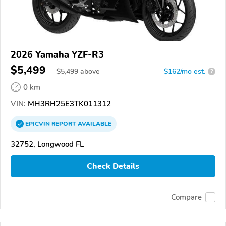
2026 Yamaha YZF-R3
$5,499
$
5,499
above
$162/mo est.
?
0 km
VIN:
MH3RH25E3TK011312
EPICVIN
REPORT
AVAILABLE
32752, Longwood FL
Check Details
Compare