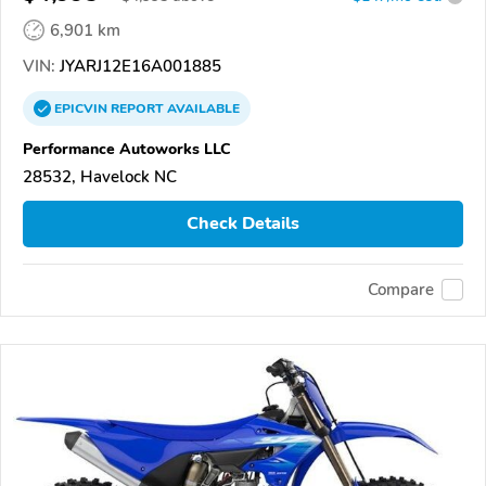
6,901 km
VIN:
JYARJ12E16A001885
EPICVIN
REPORT
AVAILABLE
Performance Autoworks LLC
28532, Havelock NC
Check Details
Compare