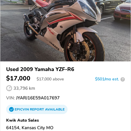
Used 2009 Yamaha YZF-R6
$17,000
$
17,000
above
$501/mo est.
?
33,796 km
VIN:
JYARJ16E59A017697
EPICVIN
REPORT
AVAILABLE
Kwik Auto Sales
64154, Kansas City MO