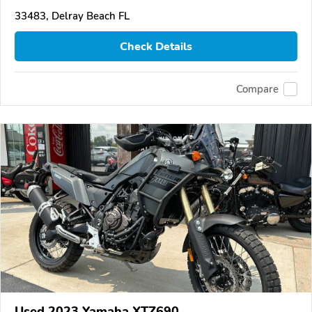
33483, Delray Beach FL
Check Details
Compare
Used 2023 Yamaha XTZ690