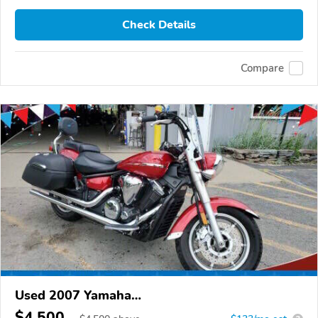
Check Details
Compare
Used 2007 Yamaha
XVS1300CT/XVS1300CTC/V Star 1300
$4,500