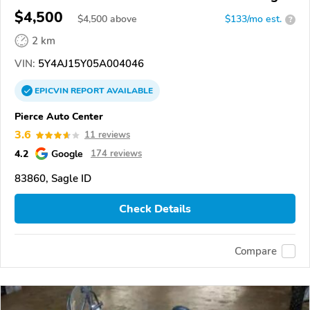
Bear 400
$4,500
$
4,500
above
$133/mo est.
?
2 km
VIN:
5Y4AJ15Y05A004046
EPICVIN
REPORT
AVAILABLE
Pierce Auto Center
3.6
11 reviews
4.2
Google
174 reviews
83860, Sagle ID
Check Details
Compare