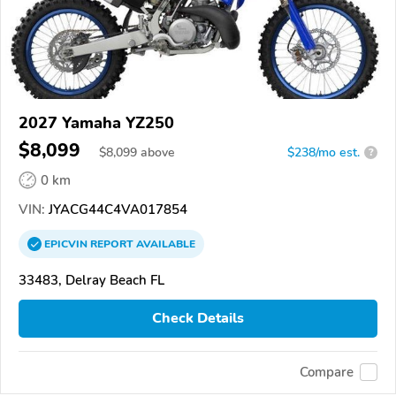
2027 Yamaha YZ250
$8,099
$
8,099
above
$238/mo est.
?
0 km
VIN:
JYACG44C4VA017854
EPICVIN
REPORT
AVAILABLE
33483, Delray Beach FL
Check Details
Compare