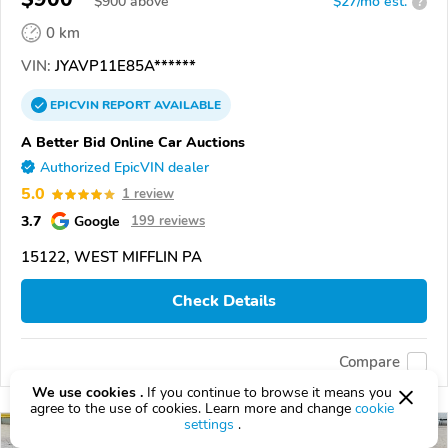
$
900
above
$27/mo est.
?
0 km
VIN:
JYAVP11E85A******
EPICVIN
REPORT
AVAILABLE
A Better Bid Online Car Auctions
Authorized EpicVIN dealer
5.0
1 review
3.7
Google
199 reviews
15122, WEST MIFFLIN PA
Check Details
Compare
We use cookies .
If you continue to browse it means you
agree to the use of cookies. Learn more and change
cookie
settings
.