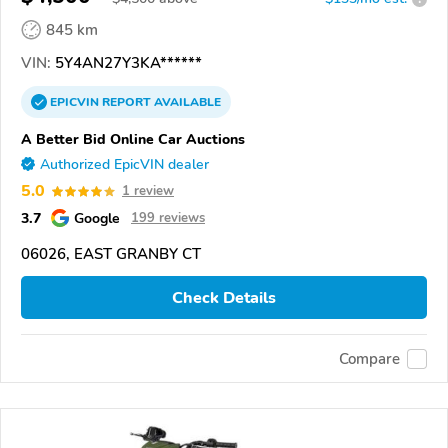
845 km
VIN:
5Y4AN27Y3KA******
EPICVIN
REPORT
AVAILABLE
A Better Bid Online Car Auctions
Authorized EpicVIN dealer
5.0
1 review
3.7
Google
199 reviews
06026, EAST GRANBY CT
Check Details
Compare