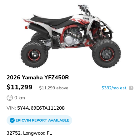
2026 Yamaha YFZ450R
$11,299
$
11,299
above
$332/mo est.
?
0 km
VIN:
5Y4AJ69E6TA111208
EPICVIN
REPORT
AVAILABLE
32752, Longwood FL