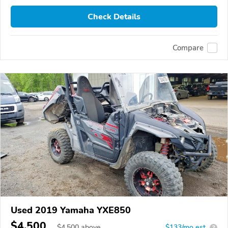
Check Details
Compare
Used 2019 Yamaha YXE850
$4,500
$
4,500
above
$133/mo est.
?