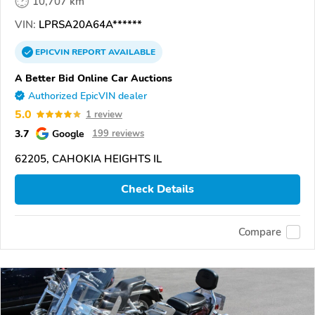
10,707 km
VIN:
LPRSA20A64A******
EPICVIN
REPORT
AVAILABLE
A Better Bid Online Car Auctions
Authorized EpicVIN dealer
5.0
1 review
3.7
Google
199 reviews
62205, CAHOKIA HEIGHTS IL
Check Details
Compare