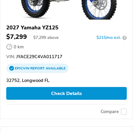
2027 Yamaha YZ125
$7,299
$
7,299
above
$215/mo est.
?
0 km
VIN:
JYACE29C4VA011717
EPICVIN
REPORT
AVAILABLE
32752, Longwood FL
Check Details
Compare