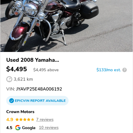
Used 2008 Yamaha
XVS1300CT/XVS1300CTC/V Star 1300
$4,495
$
4,495
above
$133/mo est.
?
3,621 km
VIN:
JYAVP25E48A006192
EPICVIN
REPORT
AVAILABLE
Crown Motors
4.9
7 reviews
4.5
Google
10 reviews