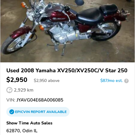
Used 2008 Yamaha XV250/XV250C/V Star 250
$2,950
$
2,950
above
$87/mo est.
?
2,929 km
VIN:
JYAVG04E68A006085
EPICVIN
REPORT
AVAILABLE
Show Time Auto Sales
62870, Odin IL