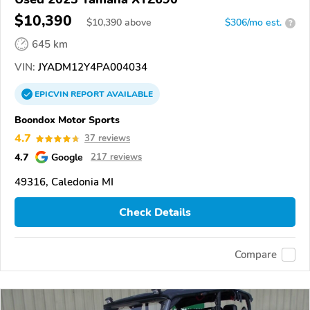
$10,390
$
10,390
above
$306/mo est.
?
645 km
VIN:
JYADM12Y4PA004034
EPICVIN
REPORT
AVAILABLE
Boondox Motor Sports
4.7
37 reviews
4.7
Google
217 reviews
49316, Caledonia MI
Check Details
Compare