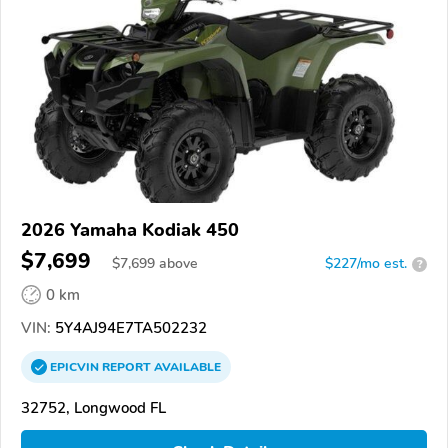
2026 Yamaha Kodiak 450
$7,699
$
7,699
above
$227/mo est.
?
0 km
VIN:
5Y4AJ94E7TA502232
EPICVIN
REPORT
AVAILABLE
32752, Longwood FL