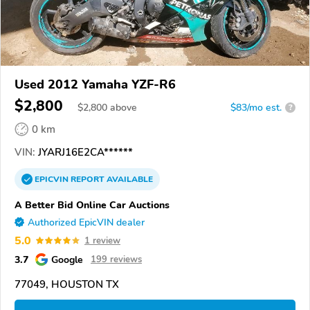
Used 2012 Yamaha YZF-R6
$2,800
$
2,800
above
$83/mo est.
?
0 km
VIN:
JYARJ16E2CA******
EPICVIN
REPORT
AVAILABLE
A Better Bid Online Car Auctions
Authorized EpicVIN dealer
5.0
1 review
3.7
Google
199 reviews
77049, HOUSTON TX