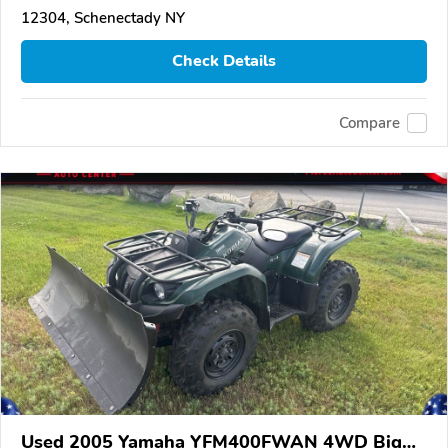
12304, Schenectady NY
Check Details
Compare
Used 2005 Yamaha YFM400FWAN 4WD Big