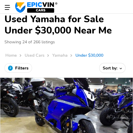
Used Yamaha for Sale
Under $30,000 Near Me
Showing 24 of 266 listings
Home
Used Cars
Yamaha
Under $30,000
Filters
Sort by:
2