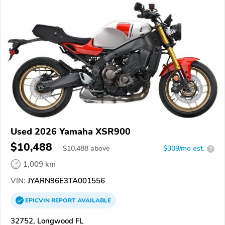
Used 2026 Yamaha XSR900
$10,488
$
10,488
above
$309/mo est.
?
1,009 km
VIN:
JYARN96E3TA001556
EPICVIN
REPORT
AVAILABLE
32752, Longwood FL