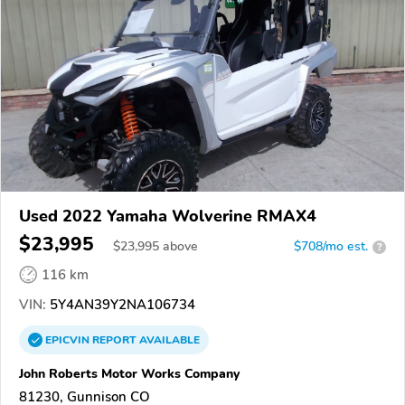
Used 2022 Yamaha Wolverine RMAX4
$23,995
$
23,995
above
$708/mo est.
?
116 km
VIN:
5Y4AN39Y2NA106734
EPICVIN
REPORT
AVAILABLE
John Roberts Motor Works Company
81230, Gunnison CO