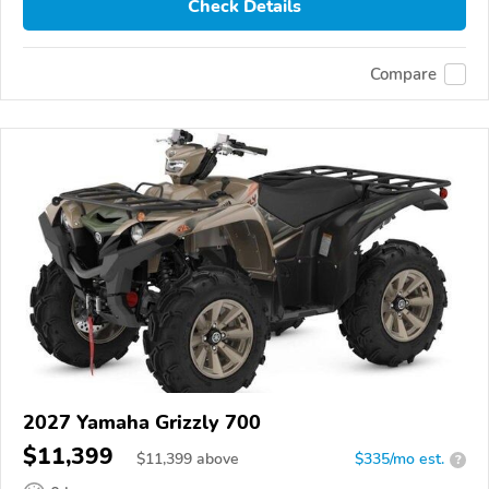
Check Details
Compare
2027 Yamaha Grizzly 700
$11,399
$
11,399
above
$335/mo est.
?