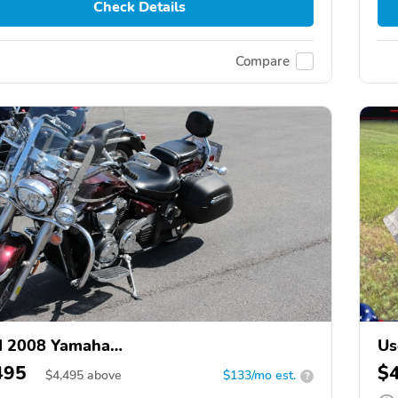
Check Details
Compare
d 2008 Yamaha
Us
1300CT/XVS1300CTC/V Star 1300
Be
495
$
$
4,495
above
$133/mo est.
?