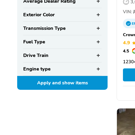
Average Dealer Rating
3
VIN:
J
Exterior Color
E
Transmission Type
Crown
Fuel Type
4.9
4.5
Drive Train
12304
Engine type
Apply and show
items