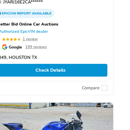
:
JYARJ16E2CA******
EPICVIN
REPORT
AVAILABLE
etter Bid Online Car Auctions
Authorized EpicVIN dealer
0
1 review
Google
199 reviews
049, HOUSTON TX
Check Details
Compare