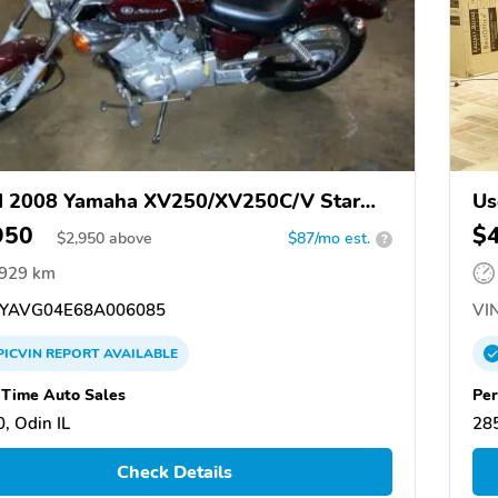
d 2008 Yamaha XV250/XV250C/V Star
Us
950
$
$
2,950
above
$87/mo est.
?
,929 km
YAVG04E68A006085
VIN
PICVIN
REPORT
AVAILABLE
Time Auto Sales
Pe
, Odin IL
28
Check Details