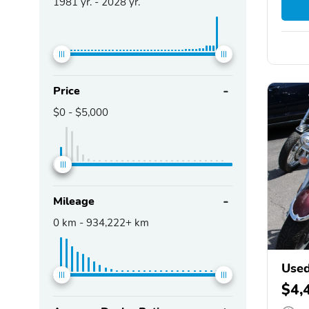
1981
yr. -
2028
yr.
Price
$0
-
$5,000
Mileage
0
km -
934,222+
km
Use
XVS
$4,