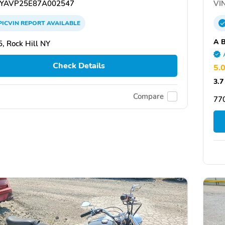
YAVP25E87A002547
VIN
PICVIN
REPORT
AVAILABLE
A B
, Rock Hill NY
Check Details
5.
3.7
Compare
77