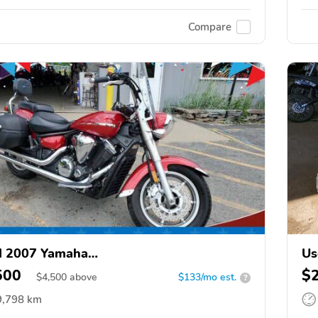
Compare
d 2007 Yamaha
Us
1300CT/XVS1300CTC/V Star 1300
500
$
$
4,500
above
$133/mo est.
?
9,798 km