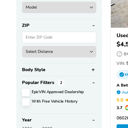
ZIP
Use
$4,
8
VIN:
5
Body Style
E
Popular Filters
2
A Bet
EpicVIN Approved Dealership
Aut
5.0
With Free Vehicle History
3.7
0602
Year