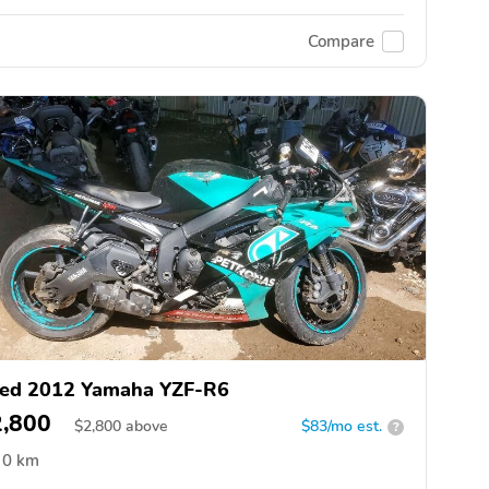
Compare
ed 2012 Yamaha YZF-R6
2,800
$
2,800
above
$83/mo est.
?
0 km