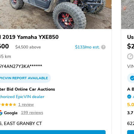
d 2019 Yamaha YXE850
Us
500
$
$
4,500
above
$133/mo est.
?
45 km
Y4AN27Y3KA******
VIN
PICVIN
REPORT
AVAILABLE
ter Bid Online Car Auctions
A B
horized EpicVIN dealer
5.
1 review
Google
3.7
199 reviews
6, EAST GRANBY CT
62