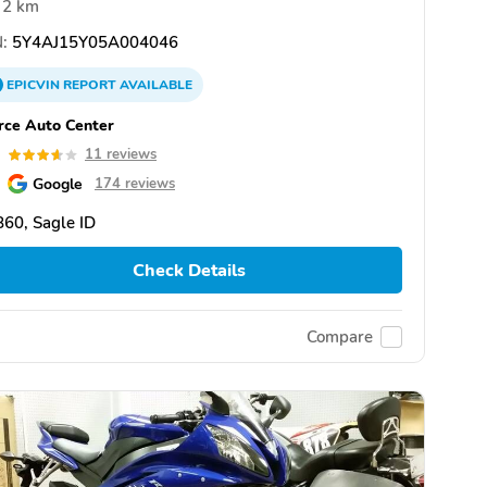
2 km
:
5Y4AJ15Y05A004046
EPICVIN
REPORT
AVAILABLE
rce Auto Center
6
11 reviews
Google
174 reviews
60, Sagle ID
Check Details
Compare