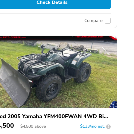
Check Details
Compare
ed 2005 Yamaha YFM400FWAN 4WD Big
ar 400
4,500
$
4,500
above
$133/mo est.
?