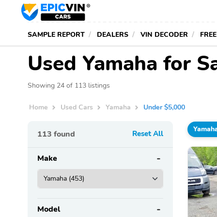
SAMPLE REPORT
DEALERS
VIN DECODER
FREE
Used Yamaha for S
Showing 24 of 113 listings
Home
Used Cars
Yamaha
Under $5,000
Yamah
113
found
Reset All
Make
Model