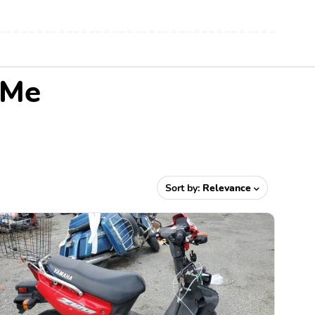
 Me
Sort by:
Relevance