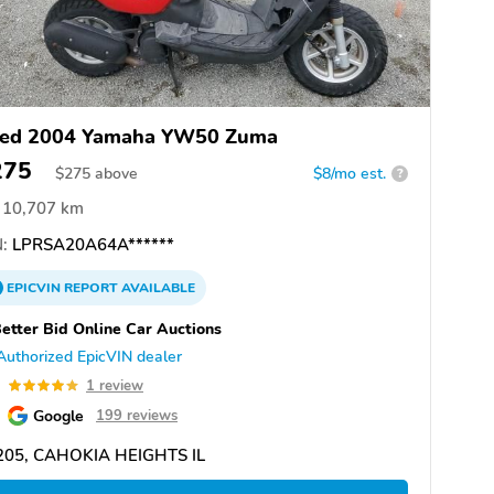
ed 2004 Yamaha YW50 Zuma
275
$
275
above
$8/mo est.
?
10,707 km
:
LPRSA20A64A******
EPICVIN
REPORT
AVAILABLE
etter Bid Online Car Auctions
Authorized EpicVIN dealer
0
1 review
Google
199 reviews
205, CAHOKIA HEIGHTS IL