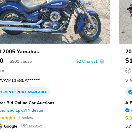
d 2005 Yamaha
20
1100/A/C/AC/AT/ATC/V Star 1100
0
$
$
900
above
$27/mo est.
?
 km
YAVP11E85A******
VIN
PICVIN
REPORT
AVAILABLE
ter Bid Online Car Auctions
A B
horized EpicVIN dealer
5.
1 review
Google
3.7
199 reviews