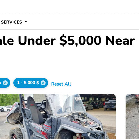
 SERVICES
ale Under $5,000 Near
a
1 - 5,000 $
Reset All