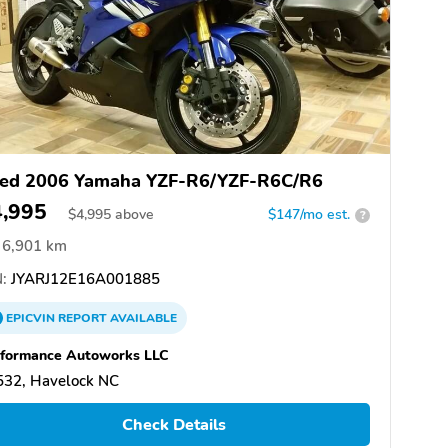
ed 2006 Yamaha YZF-R6/YZF-R6C/R6
4,995
$
4,995
above
$147/mo est.
?
6,901 km
:
JYARJ12E16A001885
EPICVIN
REPORT
AVAILABLE
rformance Autoworks LLC
532, Havelock NC
Check Details