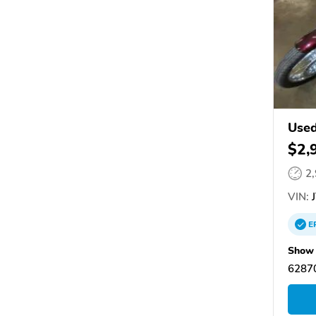
Use
250
$2,
2
VIN:
J
E
Show 
62870