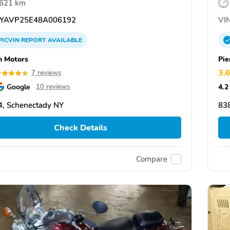
,621 km
YAVP25E48A006192
VIN
PICVIN
REPORT
AVAILABLE
 Motors
Pie
3.
7 reviews
Google
4.2
10 reviews
, Schenectady NY
838
Check Details
Compare