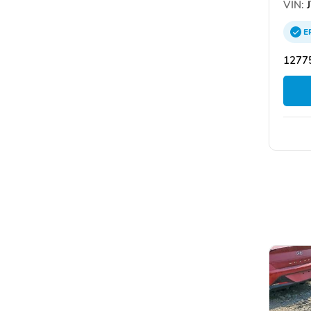
VIN:
J
E
12775