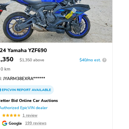
24 Yamaha YZF690
1,350
$
1,350
above
$40/mo est.
?
0 km
:
JYARM38EXRA******
EPICVIN
REPORT
AVAILABLE
etter Bid Online Car Auctions
Authorized EpicVIN dealer
0
1 review
Google
199 reviews