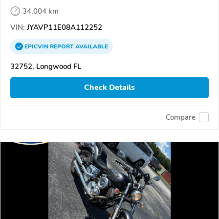
34,004 km
VIN:
JYAVP11E08A112252
EPICVIN
REPORT
AVAILABLE
32752, Longwood FL
Check Details
Compare