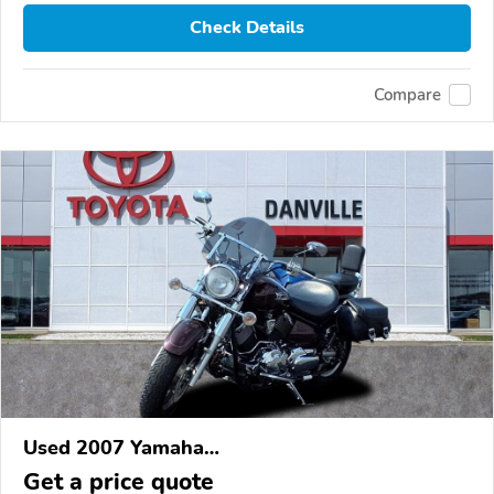
Check Details
Compare
Used 2007 Yamaha
XVS1100/A/C/AC/AT/ATC/V Star 1100
Get a price quote