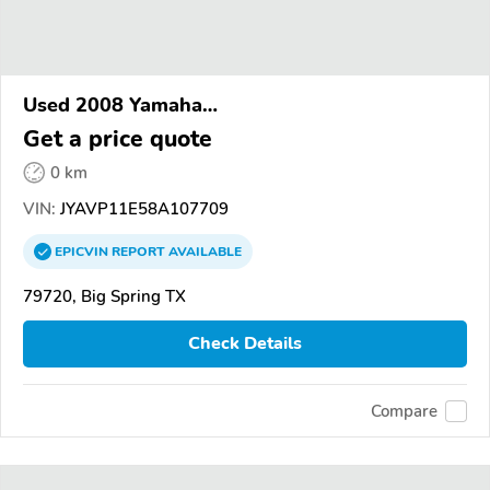
Used 2008 Yamaha
XVS1100/A/C/AC/AT/ATC/V Star 1100
Get a price quote
0 km
VIN:
JYAVP11E58A107709
EPICVIN
REPORT
AVAILABLE
79720, Big Spring TX
Check Details
Compare