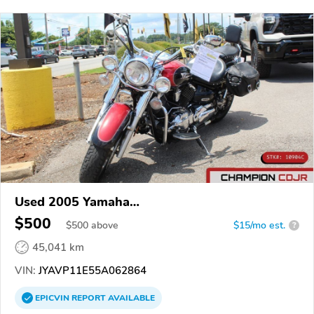
Used 2005 Yamaha
XVS1100/A/C/AC/AT/ATC/V Star 1100
$500
$
500
above
$15/mo est.
?
45,041 km
VIN:
JYAVP11E55A062864
EPICVIN
REPORT
AVAILABLE