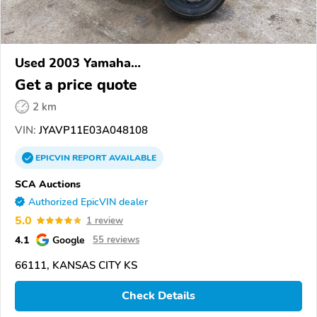
Used 2003 Yamaha
XVS1100/A/C/AC/AT/ATC/V Star 1100
Get a price quote
2 km
VIN:
JYAVP11E03A048108
EPICVIN
REPORT
AVAILABLE
SCA Auctions
Authorized EpicVIN dealer
5.0
1 review
4.1
Google
55 reviews
66111, KANSAS CITY KS
Check Details