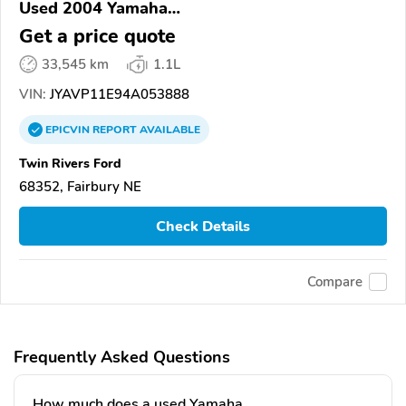
Used 2004 Yamaha
XVS1100/A/C/AC/AT/ATC/V Star 1100
Get a price quote
33,545 km
1.1L
VIN:
JYAVP11E94A053888
EPICVIN
REPORT
AVAILABLE
Twin Rivers Ford
68352, Fairbury NE
Check Details
Compare
Frequently Asked Questions
How much does a used Yamaha