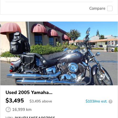
Compare
Used 2005 Yamaha
XVS1100/A/C/AC/AT/ATC/V Star 1100
$3,495
$
3,495
above
$103/mo est.
?
16,999 km