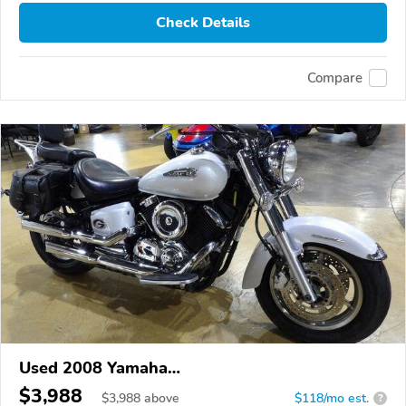
Check Details
Compare
Used 2008 Yamaha
XVS1100/A/C/AC/AT/ATC/V Star 1100
$3,988
$
3,988
above
$118/mo est.
?