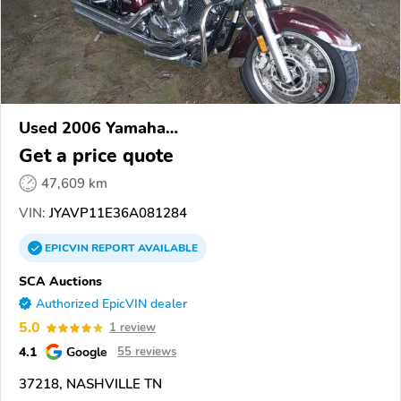
Used 2006 Yamaha
XVS1100/A/C/AC/AT/ATC/V Star 1100
Get a price quote
47,609 km
VIN:
JYAVP11E36A081284
EPICVIN
REPORT
AVAILABLE
SCA Auctions
Authorized EpicVIN dealer
5.0
1 review
4.1
Google
55 reviews
37218, NASHVILLE TN