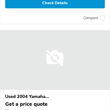
Check Details
Compare
Used 2004 Yamaha
XVS1100/A/C/AC/AT/ATC/V Star 1100
Get a price quote