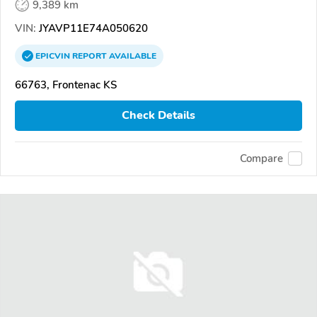
9,389 km
VIN:
JYAVP11E74A050620
EPICVIN
REPORT
AVAILABLE
66763, Frontenac KS
Check Details
Compare