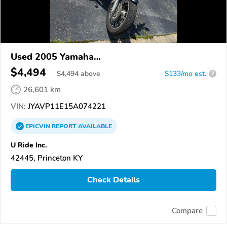
Used 2005 Yamaha
XVS1100/A/C/AC/AT/ATC/V Star 1100
$4,494
$
4,494
above
$133/mo est.
?
26,601 km
VIN:
JYAVP11E15A074221
EPICVIN
REPORT
AVAILABLE
U Ride Inc.
42445, Princeton KY
Check Details
Compare