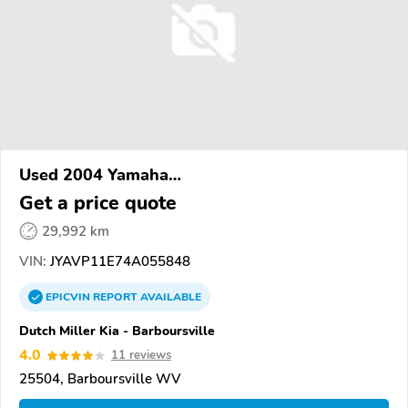
Used 2004 Yamaha
XVS1100/A/C/AC/AT/ATC/V Star 1100
Get a price quote
29,992 km
VIN:
JYAVP11E74A055848
EPICVIN
REPORT
AVAILABLE
Dutch Miller Kia - Barboursville
4.0
11 reviews
25504, Barboursville WV