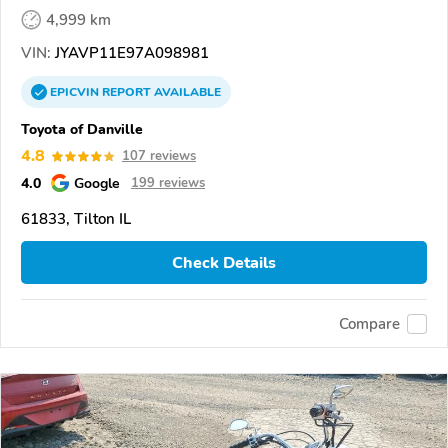
4,999 km
VIN:
JYAVP11E97A098981
EPICVIN
REPORT
AVAILABLE
Toyota of Danville
4.8
107 reviews
4.0
Google
199 reviews
61833, Tilton IL
Check Details
Compare