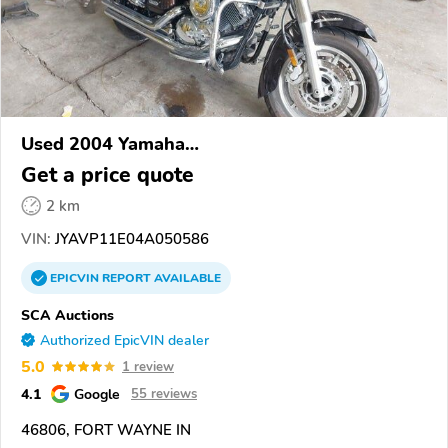
Used 2004 Yamaha
XVS1100/A/C/AC/AT/ATC/V Star 1100
Get a price quote
2 km
VIN:
JYAVP11E04A050586
EPICVIN
REPORT
AVAILABLE
SCA Auctions
Authorized EpicVIN dealer
5.0
1 review
4.1
Google
55 reviews
46806, FORT WAYNE IN