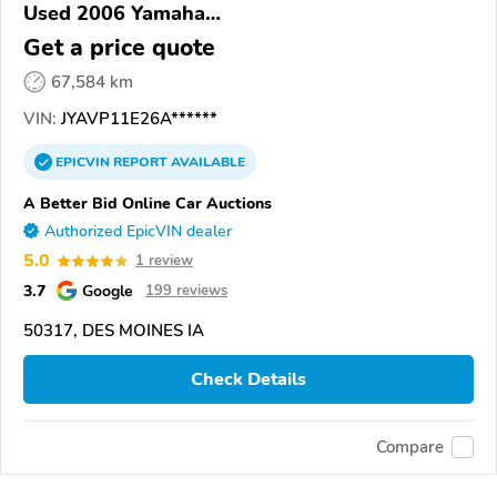
Used 2006 Yamaha
XVS1100/A/C/AC/AT/ATC/V Star 1100
Get a price quote
67,584 km
VIN:
JYAVP11E26A******
EPICVIN
REPORT
AVAILABLE
A Better Bid Online Car Auctions
Authorized EpicVIN dealer
5.0
1 review
3.7
Google
199 reviews
50317, DES MOINES IA
Check Details
Compare