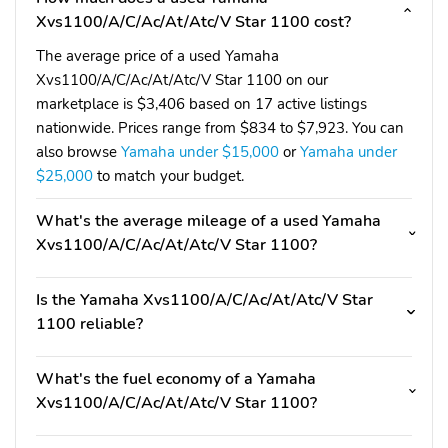
Xvs1100/A/C/Ac/At/Atc/V Star 1100 cost?
The average price of a used Yamaha
Xvs1100/A/C/Ac/At/Atc/V Star 1100 on our
marketplace is $3,406 based on 17 active listings
nationwide. Prices range from $834 to $7,923. You can
also browse
Yamaha under $15,000
or
Yamaha under
$25,000
to match your budget.
What's the average mileage of a used Yamaha
Xvs1100/A/C/Ac/At/Atc/V Star 1100?
Is the Yamaha Xvs1100/A/C/Ac/At/Atc/V Star
1100 reliable?
What's the fuel economy of a Yamaha
Xvs1100/A/C/Ac/At/Atc/V Star 1100?