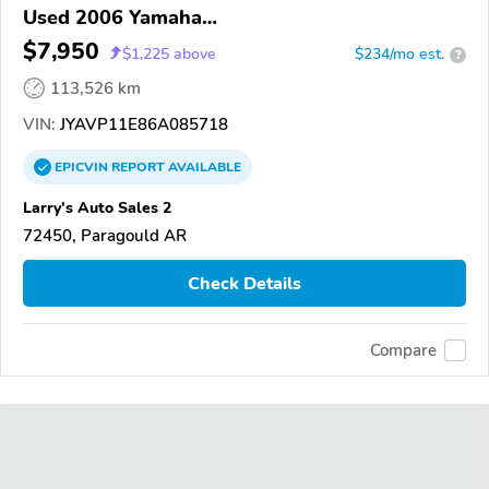
Used 2006 Yamaha
XVS1100/A/C/AC/AT/ATC/V Star 1100
$7,950
$
1,225
above
$234/mo est.
?
113,526 km
VIN:
JYAVP11E86A085718
EPICVIN
REPORT
AVAILABLE
Larry's Auto Sales 2
72450, Paragould AR
Check Details
Compare