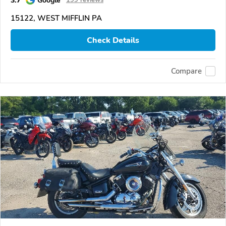
3.7
Google
199 reviews
15122, WEST MIFFLIN PA
Check Details
Compare