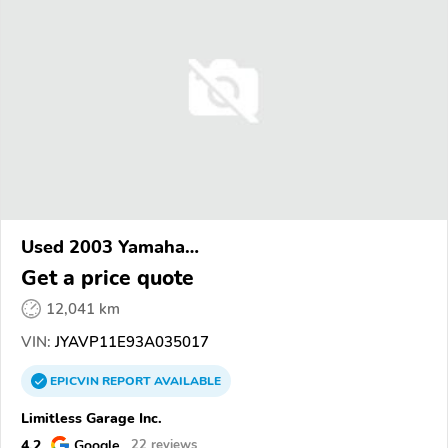
Used 2003 Yamaha
XVS1100/A/C/AC/AT/ATC/V Star 1100
Get a price quote
12,041 km
VIN:
JYAVP11E93A035017
EPICVIN
REPORT
AVAILABLE
Limitless Garage Inc.
4.2
Google
22 reviews