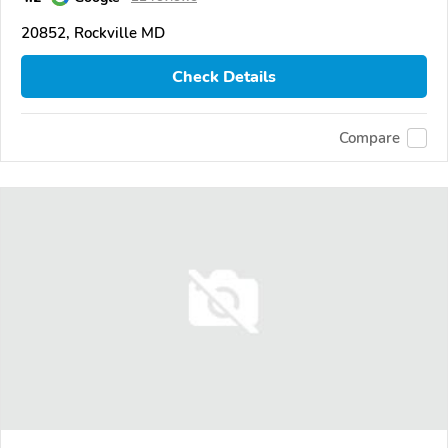
20852, Rockville MD
Check Details
Compare