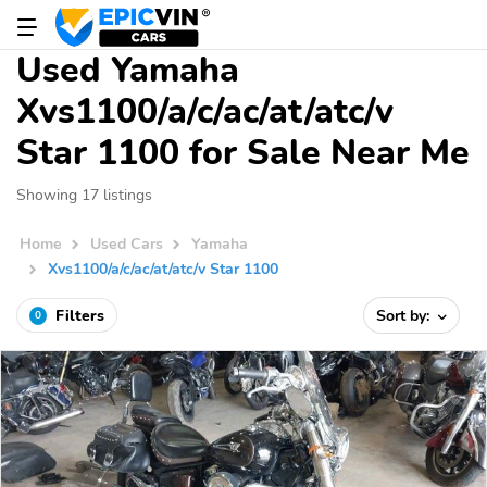
Used Yamaha
Xvs1100/a/c/ac/at/atc/v
Star 1100 for Sale Near Me
Showing 17 listings
Home
Used Cars
Yamaha
Xvs1100/a/c/ac/at/atc/v Star 1100
Filters
Sort by:
0