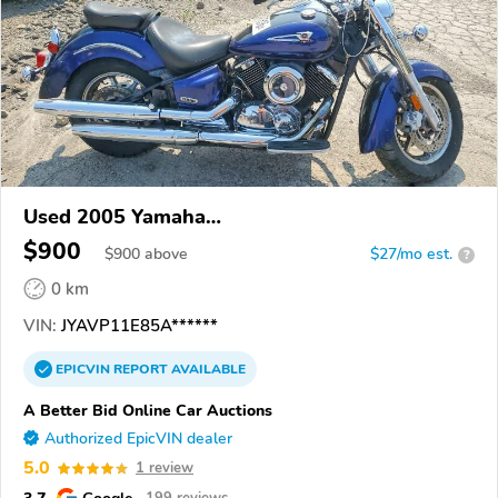
Used 2005 Yamaha
XVS1100/A/C/AC/AT/ATC/V Star 1100
$900
$
900
above
$27/mo est.
?
0 km
VIN:
JYAVP11E85A******
EPICVIN
REPORT
AVAILABLE
A Better Bid Online Car Auctions
Authorized EpicVIN dealer
5.0
1 review