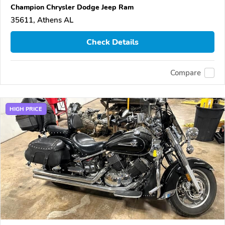
Champion Chrysler Dodge Jeep Ram
35611, Athens AL
Check Details
Compare
HIGH PRICE