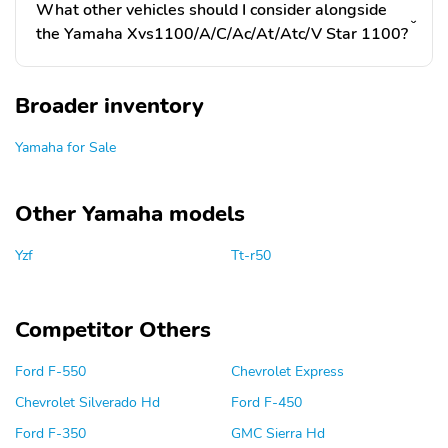
What other vehicles should I consider alongside
the Yamaha Xvs1100/A/C/Ac/At/Atc/V Star 1100?
Broader inventory
Yamaha for Sale
Other Yamaha models
Yzf
Tt-r50
Competitor Others
Ford F-550
Chevrolet Express
Chevrolet Silverado Hd
Ford F-450
Ford F-350
GMC Sierra Hd