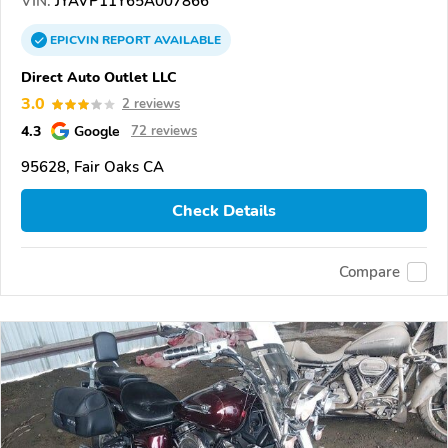
VIN:
JYAVP11Y65A007866
EPICVIN
REPORT
AVAILABLE
Direct Auto Outlet LLC
3.0
2 reviews
4.3
Google
72 reviews
95628, Fair Oaks CA
Check Details
Compare