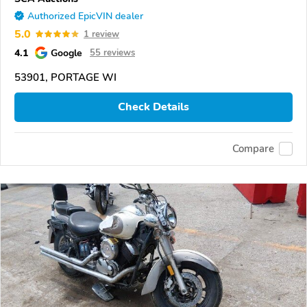
Authorized EpicVIN dealer
5.0
1 review
4.1
Google
55 reviews
53901, PORTAGE WI
Check Details
Compare