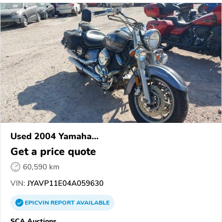
Used 2004 Yamaha
XVS1100/A/C/AC/AT/ATC/V Star 1100
Get a price quote
60,590 km
VIN:
JYAVP11E04A059630
EPICVIN
REPORT
AVAILABLE
SCA Auctions