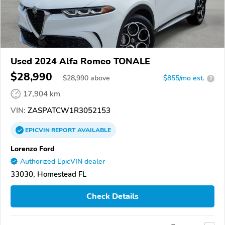
Used 2024 Alfa Romeo TONALE
$28,990
$
28,990
above
$855/mo est.
?
17,904 km
VIN:
ZASPATCW1R3052153
EPICVIN
REPORT
AVAILABLE
Lorenzo Ford
Authorized EpicVIN dealer
33030, Homestead FL
Check Details