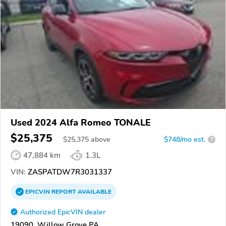
Used 2024 Alfa Romeo TONALE
$25,375
$
25,375
above
$748/mo est.
?
47,884 km
1.3L
VIN:
ZASPATDW7R3031337
EPICVIN
REPORT
AVAILABLE
Authorized EpicVIN dealer
19090, Willow Grove PA