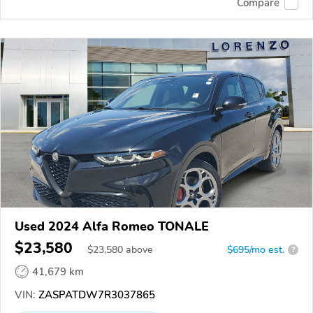
Compare
Used 2024 Alfa Romeo TONALE
$23,580
$
23,580
above
$695/mo est.
?
41,679 km
VIN:
ZASPATDW7R3037865