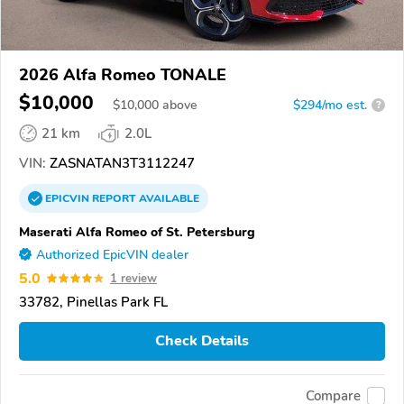
2026 Alfa Romeo TONALE
$10,000
$
10,000
above
$294/mo est.
?
21 km
2.0L
VIN:
ZASNATAN3T3112247
EPICVIN
REPORT
AVAILABLE
Maserati Alfa Romeo of St. Petersburg
Authorized EpicVIN dealer
5.0
1 review
33782, Pinellas Park FL
Check Details
Compare