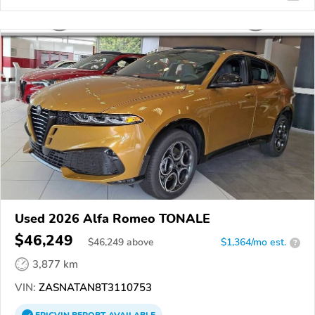
Used 2026 Alfa Romeo TONALE
$46,249
$
46,249
above
$1,364/mo est.
?
3,877 km
VIN:
ZASNATAN8T3110753