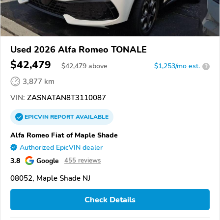
Used 2026 Alfa Romeo TONALE
$42,479
$
42,479
above
$1,253/mo est.
?
3,877 km
VIN:
ZASNATAN8T3110087
EPICVIN
REPORT
AVAILABLE
Alfa Romeo Fiat of Maple Shade
Authorized EpicVIN dealer
3.8
Google
455 reviews
08052, Maple Shade NJ
Check Details