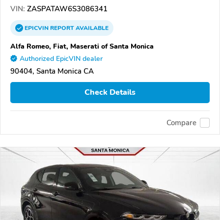
VIN:
ZASPATAW6S3086341
EPICVIN
REPORT
AVAILABLE
Alfa Romeo, Fiat, Maserati of Santa Monica
Authorized EpicVIN dealer
90404, Santa Monica CA
Check Details
Compare