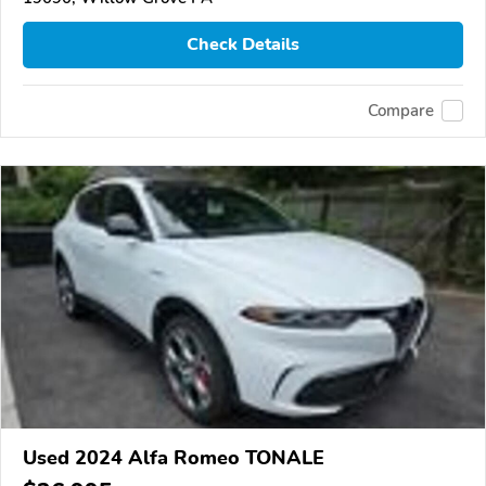
Check Details
Compare
Used 2024 Alfa Romeo TONALE