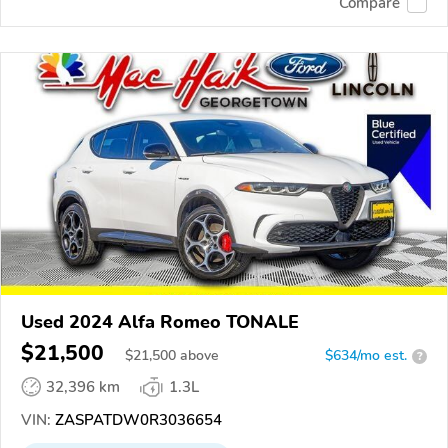
Compare
Used 2024 Alfa Romeo TONALE
$21,500
$
21,500
above
$634/mo est.
?
32,396 km
1.3L
VIN:
ZASPATDW0R3036654