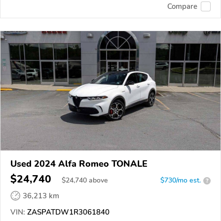
Compare
Used 2024 Alfa Romeo TONALE
$24,740
$
24,740
above
$730/mo est.
?
36,213 km
VIN:
ZASPATDW1R3061840