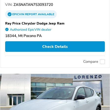
VIN:
ZASNATAN7S3093720
EPICVIN
REPORT
AVAILABLE
Ray Price Chrysler Dodge Jeep Ram
Authorized EpicVIN dealer
18344, Mt Pocono PA
Check Details
Compare