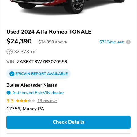
Used 2024 Alfa Romeo TONALE
$24,390
$
24,390
above
$719/mo est.
?
32,378 km
VIN:
ZASPATSW7R3070559
EPICVIN
REPORT
AVAILABLE
Blaise Alexander Nissan
Authorized EpicVIN dealer
3.3
13 reviews
17756, Muncy PA
Check Details