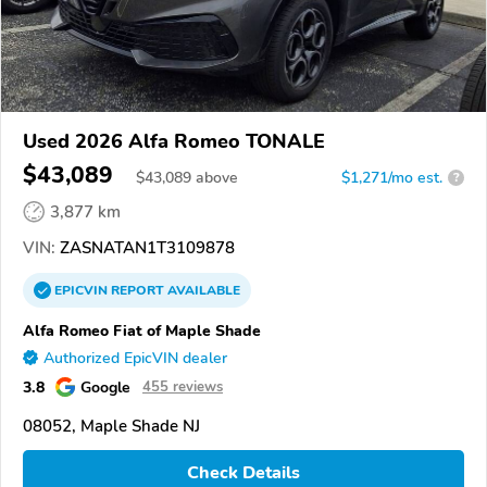
Used 2026 Alfa Romeo TONALE
$43,089
$
43,089
above
$1,271/mo est.
?
3,877 km
VIN:
ZASNATAN1T3109878
EPICVIN
REPORT
AVAILABLE
Alfa Romeo Fiat of Maple Shade
Authorized EpicVIN dealer
3.8
Google
455 reviews
08052, Maple Shade NJ
Check Details