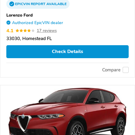
EPICVIN
REPORT
AVAILABLE
Lorenzo Ford
Authorized EpicVIN dealer
4.1
17 reviews
33030, Homestead FL
Check Details
Compare