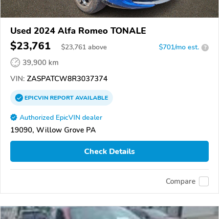
Used 2024 Alfa Romeo TONALE
$23,761
$
23,761
above
$701/mo est.
?
39,900 km
VIN:
ZASPATCW8R3037374
EPICVIN
REPORT
AVAILABLE
Authorized EpicVIN dealer
19090, Willow Grove PA
Check Details
Compare