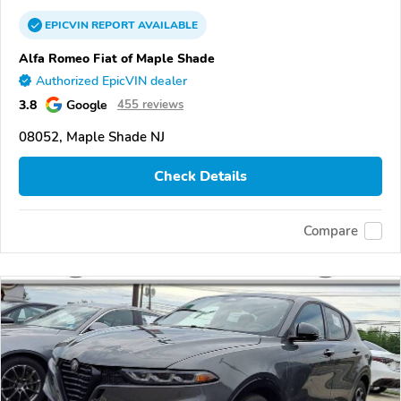
EPICVIN
REPORT
AVAILABLE
Alfa Romeo Fiat of Maple Shade
Authorized EpicVIN dealer
3.8
Google
455 reviews
08052, Maple Shade NJ
Check Details
Compare