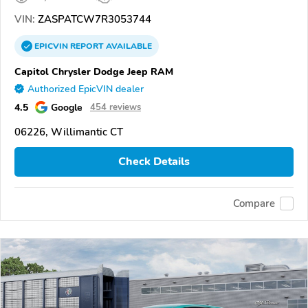
VIN:
ZASPATCW7R3053744
EPICVIN
REPORT
AVAILABLE
Capitol Chrysler Dodge Jeep RAM
Authorized EpicVIN dealer
4.5
Google
454 reviews
06226, Willimantic CT
Check Details
Compare