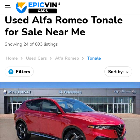
Used Alfa Romeo Tonale
for Sale Near Me
Showing 24 of 893 listings
Home
Used Cars
Alfa Romeo
Tonale
Filters
Sort by:
0