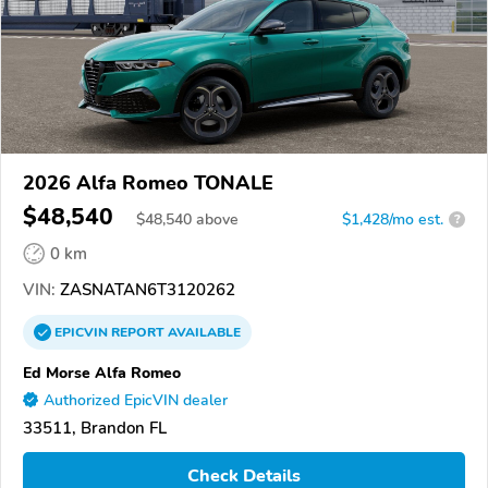
2026 Alfa Romeo TONALE
$48,540
$
48,540
above
$1,428/mo est.
?
0 km
VIN:
ZASNATAN6T3120262
EPICVIN
REPORT
AVAILABLE
Ed Morse Alfa Romeo
Authorized EpicVIN dealer
33511, Brandon FL
Check Details