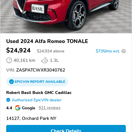
Used 2024 Alfa Romeo TONALE
$24,924
$
24,924
above
$735/mo est.
?
40,161 km
1.3L
VIN:
ZASPATCWXR3040762
EPICVIN
REPORT
AVAILABLE
Robert Basil Buick GMC Cadillac
Authorized EpicVIN dealer
4.4
Google
921 reviews
14127, Orchard Park NY
Check Details