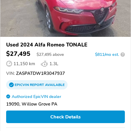
Used 2024 Alfa Romeo TONALE
$27,495
$
27,495
above
$811/mo est.
?
11,150 km
1.3L
VIN:
ZASPATDW1R3047937
EPICVIN
REPORT
AVAILABLE
Authorized EpicVIN dealer
19090, Willow Grove PA
Check Details