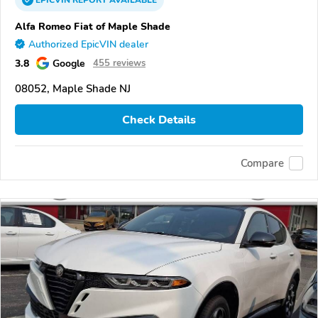
EPICVIN
REPORT
AVAILABLE
Alfa Romeo Fiat of Maple Shade
Authorized EpicVIN dealer
3.8
Google
455 reviews
08052, Maple Shade NJ
Check Details
Compare