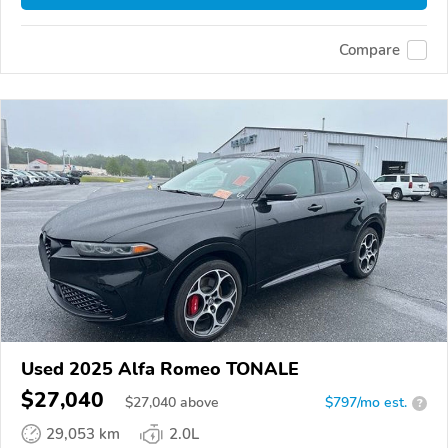
Compare
Used 2025 Alfa Romeo TONALE
$27,040
$
27,040
above
$797/mo est.
?
29,053 km
2.0L