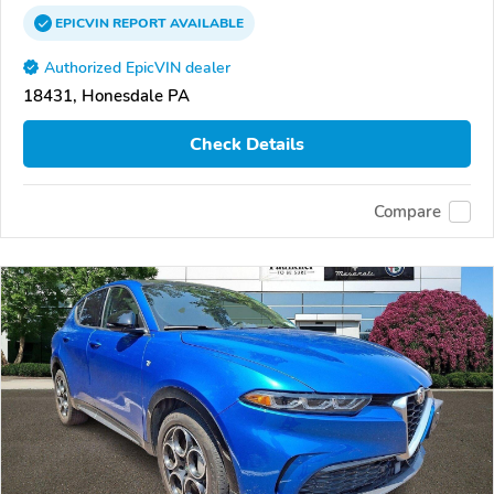
EPICVIN
REPORT
AVAILABLE
Authorized EpicVIN dealer
18431, Honesdale PA
Check Details
Compare