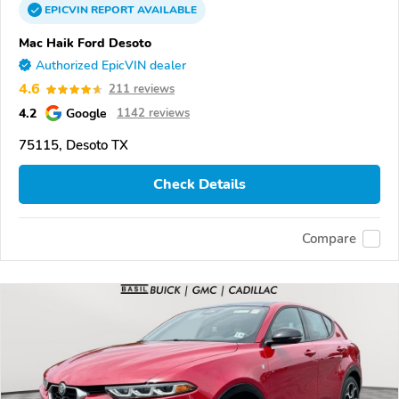
EPICVIN
REPORT
AVAILABLE
Mac Haik Ford Desoto
Authorized EpicVIN dealer
4.6
211 reviews
4.2
Google
1142 reviews
75115, Desoto TX
Check Details
Compare