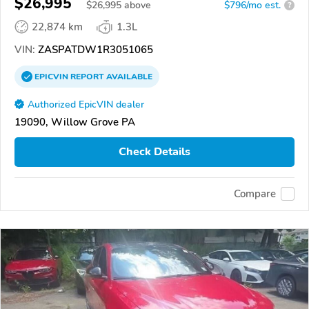
$26,995
$
26,995
above
$796/mo est.
?
22,874 km
1.3L
VIN:
ZASPATDW1R3051065
EPICVIN
REPORT
AVAILABLE
Authorized EpicVIN dealer
19090, Willow Grove PA
Check Details
Compare