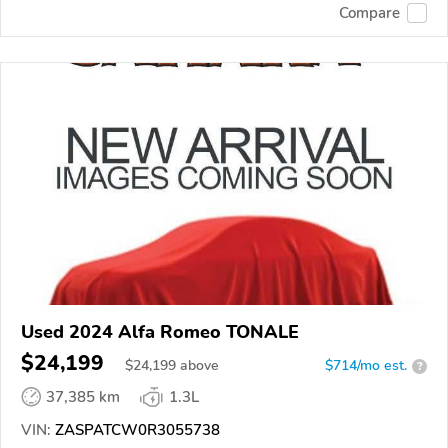
Compare
Used 2024 Alfa Romeo TONALE
$24,199
$
24,199
above
$714/mo est.
?
37,385 km
1.3L
VIN:
ZASPATCW0R3055738