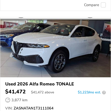
Compare
Used 2026 Alfa Romeo TONALE
$41,472
$
41,472
above
$1,223/mo est.
?
3,877 km
VIN:
ZASNATAN1T3111064