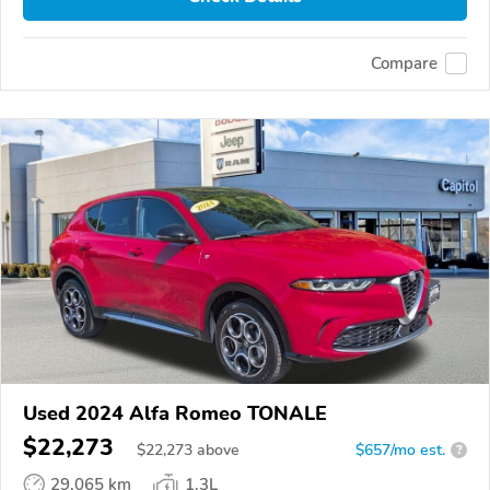
Compare
Used 2024 Alfa Romeo TONALE
$22,273
$
22,273
above
$657/mo est.
?
29,065 km
1.3L