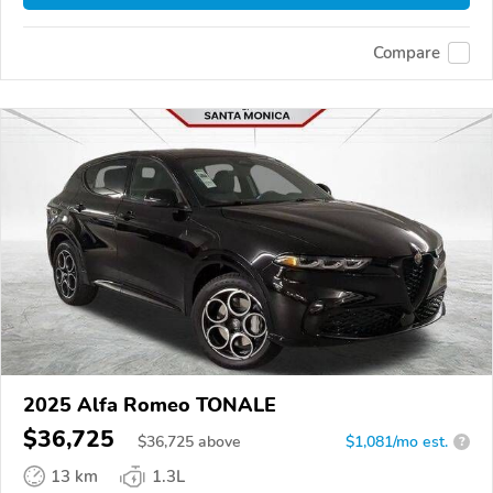
Compare
2025 Alfa Romeo TONALE
$36,725
$
36,725
above
$1,081/mo est.
?
13 km
1.3L