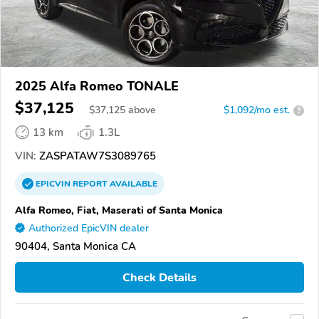
2025 Alfa Romeo TONALE
$37,125
$
37,125
above
$1,092/mo est.
?
13 km
1.3L
VIN:
ZASPATAW7S3089765
EPICVIN
REPORT
AVAILABLE
Alfa Romeo, Fiat, Maserati of Santa Monica
Authorized EpicVIN dealer
90404, Santa Monica CA
Check Details