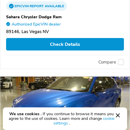
EPICVIN
REPORT
AVAILABLE
Sahara Chrysler Dodge Ram
Authorized EpicVIN dealer
89146, Las Vegas NV
Check Details
Compare
We use cookies .
If you continue to browse it means you
agree to the use of cookies. Learn more and change
cookie
settings
.