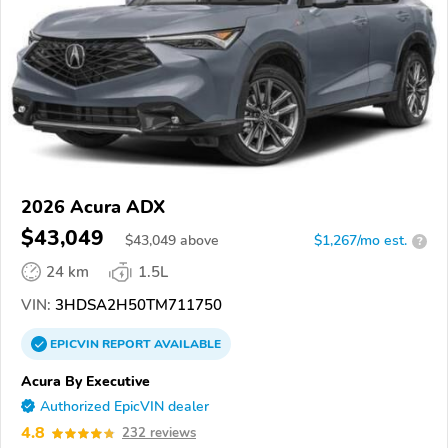
2026 Acura ADX
$43,049
$
43,049
above
$1,267/mo est.
?
24 km
1.5L
VIN:
3HDSA2H50TM711750
EPICVIN
REPORT
AVAILABLE
Acura By Executive
Authorized EpicVIN dealer
4.8
232 reviews