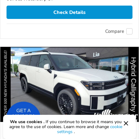
Check Details
Compare
We use cookies .
If you continue to browse it means you
agree to the use of cookies. Learn more and change
cookie
2026 Hyundai Santa Fe
settings
.