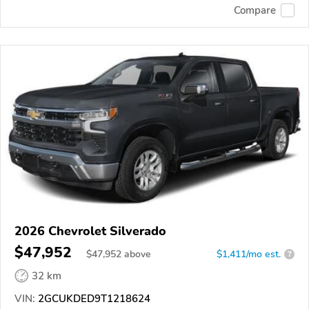
Compare
2026 Chevrolet Silverado
$47,952
$
47,952
above
$1,411/mo est.
?
32 km
VIN:
2GCUKDED9T1218624