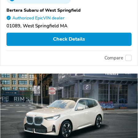
Bertera Subaru of West Springfield
Authorized EpicVIN dealer
01089, West Springfield MA
Check Details
Compare