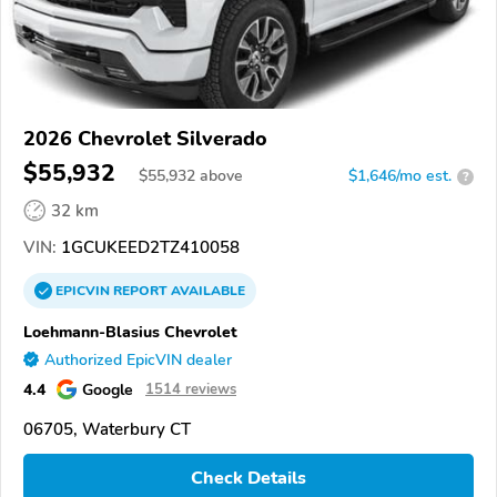
2026 Chevrolet Silverado
$55,932
$
55,932
above
$1,646/mo est.
?
32 km
VIN:
1GCUKEED2TZ410058
EPICVIN
REPORT
AVAILABLE
Loehmann-Blasius Chevrolet
Authorized EpicVIN dealer
4.4
Google
1514 reviews
06705, Waterbury CT
Check Details