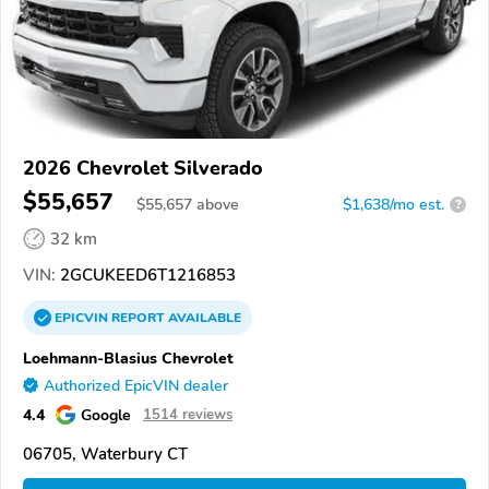
2026 Chevrolet Silverado
$55,657
$
55,657
above
$1,638/mo est.
?
32 km
VIN:
2GCUKEED6T1216853
EPICVIN
REPORT
AVAILABLE
Loehmann-Blasius Chevrolet
Authorized EpicVIN dealer
4.4
Google
1514 reviews
06705, Waterbury CT