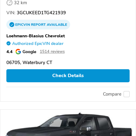
32 km
VIN:
3GCUKEED1TG421939
EPICVIN
REPORT
AVAILABLE
Loehmann-Blasius Chevrolet
Authorized EpicVIN dealer
4.4
Google
1514 reviews
06705, Waterbury CT
Check Details
Compare