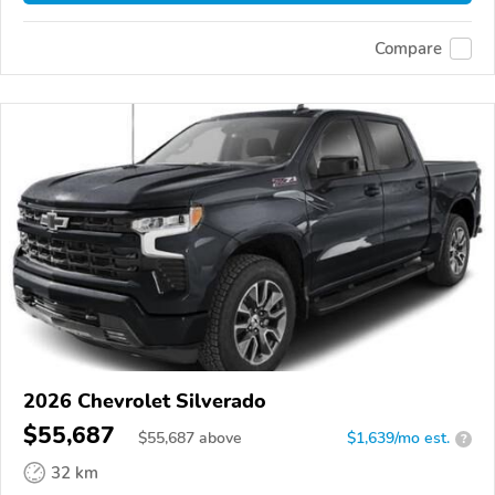
Compare
2026 Chevrolet Silverado
$55,687
$
55,687
above
$1,639/mo est.
?
32 km