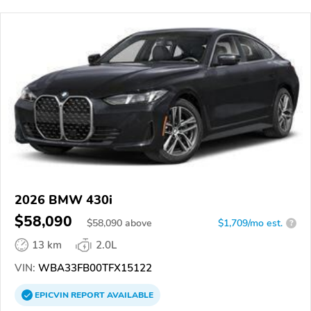
2026 BMW 430i
$58,090
$
58,090
above
$1,709/mo est.
?
13 km
2.0L
VIN:
WBA33FB00TFX15122
EPICVIN
REPORT
AVAILABLE