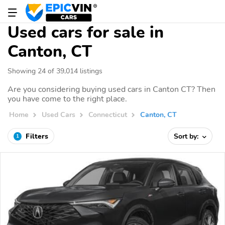
Used cars for sale in
Canton, CT
Showing 24 of 39,014 listings
Are you considering buying used cars in Canton CT? Then
you have come to the right place.
Home
Used Cars
Connecticut
Canton, CT
Filters
Sort by:
1