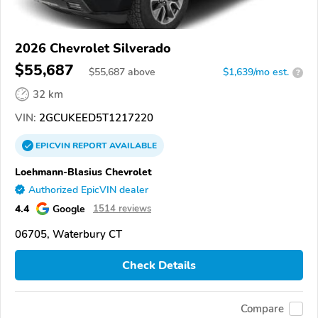
2026 Chevrolet Silverado
$55,687
$
55,687
above
$1,639/mo est.
?
32 km
VIN:
2GCUKEED5T1217220
EPICVIN
REPORT
AVAILABLE
Loehmann-Blasius Chevrolet
Authorized EpicVIN dealer
4.4
Google
1514 reviews
06705, Waterbury CT
Check Details
Compare