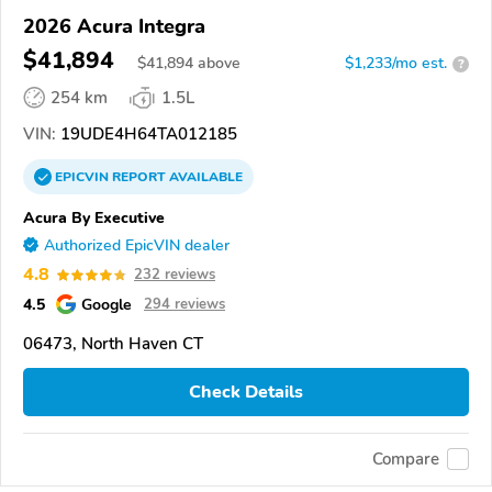
2026 Acura Integra
$41,894
$
41,894
above
$1,233/mo est.
?
254 km
1.5L
VIN:
19UDE4H64TA012185
EPICVIN
REPORT
AVAILABLE
Acura By Executive
Authorized EpicVIN dealer
4.8
232 reviews
4.5
Google
294 reviews
06473, North Haven CT
Check Details
Compare