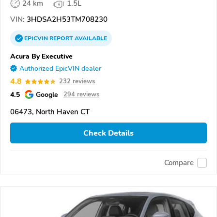
24 km
1.5L
VIN:
3HDSA2H53TM708230
EPICVIN
REPORT
AVAILABLE
Acura By Executive
Authorized EpicVIN dealer
4.8
232 reviews
4.5
Google
294 reviews
06473, North Haven CT
Check Details
Compare