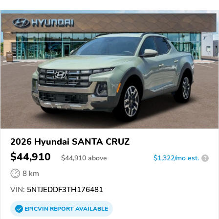
2026 Hyundai SANTA CRUZ
$44,910
$
44,910
above
$1,322/mo est.
?
8 km
VIN:
5NTJEDDF3TH176481
EPICVIN
REPORT
AVAILABLE