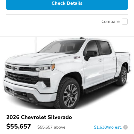
Check Details
Compare
2026 Chevrolet Silverado
$55,657
$
55,657
above
$1,638/mo est.
?