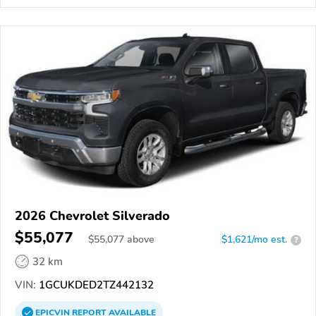
2026 Chevrolet Silverado
$55,077
$
55,077
above
$1,621/mo est.
?
32 km
VIN:
1GCUKDED2TZ442132
EPICVIN
REPORT
AVAILABLE