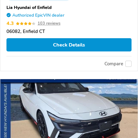
Lia Hyundai of Enfield
Authorized EpicVIN dealer
4.3
103 reviews
06082, Enfield CT
Check Details
Compare