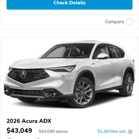
Check Details
Compare
2026 Acura ADX
$43,049
$
43,049
above
$1,267/mo est.
?