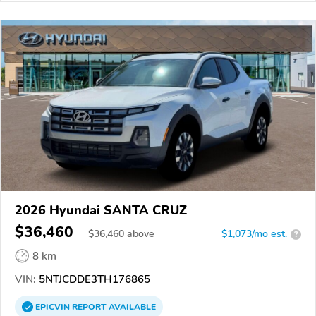
2026 Hyundai SANTA CRUZ
$36,460
$
36,460
above
$1,073/mo est.
?
8 km
VIN:
5NTJCDDE3TH176865
EPICVIN
REPORT
AVAILABLE