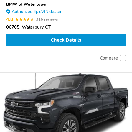
BMW of Watertown
Authorized EpicVIN dealer
4.8
316 reviews
06705, Waterbury CT
Check Details
Compare