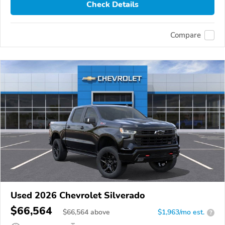
Check Details
Compare
Used 2026 Chevrolet Silverado
$66,564
$
66,564
above
$1,963/mo est.
?