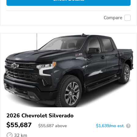
Compare
2026 Chevrolet Silverado
$55,687
$
55,687
above
$1,639/mo est.
?
32 km