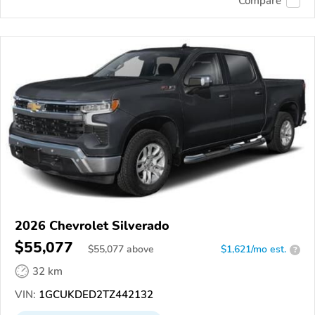
Compare
2026 Chevrolet Silverado
$55,077
$
55,077
above
$1,621/mo est.
?
32 km
VIN:
1GCUKDED2TZ442132