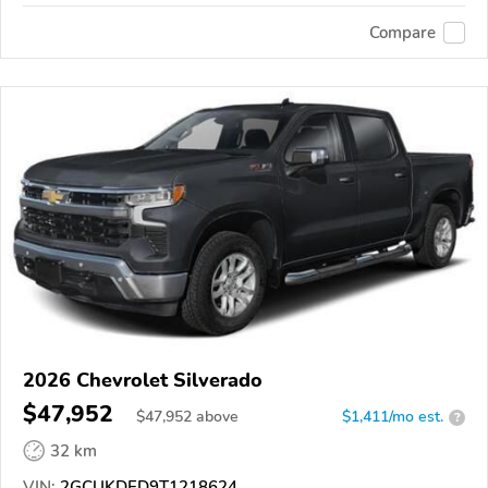
Compare
2026 Chevrolet Silverado
$47,952
$
47,952
above
$1,411/mo est.
?
32 km
VIN:
2GCUKDED9T1218624