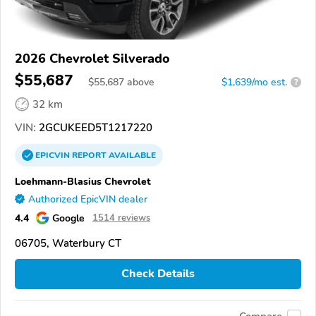
2026 Chevrolet Silverado
$55,687
$
55,687
above
$1,639/mo est.
?
32 km
VIN:
2GCUKEED5T1217220
EPICVIN
REPORT
AVAILABLE
Loehmann-Blasius Chevrolet
Authorized EpicVIN dealer
4.4
Google
1514 reviews
06705, Waterbury CT
Check Details