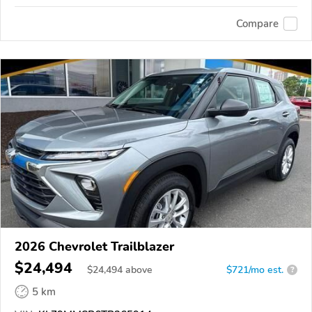
Compare
2026 Chevrolet Trailblazer
$24,494
$
24,494
above
$721/mo est.
?
5 km