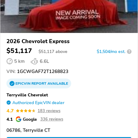
2026 Chevrolet Express
$51,117
$
51,117
above
$1,504/mo est.
?
5 km
6.6L
VIN:
1GCWGAF72T1268823
EPICVIN
REPORT
AVAILABLE
Terryville Chevrolet
Authorized EpicVIN dealer
4.7
183 reviews
4.1
Google
336 reviews
06786, Terryville CT