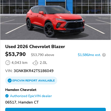
Used 2026 Chevrolet Blazer
$53,790
$
53,790
above
$1,586/mo est.
?
4,043 km
2.0L
VIN:
3GNKBKR42TS186049
EPICVIN
REPORT
AVAILABLE
Hamden Chevrolet
Authorized EpicVIN dealer
06517, Hamden CT