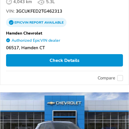
4,043 km
5.3L
VIN:
3GCUKFED2TG462313
EPICVIN
REPORT
AVAILABLE
Hamden Chevrolet
Authorized EpicVIN dealer
06517, Hamden CT
Check Details
Compare