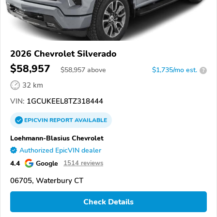
2026 Chevrolet Silverado
$58,957
$
58,957
above
$1,735/mo est.
?
32 km
VIN:
1GCUKEEL8TZ318444
EPICVIN
REPORT
AVAILABLE
Loehmann-Blasius Chevrolet
Authorized EpicVIN dealer
4.4
Google
1514 reviews
06705, Waterbury CT
Check Details