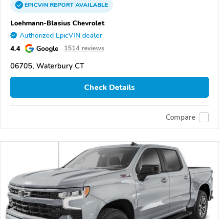
EPICVIN
REPORT
AVAILABLE
Loehmann-Blasius Chevrolet
Authorized EpicVIN dealer
4.4
Google
1514 reviews
06705, Waterbury CT
Check Details
Compare