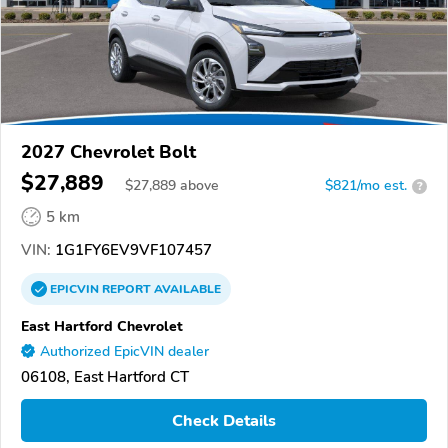
2027 Chevrolet Bolt
$27,889
$
27,889
above
$821/mo est.
?
5 km
VIN:
1G1FY6EV9VF107457
EPICVIN
REPORT
AVAILABLE
East Hartford Chevrolet
Authorized EpicVIN dealer
06108, East Hartford CT
Check Details