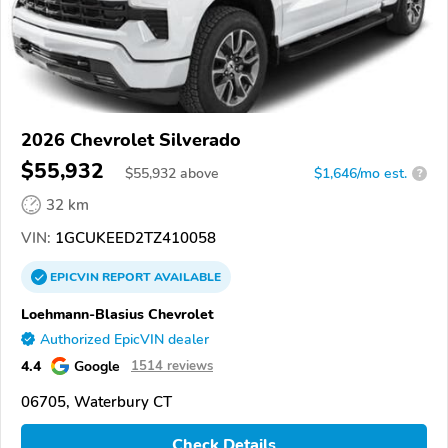
2026 Chevrolet Silverado
$55,932
$
55,932
above
$1,646/mo est.
?
32 km
VIN:
1GCUKEED2TZ410058
EPICVIN
REPORT
AVAILABLE
Loehmann-Blasius Chevrolet
Authorized EpicVIN dealer
4.4
Google
1514 reviews
06705, Waterbury CT
Check Details