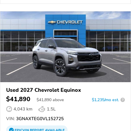
Used 2027 Chevrolet Equinox
$41,890
$
41,890
above
$1,235/mo est.
?
4,043 km
1.5L
VIN:
3GNAXTEG0VL152725
EPICVIN
REPORT
AVAILABLE