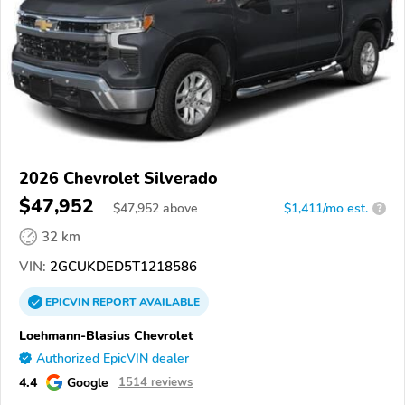
2026 Chevrolet Silverado
$47,952
$
47,952
above
$1,411/mo est.
?
32 km
VIN:
2GCUKDED5T1218586
EPICVIN
REPORT
AVAILABLE
Loehmann-Blasius Chevrolet
Authorized EpicVIN dealer
4.4
Google
1514 reviews