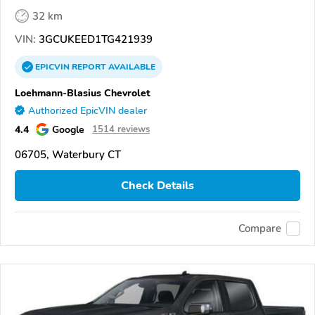
32 km
VIN:
3GCUKEED1TG421939
EPICVIN
REPORT
AVAILABLE
Loehmann-Blasius Chevrolet
Authorized EpicVIN dealer
4.4
Google
1514 reviews
06705, Waterbury CT
Check Details
Compare