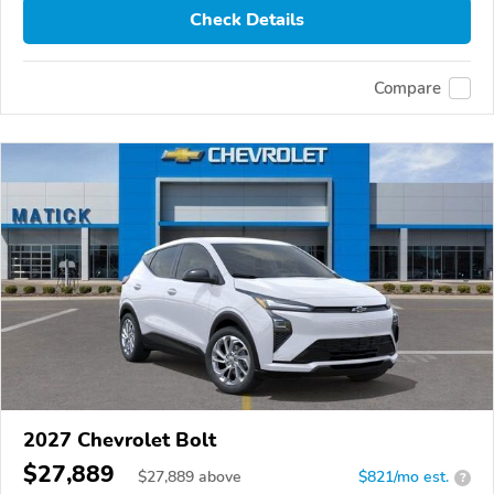
Check Details
Compare
2027 Chevrolet Bolt
$27,889
$
27,889
above
$821/mo est.
?