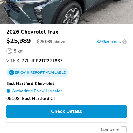
2026 Chevrolet Trax
$25,989
$
25,989
above
$765/mo est.
?
5 km
VIN:
KL77LHEP2TC221867
EPICVIN
REPORT
AVAILABLE
East Hartford Chevrolet
Authorized EpicVIN dealer
06108, East Hartford CT
Check Details
Compare