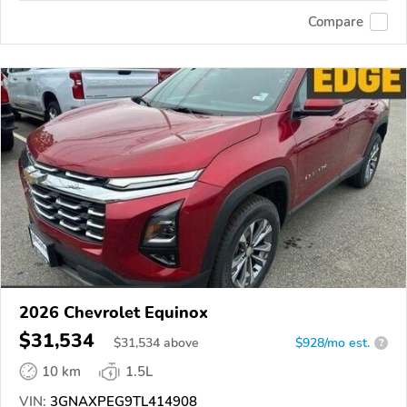
Compare
2026 Chevrolet Equinox
$31,534
$
31,534
above
$928/mo est.
?
10 km
1.5L
VIN:
3GNAXPEG9TL414908