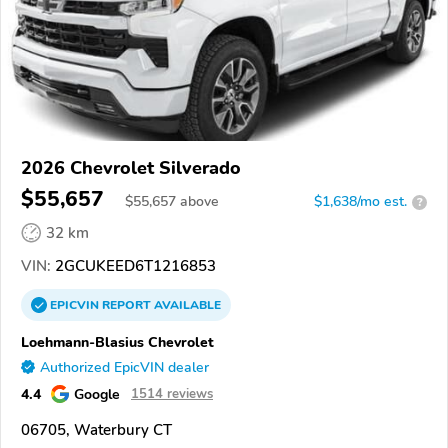
2026 Chevrolet Silverado
$55,657
$
55,657
above
$1,638/mo est.
?
32 km
VIN:
2GCUKEED6T1216853
EPICVIN
REPORT
AVAILABLE
Loehmann-Blasius Chevrolet
Authorized EpicVIN dealer
4.4
Google
1514 reviews
06705, Waterbury CT