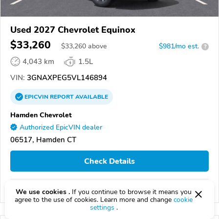
Used 2027 Chevrolet Equinox
$33,260
$
33,260
above
$981/mo est.
?
4,043 km
1.5L
VIN:
3GNAXPEG5VL146894
EPICVIN
REPORT
AVAILABLE
Hamden Chevrolet
Authorized EpicVIN dealer
06517, Hamden CT
Check Details
Compare
We use cookies .
If you continue to browse it means you
agree to the use of cookies. Learn more and change
cookie
settings
.