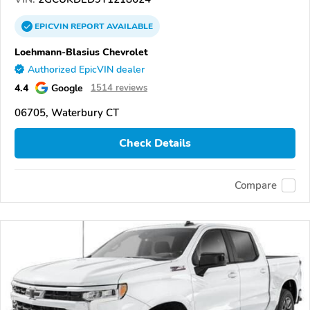
EPICVIN
REPORT
AVAILABLE
Loehmann-Blasius Chevrolet
Authorized EpicVIN dealer
4.4
Google
1514 reviews
06705, Waterbury CT
Check Details
Compare