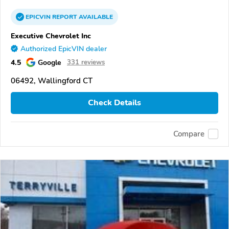
EPICVIN
REPORT
AVAILABLE
Executive Chevrolet Inc
Authorized EpicVIN dealer
4.5
Google
331 reviews
06492, Wallingford CT
Check Details
Compare