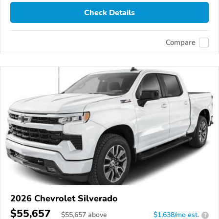
Check Details
Compare
2026 Chevrolet Silverado
$55,657
$
55,657
above
$1,638/mo est.
?