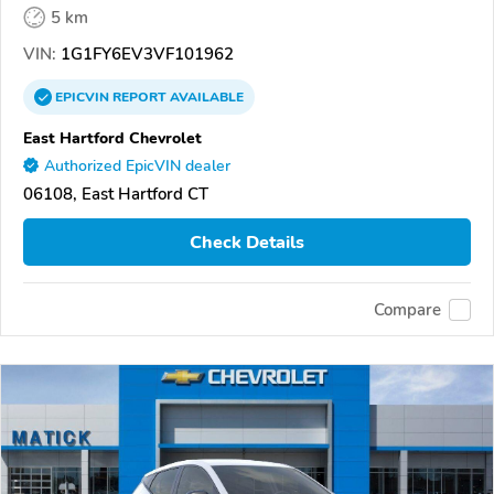
5 km
VIN:
1G1FY6EV3VF101962
EPICVIN
REPORT
AVAILABLE
East Hartford Chevrolet
Authorized EpicVIN dealer
06108, East Hartford CT
Check Details
Compare