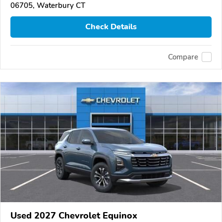
06705, Waterbury CT
Check Details
Compare
Used 2027 Chevrolet Equinox