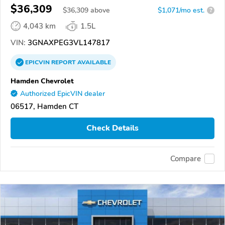
$36,309
$
36,309
above
$1,071/mo est.
?
4,043 km
1.5L
VIN:
3GNAXPEG3VL147817
EPICVIN
REPORT
AVAILABLE
Hamden Chevrolet
Authorized EpicVIN dealer
06517, Hamden CT
Check Details
Compare