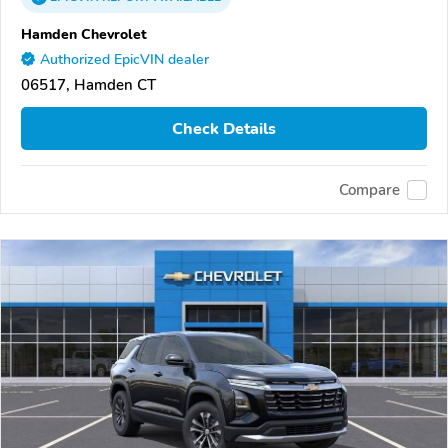
Hamden Chevrolet
Authorized EpicVIN dealer
06517, Hamden CT
Check Details
Compare