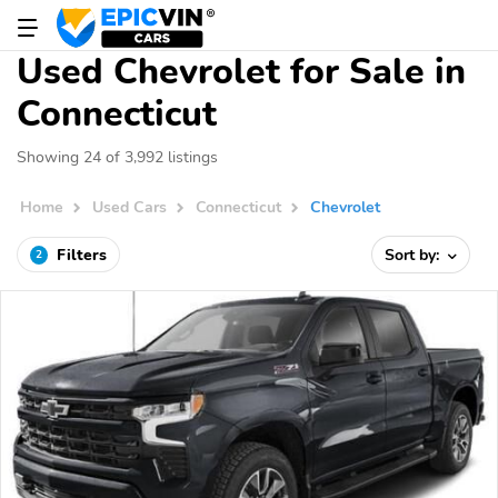
Used Chevrolet for Sale in
Connecticut
Showing 24 of 3,992 listings
Home
Used Cars
Connecticut
Chevrolet
Filters
Sort by:
2