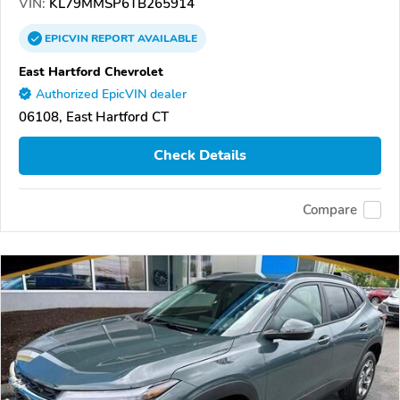
VIN:
KL79MMSP6TB265914
EPICVIN
REPORT
AVAILABLE
East Hartford Chevrolet
Authorized EpicVIN dealer
06108, East Hartford CT
Check Details
Compare