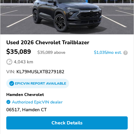
Used 2026 Chevrolet Trailblazer
$35,089
$
35,089
above
$1,035/mo est.
?
4,043 km
VIN:
KL79MUSLXTB279182
EPICVIN
REPORT
AVAILABLE
Hamden Chevrolet
Authorized EpicVIN dealer
06517, Hamden CT
Check Details