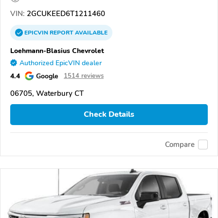
VIN:
2GCUKEED6T1211460
EPICVIN
REPORT
AVAILABLE
Loehmann-Blasius Chevrolet
Authorized EpicVIN dealer
4.4
Google
1514 reviews
06705, Waterbury CT
Check Details
Compare