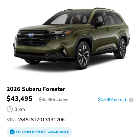
2026 Subaru Forester
$43,495
$
43,495
above
$1,280/mo est.
?
3 km
VIN:
4S4SLST70T3131206
EPICVIN
REPORT
AVAILABLE