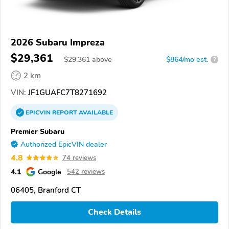
2026 Subaru Impreza
$29,361
$
29,361
above
$864/mo est.
?
2 km
VIN:
JF1GUAFC7T8271692
EPICVIN
REPORT
AVAILABLE
Premier Subaru
Authorized EpicVIN dealer
4.8
74 reviews
4.1
Google
542 reviews
06405, Branford CT
Check Details