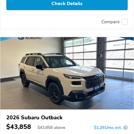
Check Details
Compare
2026 Subaru Outback
$43,858
$
43,858
above
$1,291/mo est.
?