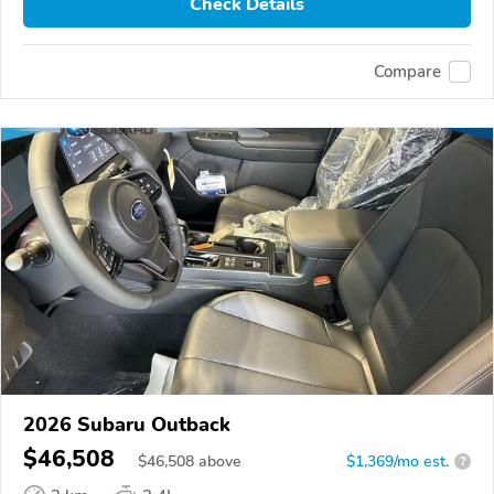
Check Details
Compare
2026 Subaru Outback
$46,508
$
46,508
above
$1,369/mo est.
?