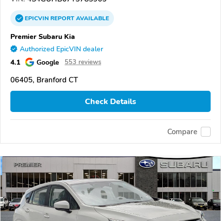
EPICVIN
REPORT
AVAILABLE
Premier Subaru Kia
Authorized EpicVIN dealer
4.1
Google
553 reviews
06405, Branford CT
Check Details
Compare