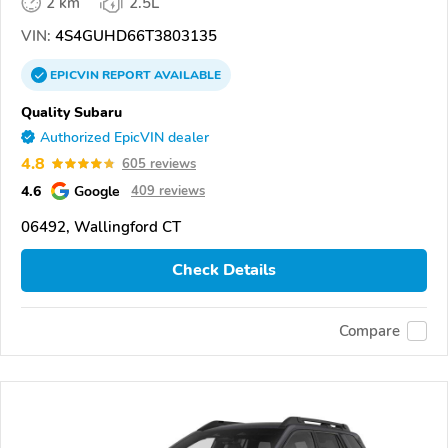
2 km
2.5L
VIN:
4S4GUHD66T3803135
EPICVIN
REPORT
AVAILABLE
Quality Subaru
Authorized EpicVIN dealer
4.8
605 reviews
4.6
Google
409 reviews
06492, Wallingford CT
Check Details
Compare