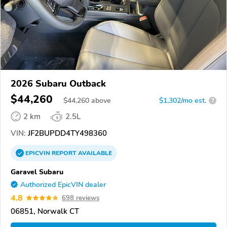
2026 Subaru Outback
$44,260
$
44,260
above
$1,302/mo est.
?
2 km
2.5L
VIN:
JF2BUPDD4TY498360
EPICVIN
REPORT
AVAILABLE
Garavel Subaru
Authorized EpicVIN dealer
4.8
698 reviews
06851, Norwalk CT