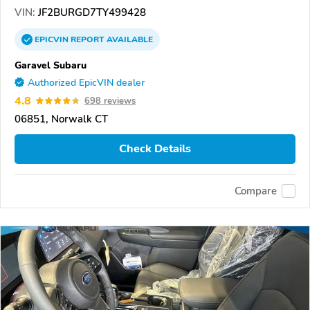
VIN:
JF2BURGD7TY499428
EPICVIN
REPORT
AVAILABLE
Garavel Subaru
Authorized EpicVIN dealer
4.8
698 reviews
06851, Norwalk CT
Check Details
Compare