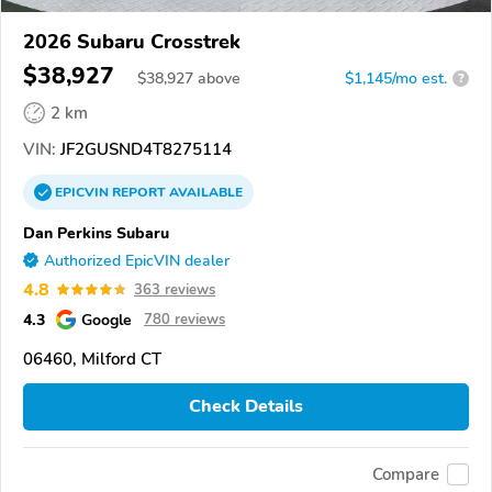
2026 Subaru Crosstrek
$38,927
$
38,927
above
$1,145/mo est.
?
2 km
VIN:
JF2GUSND4T8275114
EPICVIN
REPORT
AVAILABLE
Dan Perkins Subaru
Authorized EpicVIN dealer
4.8
363 reviews
4.3
Google
780 reviews
06460, Milford CT
Check Details
Compare