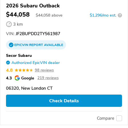
2026 Subaru Outback
$44,058
$
44,058
above
$1,296/mo est.
?
3 km
VIN:
JF2BUPDD2TY561987
EPICVIN
REPORT
AVAILABLE
Secor Subaru
Authorized EpicVIN dealer
4.8
98 reviews
4.3
Google
219 reviews
06320, New London CT
Check Details
Compare