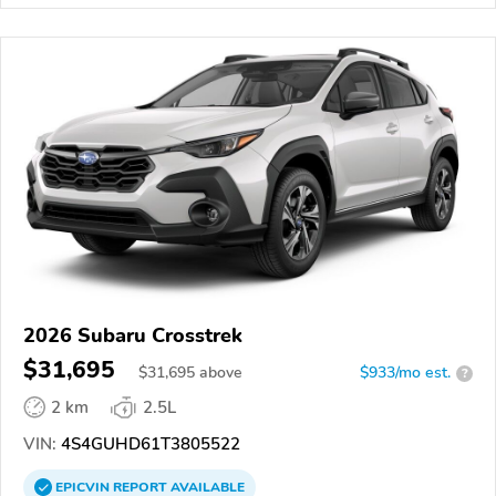
2026 Subaru Crosstrek
$31,695
$
31,695
above
$933/mo est.
?
2 km
2.5L
VIN:
4S4GUHD61T3805522
EPICVIN
REPORT
AVAILABLE