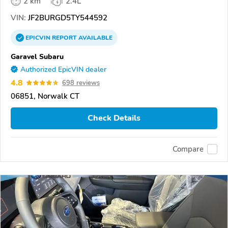
2 km
2.4L
VIN:
JF2BURGD5TY544592
EPICVIN
REPORT
AVAILABLE
Garavel Subaru
Authorized EpicVIN dealer
4.8
698 reviews
06851, Norwalk CT
Check Details
Compare