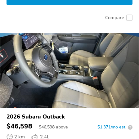
Compare
2026 Subaru Outback
$46,598
$
46,598
above
$1,371/mo est.
?
2 km
2.4L