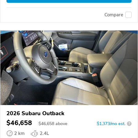
Compare
2026 Subaru Outback
$46,658
$
46,658
above
$1,373/mo est.
?
2 km
2.4L