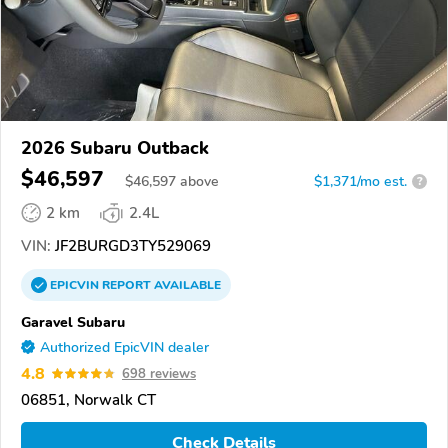
2026 Subaru Outback
$46,597
$
46,597
above
$1,371/mo est.
?
2 km
2.4L
VIN:
JF2BURGD3TY529069
EPICVIN
REPORT
AVAILABLE
Garavel Subaru
Authorized EpicVIN dealer
4.8
698 reviews
06851, Norwalk CT
Check Details