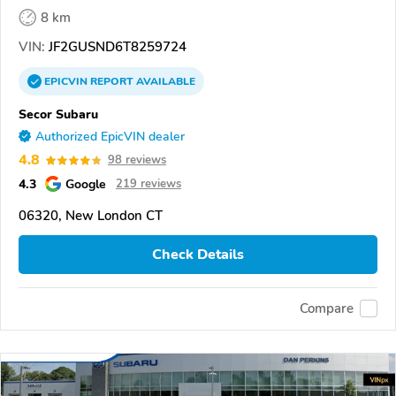
8 km
VIN:
JF2GUSND6T8259724
EPICVIN
REPORT
AVAILABLE
Secor Subaru
Authorized EpicVIN dealer
4.8
98 reviews
4.3
Google
219 reviews
06320, New London CT
Check Details
Compare