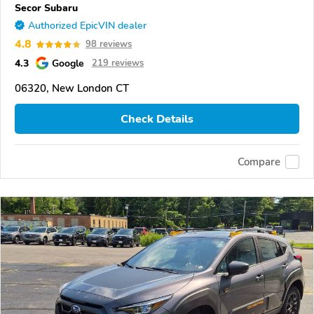
Secor Subaru
Authorized EpicVIN dealer
4.8
98 reviews
4.3
Google
219 reviews
06320, New London CT
Check Details
Compare