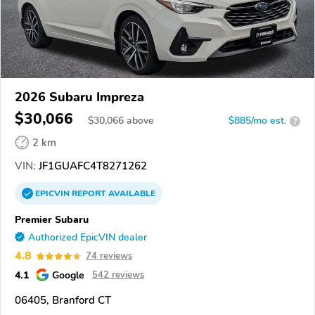
2026 Subaru Impreza
$30,066
$
30,066
above
$885/mo est.
?
2 km
VIN:
JF1GUAFC4T8271262
EPICVIN
REPORT
AVAILABLE
Premier Subaru
Authorized EpicVIN dealer
4.8
74 reviews
4.1
Google
542 reviews
06405, Branford CT