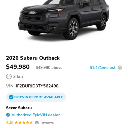
2026 Subaru Outback
$49,980
$
49,980
above
$1,471/mo est.
?
3 km
VIN:
JF2BURJD3TY562498
EPICVIN
REPORT
AVAILABLE
Secor Subaru
Authorized EpicVIN dealer
4.8
98 reviews