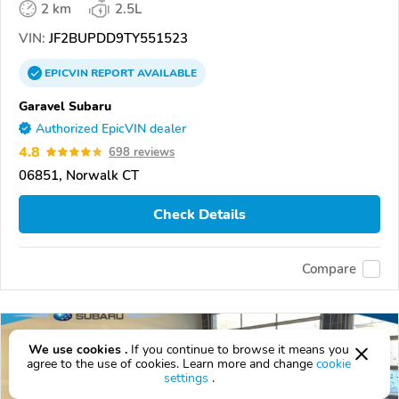
2 km
2.5L
VIN:
JF2BUPDD9TY551523
EPICVIN
REPORT
AVAILABLE
Garavel Subaru
Authorized EpicVIN dealer
4.8
698 reviews
06851, Norwalk CT
Check Details
Compare
We use cookies .
If you continue to browse it means you
agree to the use of cookies. Learn more and change
cookie
settings
.