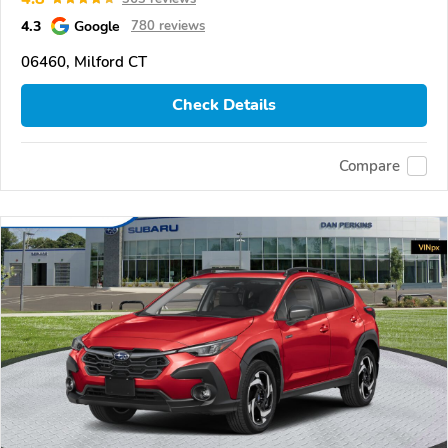
4.3
Google
780 reviews
06460, Milford CT
Check Details
Compare