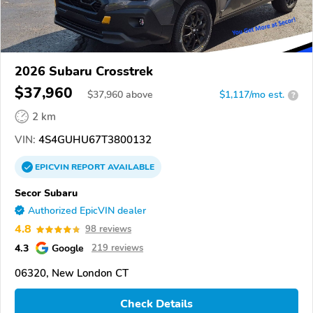
2026 Subaru Crosstrek
$37,960
$
37,960
above
$1,117/mo est.
?
2 km
VIN:
4S4GUHU67T3800132
EPICVIN
REPORT
AVAILABLE
Secor Subaru
Authorized EpicVIN dealer
4.8
98 reviews
4.3
Google
219 reviews
06320, New London CT
Check Details