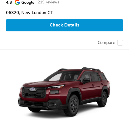
4.3
Google
219 reviews
06320, New London CT
Check Details
Compare