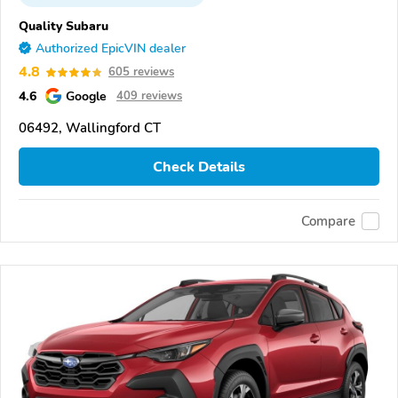
Quality Subaru
Authorized EpicVIN dealer
4.8
605 reviews
4.6
Google
409 reviews
06492, Wallingford CT
Check Details
Compare