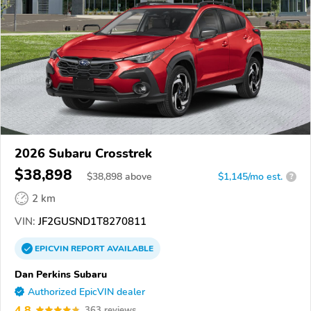
2026 Subaru Crosstrek
$38,898
$
38,898
above
$1,145/mo est.
?
2 km
VIN:
JF2GUSND1T8270811
EPICVIN
REPORT
AVAILABLE
Dan Perkins Subaru
Authorized EpicVIN dealer
4.8
363 reviews