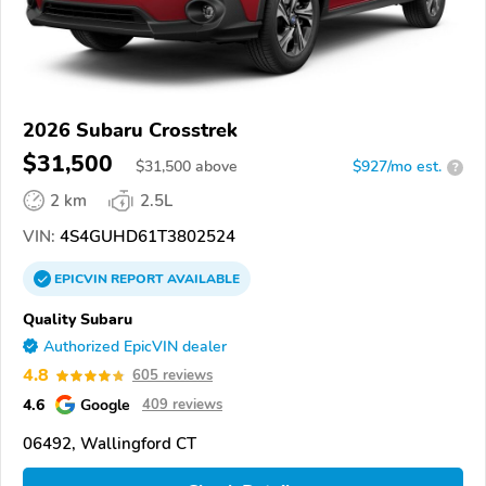
2026 Subaru Crosstrek
$31,500
$
31,500
above
$927/mo est.
?
2 km
2.5L
VIN:
4S4GUHD61T3802524
EPICVIN
REPORT
AVAILABLE
Quality Subaru
Authorized EpicVIN dealer
4.8
605 reviews
4.6
Google
409 reviews
06492, Wallingford CT