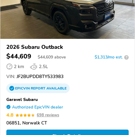
2026 Subaru Outback
$44,609
$
44,609
above
$1,313/mo est.
?
2 km
2.5L
VIN:
JF2BUPDD8TY533983
EPICVIN
REPORT
AVAILABLE
Garavel Subaru
Authorized EpicVIN dealer
4.8
698 reviews
06851, Norwalk CT