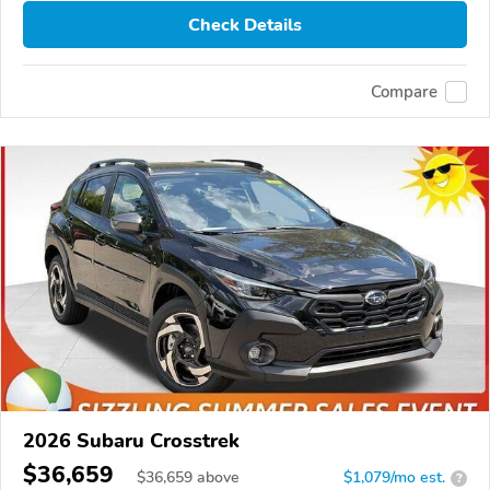
Check Details
Compare
2026 Subaru Crosstrek
$36,659
$
36,659
above
$1,079/mo est.
?