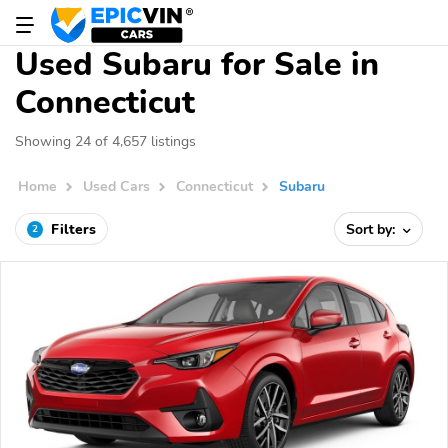
Used Subaru for Sale in
Connecticut
Showing 24 of 4,657 listings
Home
Used Cars
Connecticut
Subaru
Filters
Sort by:
2