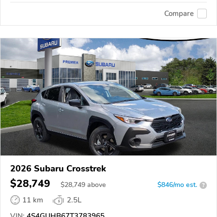
Compare
2026 Subaru Crosstrek
$28,749
$
28,749
above
$846/mo est.
?
11 km
2.5L
VIN:
4S4GUHB67T3783965