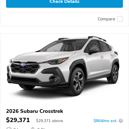
Check Details
Compare
2026 Subaru Crosstrek
$29,371
$
29,371
above
$864/mo est.
?