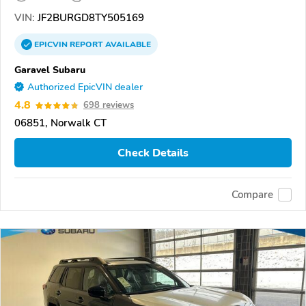
VIN:
JF2BURGD8TY505169
EPICVIN
REPORT
AVAILABLE
Garavel Subaru
Authorized EpicVIN dealer
4.8
698 reviews
06851, Norwalk CT
Check Details
Compare