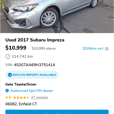
Used 2017 Subaru Impreza
$10,999
$
10,999
above
$324/mo est.
?
214,742 km
VIN:
4S3GTAA69H3751414
EPICVIN
REPORT
AVAILABLE
Gale Toyota/Scion
Authorized EpicVIN dealer
4.5
27 reviews
06082, Enfield CT