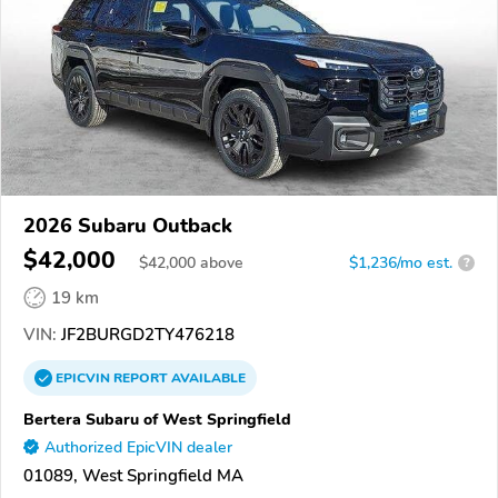
2026 Subaru Outback
$42,000
$
42,000
above
$1,236/mo est.
?
19 km
VIN:
JF2BURGD2TY476218
EPICVIN
REPORT
AVAILABLE
Bertera Subaru of West Springfield
Authorized EpicVIN dealer
01089, West Springfield MA