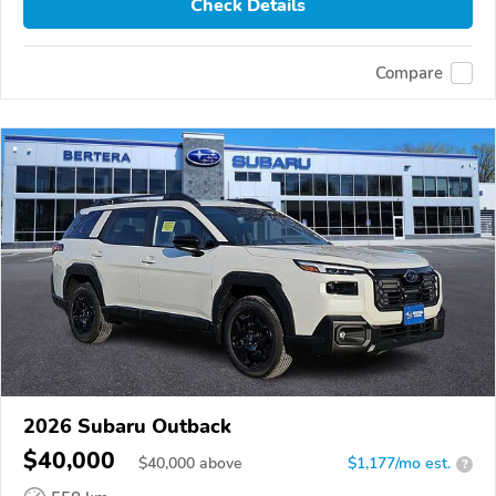
Check Details
Compare
2026 Subaru Outback
$40,000
$
40,000
above
$1,177/mo est.
?