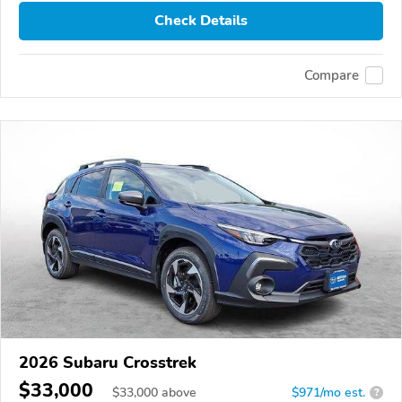
Check Details
Compare
2026 Subaru Crosstrek
$33,000
$
33,000
above
$971/mo est.
?