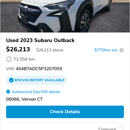
Used 2023 Subaru Outback
$26,213
$
26,213
above
$773/mo est.
?
71,556 km
VIN:
4S4BTADC5P3207059
EPICVIN
REPORT
AVAILABLE
Authorized EpicVIN dealer
06066, Vernon CT
Check Details
Compare