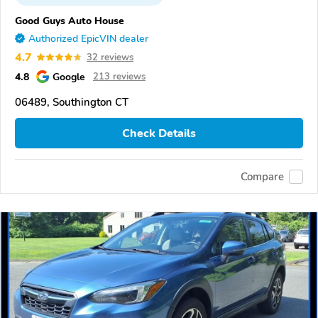
Good Guys Auto House
Authorized EpicVIN dealer
4.7
32 reviews
4.8
Google
213 reviews
06489, Southington CT
Check Details
Compare