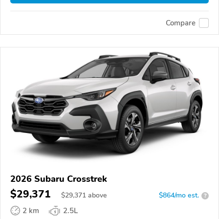
Compare
2026 Subaru Crosstrek
$29,371
$
29,371
above
$864/mo est.
?
2 km
2.5L