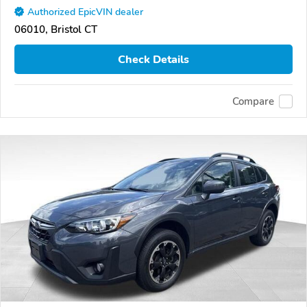
Authorized EpicVIN dealer
06010, Bristol CT
Check Details
Compare