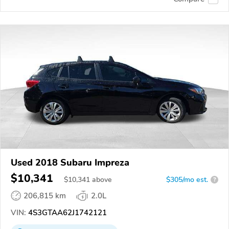
Used 2018 Subaru Impreza
$10,341
$
10,341
above
$305/mo est.
?
206,815 km
2.0L
VIN:
4S3GTAA62J1742121