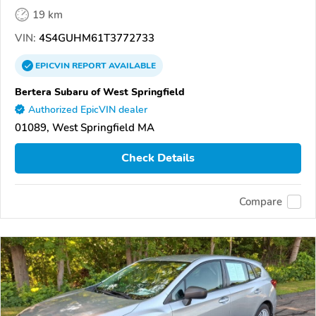
19 km
VIN:
4S4GUHM61T3772733
EPICVIN
REPORT
AVAILABLE
Bertera Subaru of West Springfield
Authorized EpicVIN dealer
01089, West Springfield MA
Check Details
Compare