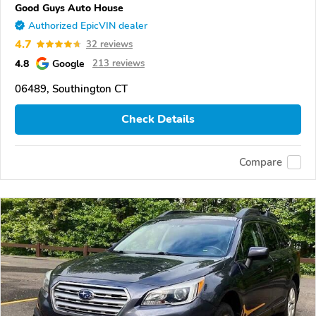
Good Guys Auto House
Authorized EpicVIN dealer
4.7
32 reviews
4.8
Google
213 reviews
06489, Southington CT
Check Details
Compare