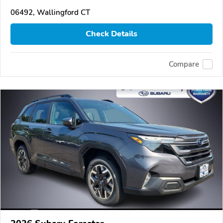
06492, Wallingford CT
Check Details
Compare