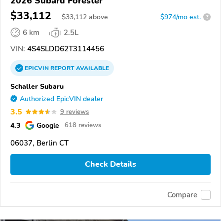
2026 Subaru Forester
$33,112
$
33,112
above
$974/mo est.
?
6 km
2.5L
VIN:
4S4SLDD62T3114456
EPICVIN
REPORT
AVAILABLE
Schaller Subaru
Authorized EpicVIN dealer
3.5
9 reviews
4.3
Google
618 reviews
06037, Berlin CT
Check Details
Compare