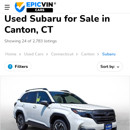
Used Subaru for Sale in
Canton, CT
Showing 24 of 2,783 listings
Home
Used Cars
Connecticut
Canton
Subaru
Filters
Sort by:
2