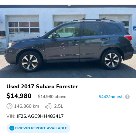
Used 2017 Subaru Forester
$14,980
$
14,980
above
$442/mo est.
?
146,360 km
2.5L
VIN:
JF2SJAGC9HH483417
EPICVIN
REPORT
AVAILABLE