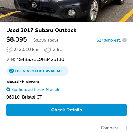
Used 2017 Subaru Outback
$8,395
$
8,395
above
$248/mo est.
?
243,010 km
2.5L
VIN:
4S4BSACC9H3425110
EPICVIN
REPORT
AVAILABLE
Maverick Motors
Authorized EpicVIN dealer
06010, Bristol CT
Check Details
Compare