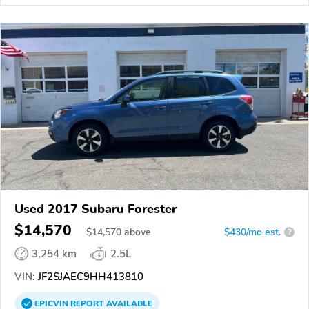
Used 2017 Subaru Forester
$14,570
$
14,570
above
$430/mo est.
?
3,254 km
2.5L
VIN:
JF2SJAEC9HH413810
EPICVIN
REPORT
AVAILABLE