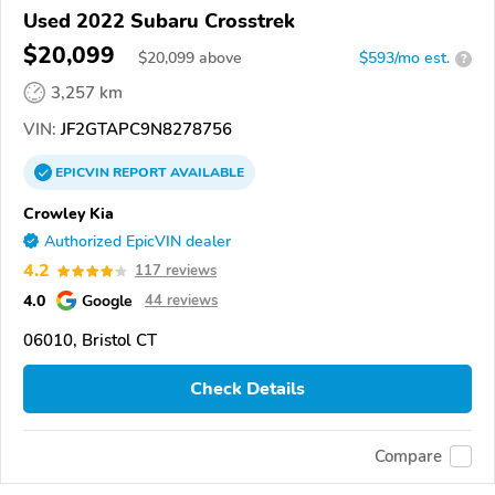
Used 2022 Subaru Crosstrek
$20,099
$
20,099
above
$593/mo est.
?
3,257 km
VIN:
JF2GTAPC9N8278756
EPICVIN
REPORT
AVAILABLE
Crowley Kia
Authorized EpicVIN dealer
4.2
117 reviews
4.0
Google
44 reviews
06010, Bristol CT
Check Details
Compare