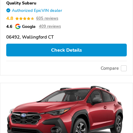
Quality Subaru
Authorized EpicVIN dealer
4.8
605 reviews
4.6
Google
409 reviews
06492, Wallingford CT
Check Details
Compare