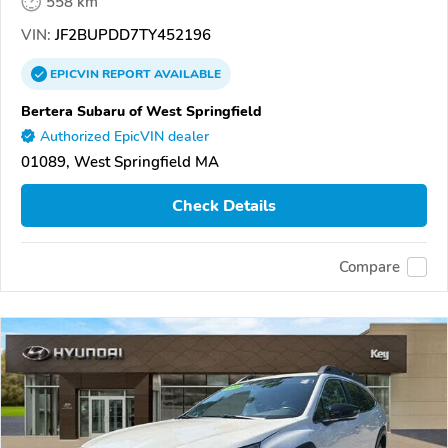
558 km
VIN:
JF2BUPDD7TY452196
EPICVIN
REPORT
AVAILABLE
Bertera Subaru of West Springfield
Authorized EpicVIN dealer
01089, West Springfield MA
Check Details
Compare