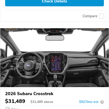
Check Details
Compare
2026 Subaru Crosstrek
$31,489
$
31,489
above
$927/mo est.
?