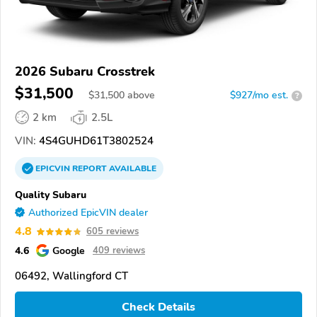
2026 Subaru Crosstrek
$31,500
$
31,500
above
$927/mo est.
?
2 km
2.5L
VIN:
4S4GUHD61T3802524
EPICVIN
REPORT
AVAILABLE
Quality Subaru
Authorized EpicVIN dealer
4.8
605 reviews
4.6
Google
409 reviews
06492, Wallingford CT
Check Details