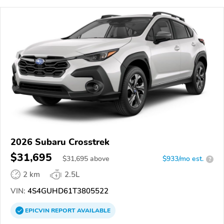
2026 Subaru Crosstrek
$31,695
$
31,695
above
$933/mo est.
?
2 km
2.5L
VIN:
4S4GUHD61T3805522
EPICVIN
REPORT
AVAILABLE