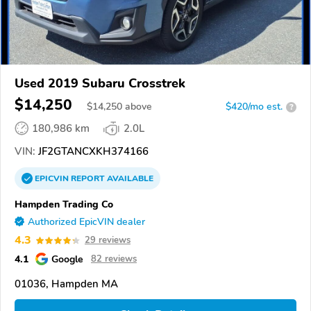
Used 2019 Subaru Crosstrek
$14,250
$
14,250
above
$420/mo est.
?
180,986 km
2.0L
VIN:
JF2GTANCXKH374166
EPICVIN
REPORT
AVAILABLE
Hampden Trading Co
Authorized EpicVIN dealer
4.3
29 reviews
4.1
Google
82 reviews
01036, Hampden MA