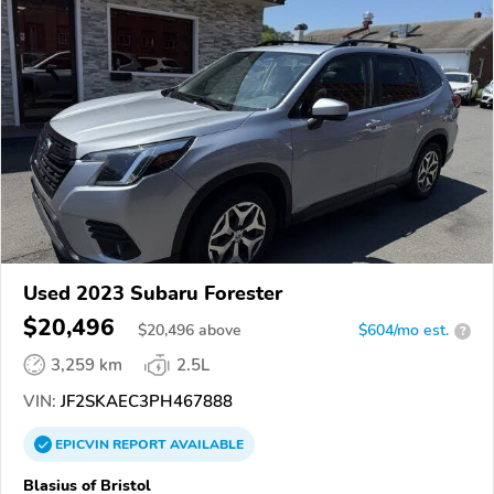
Used 2023 Subaru Forester
$20,496
$
20,496
above
$604/mo est.
?
3,259 km
2.5L
VIN:
JF2SKAEC3PH467888
EPICVIN
REPORT
AVAILABLE
Blasius of Bristol