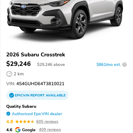
2026 Subaru Crosstrek
$29,246
$
29,246
above
$861/mo est.
?
2 km
VIN:
4S4GUHD64T3810021
EPICVIN
REPORT
AVAILABLE
Quality Subaru
Authorized EpicVIN dealer
4.8
605 reviews
4.6
Google
409 reviews