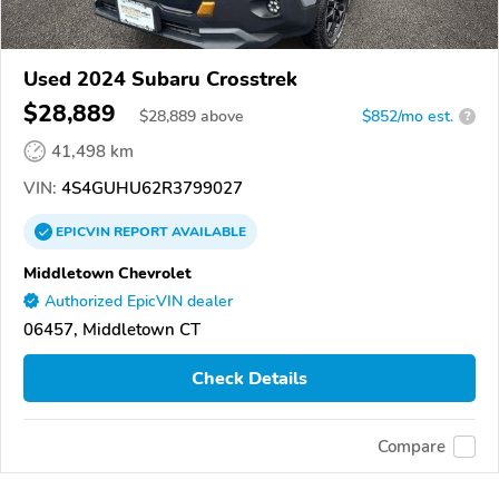
Used 2024 Subaru Crosstrek
$28,889
$
28,889
above
$852/mo est.
?
41,498 km
VIN:
4S4GUHU62R3799027
EPICVIN
REPORT
AVAILABLE
Middletown Chevrolet
Authorized EpicVIN dealer
06457, Middletown CT
Check Details
Compare