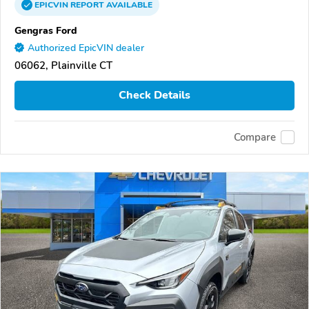
EPICVIN
REPORT
AVAILABLE
Gengras Ford
Authorized EpicVIN dealer
06062, Plainville CT
Check Details
Compare