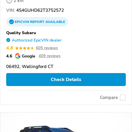
2 km
VIN:
4S4GUHD62T3752572
EPICVIN
REPORT
AVAILABLE
Quality Subaru
Authorized EpicVIN dealer
4.8
605 reviews
4.6
Google
409 reviews
06492, Wallingford CT
Check Details
Compare