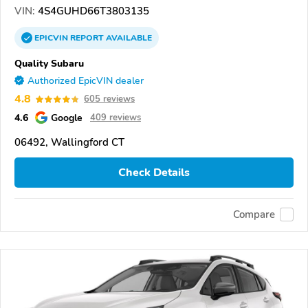
VIN:
4S4GUHD66T3803135
EPICVIN
REPORT
AVAILABLE
Quality Subaru
Authorized EpicVIN dealer
4.8
605 reviews
4.6
Google
409 reviews
06492, Wallingford CT
Check Details
Compare