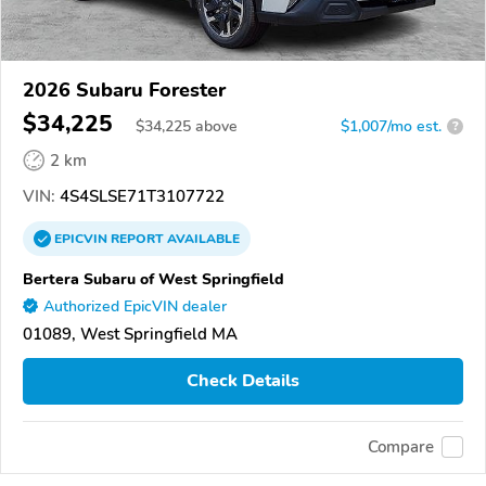
2026 Subaru Forester
$34,225
$
34,225
above
$1,007/mo est.
?
2 km
VIN:
4S4SLSE71T3107722
EPICVIN
REPORT
AVAILABLE
Bertera Subaru of West Springfield
Authorized EpicVIN dealer
01089, West Springfield MA
Check Details
Compare