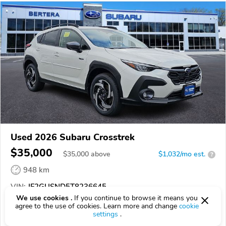
Used 2026 Subaru Crosstrek
$35,000
$
35,000
above
$1,032/mo est.
?
948 km
VIN:
JF2GUSND5T8236645
We use cookies .
If you continue to browse it means you
agree to the use of cookies. Learn more and change
cookie
EPICVIN
REPORT
AVAILABLE
settings
.
Bertera Subaru of West Springfield