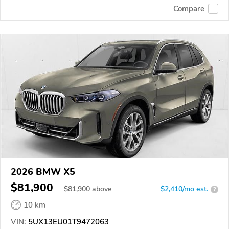
Compare
2026 BMW X5
$81,900
$
81,900
above
$2,410/mo est.
?
10 km
VIN:
5UX13EU01T9472063