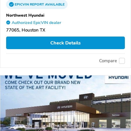
EPICVIN
REPORT
AVAILABLE
Northwest Hyundai
Authorized EpicVIN dealer
77065, Houston TX
Check Details
Compare