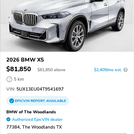
2026 BMW X5
$81,850
$
81,850
above
$2,409/mo est.
?
5 km
VIN:
5UX13EU04T9541697
EPICVIN
REPORT
AVAILABLE
BMW of The Woodlands
Authorized EpicVIN dealer
77384, The Woodlands TX