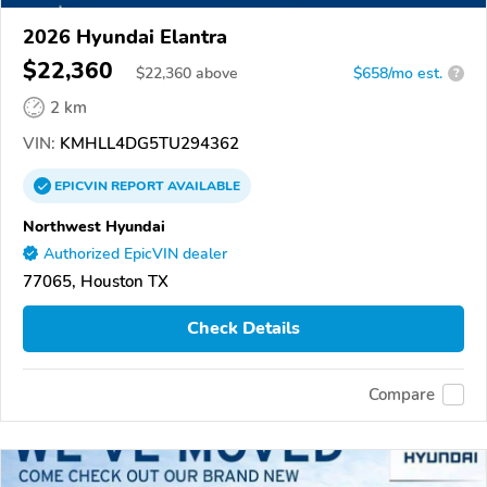
2026 Hyundai Elantra
$22,360
$
22,360
above
$658/mo est.
?
2 km
VIN:
KMHLL4DG5TU294362
EPICVIN
REPORT
AVAILABLE
Northwest Hyundai
Authorized EpicVIN dealer
77065, Houston TX
Check Details
Compare