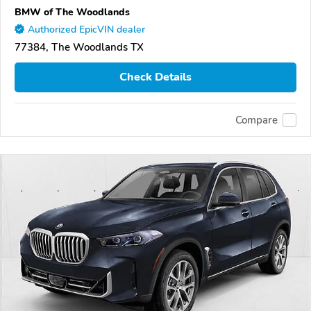
BMW of The Woodlands
Authorized EpicVIN dealer
77384, The Woodlands TX
Check Details
Compare