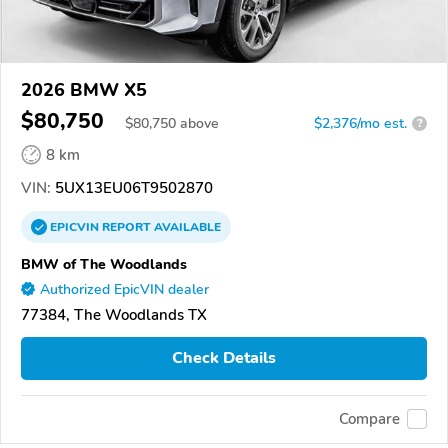
2026 BMW X5
$80,750
$
80,750
above
$2,376/mo est.
?
8 km
VIN:
5UX13EU06T9502870
EPICVIN
REPORT
AVAILABLE
BMW of The Woodlands
Authorized EpicVIN dealer
77384, The Woodlands TX
Check Details
Compare