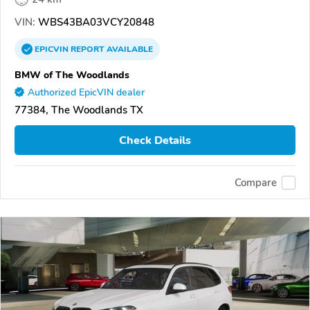
VIN:
WBS43BA03VCY20848
EPICVIN
REPORT
AVAILABLE
BMW of The Woodlands
Authorized EpicVIN dealer
77384, The Woodlands TX
Check Details
Compare