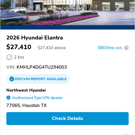
2026 Hyundai Elantra
$27,410
$
27,410
above
$807/mo est.
?
2 km
VIN:
KMHLP4DG4TU294003
EPICVIN
REPORT
AVAILABLE
Northwest Hyundai
Authorized EpicVIN dealer
77065, Houston TX
Check Details