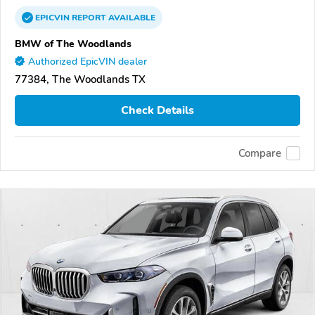
EPICVIN
REPORT
AVAILABLE
BMW of The Woodlands
Authorized EpicVIN dealer
77384, The Woodlands TX
Check Details
Compare