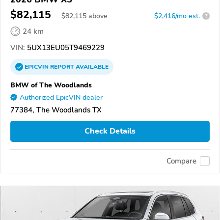
$82,115
$
82,115
above
$2,416/mo est.
?
24 km
VIN:
5UX13EU05T9469229
EPICVIN
REPORT
AVAILABLE
BMW of The Woodlands
Authorized EpicVIN dealer
77384, The Woodlands TX
Check Details
Compare