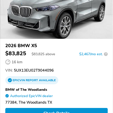
2026 BMW X5
$83,825
$
83,825
above
$2,467/mo est.
?
16 km
VIN:
5UX13EU02T9044096
EPICVIN
REPORT
AVAILABLE
BMW of The Woodlands
Authorized EpicVIN dealer
77384, The Woodlands TX