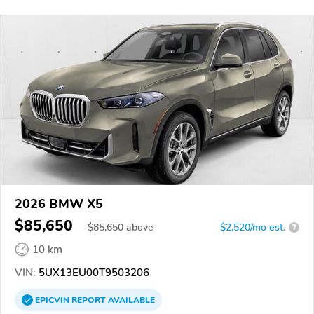
2026 BMW X5
$85,650
$
85,650
above
$2,520/mo est.
?
10 km
VIN:
5UX13EU00T9503206
EPICVIN
REPORT
AVAILABLE