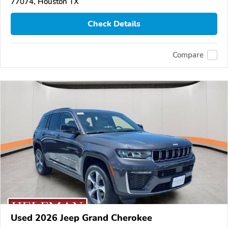
77074, Houston TX
Check Details
Compare
Used 2026 Jeep Grand Cherokee