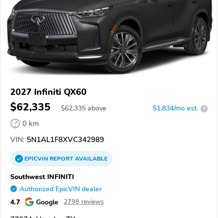
2027 Infiniti QX60
$62,335
$
62,335
above
$1,834/mo est.
?
0 km
VIN:
5N1AL1F8XVC342989
EPICVIN
REPORT
AVAILABLE
Southwest INFINITI
Authorized EpicVIN dealer
4.7
Google
2798 reviews