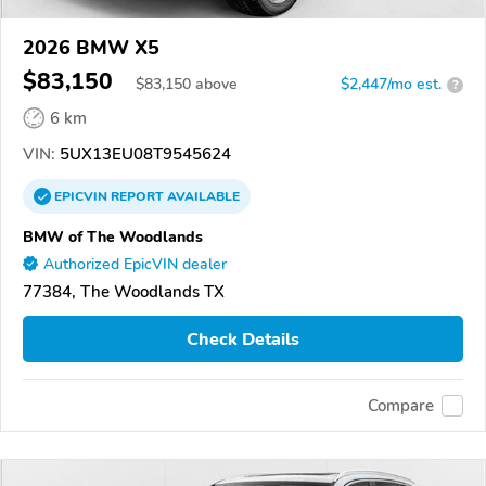
2026 BMW X5
$83,150
$
83,150
above
$2,447/mo est.
?
6 km
VIN:
5UX13EU08T9545624
EPICVIN
REPORT
AVAILABLE
BMW of The Woodlands
Authorized EpicVIN dealer
77384, The Woodlands TX
Check Details
Compare