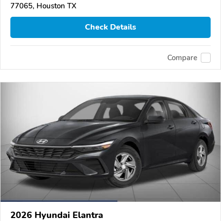
77065, Houston TX
Check Details
Compare
2026 Hyundai Elantra