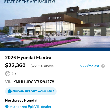
2026 Hyundai Elantra
$22,360
$
22,360
above
$658/mo est.
?
2 km
VIN:
KMHLL4DG3TU294778
EPICVIN
REPORT
AVAILABLE
Northwest Hyundai
Authorized EpicVIN dealer