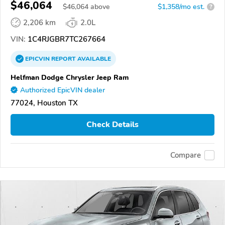
$46,064
$
46,064
above
$1,358/mo est.
?
2,206 km
2.0L
VIN:
1C4RJGBR7TC267664
EPICVIN
REPORT
AVAILABLE
Helfman Dodge Chrysler Jeep Ram
Authorized EpicVIN dealer
77024, Houston TX
Check Details
Compare