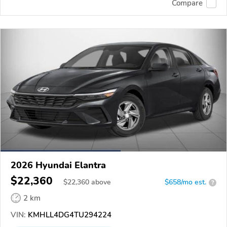
Compare
2026 Hyundai Elantra
$22,360
$
22,360
above
$658/mo est.
?
2 km
VIN:
KMHLL4DG4TU294224