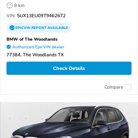
8 km
VIN:
5UX13EU09T9462672
EPICVIN
REPORT
AVAILABLE
BMW of The Woodlands
Authorized EpicVIN dealer
77384, The Woodlands TX
Check Details
Compare