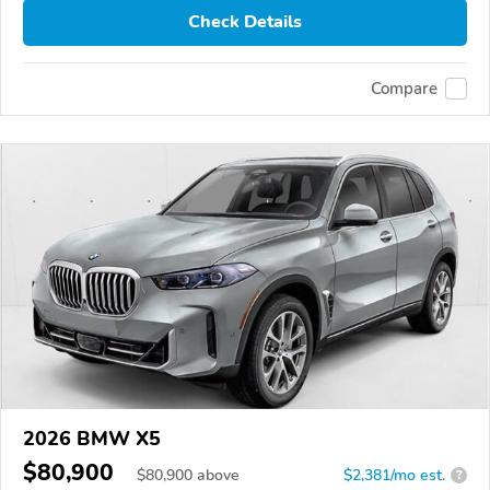
Check Details
Compare
2026 BMW X5
$80,900
$
80,900
above
$2,381/mo est.
?