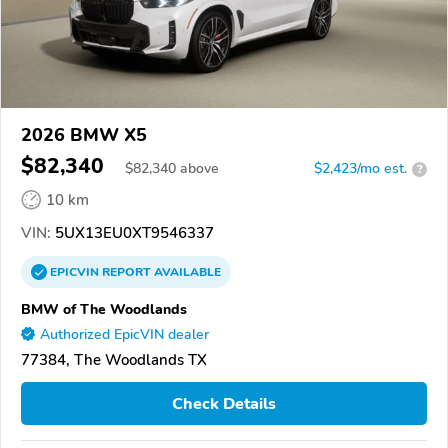
2026 BMW X5
$82,340
$
82,340
above
$2,423/mo est.
?
10 km
VIN:
5UX13EU0XT9546337
EPICVIN
REPORT
AVAILABLE
BMW of The Woodlands
Authorized EpicVIN dealer
77384, The Woodlands TX
Check Details