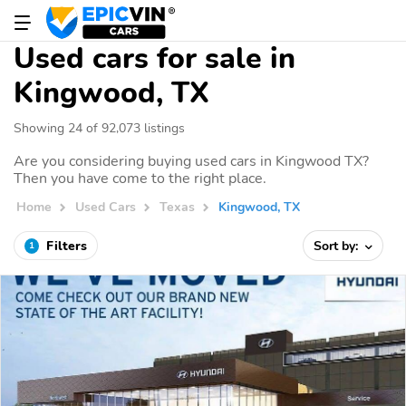
Used cars for sale in
Kingwood, TX
Showing 24 of 92,073 listings
Are you considering buying used cars in Kingwood TX?
Then you have come to the right place.
Home
Used Cars
Texas
Kingwood, TX
Filters
Sort by:
1