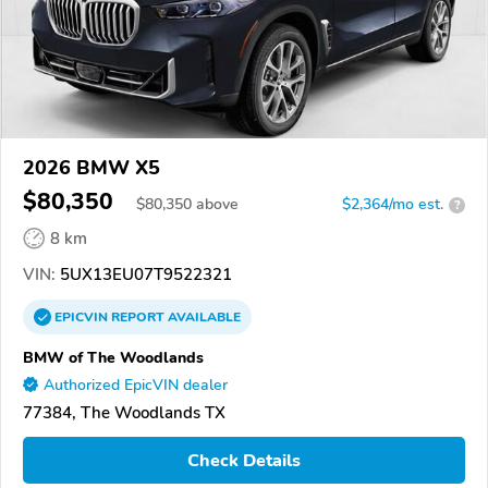
2026 BMW X5
$80,350
$
80,350
above
$2,364/mo est.
?
8 km
VIN:
5UX13EU07T9522321
EPICVIN
REPORT
AVAILABLE
BMW of The Woodlands
Authorized EpicVIN dealer
77384, The Woodlands TX
Check Details