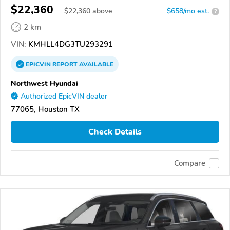
$22,360
$
22,360
above
$658/mo est.
?
2 km
VIN:
KMHLL4DG3TU293291
EPICVIN
REPORT
AVAILABLE
Northwest Hyundai
Authorized EpicVIN dealer
77065, Houston TX
Check Details
Compare