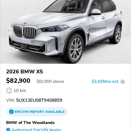
2026 BMW X5
$82,900
$
82,900
above
$2,439/mo est.
?
10 km
VIN:
5UX13EU08T9408859
EPICVIN
REPORT
AVAILABLE
BMW of The Woodlands
Authorized EpicVIN dealer