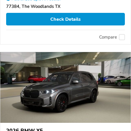
77384, The Woodlands TX
Check Details
Compare
2026 BMW X5