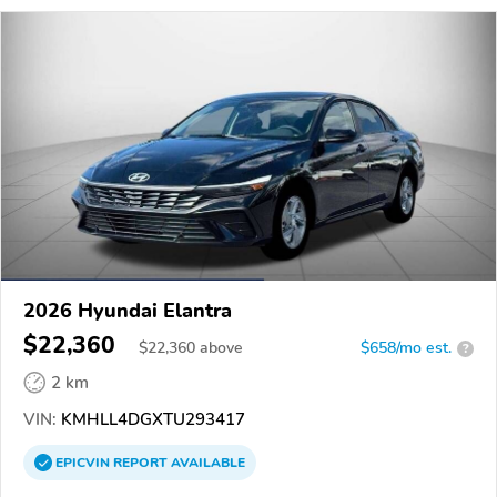
2026 Hyundai Elantra
$22,360
$
22,360
above
$658/mo est.
?
2 km
VIN:
KMHLL4DGXTU293417
EPICVIN
REPORT
AVAILABLE