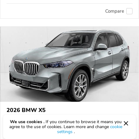
Compare
2026 BMW X5
$80,100
$
80,100
above
$2,357/mo est.
?
We use cookies .
If you continue to browse it means you
agree to the use of cookies. Learn more and change
cookie
6 km
settings
.