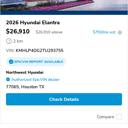
2026 Hyundai Elantra
$26,910
$
26,910
above
$792/mo est.
?
2 km
VIN:
KMHLP4DG2TU293755
EPICVIN
REPORT
AVAILABLE
Northwest Hyundai
Authorized EpicVIN dealer
77065, Houston TX
Check Details
Compare