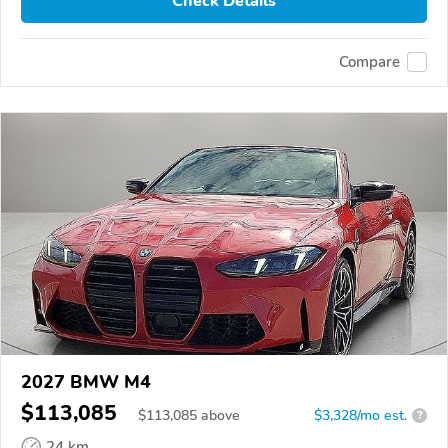
Check Details
Compare
2027 BMW M4
$113,085
$
113,085
above
$3,328/mo est.
?
24 km