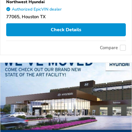
Northwest Hyundai
Authorized EpicVIN dealer
77065, Houston TX
Check Details
Compare