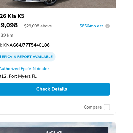
26 Kia K5
29,098
$
29,098
above
$856/mo est.
?
39 km
:
KNAG64J77T5440186
EPICVIN
REPORT
AVAILABLE
Authorized EpicVIN dealer
12, Fort Myers FL
Check Details
Compare