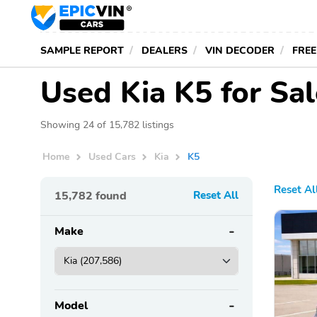
SAMPLE REPORT
DEALERS
VIN DECODER
FREE
Used Kia K5 for Sa
Showing 24 of 15,782 listings
Home
Used Cars
Kia
K5
Reset Al
15,782
found
Reset All
Make
Model