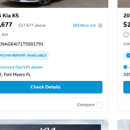
 Kia K5
20
,677
$
$
27,677
above
$814/mo est.
?
1 km
NAG64J71T5501791
VIN
PICVIN
REPORT
AVAILABLE
horized EpicVIN dealer
, Fort Myers FL
339
Check Details
Compare