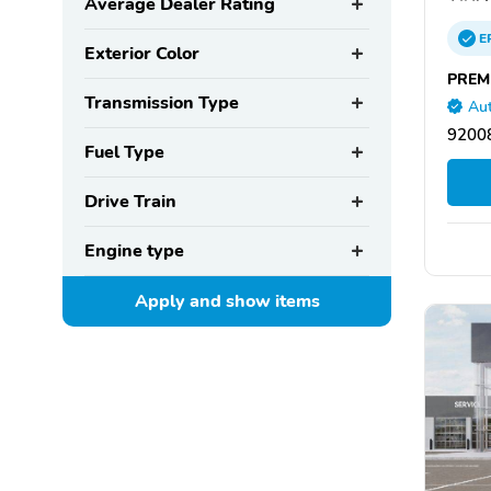
Average Dealer Rating
E
Exterior Color
PREM
Transmission Type
Aut
92008
Fuel Type
Drive Train
Engine type
Apply and show
items