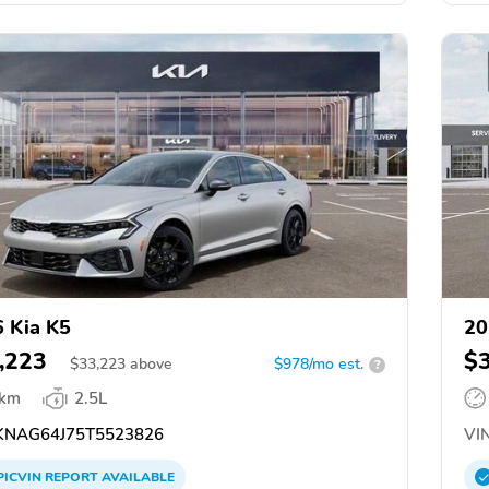
 Kia K5
20
,223
$
$
33,223
above
$978/mo est.
?
 km
2.5L
NAG64J75T5523826
VIN
PICVIN
REPORT
AVAILABLE