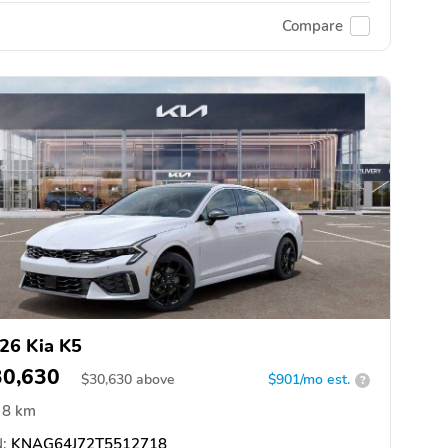
Compare
26 Kia K5
30,630
$
30,630
above
$901/mo est.
?
8 km
:
KNAG64J72T5512718