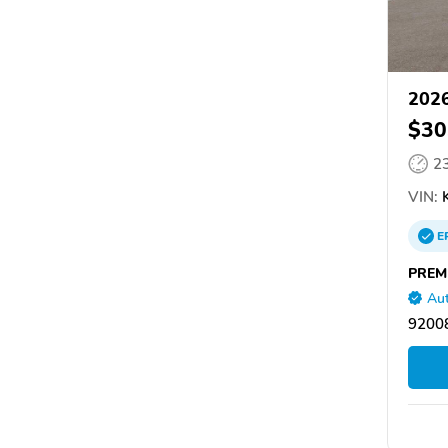
2026
$30
2
VIN:
K
E
PREM
Aut
92008