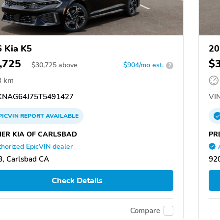
 Kia K5
20
,725
$
$
30,725
above
$904/mo est.
?
3 km
NAG64J75T5491427
VIN
PICVIN
REPORT
AVAILABLE
IER KIA OF CARLSBAD
PR
horized EpicVIN dealer
, Carlsbad CA
92
Check Details
Compare