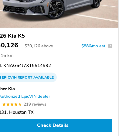
26 Kia K5
30,126
$
30,126
above
$886/mo est.
?
16 km
:
KNAG64J7XT5514992
EPICVIN
REPORT
AVAILABLE
her Kia
Authorized EpicVIN dealer
8
219 reviews
031, Houston TX
Check Details