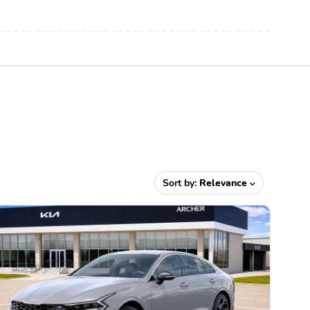
Sort by:
Relevance