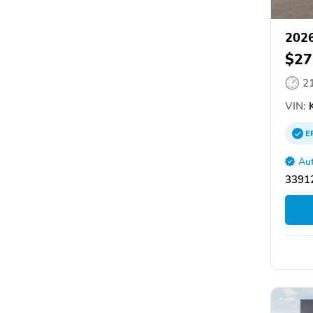
2026
$27
2
VIN:
K
E
Aut
33912