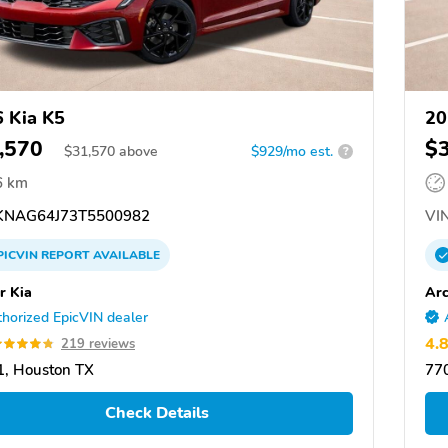
 Kia K5
20
,570
$
$
31,570
above
$929/mo est.
?
6 km
NAG64J73T5500982
VIN
PICVIN
REPORT
AVAILABLE
r Kia
Arc
horized EpicVIN dealer
4.
219 reviews
, Houston TX
77
Check Details