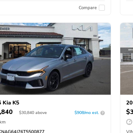
Compare
 Kia K5
20
,840
$
$
30,840
above
$908/mo est.
?
 km
NAG64J76T5500877
VIN