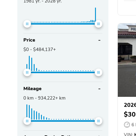
1981
yr. -
2028
yr.
Price
$0
-
$484,137+
Mileage
0
km -
934,222+
km
2026
$30
6
VIN:
K