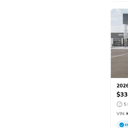
2026
$33
5
VIN:
K
E