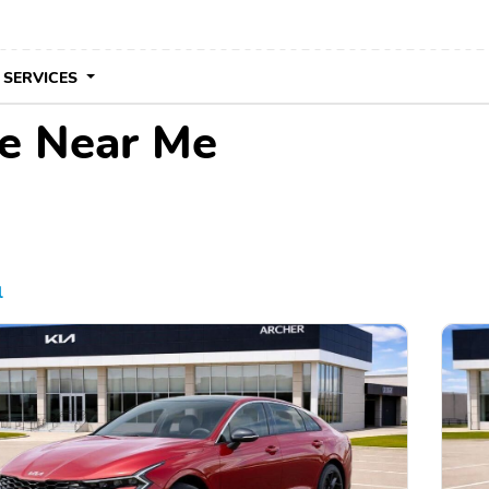
 SERVICES
le Near Me
l