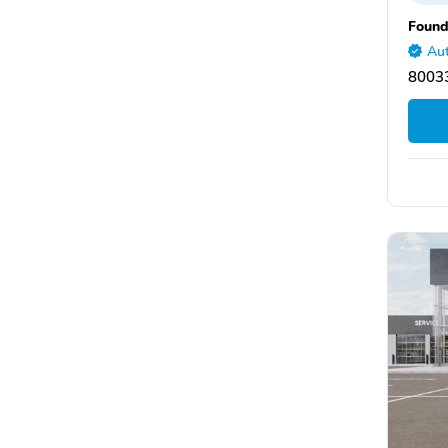
Found
Aut
8003