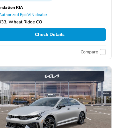
ndation KIA
Authorized EpicVIN dealer
033, Wheat Ridge CO
Check Details
Compare