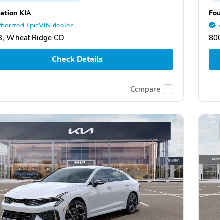
ation KIA
Fou
horized EpicVIN dealer
3, Wheat Ridge CO
80
Check Details
Compare