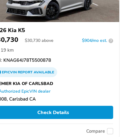
26 Kia K5
30,730
$
30,730
above
$904/mo est.
?
19 km
:
KNAG64J78T5500878
EPICVIN
REPORT
AVAILABLE
EMIER KIA OF CARLSBAD
Authorized EpicVIN dealer
008, Carlsbad CA
Check Details
Compare