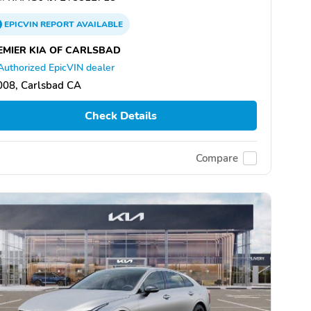
EPICVIN
REPORT
AVAILABLE
EMIER KIA OF CARLSBAD
Authorized EpicVIN dealer
008, Carlsbad CA
Check Details
Compare