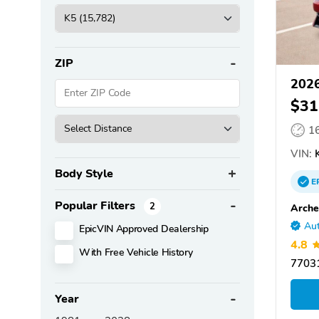
ZIP
2026
$31
1
VIN:
K
Body Style
E
Popular Filters
2
Arche
Aut
EpicVIN Approved Dealership
4.8
With Free Vehicle History
77031
Year