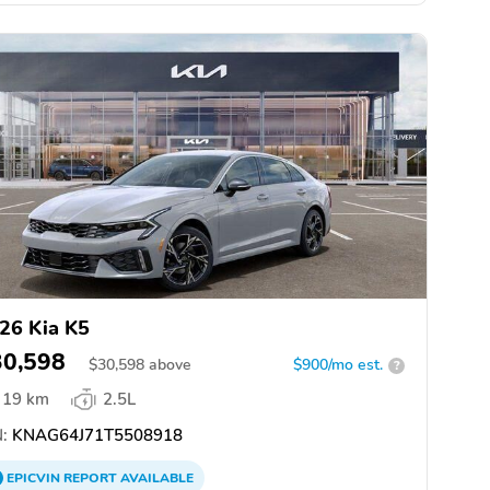
26 Kia K5
30,598
$
30,598
above
$900/mo est.
?
19 km
2.5L
:
KNAG64J71T5508918
EPICVIN
REPORT
AVAILABLE