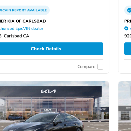
PICVIN
REPORT
AVAILABLE
IER KIA OF CARLSBAD
PR
horized EpicVIN dealer
, Carlsbad CA
92
Check Details
Compare