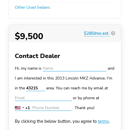
Other Used Sedans
$9,500
$280/mo est.
?
Contact Dealer
Hi, my name is
and
I am interested in this 2013 Lincoln MKZ
Advance. I'm
in the
area. You can
reach me by email at
or by phone at
+1
.
Thank you!
United
States
By clicking the below button, you agree to
terms
.
+1