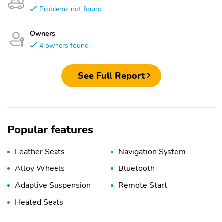
Problems not found
Owners
4 owners found
See Full Report
Popular features
Leather Seats
Navigation System
Alloy Wheels
Bluetooth
Adaptive Suspension
Remote Start
Heated Seats