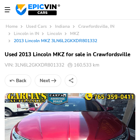
Home
Used Cars
Indiana
Crawfordsville, IN
Lincoln in IN
Lincoln
MKZ
2013 Lincoln MKZ 3LN6L2GKXDR801332
Used 2013 Lincoln MKZ for sale in Crawfordsville
VIN:
3LN6L2GKXDR801332
160,533 km
Back
Next