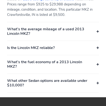
Prices range from $925 to $29,988 depending on
mileage, condition, and location. This particular MKZ in
Crawfordsville, IN is listed at $9,500.
What's the average mileage of a used 2013
Lincoln MKZ?
Is the Lincoln MKZ reliable?
What's the fuel economy of a 2013 Lincoln
MKZ?
What other Sedan options are available under
$10,000?