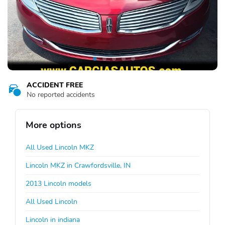
ACCIDENT FREE
No reported accidents
More options
All Used Lincoln MKZ
Lincoln MKZ in Crawfordsville, IN
2013 Lincoln models
All Used Lincoln
Lincoln in indiana