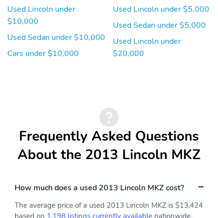
Used Lincoln under
Used Lincoln under $5,000
$10,000
Used Sedan under $5,000
Used Sedan under $10,000
Used Lincoln under
Cars under $10,000
$20,000
Frequently Asked Questions
About the 2013 Lincoln MKZ
How much does a used 2013 Lincoln MKZ cost?
The average price of a used 2013 Lincoln MKZ is $13,424
based on
1,198 listings currently available
nationwide.