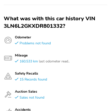
What was with this car history VIN
3LN6L2GKXDR801332?
Odometer
Problems not found
Mileage
160,533 km
last odometer read..
Safety Recalls
15 Records found
Auction Sales
Sales not found
Accidents