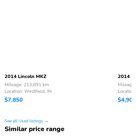
2014 Lincoln MKZ
2014 L
Mileage: 213,891 km
Mileage
Location: Westfield, IN
Location:
$7,850
$4,900
See all Used listings →
Similar price range