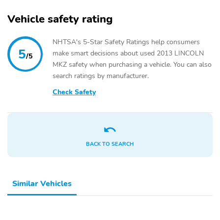
Vehicle safety rating
NHTSA's 5-Star Safety Ratings help consumers
5
make smart decisions about used 2013 LINCOLN
/5
MKZ safety when purchasing a vehicle. You can also
search ratings by manufacturer.
Check Safety
BACK TO SEARCH
Similar Vehicles