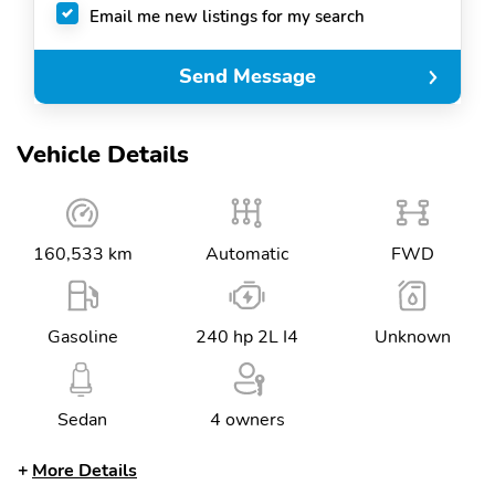
Email me new listings for my search
Send Message
Vehicle Details
160,533 km
Automatic
FWD
Gasoline
240 hp 2L I4
Unknown
Sedan
4 owners
More Details