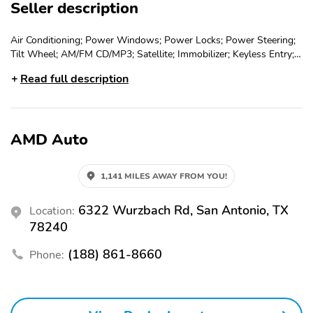
Seller description
Air Conditioning; Power Windows; Power Locks; Power Steering;
Tilt Wheel; AM/FM CD/MP3; Satellite; Immobilizer; Keyless Entry;
Alarm; Daytime Running Lights; Dual Front Airbags; Side Airbags;
Read full description
Head Airbags; Rear Head Airbags; Active Seatbelts; All Wheel
ABS
AMD Auto
1,141 MILES AWAY FROM YOU!
6322 Wurzbach Rd, San Antonio, TX
Location:
78240
(188) 861-8660
Phone: