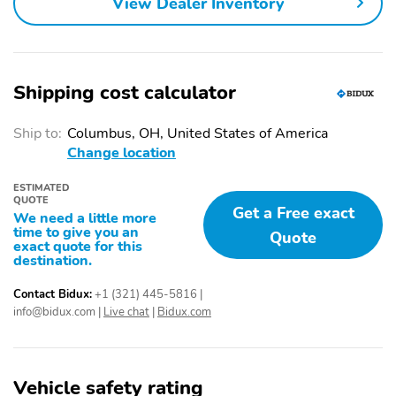
View Dealer Inventory
Shipping cost calculator
Ship to:
Columbus, OH, United States of America
Change location
ESTIMATED
QUOTE
Get a Free exact
We need a little more
time to give you an
Quote
exact quote for this
destination.
Contact Bidux:
+1 (321) 445-5816
|
info@bidux.com
|
Live chat
|
Bidux.com
Vehicle safety rating