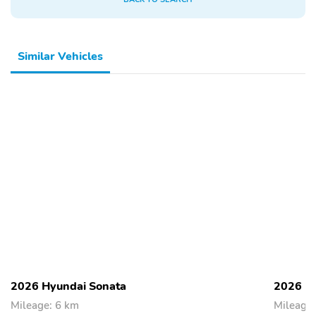
Similar Vehicles
2026 Hyundai Sonata
2026 H
Mileage: 6 km
Mileage: