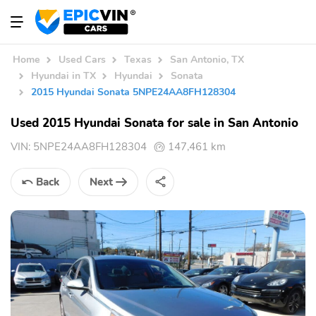
Home
Used Cars
Texas
San Antonio, TX
Hyundai in TX
Hyundai
Sonata
2015 Hyundai Sonata 5NPE24AA8FH128304
Used 2015 Hyundai Sonata for sale in San Antonio
VIN:
5NPE24AA8FH128304
147,461 km
Back
Next