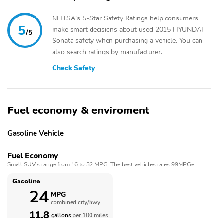
NHTSA's 5-Star Safety Ratings help consumers
5
make smart decisions about used 2015 HYUNDAI
/5
Sonata safety when purchasing a vehicle. You can
also search ratings by manufacturer.
Check Safety
Fuel economy & enviroment
Gasoline Vehicle
Fuel Economy
Small SUV’s range from 16 to 32 MPG. The best vehicles rates 99MPGe.
Gasoline
24
MPG
combined city/hwy
11.8
gallons
per 100 miles