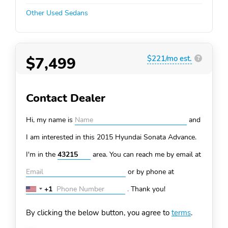
Other Used Sedans
$7,499
$221/mo est.
?
Contact Dealer
Hi, my name is
and
I am interested in this 2015 Hyundai Sonata
Advance.
I'm in the
area. You can
reach me by email at
or by phone at
+1
.
Thank you!
United
States
By clicking the below button, you agree to
terms
.
+1