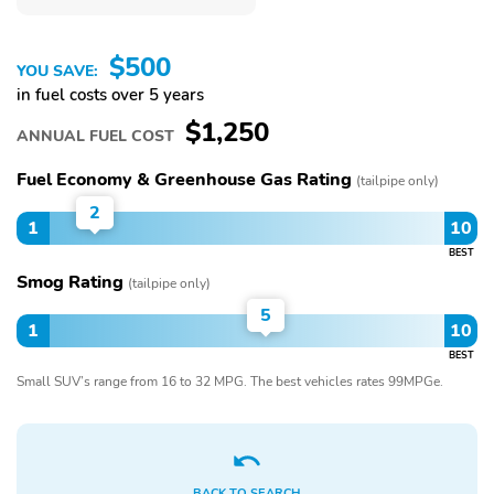
$500
YOU SAVE:
in fuel costs over 5 years
$1,250
ANNUAL FUEL COST
Fuel Economy & Greenhouse Gas Rating
(tailpipe only)
2
1
10
BEST
Smog Rating
(tailpipe only)
5
1
10
BEST
Small SUV’s range from 16 to 32 MPG. The best vehicles rates 99MPGe.
BACK TO SEARCH