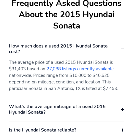
Frequently Asked Questions
About the 2015 Hyundai
Sonata
How much does a used 2015 Hyundai Sonata
cost?
The average price of a used 2015 Hyundai Sonata is
$31,403 based on
27,088 listings currently available
nationwide. Prices range from $10,000 to $40,625
depending on mileage, condition, and location. This
particular Sonata in San Antonio, TX is listed at $7,499.
What's the average mileage of a used 2015
Hyundai Sonata?
Is the Hyundai Sonata reliable?