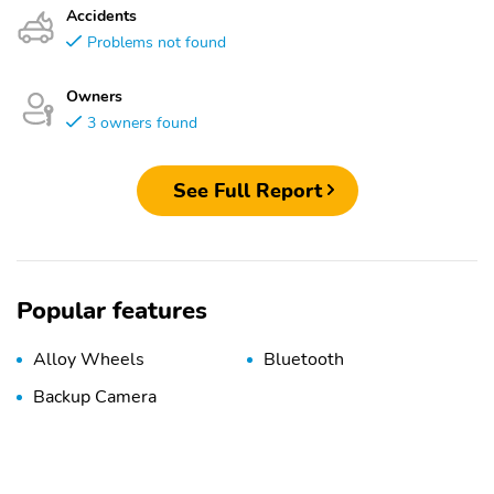
Accidents
Problems not found
Owners
3 owners found
See Full Report
Popular features
Alloy Wheels
Bluetooth
Backup Camera