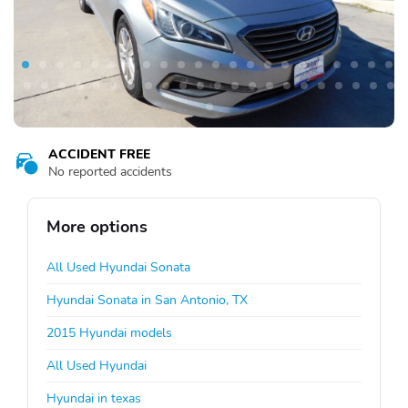
ACCIDENT FREE
No reported accidents
More options
All Used Hyundai Sonata
Hyundai Sonata in San Antonio, TX
2015 Hyundai models
All Used Hyundai
Hyundai in texas