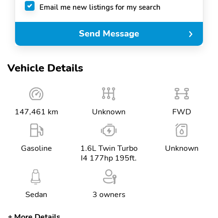
Email me new listings for my search
Send Message
Vehicle Details
147,461 km
Unknown
FWD
Gasoline
1.6L Twin Turbo
Unknown
I4 177hp 195ft.
Sedan
3 owners
More Details