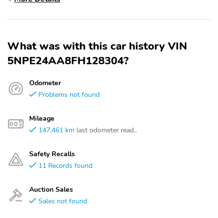
What was with this car history VIN
5NPE24AA8FH128304?
Odometer
Problems not found
Mileage
147,461 km
last odometer read..
Safety Recalls
11 Records found
Auction Sales
Sales not found