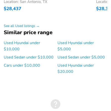
Location: San Antonio, TX
Location
$28,437
$28,3
See all Used listings →
Similar price range
Used Hyundai under
Used Hyundai under
$10,000
$5,000
Used Sedan under $10,000
Used Sedan under $5,000
Cars under $10,000
Used Hyundai under
$20,000