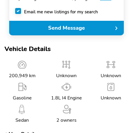
Email me new listings for my search
Send Message
Vehicle Details
200,949 km
Unknown
Unknown
Gasoline
1.8L I4 Engine
Unknown
Sedan
2 owners