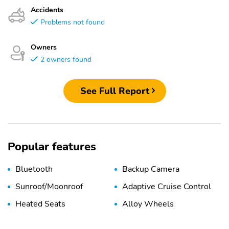
Accidents
Problems not found
Owners
2 owners found
See Full Report
Popular features
Bluetooth
Backup Camera
Sunroof/Moonroof
Adaptive Cruise Control
Heated Seats
Alloy Wheels