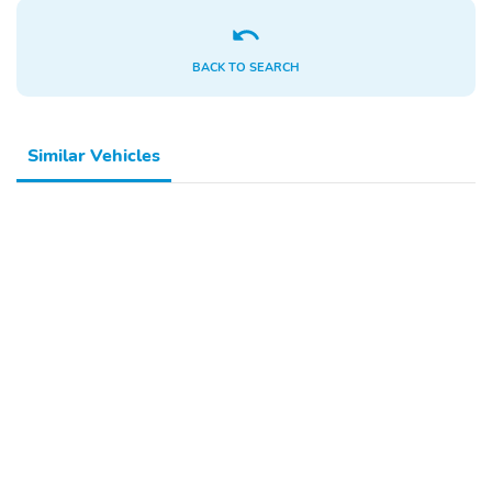
BACK TO SEARCH
Similar Vehicles