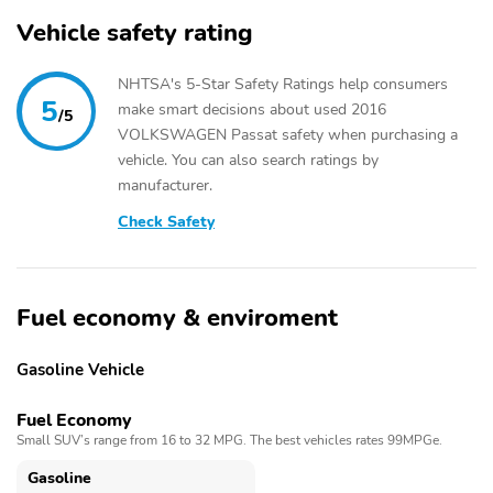
Vehicle safety rating
NHTSA's 5-Star Safety Ratings help consumers
5
make smart decisions about used 2016
/5
VOLKSWAGEN Passat safety when purchasing a
vehicle. You can also search ratings by
manufacturer.
Check Safety
Fuel economy & enviroment
Gasoline Vehicle
Fuel Economy
Small SUV’s range from 16 to 32 MPG. The best vehicles rates 99MPGe.
Gasoline