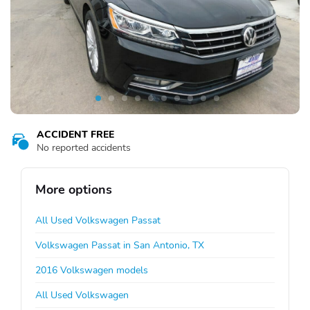
ACCIDENT FREE
No reported accidents
More options
All Used Volkswagen Passat
Volkswagen Passat in San Antonio, TX
2016 Volkswagen models
All Used Volkswagen