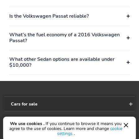
Is the Volkswagen Passat reliable?
What's the fuel economy of a 2016 Volkswagen
Passat?
What other Sedan options are available under
$10,000?
Cars for sale
We use cookies .
If you continue to browse it means you
Accessibility
agree to the use of cookies. Learn more and change
cookie
settings
.