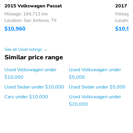
2015 Volkswagen Passat
2017 V
Mileage: 164,713 km
Mileage
Location: San Antonio, TX
Location
$10,960
$10,9
See all Used listings →
Similar price range
Used Volkswagen under
Used Volkswagen under
$10,000
$5,000
Used Sedan under $10,000
Used Sedan under $5,000
Cars under $10,000
Used Volkswagen under
$20,000