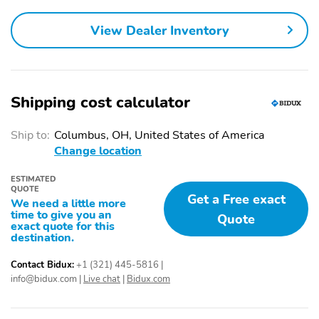
View Dealer Inventory
Shipping cost calculator
Ship to:
Columbus, OH, United States of America
Change location
ESTIMATED
QUOTE
Get a Free exact
We need a little more
time to give you an
Quote
exact quote for this
destination.
Contact Bidux:
+1 (321) 445-5816
|
info@bidux.com
|
Live chat
|
Bidux.com