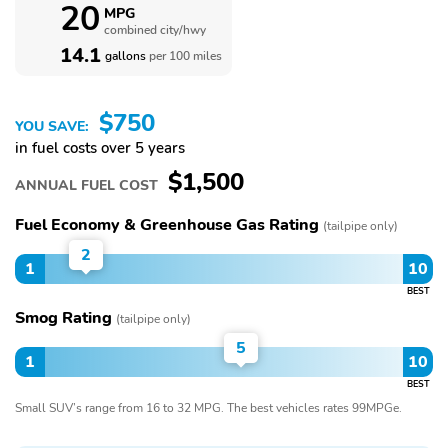
20
MPG
combined city/hwy
14.1
gallons
per 100 miles
$750
YOU SAVE:
in fuel costs over 5 years
$1,500
ANNUAL FUEL COST
Fuel Economy & Greenhouse Gas Rating
(tailpipe only)
2
1
10
BEST
Smog Rating
(tailpipe only)
5
1
10
BEST
Small SUV’s range from 16 to 32 MPG. The best vehicles rates 99MPGe.