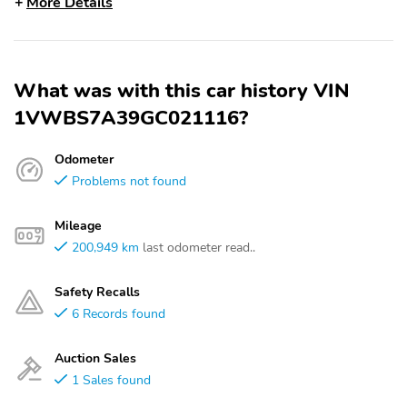
More Details
What was with this car history VIN
1VWBS7A39GC021116?
Odometer
Problems not found
Mileage
200,949 km
last odometer read..
Safety Recalls
6 Records found
Auction Sales
1 Sales found