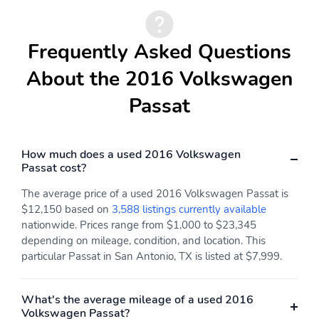
Frequently Asked Questions
About the 2016 Volkswagen
Passat
How much does a used 2016 Volkswagen
Passat cost?
The average price of a used 2016 Volkswagen Passat is
$12,150 based on
3,588 listings currently available
nationwide. Prices range from $1,000 to $23,345
depending on mileage, condition, and location. This
particular Passat in San Antonio, TX is listed at $7,999.
What's the average mileage of a used 2016
Volkswagen Passat?