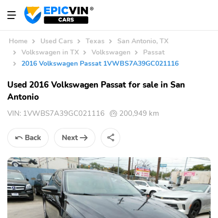
Home
Used Cars
Texas
San Antonio, TX
Volkswagen in TX
Volkswagen
Passat
2016 Volkswagen Passat 1VWBS7A39GC021116
Used 2016 Volkswagen Passat for sale in San
Antonio
VIN:
1VWBS7A39GC021116
200,949 km
Back
Next