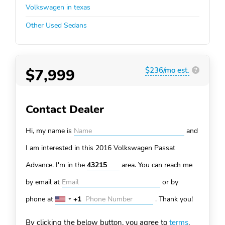
Volkswagen in texas
Other Used Sedans
$7,999
$236/mo est.
?
Contact Dealer
Hi, my name is
and
I am interested in this 2016 Volkswagen Passat
Advance. I'm in the
area. You can
reach me
by email at
or by
phone at
+1
.
Thank you!
United
States
By clicking the below button, you agree to
terms
.
+1