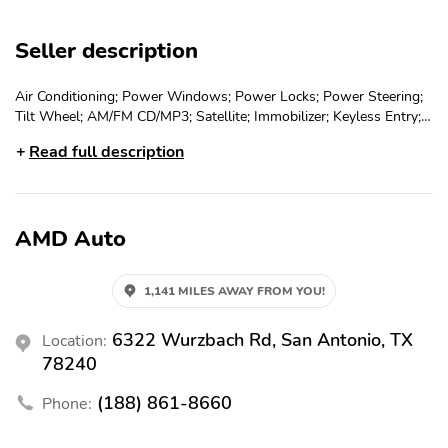
Seller description
Air Conditioning; Power Windows; Power Locks; Power Steering;
Tilt Wheel; AM/FM CD/MP3; Satellite; Immobilizer; Keyless Entry;
Daytime Running Lights; Dual Front Airbags; Side Airbags; Head
Read full description
Airbags; Rear Head Airbags; Active Seatbelts; All Wheel ABS
AMD Auto
1,141 MILES AWAY FROM YOU!
6322 Wurzbach Rd, San Antonio, TX
Location:
78240
(188) 861-8660
Phone: