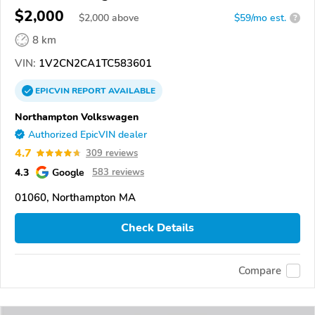
$2,000
$
2,000
above
$59/mo est.
?
8 km
VIN:
1V2CN2CA1TC583601
EPICVIN
REPORT
AVAILABLE
Northampton Volkswagen
Authorized EpicVIN dealer
4.7
309 reviews
4.3
Google
583 reviews
01060, Northampton MA
Check Details
Compare