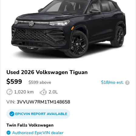
Used 2026 Volkswagen Tiguan
$599
$
599
above
$18/mo est.
?
1,020 km
2.0L
VIN:
3VVUW7RM1TM148658
EPICVIN
REPORT
AVAILABLE
Twin Falls Volkswagen
Authorized EpicVIN dealer