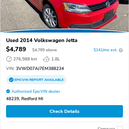
Used 2014 Volkswagen Jetta
$4,789
$
4,789
above
$141/mo est.
?
276,988 km
1.8L
VIN:
3VWD07AJ7EM388234
EPICVIN
REPORT
AVAILABLE
Authorized EpicVIN dealer
48239, Redford MI
Check Details
Compare