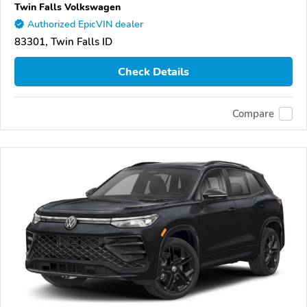
Twin Falls Volkswagen
Authorized EpicVIN dealer
83301, Twin Falls ID
Check Details
Compare