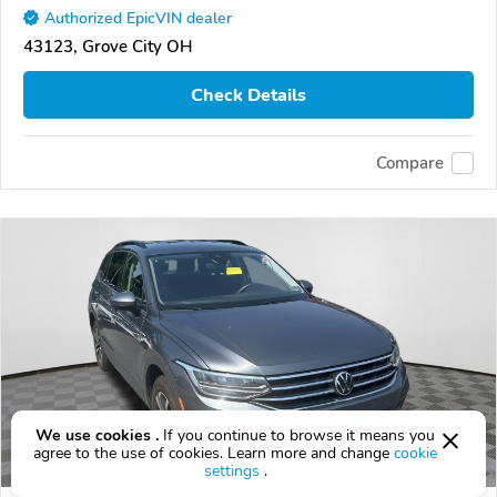
Authorized EpicVIN dealer
43123, Grove City OH
Check Details
Compare
We use cookies .
If you continue to browse it means you
agree to the use of cookies. Learn more and change
cookie
settings
.