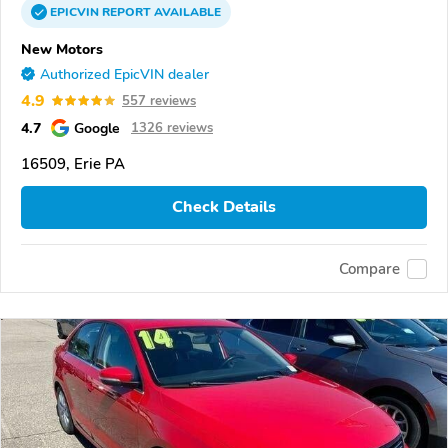
EPICVIN
REPORT
AVAILABLE
New Motors
Authorized EpicVIN dealer
4.9
557 reviews
4.7
Google
1326 reviews
16509, Erie PA
Check Details
Compare