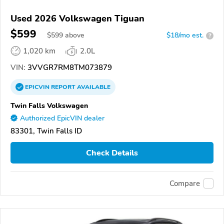
Used 2026 Volkswagen Tiguan
$599
$
599
above
$18/mo est.
?
1,020 km
2.0L
VIN:
3VVGR7RM8TM073879
EPICVIN
REPORT
AVAILABLE
Twin Falls Volkswagen
Authorized EpicVIN dealer
83301, Twin Falls ID
Check Details
Compare