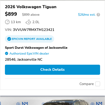
2026 Volkswagen Tiguan
$899
$
899
above
$26/mo est.
?
13 km
2.0L
VIN:
3VVUW7RMXTM123421
EPICVIN
REPORT
AVAILABLE
Sport Durst Volkswagen of Jacksonville
Authorized EpicVIN dealer
28546, Jacksonville NC
Check Details
Compare