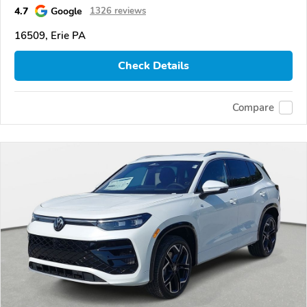
4.7
Google
1326 reviews
16509, Erie PA
Check Details
Compare