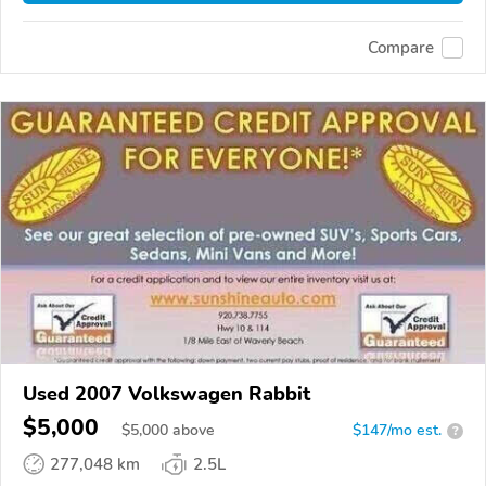
Compare
Used 2007 Volkswagen Rabbit
$5,000
$
5,000
above
$147/mo est.
?
277,048 km
2.5L