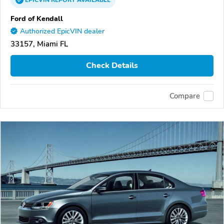
Ford of Kendall
Authorized EpicVIN dealer
33157, Miami FL
Check Details
Compare