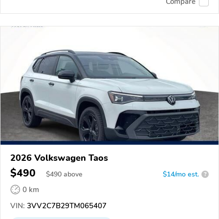
Compare
2026 Volkswagen Taos
$490
$
490
above
$14/mo est.
?
0 km
VIN:
3VV2C7B29TM065407