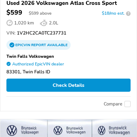
Used 2026 Volkswagen Atlas Cross Sport
$599
$
599
above
$18/mo est.
?
1,020 km
2.0L
VIN:
1V2HC2CA0TC237731
EPICVIN
REPORT
AVAILABLE
Twin Falls Volkswagen
Authorized EpicVIN dealer
83301, Twin Falls ID
Check Details
Compare