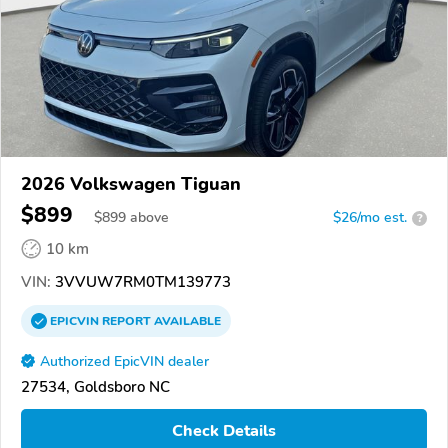
2026 Volkswagen Tiguan
$899
$
899
above
$26/mo est.
?
10 km
VIN:
3VVUW7RM0TM139773
EPICVIN
REPORT
AVAILABLE
Authorized EpicVIN dealer
27534, Goldsboro NC
Check Details