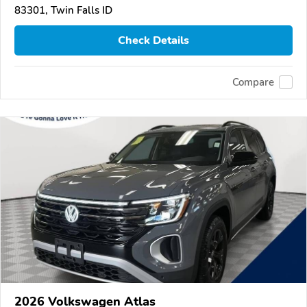
83301, Twin Falls ID
Check Details
Compare
2026 Volkswagen Atlas