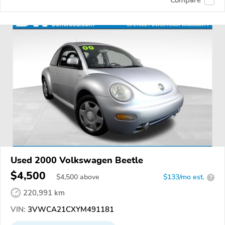
Used 2000 Volkswagen Beetle
$4,500
$
4,500
above
$133/mo est.
?
220,991 km
VIN:
3VWCA21CXYM491181