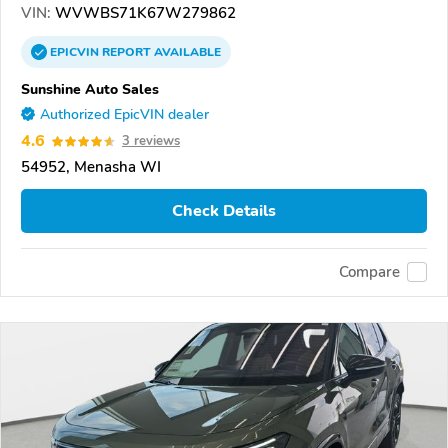
VIN:
WVWBS71K67W279862
EPICVIN
REPORT
AVAILABLE
Sunshine Auto Sales
Authorized EpicVIN dealer
4.6
3 reviews
54952, Menasha WI
Check Details
Compare