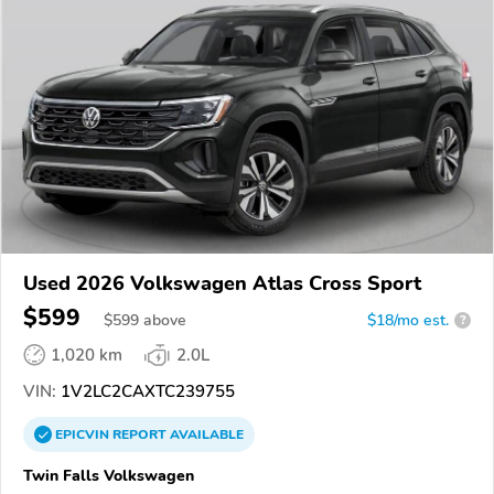
Used 2026 Volkswagen Atlas Cross Sport
$599
$
599
above
$18/mo est.
?
1,020 km
2.0L
VIN:
1V2LC2CAXTC239755
EPICVIN
REPORT
AVAILABLE
Twin Falls Volkswagen