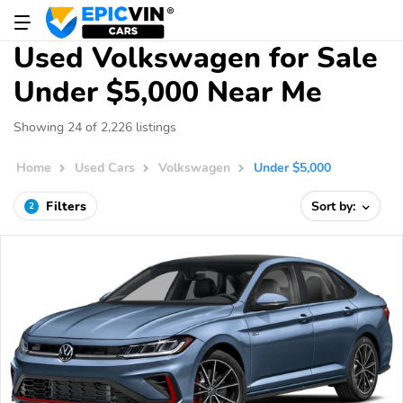
Used Volkswagen for Sale
Under $5,000 Near Me
Showing 24 of 2,226 listings
Home
Used Cars
Volkswagen
Under $5,000
Filters
Sort by:
2