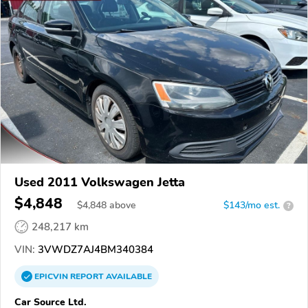
Used 2011 Volkswagen Jetta
$4,848
$
4,848
above
$143/mo est.
?
248,217 km
VIN:
3VWDZ7AJ4BM340384
EPICVIN
REPORT
AVAILABLE
Car Source Ltd.