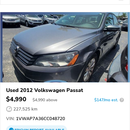
Used 2012 Volkswagen Passat
$4,990
$
4,990
above
$147/mo est.
?
227,525 km
VIN:
1VWAP7A36CC048720
EPICVIN
REPORT
AVAILABLE