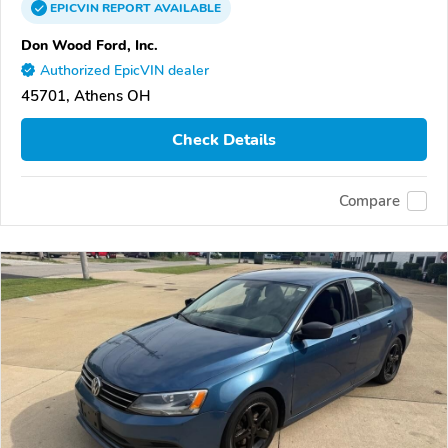
EPICVIN
REPORT
AVAILABLE
Don Wood Ford, Inc.
Authorized EpicVIN dealer
45701, Athens OH
Check Details
Compare