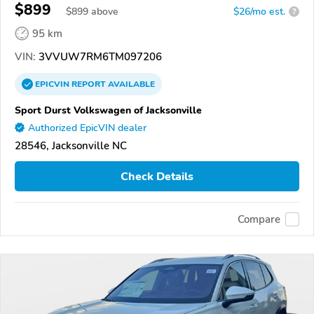
$899
$
899
above
$26/mo est.
?
95 km
VIN:
3VVUW7RM6TM097206
EPICVIN
REPORT
AVAILABLE
Sport Durst Volkswagen of Jacksonville
Authorized EpicVIN dealer
28546, Jacksonville NC
Check Details
Compare