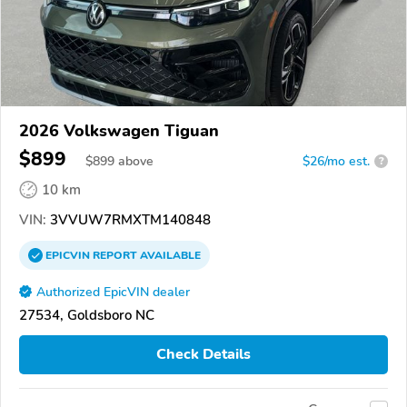
2026 Volkswagen Tiguan
$899
$
899
above
$26/mo est.
?
10 km
VIN:
3VVUW7RMXTM140848
EPICVIN
REPORT
AVAILABLE
Authorized EpicVIN dealer
27534, Goldsboro NC
Check Details