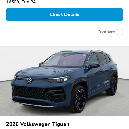
16509, Erie PA
Check Details
Compare
2026 Volkswagen Tiguan