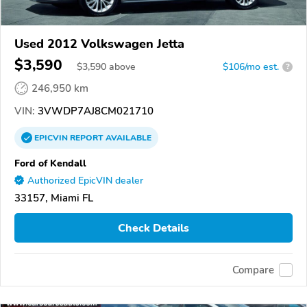
Used 2012 Volkswagen Jetta
$3,590
$
3,590
above
$106/mo est.
?
246,950 km
VIN:
3VWDP7AJ8CM021710
EPICVIN
REPORT
AVAILABLE
Ford of Kendall
Authorized EpicVIN dealer
33157, Miami FL
Check Details
Compare