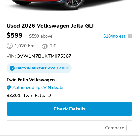
Used 2026 Volkswagen Jetta GLI
$599
$
599
above
$18/mo est.
?
1,020 km
2.0L
VIN:
3VW1M7BUXTM075367
EPICVIN
REPORT
AVAILABLE
Twin Falls Volkswagen
Authorized EpicVIN dealer
83301, Twin Falls ID
Check Details
Compare