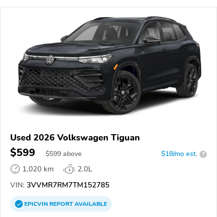
Used 2026 Volkswagen Tiguan
$599
$
599
above
$18/mo est.
?
1,020 km
2.0L
VIN:
3VVMR7RM7TM152785
EPICVIN
REPORT
AVAILABLE