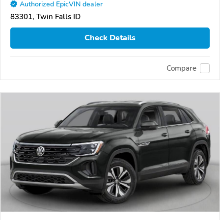
Authorized EpicVIN dealer
83301, Twin Falls ID
Check Details
Compare