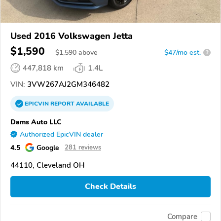
Used 2016 Volkswagen Jetta
$1,590
$
1,590
above
$47/mo est.
?
447,818 km
1.4L
VIN:
3VW267AJ2GM346482
EPICVIN
REPORT
AVAILABLE
Dams Auto LLC
Authorized EpicVIN dealer
4.5
Google
281 reviews
44110, Cleveland OH
Check Details
Compare