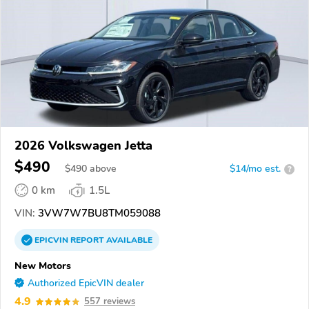
2026 Volkswagen Jetta
$490
$
490
above
$14/mo est.
?
0 km
1.5L
VIN:
3VW7W7BU8TM059088
EPICVIN
REPORT
AVAILABLE
New Motors
Authorized EpicVIN dealer
4.9
557 reviews