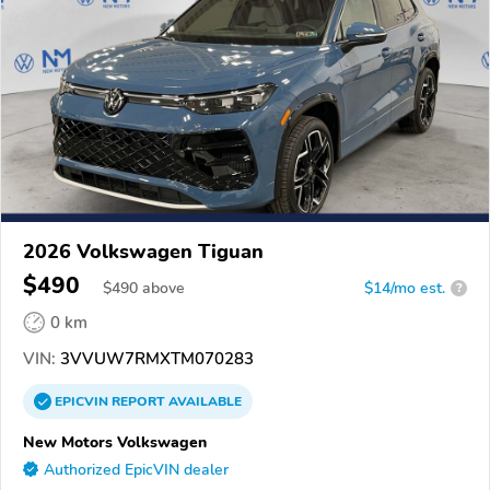
2026 Volkswagen Tiguan
$490
$
490
above
$14/mo est.
?
0 km
VIN:
3VVUW7RMXTM070283
EPICVIN
REPORT
AVAILABLE
New Motors Volkswagen
Authorized EpicVIN dealer