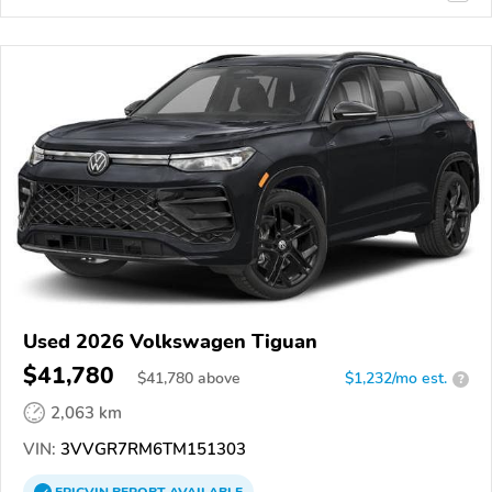
Used 2026 Volkswagen Tiguan
$41,780
$
41,780
above
$1,232/mo est.
?
2,063 km
VIN:
3VVGR7RM6TM151303