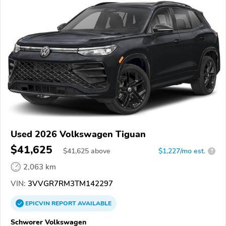
Used 2026 Volkswagen Tiguan
$41,625
$
41,625
above
$1,227/mo est.
?
2,063 km
VIN:
3VVGR7RM3TM142297
EPICVIN
REPORT
AVAILABLE
Schworer Volkswagen