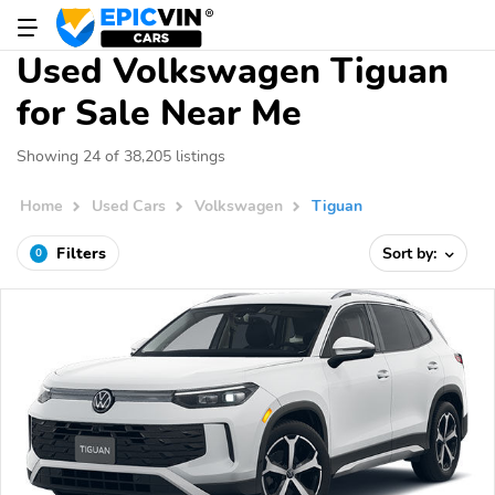
Used Volkswagen Tiguan
for Sale Near Me
Showing 24 of 38,205 listings
Home
Used Cars
Volkswagen
Tiguan
Filters
Sort by:
0