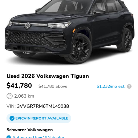
Used 2026 Volkswagen Tiguan
$41,780
$
41,780
above
$1,232/mo est.
?
2,063 km
VIN:
3VVGR7RM6TM149938
EPICVIN
REPORT
AVAILABLE
Schworer Volkswagen
Authorized EpicVIN dealer