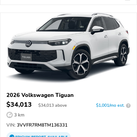
2026 Volkswagen Tiguan
$34,013
$
34,013
above
$1,001/mo est.
?
3 km
VIN:
3VVFR7RM8TM136331