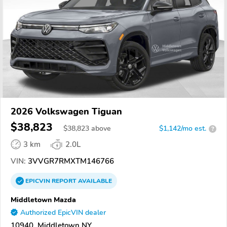
2026 Volkswagen Tiguan
$38,823
$
38,823
above
$1,142/mo est.
?
3 km
2.0L
VIN:
3VVGR7RMXTM146766
EPICVIN
REPORT
AVAILABLE
Middletown Mazda
Authorized EpicVIN dealer
10940, Middletown NY