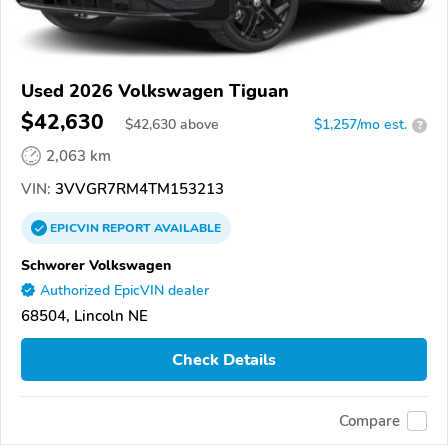
Used 2026 Volkswagen Tiguan
$42,630
$
42,630
above
$1,257/mo est.
?
2,063 km
VIN:
3VVGR7RM4TM153213
EPICVIN
REPORT
AVAILABLE
Schworer Volkswagen
Authorized EpicVIN dealer
68504, Lincoln NE
Check Details
Compare