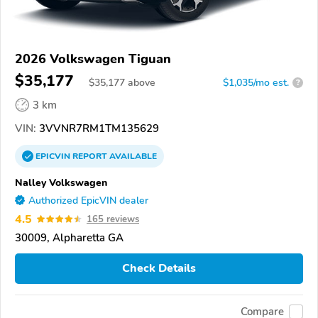
2026 Volkswagen Tiguan
$35,177
$
35,177
above
$1,035/mo est.
?
3 km
VIN:
3VVNR7RM1TM135629
EPICVIN
REPORT
AVAILABLE
Nalley Volkswagen
Authorized EpicVIN dealer
4.5
165 reviews
30009, Alpharetta GA
Check Details
Compare