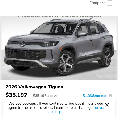
Compare
2026 Volkswagen Tiguan
$35,197
$
35,197
above
$1,036/mo est.
?
We use cookies .
If you continue to browse it means you
3 km
agree to the use of cookies. Learn more and change
cookie
settings
.
VIN:
3VVER7RM7TM088008