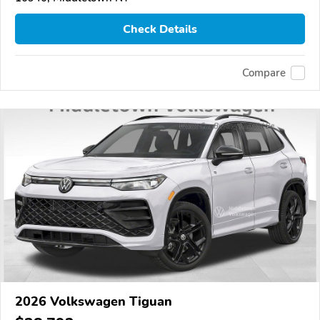
Check Details
Compare
2026 Volkswagen Tiguan