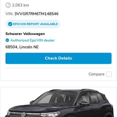
2,063 km
VIN:
3VVGR7RM6TM148546
EPICVIN
REPORT
AVAILABLE
Schworer Volkswagen
Authorized EpicVIN dealer
68504, Lincoln NE
Check Details
Compare