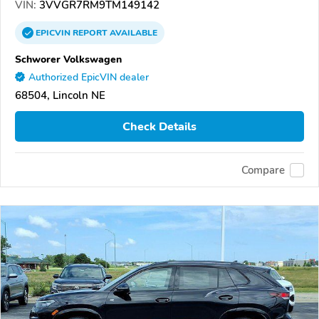
VIN:
3VVGR7RM9TM149142
EPICVIN
REPORT
AVAILABLE
Schworer Volkswagen
Authorized EpicVIN dealer
68504, Lincoln NE
Check Details
Compare