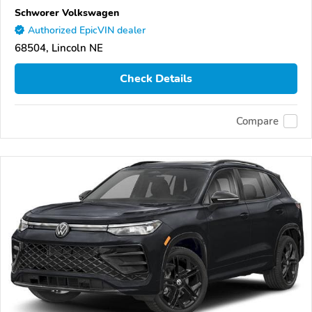
Schworer Volkswagen
Authorized EpicVIN dealer
68504, Lincoln NE
Check Details
Compare