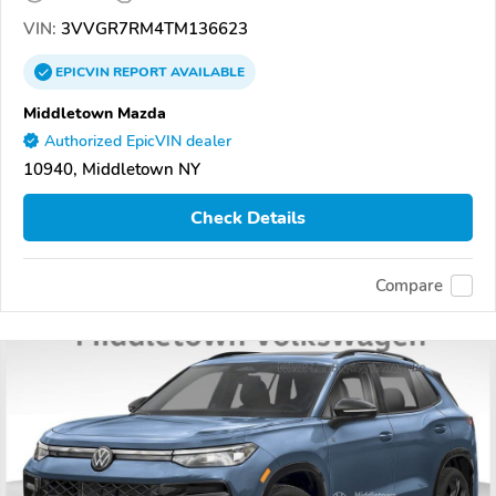
VIN:
3VVGR7RM4TM136623
EPICVIN
REPORT
AVAILABLE
Middletown Mazda
Authorized EpicVIN dealer
10940, Middletown NY
Check Details
Compare