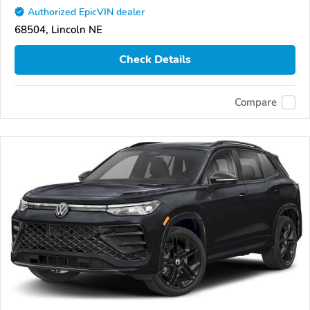
Authorized EpicVIN dealer
68504, Lincoln NE
Check Details
Compare