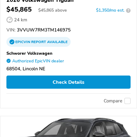
2026 Volkswagen Tiguan
$45,865
$
45,865
above
$1,350/mo est.
?
24 km
VIN:
3VVUW7RM3TM146975
EPICVIN
REPORT
AVAILABLE
Schworer Volkswagen
Authorized EpicVIN dealer
68504, Lincoln NE
Check Details
Compare