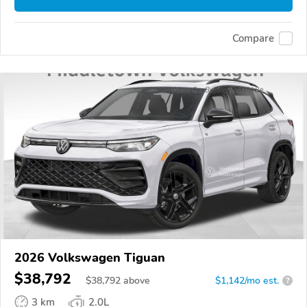
Compare
2026 Volkswagen Tiguan
$38,792
$
38,792
above
$1,142/mo est.
?
3 km
2.0L