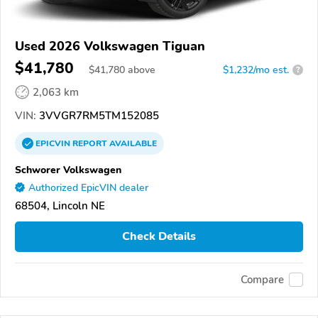
Used 2026 Volkswagen Tiguan
$41,780
$
41,780
above
$1,232/mo est.
?
2,063 km
VIN:
3VVGR7RM5TM152085
EPICVIN
REPORT
AVAILABLE
Schworer Volkswagen
Authorized EpicVIN dealer
68504, Lincoln NE
Check Details
Compare