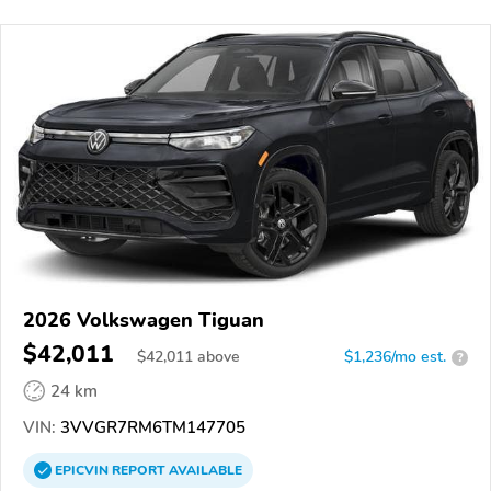
2026 Volkswagen Tiguan
$42,011
$
42,011
above
$1,236/mo est.
?
24 km
VIN:
3VVGR7RM6TM147705
EPICVIN
REPORT
AVAILABLE