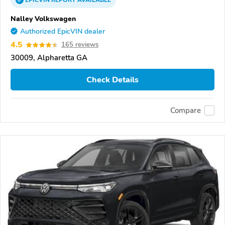
EPICVIN
REPORT
AVAILABLE
Nalley Volkswagen
Authorized EpicVIN dealer
4.5
165 reviews
30009, Alpharetta GA
Check Details
Compare