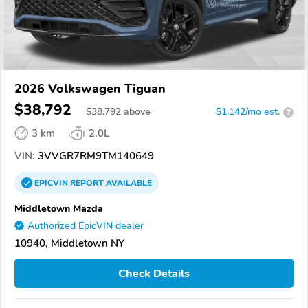
2026 Volkswagen Tiguan
$38,792
$
38,792
above
$1,142/mo est.
?
3 km
2.0L
VIN:
3VVGR7RM9TM140649
EPICVIN
REPORT
AVAILABLE
Middletown Mazda
Authorized EpicVIN dealer
10940, Middletown NY
Check Details