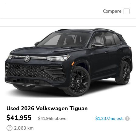
Compare
Used 2026 Volkswagen Tiguan
$41,955
$
41,955
above
$1,237/mo est.
?
2,063 km