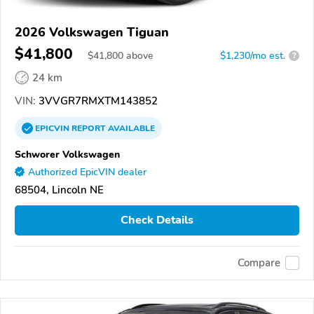
2026 Volkswagen Tiguan
$41,800
$
41,800
above
$1,230/mo est.
?
24 km
VIN:
3VVGR7RMXTM143852
EPICVIN
REPORT
AVAILABLE
Schworer Volkswagen
Authorized EpicVIN dealer
68504, Lincoln NE
Check Details
Compare