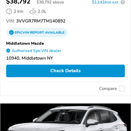
$38,792
$
38,792
above
$1,142/mo est.
?
3 km
2.0L
VIN:
3VVGR7RM7TM140892
EPICVIN
REPORT
AVAILABLE
Middletown Mazda
Authorized EpicVIN dealer
10940, Middletown NY
Check Details
Compare