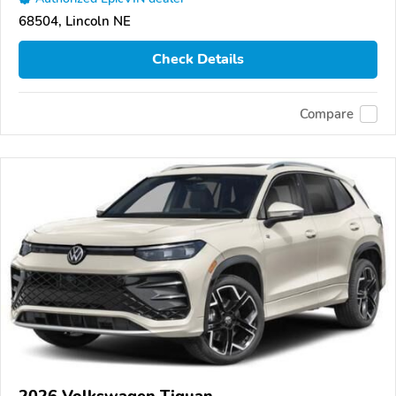
68504, Lincoln NE
Check Details
Compare