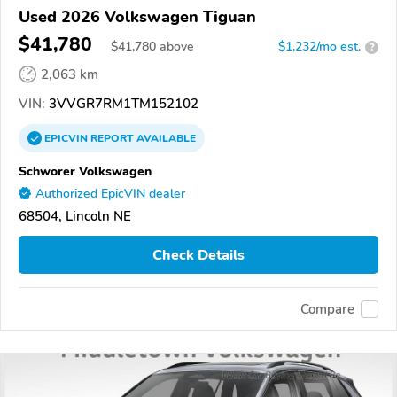
Used 2026 Volkswagen Tiguan
$41,780
$
41,780
above
$1,232/mo est.
?
2,063 km
VIN:
3VVGR7RM1TM152102
EPICVIN
REPORT
AVAILABLE
Schworer Volkswagen
Authorized EpicVIN dealer
68504, Lincoln NE
Check Details
Compare