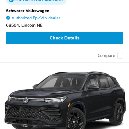
EPICVIN
REPORT
AVAILABLE
Schworer Volkswagen
Authorized EpicVIN dealer
68504, Lincoln NE
Check Details
Compare