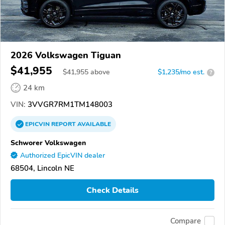
2026 Volkswagen Tiguan
$41,955
$
41,955
above
$1,235/mo est.
?
24 km
VIN:
3VVGR7RM1TM148003
EPICVIN
REPORT
AVAILABLE
Schworer Volkswagen
Authorized EpicVIN dealer
68504, Lincoln NE
Check Details
Compare