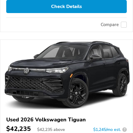
Check Details
Compare
Used 2026 Volkswagen Tiguan
$42,235
$
42,235
above
$1,245/mo est.
?