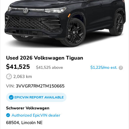
Used 2026 Volkswagen Tiguan
$41,525
$
41,525
above
$1,225/mo est.
?
2,063 km
VIN:
3VVGR7RM2TM150665
EPICVIN
REPORT
AVAILABLE
Schworer Volkswagen
Authorized EpicVIN dealer
68504, Lincoln NE