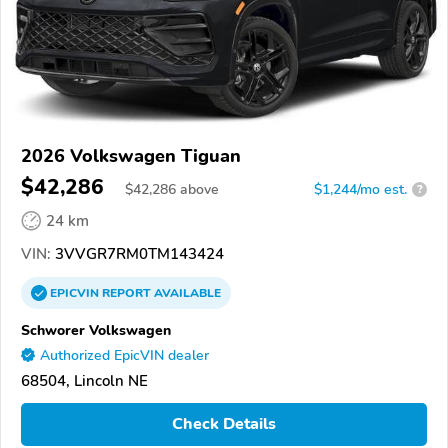
2026 Volkswagen Tiguan
$42,286
$
42,286
above
$1,244/mo est.
?
24 km
VIN:
3VVGR7RM0TM143424
EPICVIN
REPORT
AVAILABLE
Schworer Volkswagen
Authorized EpicVIN dealer
68504, Lincoln NE
Check Details