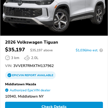
2026 Volkswagen Tiguan
$35,197
$
35,197
above
$1,036/mo est.
?
3 km
2.0L
VIN:
3VVER7RMXTM137962
EPICVIN
REPORT
AVAILABLE
Middletown Mazda
Authorized EpicVIN dealer
10940, Middletown NY
Check Details