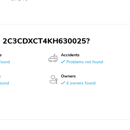
 VIN 2C3CDXCT4KH630025?
s
Accidents
found
Problems not found
s
Owners
found
6 owners found