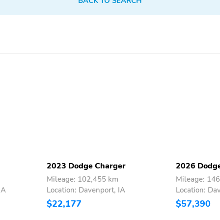
BACK TO SEARCH
2023 Dodge Charger
2026 Dodge
Mileage: 102,455 km
Mileage: 14
IA
Location: Davenport, IA
Location: Da
$22,177
$57,390