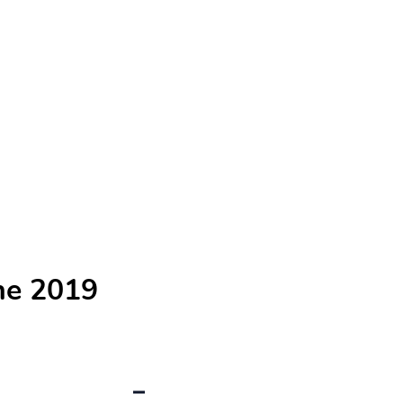
he 2019