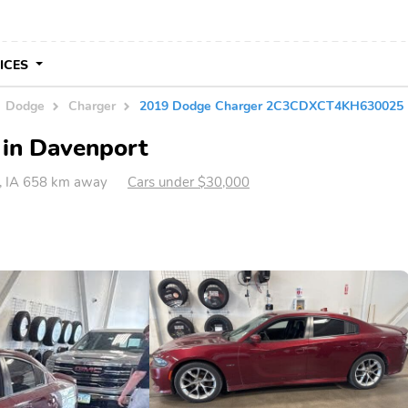
VICES
Dodge
Charger
2019 Dodge Charger 2C3CDXCT4KH630025
 in Davenport
, IA 658 km away
Cars under $30,000