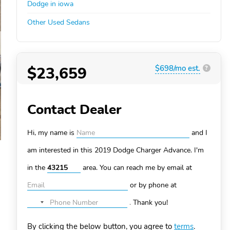
Dodge in iowa
Other Used Sedans
$23,659
$698/mo est.
?
Contact Dealer
Hi, my name is
and I
am interested in this 2019 Dodge Charger
Advance. I'm
in the
area. You can
reach me by email at
or by phone at
.
Thank you!
No
country
By clicking the below button, you agree to
terms
.
selected