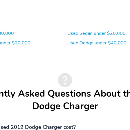
30,000
Used Sedan under $20,000
under $20,000
Used Dodge under $40,000
ntly Asked Questions About t
Dodge Charger
sed 2019 Dodge Charger cost?