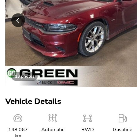
13 photos
Vehicle Details
148,067
Automatic
RWD
Gasoline
km