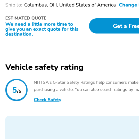
Wheel,Illuminated entry,Illuminated Rear Cupholders,Leather Shift 
Ship to:
Columbus, OH, United States of America
Change 
Seat,Outside temperature display,Overhead console,Passenger vanity
center armrest,Sport steering wheel,Tachometer,Telescoping steering 
ESTIMATED QUOTE
Armrest,Heated Front Seats,Power 4-Way Driver Lumbar Adjust,Po
We need a little more time to
Get a Fre
Seat,Rear Seat Armrest w/Storage Cupholder,Split folding rear seat
give you an exact quote for this
bin,Trailer Sway Damping,Alloy wheels,Rhombi 2-Pc Wheel Center Cap
destination.
Carbon Painted,Speed-Sensitive Wipers,Variably intermittent wipers,
Change,Detailed
Vehicle safety rating
NHTSA's 5-Star Safety Ratings help consumers make
5
purchasing a vehicle. You can also search ratings by m
/5
Check Safety