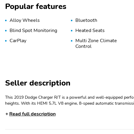
Popular features
Alloy Wheels
Bluetooth
Blind Spot Monitoring
Heated Seats
CarPlay
Multi Zone Climate
Control
Seller description
This 2019 Dodge Charger R/T is a powerful and well-equipped perfor
heights. With its HEMI 5.7L V8 engine, 8-speed automatic transmissio
power and responsiveness. - Custom Features: Clean History Report, Detailed, Passed Dealer Safety Inspection, Recent Oil Change - PLUS
Read full description
GROUP: Includes Wheels: 20" x 8.0" Satin Carbon Painted, Power Ti
Blind Spot & Cross Path Detection, Heated Front Seats, and mor
Mirror The Charger R/T also boasts an impressive array of premium features, including: - 6 Speakers - SiriusXM Radio - Automatic Dual-Zone
Climate Control - Heated Front and Rear Seats - Power Driver's Sea