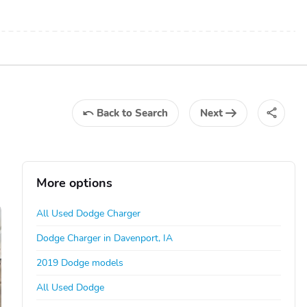
Back
to Search
Next
More options
All Used Dodge Charger
Dodge Charger in Davenport, IA
2019 Dodge models
All Used Dodge