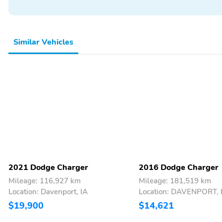
Similar Vehicles
2021 Dodge Charger
2016 Dodge Charger
Mileage: 116,927 km
Mileage: 181,519 km
Location: Davenport, IA
Location: DAVENPORT, 
$19,900
$14,621