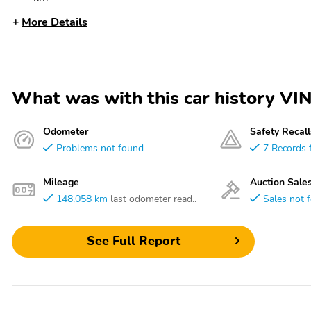
More Details
What was with this car history
Odometer
Safety Recall
Problems not found
7 Records 
Mileage
Auction Sale
148,058 km
last odometer read..
Sales not 
See Full Report