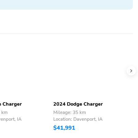
 Charger
2024 Dodge Charger
2
6 km
Mileage: 35 km
M
venport, IA
Location: Davenport, IA
L
$41,991
$