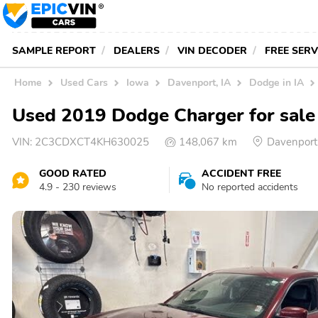
SAMPLE REPORT
DEALERS
VIN DECODER
FREE SER
Home
Used Cars
Iowa
Davenport, IA
Dodge in IA
Used 2019 Dodge Charger for sale
VIN:
2C3CDXCT4KH630025
148,067 km
Davenport
GOOD RATED
ACCIDENT FREE
4.9 - 230 reviews
No reported accidents