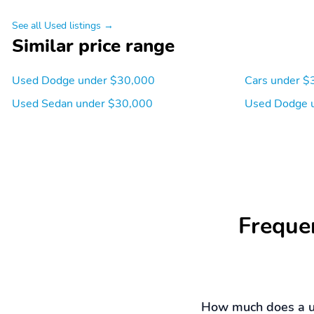
See all Used listings →
Similar price range
Used Dodge under $30,000
Cars under $
Used Sedan under $30,000
Used Dodge 
Freque
How much does a u