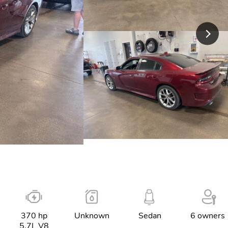
370 hp
Unknown
Sedan
6 owners
5.7L V8