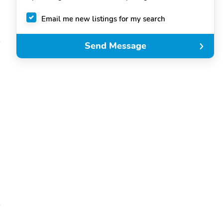
Email me new listings for my search
Send Message