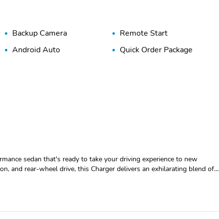
Backup Camera
Remote Start
Android Auto
Quick Order Package
mance sedan that's ready to take your driving experience to new
n, and rear-wheel drive, this Charger delivers an exhilarating blend of
lt/Telescope Steering Column, Blind Spot Memory/Power/Heat Mirror,
e - DRIVER CONFIDENCE GROUP: Includes Blind Spot Power Heated
t with Memory - Blind Spot Monitoring with Cross-Path Detection - Bi-