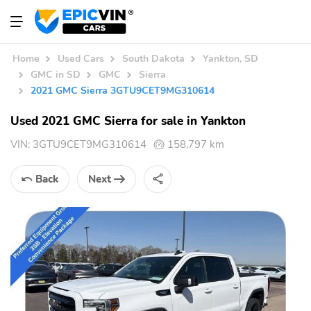
Home
Used Cars
South Dakota
Yankton, SD
GMC in SD
GMC
Sierra
2021 GMC Sierra 3GTU9CET9MG310614
Used 2021 GMC Sierra for sale in Yankton
VIN:
3GTU9CET9MG310614
158,797 km
Back
Next