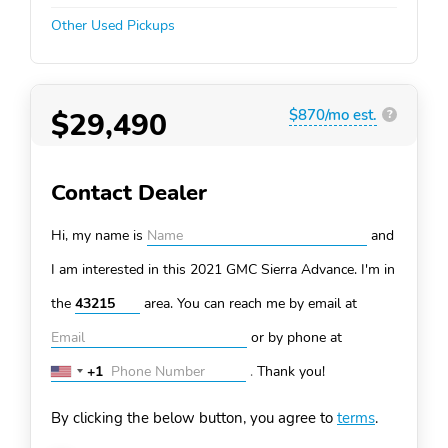
Other Used Pickups
$29,490
$870/mo est.
?
Contact Dealer
Hi, my name is
and
I am interested in this 2021 GMC Sierra
Advance. I'm in
the
area. You can
reach me by email at
or by phone at
+1
.
Thank you!
United
States
By clicking the below button, you agree to
terms
.
+1