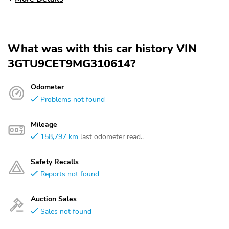
What was with this car history VIN
3GTU9CET9MG310614?
Odometer
Problems not found
Mileage
158,797 km
last odometer read..
Safety Recalls
Reports not found
Auction Sales
Sales not found