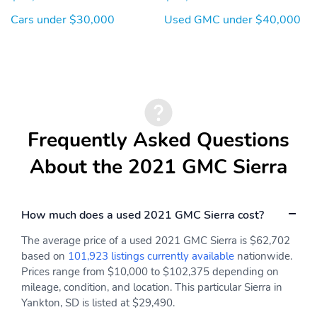
Cars under $30,000
Used GMC under $40,000
Frequently Asked Questions
About the 2021 GMC Sierra
How much does a used 2021 GMC Sierra cost?
The average price of a used 2021 GMC Sierra is $62,702
based on
101,923 listings currently available
nationwide.
Prices range from $10,000 to $102,375 depending on
mileage, condition, and location. This particular Sierra in
Yankton, SD is listed at $29,490.