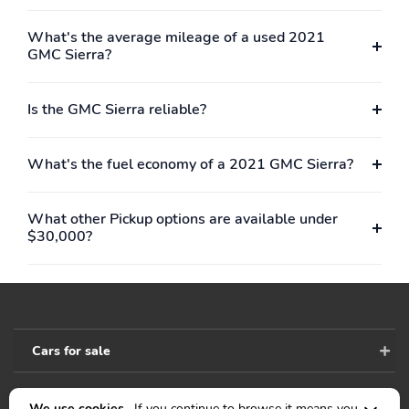
What's the average mileage of a used 2021
GMC Sierra?
Is the GMC Sierra reliable?
What's the fuel economy of a 2021 GMC Sierra?
What other Pickup options are available under
$30,000?
Cars for sale
We use cookies .
If you continue to browse it means you