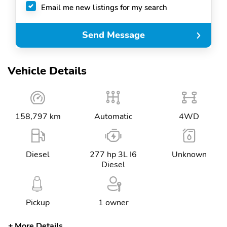
Email me new listings for my search
Send Message
Vehicle Details
158,797 km
Automatic
4WD
Diesel
277 hp 3L I6
Unknown
Diesel
Pickup
1 owner
More Details