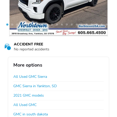
ACCIDENT FREE
No reported accidents
More options
All Used GMC Sierra
GMC Sierra in Yankton, SD
2021 GMC models
All Used GMC
GMC in south dakota