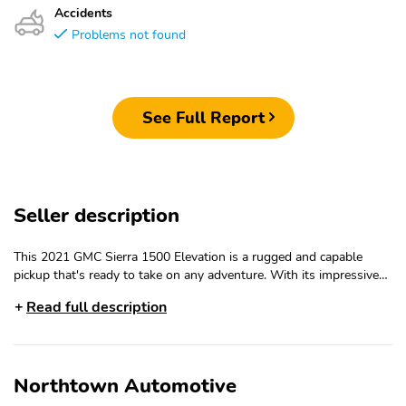
Accidents
Problems not found
See Full Report
Seller description
This 2021 GMC Sierra 1500 Elevation is a rugged and capable
pickup that's ready to take on any adventure. With its impressive
3.0L Duramax Diesel engine, advanced 4WD system, and host of
Read full description
premium features, this Sierra is the perfect blend of power,
capability, and comfort.- 3.0L I-6 Diesel Turbocharged (Duramax)
engine- Integrated Trailer Brake Controller- Engine Block Heater-
Preferred Package with Bose Premium Audio, SiriusXM with 360L,
Northtown Automotive
and more- Driver Alert Package I with Front/Rear Park Assist,
Lane Change Alert, and Rear Cross Traffic Alert- X31 Off-Road