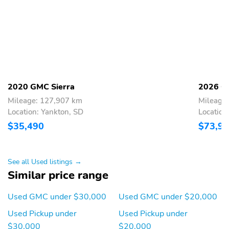
2020 GMC Sierra
2026 G
Mileage: 127,907 km
Mileage
Location: Yankton, SD
Location
$35,490
$73,9
See all Used listings →
Similar price range
Used GMC under $30,000
Used GMC under $20,000
Used Pickup under
Used Pickup under
$30,000
$20,000