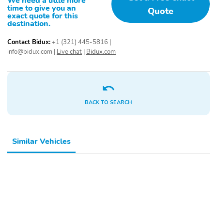
We need a little more
the Sierra Elevation is the ultimate choice in the full-size truck
time to give you an
Quote
segment.
exact quote for this
destination.
Contact Bidux:
+1 (321) 445-5816
|
info@bidux.com
|
Live chat
|
Bidux.com
BACK TO SEARCH
Similar Vehicles