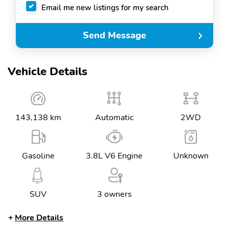
Email me new listings for my search
Send Message
Vehicle Details
143,138 km
Automatic
2WD
Gasoline
3.8L V6 Engine
Unknown
SUV
3 owners
More Details