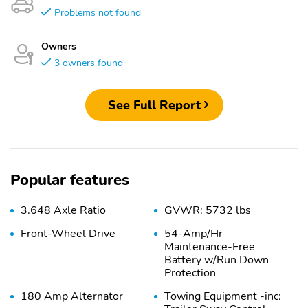
Problems not found
Owners
3 owners found
See Full Report
Popular features
3.648 Axle Ratio
GVWR: 5732 lbs
Front-Wheel Drive
54-Amp/Hr
Maintenance-Free
Battery w/Run Down
Protection
180 Amp Alternator
Towing Equipment -inc: