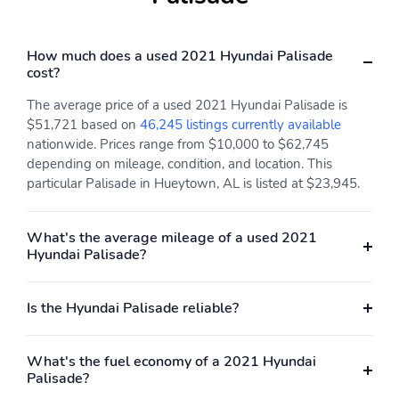
Passenger Seat
Bucket Folding Captain
Front Facing Heated
How much does a used 2021 Hyundai Palisade
Manual Reclining Fold
cost?
Forward Seatback
Ventilated and Rear
The average price of a used 2021 Hyundai Palisade is
Seat w/Manual Fore/Aft
$51,721 based on
46,245 listings currently available
Front Center Armrest
Manual Tilt/Telescoping
nationwide. Prices range from $10,000 to $62,745
and Rear Seat Mounted
Steering Column
depending on mileage, condition, and location. This
Armrest
particular Palisade in Hueytown, AL is listed at $23,945.
Power Rear Windows
Selective Service
Fixed 3rd Row Windows
Internet Access
and w/Manual 2nd Row
What's the average mileage of a used 2021
Sun Blinds
Hyundai Palisade?
Fixed 60-40 Split-
Heated Leather/Metal-
Bench 3rd Row Seat
Look Steering Wheel
Is the Hyundai Palisade reliable?
Front Power Recline
Power Fold Into Floor 3
Manual and Adjustable
What's the fuel economy of a 2021 Hyundai
Head Restraints
Palisade?
Front Cupholder
Rear Cupholder