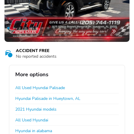
ACCIDENT FREE
No reported accidents
More options
All Used Hyundai Palisade
Hyundai Palisade in Hueytown, AL
2021 Hyundai models
All Used Hyundai
Hyundai in alabama