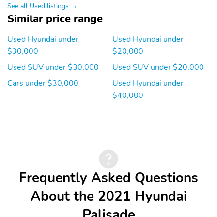
Bluetooth® hands-free
See all Used listings →
w/wireless audio
Similar price range
streaming Blue Link
connected car system
and steering wheel
Used Hyundai under
Used Hyundai under
audio controls
$30,000
$20,000
Automatic Equalizer
Integrated Roof Antenna
Used SUV under $30,000
Used SUV under $20,000
12 Speakers
Wireless Phone
Cars under $30,000
Used Hyundai under
Connectivity
$40,000
2 LCD Monitors In The
Real-Time Traffic
Front
Display
Heated & Ventilated
10-Way Driver Seat
Front Bucket Seats -inc:
8-way power driver's
seat w/4-way lumbar
support driver's power
Frequently Asked Questions
thigh support 8-way
power front passenger
About the 2021 Hyundai
seat and integrated
memory system for
Palisade
driver