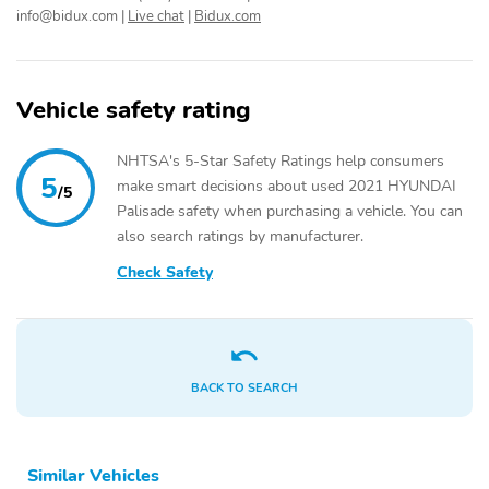
Body-Colored Power
Fixed Rear Window
info@bidux.com
|
Live chat
|
Bidux.com
w/Tilt Down Heated
w/Wiper and Defroster
Side Mirrors w/Manual
Folding and Turn Signal
Indicator
Vehicle safety rating
Deep Tinted Glass
Rain Detecting Variable
Intermittent Wipers
NHTSA's 5-Star Safety Ratings help consumers
5
make smart decisions about used 2021 HYUNDAI
Fully Galvanized Steel
Lip Spoiler
/5
Panels
Palisade safety when purchasing a vehicle. You can
also search ratings by manufacturer.
Silver Grille
Power Liftgate Rear
Cargo Access
Check Safety
Tailgate/Rear Door Lock
Auto On/Off Projector
Included w/Power Door
Beam Led Low/High
Locks
Beam Daytime Running
Auto High-Beam
Headlamps w/Delay-Off
BACK TO SEARCH
Perimeter/Approach
Headlights-Automatic
Lights
Highbeams
Similar Vehicles
LED Brakelights
Laminated Glass