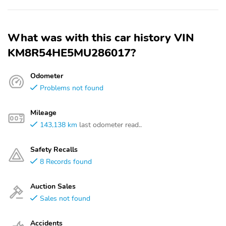
What was with this car history VIN
KM8R54HE5MU286017?
Odometer
Problems not found
Mileage
143,138 km
last odometer read..
Safety Recalls
8 Records found
Auction Sales
Sales not found
Accidents