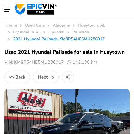
Home
Used Cars
Alabama
Hueytown, AL
Hyundai in AL
Hyundai
Palisade
2021 Hyundai Palisade KM8R54HE5MU286017
Used 2021 Hyundai Palisade for sale in Hueytown
VIN:
KM8R54HE5MU286017
143,138 km
Back
Next