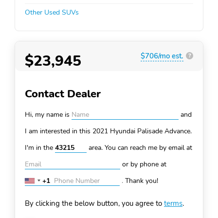
Other Used SUVs
$23,945
$706/mo est.
?
Contact Dealer
Hi, my name is
and
I am interested in this 2021 Hyundai Palisade
Advance.
I'm in the
area. You can
reach me by email at
or by phone at
+1
.
Thank you!
United
States
By clicking the below button, you agree to
terms
.
+1