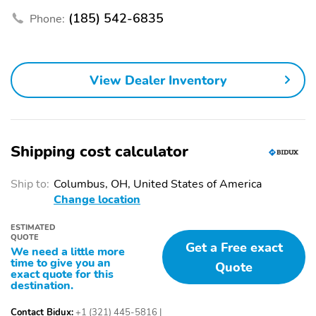
Tires: 245/50R20
Steel Spare Wheel
(185) 542-6835
Phone:
Compact Spare Tire
Express Open/Close
Stored Underbody
Sliding And Tilting
w/Crankdown
Glass 1st Row Sunroof
w/Sunshade
View Dealer Inventory
Fixed Glass 2nd Row
Body-Colored Front
Sunroof w/Power
Bumper w/Body-
Sunshade
Colored Rub Strip/Fascia
Accent and Chrome
Bumper Insert
Shipping cost calculator
Body-Colored Rear
Chrome Side Windows
Bumper w/Chrome Rub
Trim Black Front
Ship to:
Columbus, OH, United States of America
Strip/Fascia Accent
Windshield Trim and
Change location
Black Rear Window
Trim
ESTIMATED
QUOTE
Get a Free exact
Chrome Door Handles
Metal-Look Bodyside
We need a little more
Insert Body-Colored
time to give you an
Quote
Bodyside Cladding and
exact quote for this
destination.
Body-Colored Wheel
Well Trim
Contact Bidux:
+1 (321) 445-5816
|