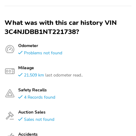
What was with this car history VIN
3C4NJDBB1NT221738?
Odometer
Problems not found
Mileage
21,509 km
last odometer read..
Safety Recalls
4 Records found
Auction Sales
Sales not found
Accidents