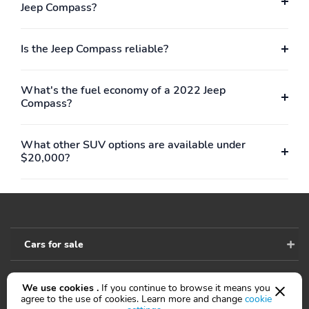
Rear hiproom
Rear legroom
Jeep Compass?
Rear shoulder room
Towing capacity
Is the Jeep Compass reliable?
Turning radius
Wheelbase
Alloy wheels
Four wheel independent
suspension
What's the fuel economy of a 2022 Jeep
Compass?
Front anti-roll bar
Power steering
Rear anti-roll bar
Basic warranty
What other SUV options are available under
Corrosion perforation
Maintenance warranty
$20,000?
warranty
Roadside assistance
coverage
Cars for sale
We use cookies .
If you continue to browse it means you
Accessibility
agree to the use of cookies. Learn more and change
cookie