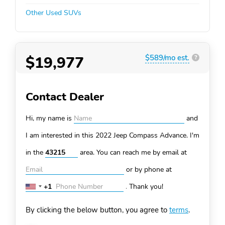
Other Used SUVs
$19,977
$589/mo est.
?
Contact Dealer
Hi, my name is
and
I am interested in this 2022 Jeep Compass
Advance. I'm
in the
area. You can
reach me by email at
or by phone at
+1
.
Thank you!
United
States
By clicking the below button, you agree to
terms
.
+1