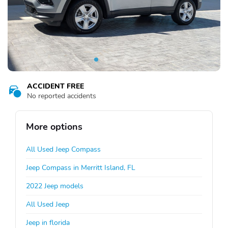
ACCIDENT FREE
No reported accidents
More options
All Used Jeep Compass
Jeep Compass in Merritt Island, FL
2022 Jeep models
All Used Jeep
Jeep in florida