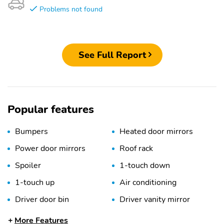
Problems not found
See Full Report
Popular features
Bumpers
Heated door mirrors
Power door mirrors
Roof rack
Spoiler
1-touch down
1-touch up
Air conditioning
Driver door bin
Driver vanity mirror
Emergency
Front beverage holders
More Features