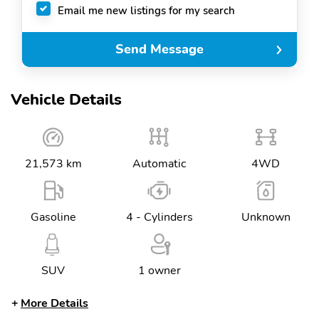
Email me new listings for my search
Send Message
Vehicle Details
21,573 km
Automatic
4WD
Gasoline
4 - Cylinders
Unknown
SUV
1 owner
More Details