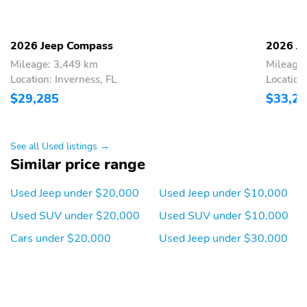
ABS brakes
Anti-whiplash front
head restraints
2026 Jeep Compass
2026 J
Brake assist
Dual front impact
Mileage: 3,449 km
Mileage
airbags
Location: Inverness, FL
Location
Dual front side impact
Electronic stability
$29,285
$33,2
airbags
Forward collision
Front pedestrian
detection
See all Used listings →
Similar price range
Ignition disable
Knee airbag
Occupant sensing airbag
Overhead airbag
Used Jeep under $20,000
Used Jeep under $10,000
Panic alarm
Perimeter/approach
Used SUV under $20,000
Used SUV under $10,000
lights
Cars under $20,000
Used Jeep under $30,000
Rear collision
Tracker system
Traction control
Front center armrest
Front seats
Leather shift knob