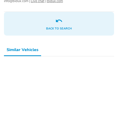
info@bidux.com
|
Live chat
|
Bidux.com
Compressor
Cylinder configuration
Drive type
Engine liters
Engine location
Fuel economy city
BACK TO SEARCH
Fuel economy combined
Fuel economy highway
Fuel tank capacity
Horsepower
Similar Vehicles
Hybrid traction battery
Manual-shift auto
type
Mode select
Number of valves
transmission
Recommended fuel
Sequential multi-point
fuel injection
Standard fuel economy
Torque
fuel type
Transmission
Variable intake manifold
Variable valve control
4 wheel disc brakes