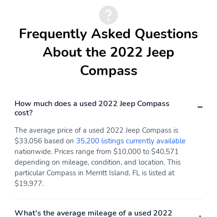
Max seating capacity
Rear seat center
armrest
Frequently Asked Questions
Rear seats
Rear seats Folding
position
About the 2022 Jeep
Seat Upholstery
Split folding rear seat
Compass
Curb weight
Engine bore x stroke
Engine displacement
Engine horsepower
How much does a used 2022 Jeep Compass
Engine torque
Exterior body width
cost?
Exterior height
Exterior length
The average price of a used 2022 Jeep Compass is
$33,056 based on
35,200 listings currently available
Front hiproom
Front legroom
nationwide. Prices range from $10,000 to $40,571
Front shoulder room
GVWR
depending on mileage, condition, and location. This
particular Compass in Merritt Island, FL is listed at
Interior maximum rear
Interior rear cargo
$19,977.
cargo volume
volume
Passenger volume
Rear headroom
What's the average mileage of a used 2022