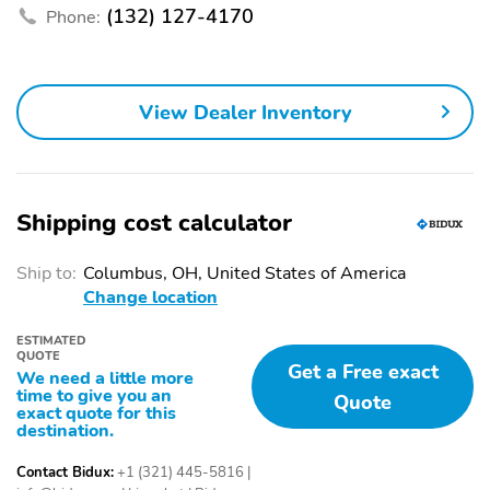
connectivity
(132) 127-4170
Phone:
Auto high-beam
Blind spot
headlights
Compass
Configurable
View Dealer Inventory
Delay-off headlights
Front fog lights
Front reading lights
Fully automatic
headlights
Shipping cost calculator
Lane departure
Low tire pressure
warning
Ship to:
Columbus, OH, United States of America
Outside temperature
Rear window defroster
Change location
display
ESTIMATED
Rear window wiper
Tachometer
QUOTE
Get a Free exact
We need a little more
Trip computer
Variably intermittent
time to give you an
Quote
wipers
exact quote for this
destination.
Approach angle
Departure angle
Contact Bidux:
+1 (321) 445-5816
|
Ground clearance (min)
Ramp breakover angle