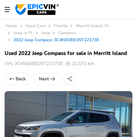
Home
Used Cars
Florida
Merritt Island, FL
Jeep in FL
Jeep
Compass
2022 Jeep Compass 3C4NJDBB1NT221738
Used 2022 Jeep Compass for sale in Merritt Island
VIN:
3C4NJDBB1NT221738
21,573 km
Back
Next