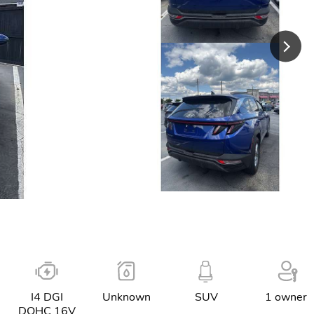
I4 DGI
Unknown
SUV
1 owner
DOHC 16V