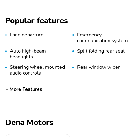
Popular features
Lane departure
Emergency
communication system
Auto high-beam
Split folding rear seat
headlights
Steering wheel mounted
Rear window wiper
audio controls
Power driver seat
Alloy wheels
More Features
Spoiler
Option Group 01
Radio data system
Radio:
AM/FM/HD/SiriusXM
Audio System
Dena Motors
Power steering
Power windows