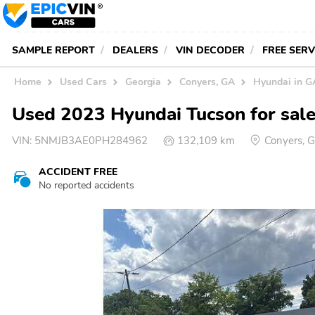
SAMPLE REPORT
DEALERS
VIN DECODER
FREE SER
Home
Used Cars
Georgia
Conyers, GA
Hyundai in G
Used 2023 Hyundai Tucson for sale
VIN:
5NMJB3AE0PH284962
132,109 km
Conyers, 
ACCIDENT FREE
No reported accidents