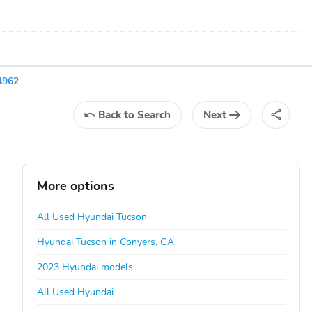
4962
Back
to Search
Next
More options
All Used Hyundai Tucson
Hyundai Tucson in Conyers, GA
2023 Hyundai models
All Used Hyundai