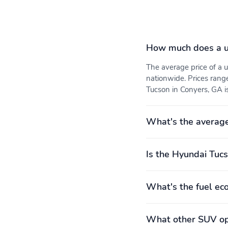
Variable valve control
4 wheel disc brakes
How much does a u
The average price of a
nationwide. Prices rang
Front pedestrian
Ignition disable
Tucson in Conyers, GA is
detection: prevention
What's the averag
Front center armrest
Front seats: bucket
Is the Hyundai Tucs
Premium cloth
Rear seats: bench
What's the fuel ec
Curb weight: 1,527kg
Engine bore x stroke:
(3,366lbs)
88.5mm x 101.5mm
(3.48" x 4.00")
What other SUV opt