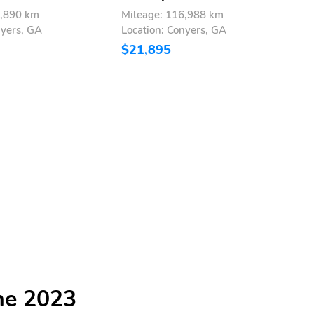
8,890 km
Mileage: 116,988 km
M
nyers, GA
Location: Conyers, GA
L
$21,895
$
he 2023