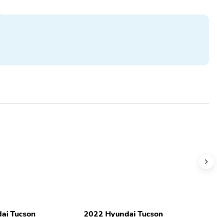
ai Tucson
2022 Hyundai Tucson
2