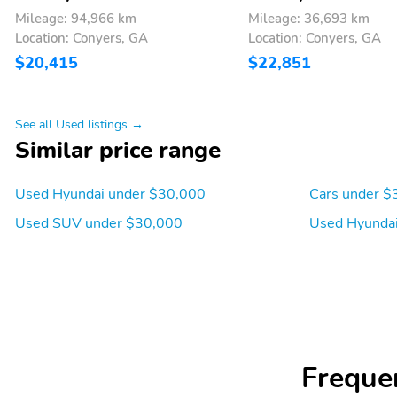
Mileage: 94,966 km
Mileage: 36,693 km
Speakers: 6
Turn-by-turn navigation
Location: Conyers, GA
Location: Conyers, GA
directions: Blue Link
Connected Car Service (3-
$20,415
$22,851
year complimentary
subscription
Blind spot: Blind-Spot
Exterior parking camera
See all Used listings →
Collision-Avoidance
rear: Rear View Monitor
Similar price range
Assist (BCA) active
(RVM) yes
Ground clearance (min):
Compressor: Not
Used Hyundai under $30,000
Cars under $
180mm (7.1")
Available
Used SUV under $30,000
Used Hyundai
Engine liters: 2.5L
Engine location: front
Fuel economy highway:
Fuel tank capacity:
32mpg
14.3gal.
Manual-shift auto:
Mode select transmission
SHIFTRONIC
Freque
Standard fuel economy
Torque: 178 lb.-ft. at
fuel type: gasoline
4,000RPM