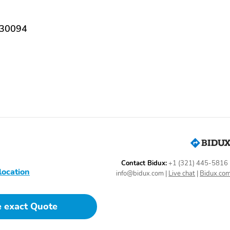
Dual front impact airbags
Dual front side impact
airbags
 30094
Low tire pressure warning
Occupant sensing airbag
Power Liftgate
Brake assist
Delay-off headlights
First Aid Kit
Bumpers: body-color
Front and Rear
Mudguards
Contact Bidux:
+1 (321) 445-5816
location
Roof rack: rails only
Turn signal indicator
info@bidux.com
|
Live chat
|
Bidux.co
mirrors
Driver door bin
Driver vanity mirror
e exact Quote
Outside temperature
Overhead console