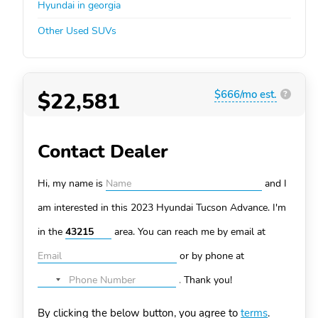
Hyundai in georgia
Other Used SUVs
$22,581
$666/mo est.
?
Contact Dealer
Hi, my name is
and I
am interested in this 2023 Hyundai Tucson
Advance. I'm
in the
area. You can
reach me by email at
or by phone at
.
Thank you!
No
country
By clicking the below button, you agree to
terms
.
selected