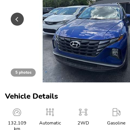
5 photos
Vehicle Details
132,109
Automatic
2WD
Gasoline
km