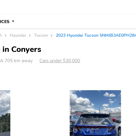
VICES
A
Hyundai
Tucson
2023 Hyundai Tucson 5NMJB3AE0PH28
 in Conyers
GA 705 km away
Cars under $30,000