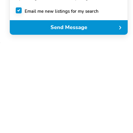
Email me new listings for my search
Send Message