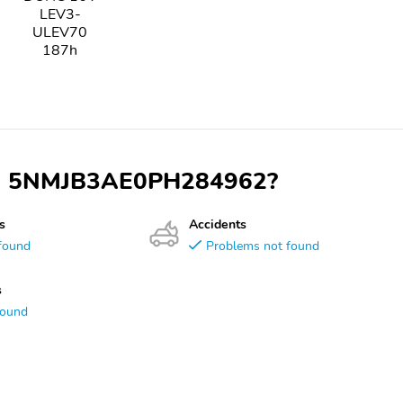
LEV3-
ULEV70
187h
 VIN 5NMJB3AE0PH284962?
s
Accidents
found
Problems not found
s
found