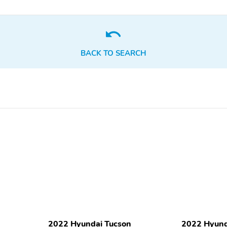
display
Tachometer
Telescoping steering
wheel
Front Bucket Seats
Front Center Armrest
BACK TO SEARCH
Stain & Odor Resistant
Cargo Net
Cloth Seat Trim
Variably intermittent
3.648 Axle Ratio
wipers
Rear cargo: power liftgate
1-touch down
Air conditioning
Front beverage holders
Rear door bins
Trunk/hatch auto-latch
Satellite radio trial
Smart device integration:
duration with new vehicle
Apple CarPlay & Android
purchase (months): 3
Auto
2022 Hyundai Tucson
2022 Hyund