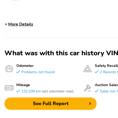
More Details
What was with this car history
Odometer
Safety Recall
Problems not found
2 Records 
Mileage
Auction Sale
132,109 km
last odometer read..
Sales not 
See Full Report