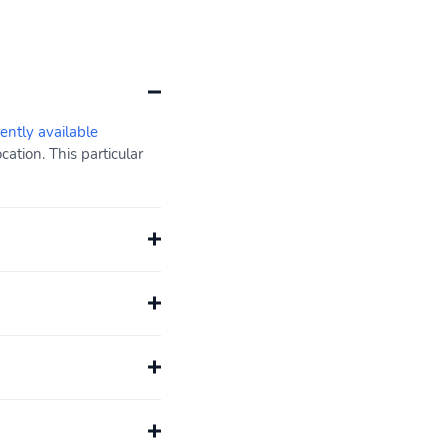
rently available
ation. This particular