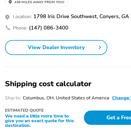
438 MILES AWAY FROM YOU!
4-Wheel Disc Brakes
ABS brakes
1798 Iris Drive Southwest, Conyers, GA
Location:
Emergency
Front anti-roll bar
communication system:
(147) 086-3400
Phone:
Blue Link Connected Car
Service (3-year
complimentary
View Dealer Inventory
subscription)
Overhead airbag
Rear anti-roll bar
Electronic Stability
Auto High-beam
Control
Headlights
Shipping cost calculator
Panic alarm
Speed control
Ship to:
Columbus, OH, United States of America
Change 
Power door mirrors
Rear Bumper Applique
ESTIMATED QUOTE
Apple CarPlay & Android
Carpeted Floor Mats
We need a little more time to
Get a Fre
Auto
give you an exact quote for this
destination.
Front reading lights
Illuminated entry