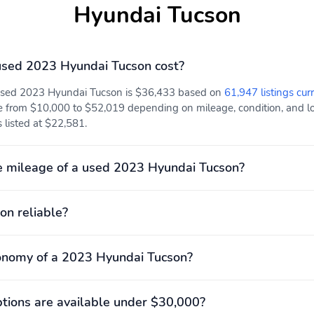
Hyundai Tucson
Electronic stability
Forward collision:
Forward Collision-
Avoidance Assist (FCA)
w/Pedestrian, Cyclist &
sed 2023 Hyundai Tucson cost?
Junction-Turning
Detection mitigation
 used 2023 Hyundai Tucson is $36,433 based on
61,947 listings cur
w/left turn assist
e from $10,000 to $52,019 depending on mileage, condition, and loc
Rear collision: Rear
Tracker system: Blue Link
 listed at $22,581.
Cross-Traffic Collision-
Connected Car Service (3-
Avoidance Assist (RCCA)
year complimentary
mitigation
subscription)
e mileage of a used 2023 Hyundai Tucson?
Max seating capacity: 5
Power 2-way driver
lumbar support
on reliable?
Rear seats Folding
Compression ratio: 13.00
position: fold forward
to 1
seatback
onomy of a 2023 Hyundai Tucson?
Engine displacement: 2.5
Engine torque: 178 lb.-ft.
L
at 4,000RPM
ions are available under $30,000?