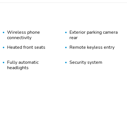
Wireless phone
Exterior parking camera
connectivity
rear
Heated front seats
Remote keyless entry
Fully automatic
Security system
headlights
Heated door mirrors
Trailer sway control
6 Speakers
AM/FM radio: SiriusXM
Air Conditioning
Rear window defroster
Four wheel independent
Traction control
suspension