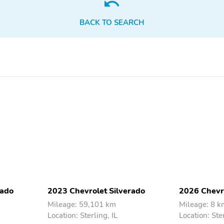
BACK TO SEARCH
Front License Plate Kit
IntelliBeam Automatic
High Beam On/Off
Removable Front & Rear
Apple CarPlay/Android
Off-Road Assist Steps
Auto
(LPO)
Compass
Driver door bin
Illuminated entry
Lane Keep Assist w/Lane
Departure Warning
Passenger vanity mirror
Rear reading lights
Tilt steering wheel
Trip computer
rado
2023 Chevrolet Silverado
2026 Chevro
Front Center Armrest
Heated Driver & Front
Passenger Seats
Mileage: 59,101 km
Mileage: 8 k
Location: Sterling, IL
Location: Ster
Variably intermittent
3.42 Rear Axle Ratio