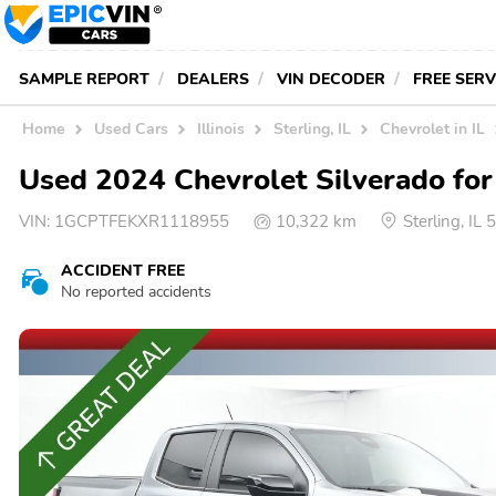
SAMPLE REPORT
DEALERS
VIN DECODER
FREE SER
Home
Used Cars
Illinois
Sterling, IL
Chevrolet in IL
Used 2024 Chevrolet Silverado for 
VIN:
1GCPTFEKXR1118955
10,322 km
Sterling, IL
ACCIDENT FREE
No reported accidents