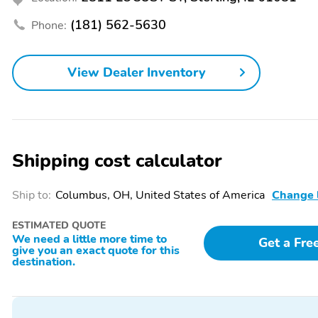
Display
(181) 562-5630
Phone:
SiriusXM Radio
Steering Wheel Mounted
Audio Controls
Following Distance
Forward Collision Alert
View Dealer Inventory
Indicator
4-Way Manual Passenger
Power Driver Lumbar
Seat Adjuster
Control Seat Adjuster
Electronic Automatic
Rear-Window Electric
Shipping cost calculator
Cruise Control
Defogger
6 Speakers
AM/FM radio: SiriusXM
Ship to:
Columbus, OH, United States of America
Change 
Rear window defroster
Power steering
ESTIMATED QUOTE
Traction control
4-Wheel Disc Brakes
We need a little more time to
Get a Fre
give you an exact quote for this
Dual front side impact
Front anti-roll bar
destination.
airbags
Low tire pressure warning
Occupant sensing airbag
Electronic Stability
Auto High-beam