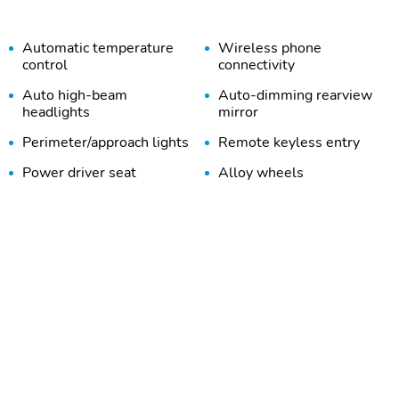
Automatic temperature
Wireless phone
control
connectivity
Auto high-beam
Auto-dimming rearview
headlights
mirror
Perimeter/approach lights
Remote keyless entry
Power driver seat
Alloy wheels
Trailer sway control
ZR2 Convenience Package
III
Rear Center Armrest
Driver Memory Settings
Safety Package
Technology Package
HD Surround Vision
Rear Cross Traffic Braking
Wireless Phone
6-Speaker Audio System
Projection
Feature