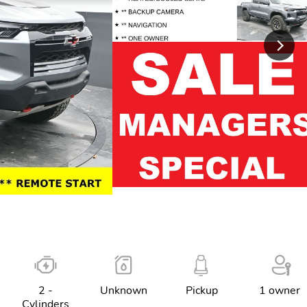
2 -
Unknown
Pickup
1 owner
Cylinders