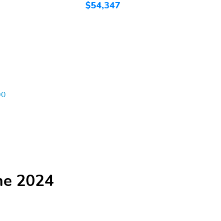
$54,347
$
00
he 2024