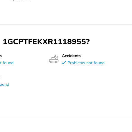
VIN 1GCPTFEKXR1118955?
s
Accidents
t found
Problems not found
s
found