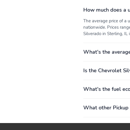
Front locking differential
Fuel economy city: 17mpg
How much does a u
The average price of a
Fuel tank capacity:
Horsepower: 310hp at
21.4gal.
5,600RPM
nationwide. Prices rang
Silverado in Sterling, IL 
Number of valves: 16
Rear locking differential
What's the average
Torque: 430 lb.-ft. at
Transmission: 8 speed
3,000RPM
automatic
Electronic stability
Forward collision:
Is the Chevrolet Si
Enhanced Automatic
Emergency Braking
mitigation
What's the fuel ec
Front center armrest
Front seats: bucket
What other Pickup 
Rear seats: split-bench
Rear seats Folding
position: fold-up cushion
Engine bore x stroke:
Engine displacement: 2.7