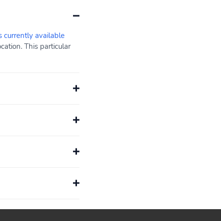
s currently available
ation. This particular