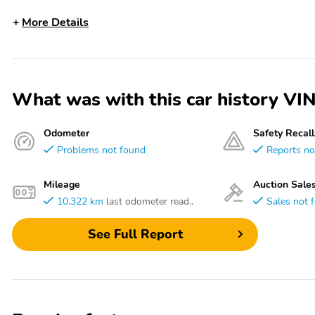
More Details
What was with this car history 
Odometer
Safety Recall
Problems not found
Reports no
Mileage
Auction Sale
10,322 km
last odometer read..
Sales not 
See Full Report