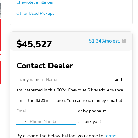
Chevrolet in illinois
Other Used Pickups
$45,527
$1,343/mo est.
?
Contact Dealer
Hi, my name is
and I
am interested in this 2024 Chevrolet Silverado
Advance.
I'm in the
area. You can
reach me by email at
or by phone at
.
Thank you!
No
country
By clicking the below button, you agree to
terms
.
selected