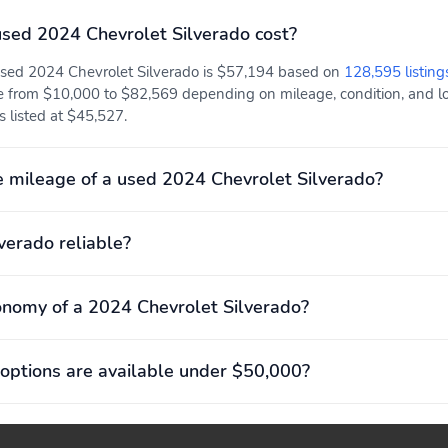
Fuel economy combined:
Fuel economy highway:
sed 2024 Chevrolet Silverado cost?
17mpg
17mpg
 used 2024 Chevrolet Silverado is $57,194 based on
128,595 listing
Hybrid traction battery
Mode select transmission
type: none
e from $10,000 to $82,569 depending on mileage, condition, and loc
is listed at $45,527.
Recommended fuel:
Standard fuel economy
Regular Unleaded
fuel type: gasoline
 mileage of a used 2024 Chevrolet Silverado?
Variable valve control
4 wheel disc brakes
Front pedestrian
Ignition disable
lverado reliable?
detection: prevention
onomy of a 2024 Chevrolet Silverado?
Max seating capacity: 5
Power 2-way driver
lumbar support
options are available under $50,000?
Compression ratio: 10.00
Curb weight: 2,241kg
to 1
(4,940lbs)
Engine torque: 430 lb.-ft.
Exterior body width: