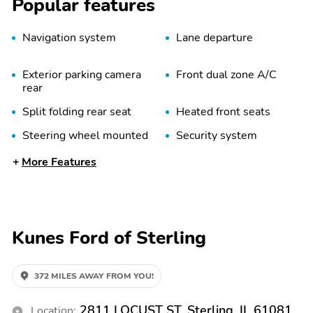
Popular features
Navigation system
Lane departure
Exterior parking camera
Front dual zone A/C
rear
Split folding rear seat
Heated front seats
Steering wheel mounted
Security system
audio controls
More Features
Bedliner
Heated door mirrors
Perforated Leather-
Driver Seatback Map
Appointed Seat Trim
Pocket
Kunes Ford of Sterling
Heated Steering Wheel
Wireless Charging
Adaptive Cruise Control
Rear Pedestrian Alert
372 MILES AWAY FROM YOU!
Rear Park Assist
Radio: 11.3" Diagonal
Advanced Color LCD
2811 LOCUST ST, Sterling, IL 61081
Location: