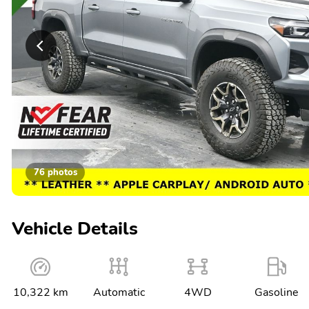
76 photos
Vehicle Details
10,322 km
Automatic
4WD
Gasoline