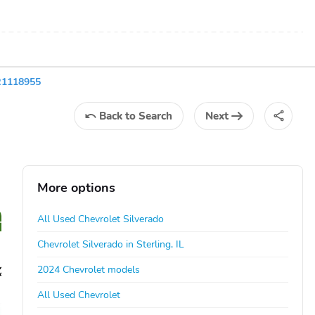
R1118955
Back
to Search
Next
More options
All Used Chevrolet Silverado
Chevrolet Silverado in Sterling, IL
2024 Chevrolet models
All Used Chevrolet