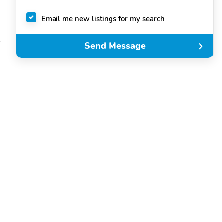
Email me new listings for my search
Send Message