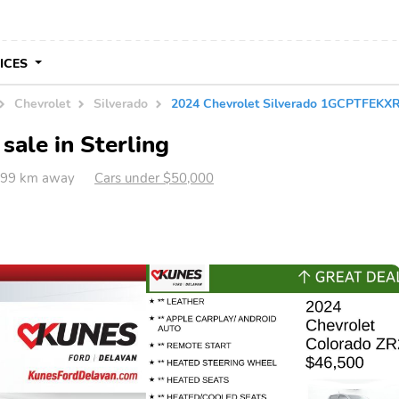
VICES
Chevrolet
Silverado
2024 Chevrolet Silverado 1GCPTFEKX
sale in Sterling
 599 km away
Cars under $50,000