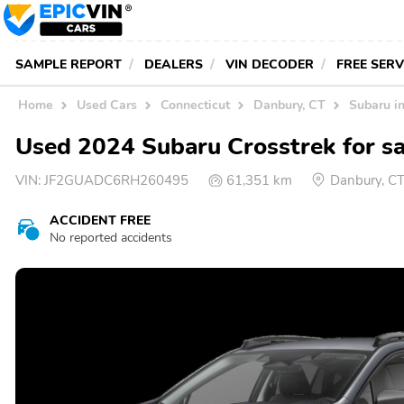
SAMPLE REPORT
DEALERS
VIN DECODER
FREE SER
Home
Used Cars
Connecticut
Danbury, CT
Subaru i
Used 2024 Subaru Crosstrek for sa
VIN:
JF2GUADC6RH260495
61,351 km
Danbury, C
ACCIDENT FREE
No reported accidents