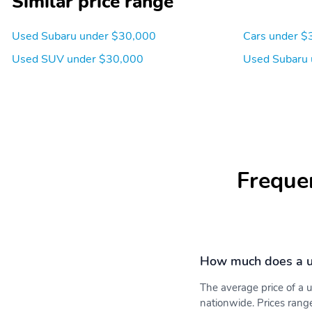
Similar price range
Used Subaru under $30,000
Cars under $
Used SUV under $30,000
Used Subaru 
Integrated Roof Antenna
6 Speakers
Front Bucket Seats -inc:
6-Way Driver Seat
Freque
6-way manual driver's
seat 4-way manual front
passenger's seat w/seat
fore/aft adjustment full
width lever reclining
seatbacks height
adjustable head restraints
How much does a u
and whiplash reducing
protection
The average price of a
nationwide. Prices rang
Manual Tilt/Telescoping
Power Rear Windows and