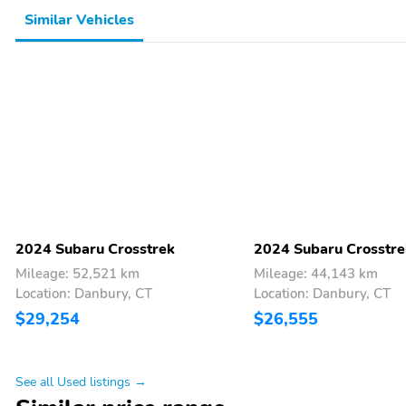
Similar Vehicles
2024 Subaru Crosstrek
2024 Subaru Crosstre
Mileage: 52,521 km
Mileage: 44,143 km
Location: Danbury, CT
Location: Danbury, CT
$29,254
$26,555
See all Used listings →