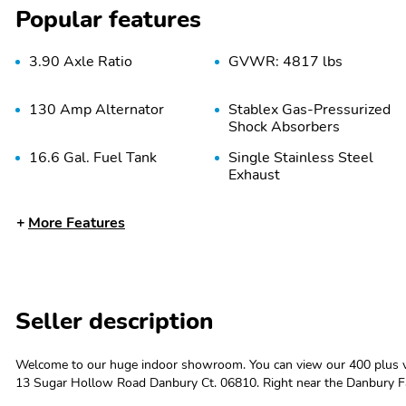
Popular features
3.90 Axle Ratio
GVWR: 4817 lbs
130 Amp Alternator
Stablex Gas-Pressurized
Shock Absorbers
16.6 Gal. Fuel Tank
Single Stainless Steel
Exhaust
Double Wishbone Rear
4-Wheel Disc Brakes
More Features
Suspension w/Coil
w/4-Wheel ABS Front
Springs
And Rear Vented Discs
Brake Assist Hill Descent
Control Hill Hold Control
and Electric Parking Brake
Seller description
Tires: 225/60R17 99H
Steel Spare Wheel
All-Season
Welcome to our huge indoor showroom. You can view our 400 plus ve
13 Sugar Hollow Road Danbury Ct. 06810. Right near the Danbury F
Body-Colored Rear
Black Bodyside Cladding
CARFAX One-Owner.2024 Subaru Crosstrek Premium 4D Sport Utilit
Bumper w/Black Rub
and Black Wheel Well