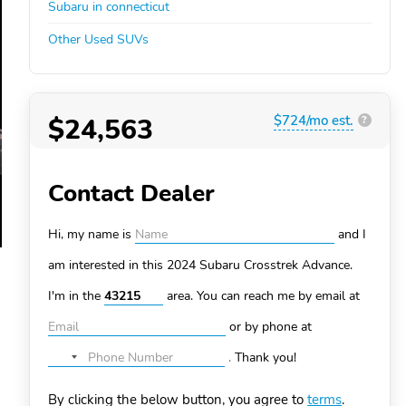
Subaru in connecticut
Other Used SUVs
$24,563
$724/mo est.
?
Contact Dealer
Hi, my name is
and I
am interested in this 2024 Subaru Crosstrek
Advance.
I'm in the
area. You can
reach me by email at
or by phone at
.
Thank you!
No
country
By clicking the below button, you agree to
terms
.
selected