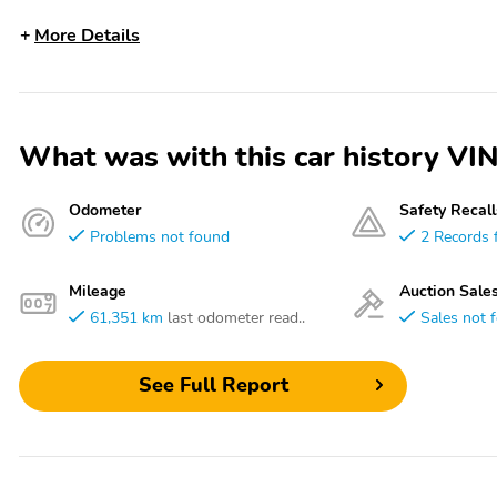
More Details
What was with this car history
Odometer
Safety Recall
Problems not found
2 Records 
Mileage
Auction Sale
61,351 km
last odometer read..
Sales not 
See Full Report