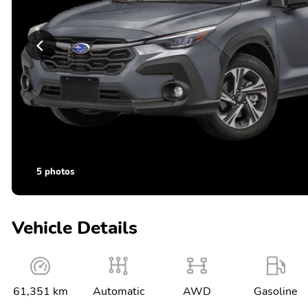
5 photos
Vehicle Details
61,351 km
Automatic
AWD
Gasoline