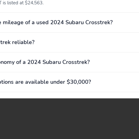
 is listed at $24,563.
required) Mobile Hotspot
Internet Access
Remote Releases -Inc:
Proximity Key For Doors
 mileage of a used 2024 Subaru Crosstrek?
Power Cargo Access and
And Push Button Start
Mechanical Fuel
trek reliable?
EyeSight Advanced
Voice Activated Dual Zone
Adaptive Cruise Control
Front Automatic Air
Conditioning
onomy of a 2024 Subaru Crosstrek?
Driver Foot Rest
Interior Trim -inc:
ions are available under $30,000?
Simulated Carbon Fiber
Instrument Panel Insert
Simulated Carbon Fiber
Door Panel Insert Piano
Black Console Insert and
Metal-Look Interior
Accents
Urethane Gear Shifter
Premium Cloth
Material
Upholstery