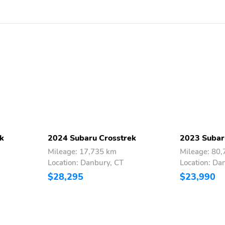
Bluetooth® audio
streaming and hands-free
phone connectivity
Bluetooth® hands-free
SMS text messaging
connectivity iPod control
capability SiriusXM All
Access Radio (4 months
free trial
included/subscription
required after) SiriusXM
Travel Link (4 months free
trial included/subscription
required after)
k
2024 Subaru Crosstrek
2023 Subar
smartphone integration:
Android Auto and Apple
Mileage: 17,735 km
Mileage: 80
CarPlay w/full screen
Location: Danbury, CT
Location: Da
view and wireless
$28,295
$23,990
connection USB and Over
The Air (OTA) audio
system update steering
wheel audio system and
Bluetooth® control
switches 6 speakers (2