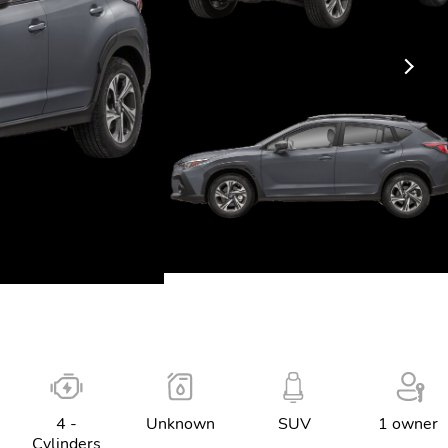
4 -
Unknown
SUV
1 owner
Cylinders