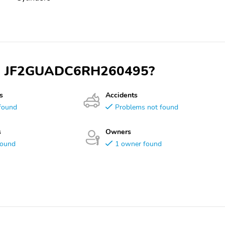
 VIN JF2GUADC6RH260495?
s
Accidents
found
Problems not found
s
Owners
found
1 owner found