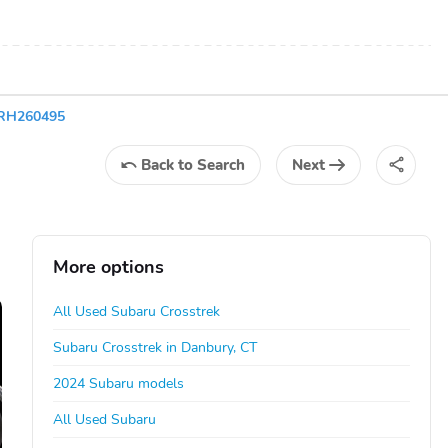
6RH260495
Back
to Search
Next
More options
All Used Subaru Crosstrek
Subaru Crosstrek in Danbury, CT
2024 Subaru models
All Used Subaru