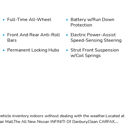
Full-Time All-Wheel
Battery w/Run Down
Protection
Front And Rear Anti-Roll
Electric Power-Assist
Bars
Speed-Sensing Steering
Permanent Locking Hubs
Strut Front Suspension
w/Coil Springs
Brake Actuated Limited
Wheels: 17" x 7.0J Dark
Slip Differential
Gray Aluminum Alloy -
inc: machine finish
Compact Spare Tire
Body-Colored Front
Mounted Inside Under
Bumper w/Black Rub
Cargo
Strip/Fascia Accent
hicle inventory indoors without dealing with the weather.Located at
air Mall.The All New Nissan INFINITI Of Danbury.Clean CARFAX.
Black Side Windows Trim
Body-Colored Door
y Magnetite Gray Metallic Premium 2.0L 4-Cylinder DOHC 16V
and Black Rear Window
Handles