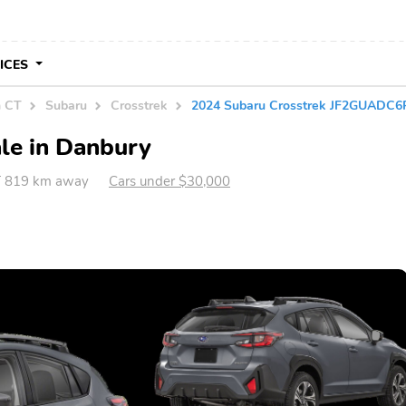
VICES
n CT
Subaru
Crosstrek
2024 Subaru Crosstrek JF2GUADC
le in Danbury
T 819 km away
Cars under $30,000