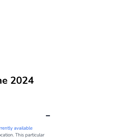
he 2024
rrently available
ation. This particular