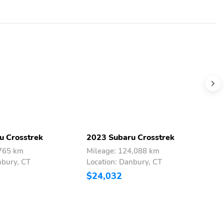
u Crosstrek
2023 Subaru Crosstrek
2
,765 km
Mileage: 124,088 km
M
nbury, CT
Location: Danbury, CT
L
$24,032
$