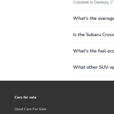
Crosstrek in Danbury, CT
Steering Column
Fixed 3rd Row Windows
Rear Cupholder
Power Fuel Flap Locking
What's the average
Type
Is the Subaru Cross
Remote Keyless Entry
Cruise Control w/Steering
w/Integrated Key
Wheel Controls
Transmitter Illuminated
Entry Illuminated Ignition
What's the fuel ec
Switch and Panic Button
HVAC -inc: Underseat
Illuminated Glove Box
What other SUV opt
Ducts
Cars for sale
Full Cloth Headliner
Cloth Door Trim Insert
Used Cars For Sale