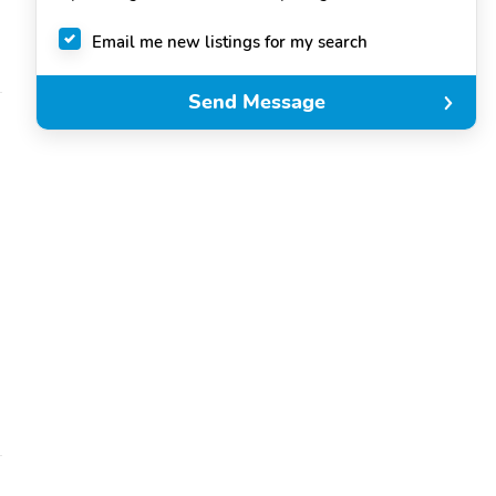
Email me new listings for my search
Send Message