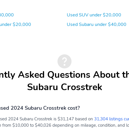
dash panel tweeter 2
front door and 2 rear
30,000
Used SUV under $20,000
door) illuminated 3.5mm
auxiliary input jack
under $20,000
Used Subaru under $40,000
illuminated front USB A
and C input/charge ports
and illuminated rear USB
A and C charge ports
Wireless Phone
2 LCD Monitors In The
Connectivity
Front
4-Way Passenger Seat
60-40 Folding Bench
ntly Asked Questions About t
Front Facing Fold Forward
Seatback Rear Seat
Subaru Crosstrek
sed 2024 Subaru Crosstrek cost?
 used 2024 Subaru Crosstrek is $31,147 based on
31,304 listings cu
e from $10,000 to $40,026 depending on mileage, condition, and loc
STARLINK (subscription
Front Cupholder