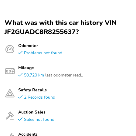
What was with this car history VIN
JF2GUADC8R8255637?
Odometer
Problems not found
Mileage
50,720 km
last odometer read..
Safety Recalls
2 Records found
Auction Sales
Sales not found
Accidents