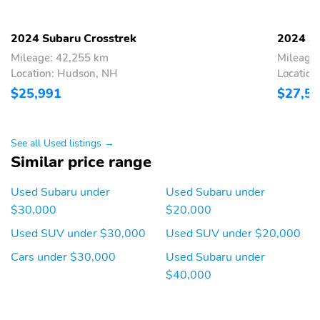
Turn Signal Mirrors
Vanity Mirror/Light
Windshield Wiper
11.6 Inch Infotainment
2024 Subaru Crosstrek
2024 Su
Heater
Display
Mileage: 42,255 km
Mileage
3-point Seatbelts
4.2 Inch Instrument
Location: Hudson, NH
Location
Display
$25,991
$27,5
AM/FM Radio
Additional Storage
Adjustable Headrests
Adjustable Rear
See all Used listings →
Headrests
Similar price range
Aha Internet Radio App
Air Filtration
Used Subaru under
Used Subaru under
Airbag Deactivation
Aluminum Alloy
$30,000
$20,000
Wheels
Used SUV under $30,000
Used SUV under $20,000
Anti-Theft Alarm
Anti-lock Brakes
Cars under $30,000
Used Subaru under
Anti-lockout Power
Anti-theft Vehicle
Door Locks
Immobilizer
$40,000
Approach Lights
Audible Warning Pre-
collision System