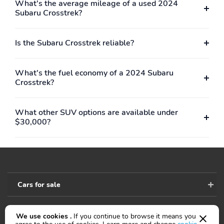
What's the average mileage of a used 2024
Subaru Crosstrek?
Black Roof Rails
Black Window Trim
Blind Spot Sensor/Alert
Blind Spot Warning
Is the Subaru Crosstrek reliable?
Bluetooth
Body-Color Door
Handles
What's the fuel economy of a 2024 Subaru
Body-Color Rear
Body-Color Rear Spoiler
Crosstrek?
Bumper
Cargo Light
Carpet Floor Mat
Material
What other SUV options are available under
$30,000?
Carpet Floor Material
Center Console
Organizer Tray
Center Console With
Check Rear Seat
Armrest With Storage
Reminder
Child Safety Door Locks
Coil Front Spring Type
Cars for sale
Coil Rear Spring
Compass
Connected Apps -
Connected Apps -
We use cookies .
If you continue to browse it means you
Google POIS
Google Search
Accessibility