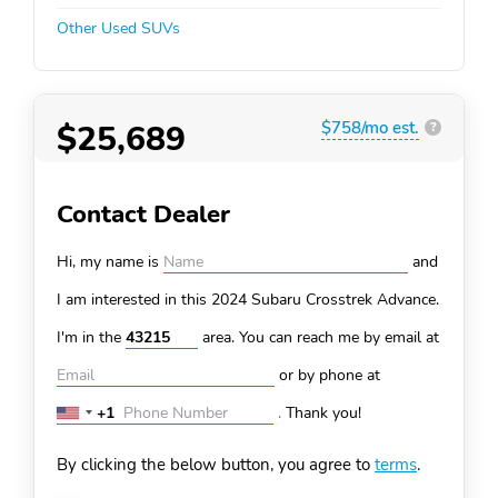
Other Used SUVs
$25,689
$758/mo est.
?
Contact Dealer
Hi, my name is
and
I am interested in this 2024 Subaru Crosstrek
Advance.
I'm in the
area. You can
reach me by email at
or by phone at
+1
.
Thank you!
United
States
By clicking the below button, you agree to
terms
.
+1