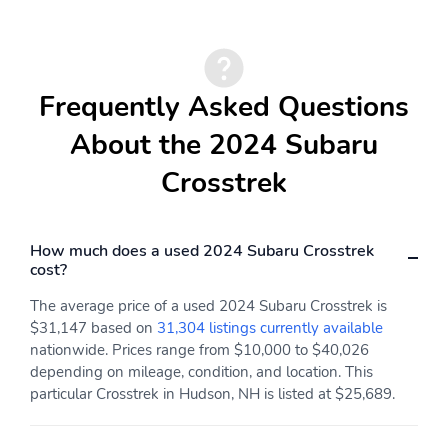
Audio Steering Wheel
Auto High Beam
Controls
Dimmer Headlights
Auto Off Electronic
Auto On/Off Headlights
Parking Brake
Frequently Asked Questions
Auto Start/Stop
Auto-dimming Rearview
About the 2024 Subaru
Mirror
Crosstrek
Auto-dimming Side
Auto-locking Power
Mirrors
Door Locks
Auto-on Rear Wiper
Automatic Climate
How much does a used 2024 Subaru Crosstrek
Control
cost?
Autonomous Braking
Auxiliary Audio Input
The average price of a used 2024 Subaru Crosstrek is
Battery Saver
Black Fender Lip
$31,147 based on
31,304 listings currently available
Moldings
nationwide. Prices range from $10,000 to $40,026
depending on mileage, condition, and location. This
Black Front Bumper
Black Grille
particular Crosstrek in Hudson, NH is listed at $25,689.
Black Mirror
Black Rear Spoiler
Black Rocker Panel
Black Roof Rack