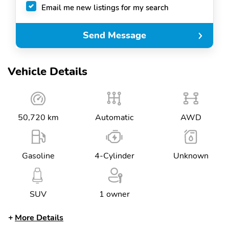
Email me new listings for my search
Send Message
Vehicle Details
50,720 km
Automatic
AWD
Gasoline
4-Cylinder
Unknown
SUV
1 owner
More Details