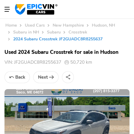
Home
Used Cars
New Hampshire
Hudson, NH
Subaru in NH
Subaru
Crosstrek
2024 Subaru Crosstrek JF2GUADC8R8255637
Used 2024 Subaru Crosstrek for sale in Hudson
VIN:
JF2GUADC8R8255637
50,720 km
Back
Next