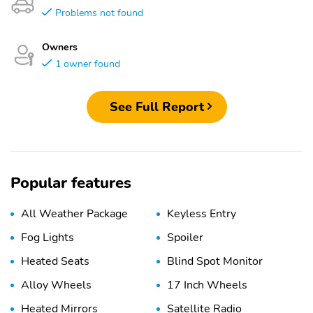
Problems not found
Owners
1 owner found
See Full Report
Popular features
All Weather Package
Keyless Entry
Fog Lights
Spoiler
Heated Seats
Blind Spot Monitor
Alloy Wheels
17 Inch Wheels
Heated Mirrors
Satellite Radio