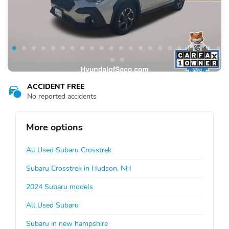
ACCIDENT FREE
No reported accidents
More options
All Used Subaru Crosstrek
Subaru Crosstrek in Hudson, NH
2024 Subaru models
All Used Subaru
Subaru in new hampshire