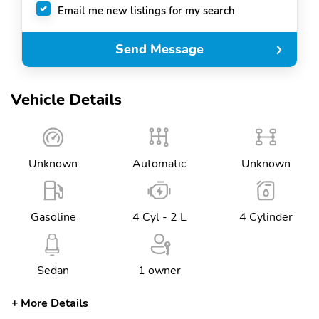
Email me new listings for my search
Send Message
Vehicle Details
Unknown
Automatic
Unknown
Gasoline
4 Cyl - 2 L
4 Cylinder
Sedan
1 owner
More Details