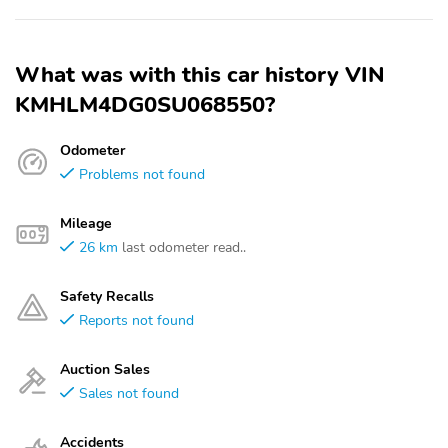
What was with this car history VIN
KMHLM4DG0SU068550?
Odometer
Problems not found
Mileage
26 km
last odometer read..
Safety Recalls
Reports not found
Auction Sales
Sales not found
Accidents