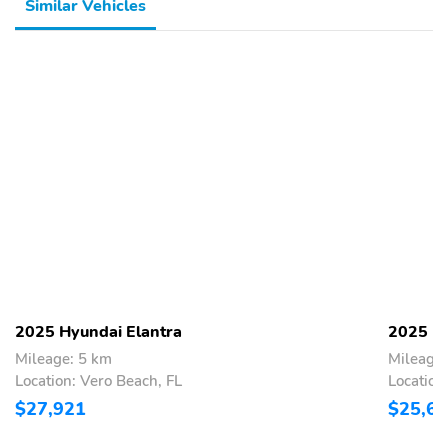
Similar Vehicles
2025 Hyundai Elantra
2025 Hy
Mileage: 5 km
Mileage
Location: Vero Beach, FL
Location
$27,921
$25,6