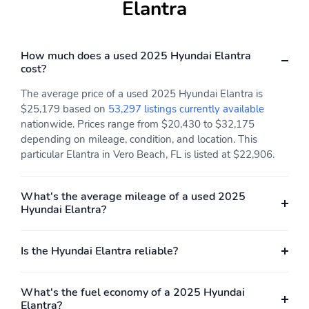
Elantra
How much does a used 2025 Hyundai Elantra
cost?
The average price of a used 2025 Hyundai Elantra is
$25,179 based on
53,297 listings currently available
nationwide. Prices range from $20,430 to $32,175
depending on mileage, condition, and location. This
particular Elantra in Vero Beach, FL is listed at $22,906.
What's the average mileage of a used 2025
Hyundai Elantra?
Is the Hyundai Elantra reliable?
What's the fuel economy of a 2025 Hyundai
Elantra?