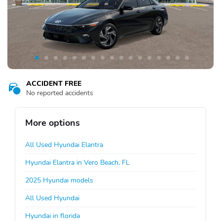
ACCIDENT FREE
No reported accidents
More options
All Used Hyundai Elantra
Hyundai Elantra in Vero Beach, FL
2025 Hyundai models
All Used Hyundai
Hyundai in florida