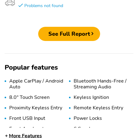
Problems not found
See Full Report
Popular features
Apple CarPlay / Android
Bluetooth Hands-Free /
Auto
Streaming Audio
8.0" Touch Screen
Keyless Ignition
Proximity Keyless Entry
Remote Keyless Entry
Front USB Input
Power Locks
Front Aux Input
6 Speakers
More Features