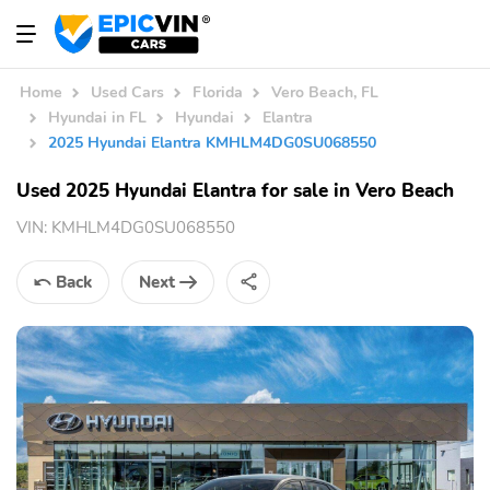
Home
Used Cars
Florida
Vero Beach, FL
Hyundai in FL
Hyundai
Elantra
2025 Hyundai Elantra KMHLM4DG0SU068550
Used 2025 Hyundai Elantra for sale in Vero Beach
VIN:
KMHLM4DG0SU068550
Back
Next