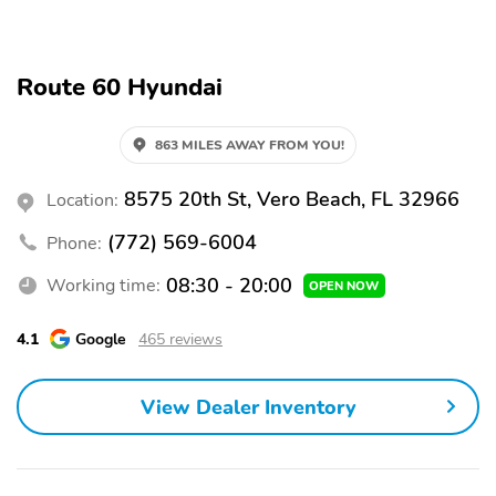
HD Radio
AM/FM
Audio Steering Wheel
Eco Mode
Controls
Route 60 Hyundai
Sport Mode
Front 12V DC Power
Outlet
863 MILES AWAY FROM YOU!
External Temperature
Pedestrian Detection
Display
8575 20th St, Vero Beach, FL 32966
Location:
Forward Collision
Rear Cross-Traffic Alert
Warning
(772) 569-6004
Phone:
Hill Start Assist Control
Blind Spot System
08:30 - 20:00
Working time:
OPEN NOW
(HAC)
Active Lane Keep Assist
Automatic Braking
4.1
Google
465 reviews
Brake Assist
Daytime Running Lights
(DRLs)
View Dealer Inventory
Front Stabilizer Bar
Backup Camera
Traction Control
Stability Control