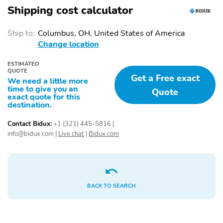
Tire Pressure
Front and Rear Side
Shipping cost calculator
Monitoring System
Airbags
Front and Rear Curtain
Alarm
Ship to:
Columbus, OH, United States of America
Airbags
Change location
Proximity-Activated
Dual-Zone Climate
ESTIMATED
Hands-free
Control
QUOTE
Trunk/Liftgate
Get a Free exact
We need a little more
time to give you an
Quote
Auto On/Off Headlights
Variable Intermittent
exact quote for this
/ High Beams
Windshield Wipers
destination.
Driver Automatic Power
Power Side Mirrors
Contact Bidux:
+1 (321) 445-5816
|
Windows
info@bidux.com
|
Live chat
|
Bidux.com
Shiftable Automatic
Continuously Variable
6-way Driver Seat
4-way Passenger Seat
Cloth Seats
Alloy Wheels
BACK TO SEARCH
All-Season Tires
Compact Spare Tire
Floor Mats