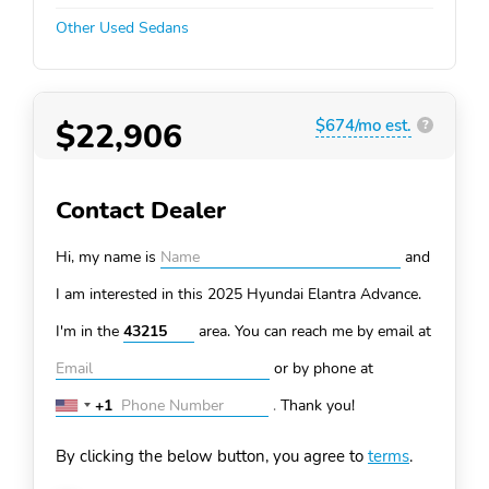
Other Used Sedans
$22,906
$674/mo est.
?
Contact Dealer
Hi, my name is
and
I am interested in this 2025 Hyundai Elantra
Advance.
I'm in the
area. You can
reach me by email at
or by phone at
+1
.
Thank you!
United
States
By clicking the below button, you agree to
terms
.
+1