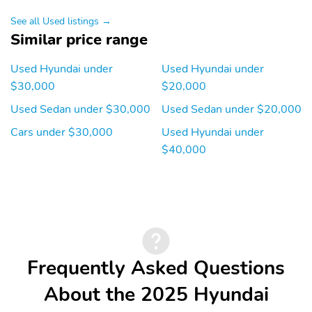
See all Used listings →
Similar price range
Used Hyundai under
Used Hyundai under
$30,000
$20,000
Used Sedan under $30,000
Used Sedan under $20,000
Cars under $30,000
Used Hyundai under
$40,000
Frequently Asked Questions
About the 2025 Hyundai