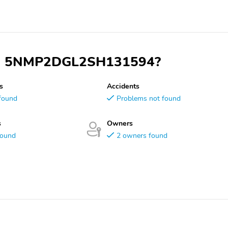
 VIN 5NMP2DGL2SH131594?
s
Accidents
found
Problems not found
s
Owners
found
2 owners found