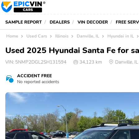
SAMPLE REPORT
DEALERS
VIN DECODER
FREE SER
Home
Used Cars
Illinois
Danville, IL
Hyundai in IL
Used 2025 Hyundai Santa Fe for sal
VIN:
5NMP2DGL2SH131594
34,123 km
Danville, 
ACCIDENT FREE
No reported accidents