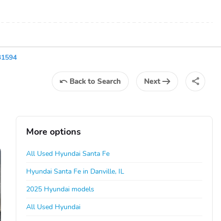
31594
Back
to Search
Next
More options
All Used Hyundai Santa Fe
Hyundai Santa Fe in Danville, IL
2025 Hyundai models
All Used Hyundai