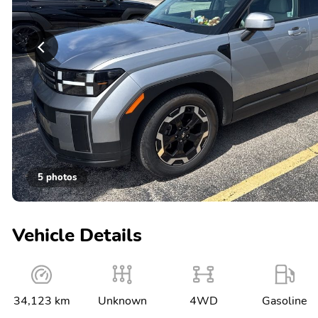
5 photos
Vehicle Details
34,123 km
Unknown
4WD
Gasoline