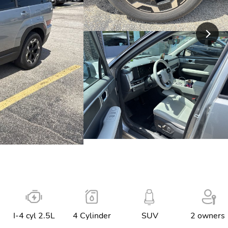
I-4 cyl 2.5L
4 Cylinder
SUV
2 owners