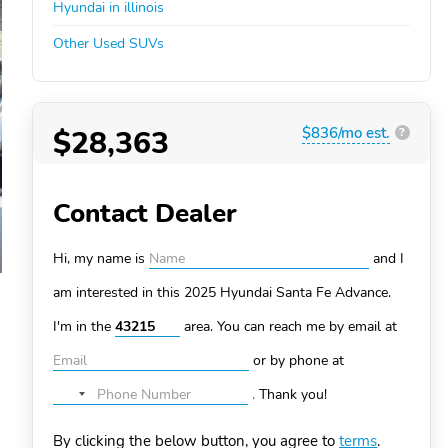
Hyundai in illinois
Other Used SUVs
$28,363
$836/mo est.
?
Contact Dealer
Hi, my name is
and I
am interested in this 2025 Hyundai Santa Fe
Advance.
I'm in the
area. You can
reach me by email at
or by phone at
.
Thank you!
No
country
By clicking the below button, you agree to
terms
.
selected