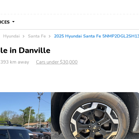
VICES
Hyundai
Santa Fe
2025 Hyundai Santa Fe 5NMP2DGL2SH1
e in Danville
IL 393 km away
Cars under $30,000