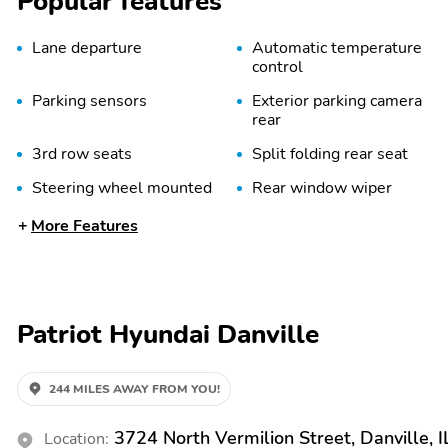
Popular features
Lane departure
Automatic temperature
control
Parking sensors
Exterior parking camera
rear
3rd row seats
Split folding rear seat
Steering wheel mounted
Rear window wiper
audio controls
More Features
Power driver seat
Alloy wheels
Spoiler
First Aid Kit
Carpeted Floor Mats
Cross Rails
Patriot Hyundai Danville
Power door mirrors
Power liftgate
Turn signal indicator
1-touch down
244 MILES AWAY FROM YOU!
mirrors
3724 North Vermilion Street, Danville, 
Location: