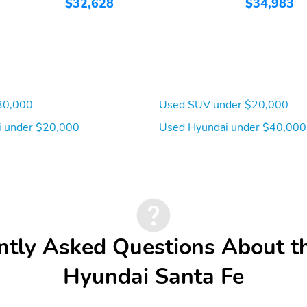
$32,628
$34,983
Front pedestrian
Ignition disable
detection: prevention
30,000
Used SUV under $20,000
 under $20,000
Used Hyundai under $40,000
Overhead airbag
Panic alarm
Tracker system
Traction control
Front seats: bucket
Leather steering wheel
ntly Asked Questions About t
Rear seat center armrest
Rear seats: split-bench
Hyundai Santa Fe
3rd row headroom:
3rd row hiproom:
958mm (37.7")
1,085mm (42.7")