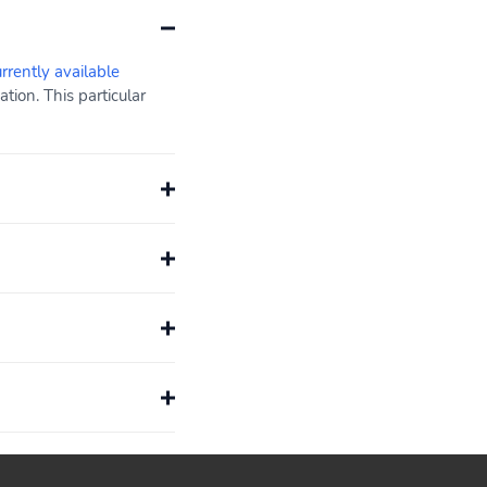
urrently available
ion. This particular