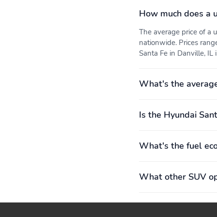
How much does a u
3rd row legroom: 762mm
3rd row shoulder room:
(30.0")
1,359mm (53.5")
The average price of a
Engine bore x stroke:
Engine displacement: 2.5
nationwide. Prices rang
88.5mm x 101.5mm
L
Santa Fe in Danville, IL 
(3.48" x 4.00")
Exterior height: 1,770mm
Exterior length: 4,831mm
(69.7")
(190.2")
What's the average
Front legroom: 1,128mm
Front shoulder room:
(44.4")
1,511mm (59.5")
Is the Hyundai Sant
Interior maximum rear
Interior rear cargo
cargo volume: 2,254 L
volume: 413 L (15 cu.ft.)
(80 cu.ft.)
What's the fuel ec
Rear hiproom: 1,394mm
Rear legroom: 1,074mm
(54.9")
(42.3")
What other SUV opt
Turning radius: 5.8m
Wheelbase: 2,814mm
(19.0')
(110.8")
Front tires:
Power steering