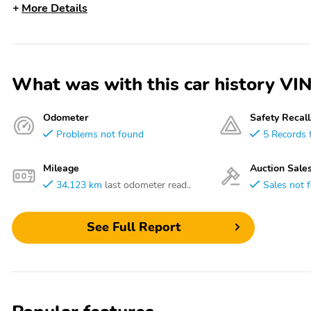
More Details
What was with this car history
Odometer
Safety Recall
Problems not found
5 Records 
Mileage
Auction Sale
34,123 km
last odometer read..
Sales not 
See Full Report