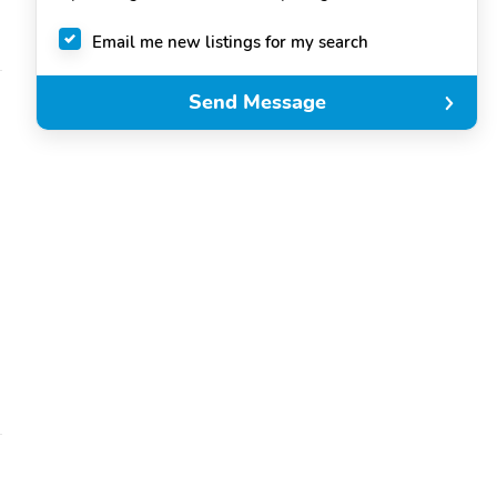
Email me new listings for my search
Send Message