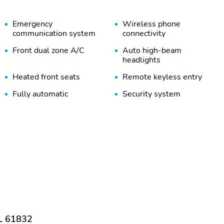
Emergency
Wireless phone
communication system
connectivity
Front dual zone A/C
Auto high-beam
headlights
Heated front seats
Remote keyless entry
Fully automatic
Security system
headlights
Heated door mirrors
Trailer sway control
Cargo Net
Wheel Locks
Bumpers: body-color
Door mirrors: body-color
Rear cargo: power liftgate
Tailpipe finisher: chrome
1-touch up
Adaptive Cruise Control:
Smart Cruise Control with
Stop & Go (SCC)
IL 61832