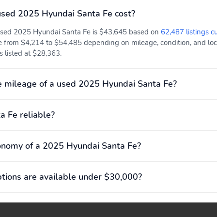
sed 2025 Hyundai Santa Fe cost?
Compression ratio: 11.00
Curb weight: 2,035kg
to 1
(4,486lbs)
 used 2025 Hyundai Santa Fe is $43,645 based on
62,487 listings c
Engine torque: 311 lb.-ft.
Exterior body width:
e from $4,214 to $54,485 depending on mileage, condition, and locat
at 1,700RPM
1,900mm (74.8")
is listed at $28,363.
Front headroom:
Front hiproom: 1,435mm
1,044mm (41.1")
(56.5")
 mileage of a used 2025 Hyundai Santa Fe?
GVWR: 2,575kg
Greenhouse Gas Score
(5,677lbs)
(GG): 5
a Fe reliable?
Passenger volume:
Rear headroom:
4,304L (152.0 cu.ft.)
1,031mm (40.6")
onomy of a 2025 Hyundai Santa Fe?
Rear shoulder room:
Towing capacity: 1,588kg
1,476mm (58.1")
(3,500lbs)
ions are available under $30,000?
Four wheel independent
Front anti-roll bar
suspension
Rear anti-roll bar
Rear tires: 235/60TR18.0