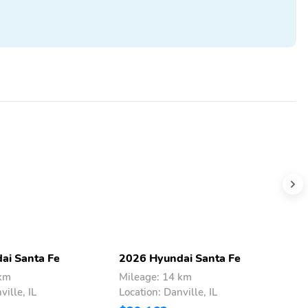
ai Santa Fe
2026 Hyundai Santa Fe
2
 km
Mileage: 14 km
M
ville, IL
Location: Danville, IL
L