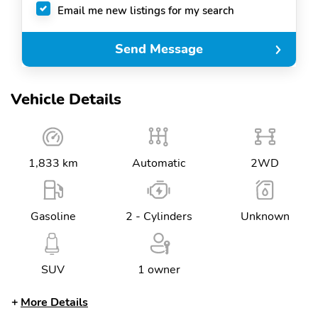
Email me new listings for my search
Send Message
Vehicle Details
1,833 km
Automatic
2WD
Gasoline
2 - Cylinders
Unknown
SUV
1 owner
More Details