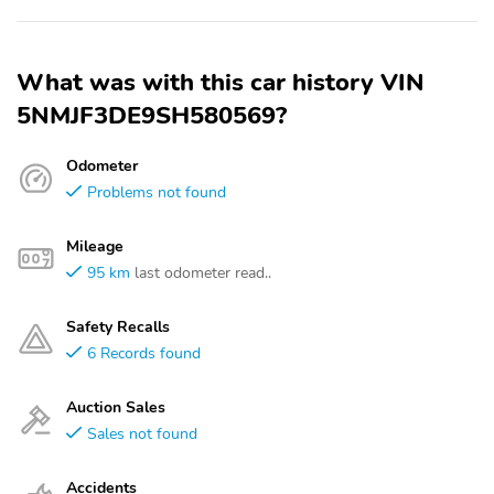
What was with this car history VIN
5NMJF3DE9SH580569?
Odometer
Problems not found
Mileage
95 km
last odometer read..
Safety Recalls
6 Records found
Auction Sales
Sales not found
Accidents