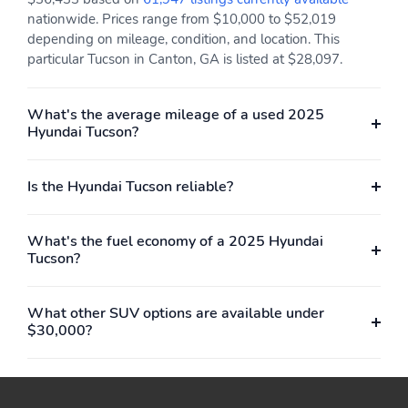
nationwide. Prices range from $10,000 to $52,019
depending on mileage, condition, and location. This
particular Tucson in Canton, GA is listed at $28,097.
What's the average mileage of a used 2025
Hyundai Tucson?
Is the Hyundai Tucson reliable?
What's the fuel economy of a 2025 Hyundai
Tucson?
What other SUV options are available under
$30,000?