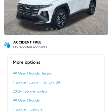
ACCIDENT FREE
No reported accidents
More options
All Used Hyundai Tucson
Hyundai Tucson in Canton, GA
2025 Hyundai models
All Used Hyundai
Hyundai in georgia