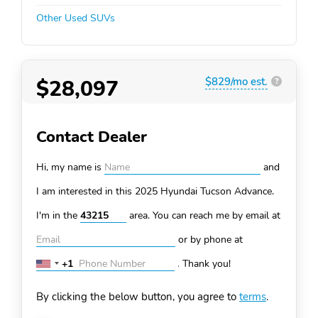
Other Used SUVs
$28,097
$829/mo est.
?
Contact Dealer
Hi, my name is
and
I am interested in this 2025 Hyundai Tucson
Advance.
I'm in the
area. You can
reach me by email at
or by phone at
+1
.
Thank you!
United
States
By clicking the below button, you agree to
terms
.
+1