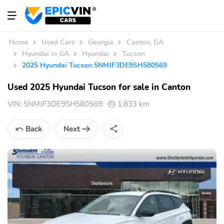
Home
Used Cars
Georgia
Canton, GA
Hyundai in GA
Hyundai
Tucson
2025 Hyundai Tucson 5NMJF3DE9SH580569
Used 2025 Hyundai Tucson for sale in Canton
VIN:
5NMJF3DE9SH580569
1,833 km
Back
Next