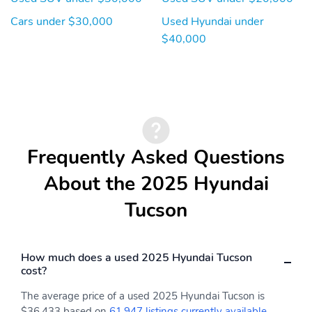
Cars under $30,000
Used Hyundai under
$40,000
Frequently Asked Questions
About the 2025 Hyundai
Tucson
How much does a used 2025 Hyundai Tucson
cost?
The average price of a used 2025 Hyundai Tucson is
$36,433 based on
61,947 listings currently available