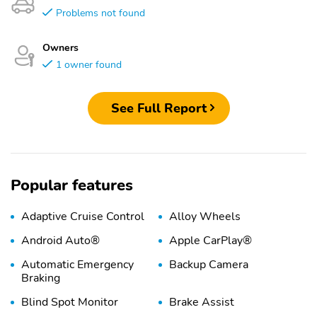
Problems not found
Owners
1 owner found
See Full Report
Popular features
Adaptive Cruise Control
Alloy Wheels
Android Auto®
Apple CarPlay®
Automatic Emergency
Backup Camera
Braking
Blind Spot Monitor
Brake Assist