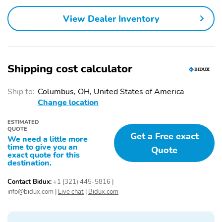
Traction Control
2nd Row Bench Seat
View Dealer Inventory
7-Passenger Seating
Adaptive Cruise Control
Adjustable Steering
Air Conditioning
Wheel
Shipping cost calculator
Armrest
Bucket Seats
Cup Holder
Driver Adjustable
Ship to:
Columbus, OH, United States of America
Lumbar
Change location
Handsfree/Bluetooth
Heated Mirrors
Integration
ESTIMATED
QUOTE
Get a Free exact
Heated Seats
Heated Steering Wheel
We need a little more
time to give you an
Quote
Integrated Garage Door
Keyless Entry
exact quote for this
destination.
Opener
Keyless Ignition
Leatherette Seats
Contact Bidux:
+1 (321) 445-5816
|
info@bidux.com
|
Live chat
|
Bidux.com
Memorized Settings
Memory Mirrors
Multi-Zone Climate
Passenger Adjustable