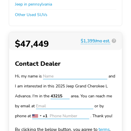
Jeep in pennsylvania
Other Used SUVs
$47,449
$1,399/mo est.
?
Contact Dealer
Hi, my name is
and
I am interested in this 2025 Jeep Grand Cherokee L
Advance. I'm in the
area. You can
reach me
by email at
or by
phone at
+1
.
Thank you!
United
States
By clicking the below button, you agree to
terms
.
+1