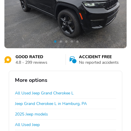
GOOD RATED
ACCIDENT FREE
4.8 - 299 reviews
No reported accidents
More options
All Used Jeep Grand Cherokee L
Jeep Grand Cherokee L in Hamburg, PA
2025 Jeep models
All Used Jeep