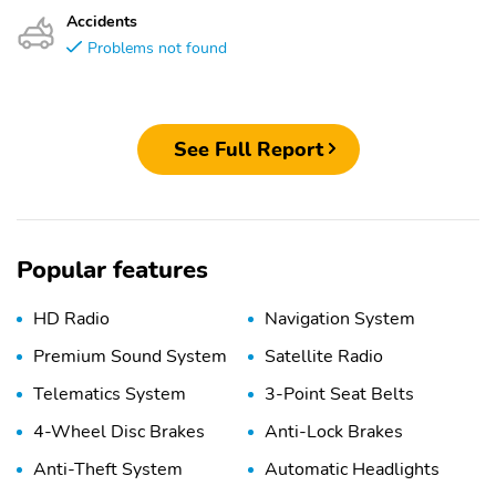
Accidents
Problems not found
See Full Report
Popular features
HD Radio
Navigation System
Premium Sound System
Satellite Radio
Telematics System
3-Point Seat Belts
4-Wheel Disc Brakes
Anti-Lock Brakes
Anti-Theft System
Automatic Headlights