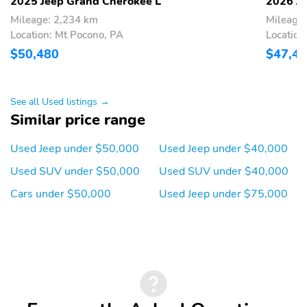
Turn Signal Mirrors
Vanity Mirror/Light
2025 Jeep Grand Cherokee L
2026 Je
Mileage: 2,234 km
Mileage
Vinyl Seats
Wi-Fi Hotspot
Location: Mt Pocono, PA
Location
Wood Trimmed Interior
Limited Slip Differential
$50,480
$47,4
Rear Spoiler
Black Appearance
Package
See all Used listings →
20 Inch Wheels
AM/FM
Similar price range
All-Season Tires
Alloy Wheels
Used Jeep under $50,000
Used Jeep under $40,000
Aux Audio Adapter
Compact Spare Tire
Used SUV under $50,000
Used SUV under $40,000
Floor Mats
Intermittent Wipers
Cars under $50,000
Used Jeep under $75,000
Backup Camera/Assist
Bluetooth
Lane Assist
Multimedia/Telematics
Power Seats