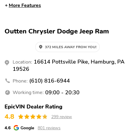
Blind Spot Monitor
Braking Assist
More Features
Child Safety Locks
Collision Warning
System
Cross Traffic Alert
Daytime Running Lights
Outten Chrysler Dodge Jeep Ram
Engine Immobilizer
Fog Lights
372 MILES AWAY FROM YOU!
Front Airbags (Driver)
Front Airbags
(Passenger)
16614 Pottsville Pike, Hamburg, PA
Location:
Front Head Airbag
Front Knee Airbags
19526
(Driver)
(610) 816-6944
Phone:
Front Side Airbags
LED Lights
(Driver)
09:00 - 20:30
Working time:
Lane Departure Warning
Lane Keeping System
EpicVIN Dealer Rating
Passenger Sensing
Rear Head Airbags
Airbag
4.8
299 review
Stability Control
Tire Pressure
4.6
Google
801 reviews
Monitoring System