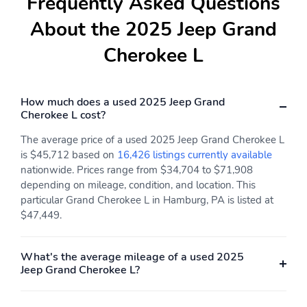
Frequently Asked Questions
About the 2025 Jeep Grand
Cherokee L
How much does a used 2025 Jeep Grand
Cherokee L cost?
The average price of a used 2025 Jeep Grand Cherokee L
is $45,712 based on
16,426 listings currently available
nationwide. Prices range from $34,704 to $71,908
depending on mileage, condition, and location. This
particular Grand Cherokee L in Hamburg, PA is listed at
$47,449.
What's the average mileage of a used 2025
Jeep Grand Cherokee L?