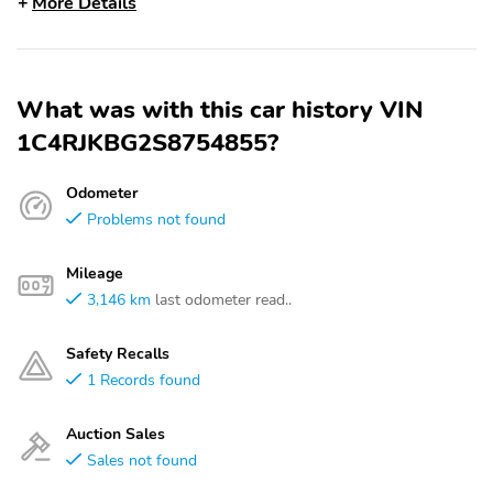
More Details
What was with this car history VIN
1C4RJKBG2S8754855?
Odometer
Problems not found
Mileage
3,146 km
last odometer read..
Safety Recalls
1 Records found
Auction Sales
Sales not found