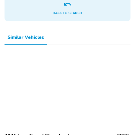
Control
Lumbar
Power Liftgate
Power Locks
BACK TO SEARCH
Power Mirrors
Power Seat (Driver)
Power Seat (Passenger)
Power Steering
Similar Vehicles
Power Windows
Privacy Glass
Rear Air Conditioning
Rear Headrests
Rear Heated Seats
Rear Parking Sensors
Rear Window Defroster
Rear-View Camera
Remote Start
Remote Trunk Release
Seat Memory
Smart Device
Integration
Split/Folding Seats
Steering Wheel
Controls
Third Row Seating
Trip Computer