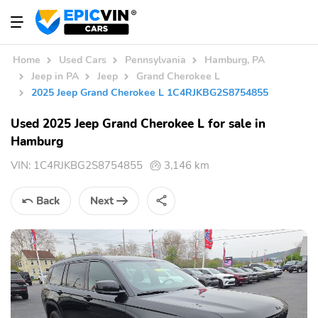
Home
Used Cars
Pennsylvania
Hamburg, PA
Jeep in PA
Jeep
Grand Cherokee L
2025 Jeep Grand Cherokee L 1C4RJKBG2S8754855
Used 2025 Jeep Grand Cherokee L for sale in
Hamburg
VIN:
1C4RJKBG2S8754855
3,146 km
Back
Next