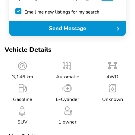
Email me new listings for my search
Send Message
Vehicle Details
3,146 km
Automatic
4WD
Gasoline
6-Cylinder
Unknown
SUV
1 owner