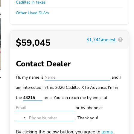
Cadillac in texas
Other Used SUVs
$59,045
$1,741/mo est.
?
Contact Dealer
Hi, my name is
and I
am interested in this 2026 Cadillac XT5
Advance. I'm in
the
area. You can
reach me by email at
or by phone at
.
Thank you!
No
country
By clicking the below button, you agree to
terms
.
selected