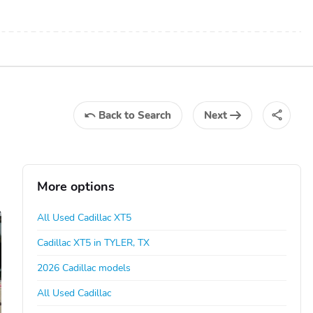
Back
to Search
Next
More options
All Used Cadillac XT5
Cadillac XT5 in TYLER, TX
2026 Cadillac models
All Used Cadillac