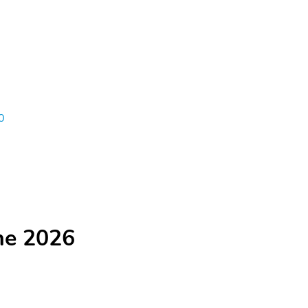
0
he 2026