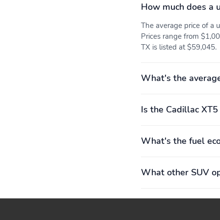
ventilationPower
How much does a u
sunshade feature blocks
light and keeps things
The average price of a
cool
Prices range from $1,00
8" diagonal Driver
8-way power front
TX is listed at $59,045.
Information Center:
passenger seat adjuster:
Includes driver
Forward and backUp and
personalization, warning
downTilt seat cushion
What's the average
messages and vehicle
back and uprightRecline
informationReconfigurable
seatback up and down
display
Is the Cadillac XT5
What's the fuel ec
What other SUV opt
Cabin humidity sensor:
Color-keyed floor mats:
Continuously reads the
Front and rear
temperature and humidity
inside the vehicleAdjusts
airflow automatically to