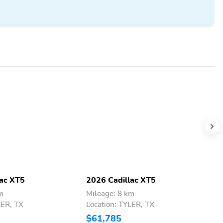
lac XT5
2026 Cadillac XT5
2
m
Mileage: 8 km
M
LER, TX
Location: TYLER, TX
L
$61,785
$