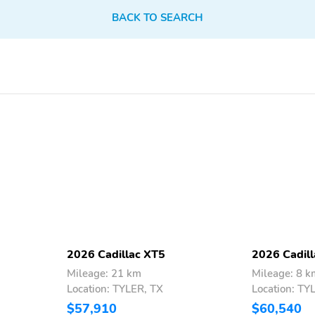
outside mirror when it
senses bright light from
BACK TO SEARCH
behindIntegrated turn
signal indicators help
communicate your
intention to change lanes
Front cornering lamps:
Front license plate
Supplements your
bracket: Front bracket is
headlamps by providing
included if displaying a
additional illumination in
front license plate is
the direction of turn
required in your state
IntelliBeam: At speeds
LED headlamps: Provide a
above 25 mph, can
bright, intense beam of
automatically turn
light to illuminate the
vehicle's high beams on
road aheadInclude
2026 Cadillac XT5
2026 Cadil
and off according to
signature lighting and
Mileage: 21 km
Mileage: 8 k
surrounding traffic
front cornering lamps
Location: TYLER, TX
Location: TY
conditions1
$57,910
$60,540