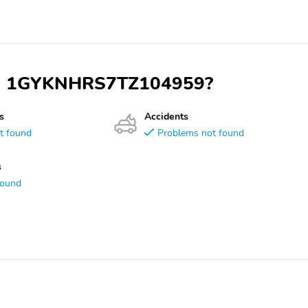
 VIN 1GYKNHRS7TZ104959?
s
Accidents
t found
Problems not found
s
found