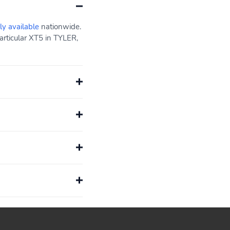
ly available
nationwide.
articular XT5 in TYLER,