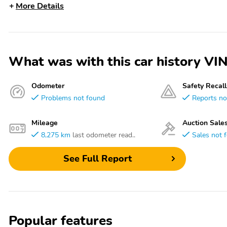
More Details
What was with this car history
Odometer
Safety Recall
Problems not found
Reports no
Mileage
Auction Sale
8,275 km
last odometer read..
Sales not 
See Full Report
Popular features