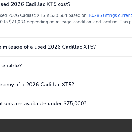
experience
experience
sed 2026 Cadillac XT5 cost?
 used 2026 Cadillac XT5 is $39,564 based on
10,285 listings current
0 to $71,034 depending on mileage, condition, and location. This p
Adaptive Cruise Control:
Cabin Air Filter: Helps
Automatically follows a
keep your cabin air fresh
detected vehicle ahead at
a driver-selected
 mileage of a used 2026 Cadillac XT5?
following gap1If no
vehicle is detected in your
path, works like regular
 reliable?
cruise control You can
always override the
feature and take
controlMay require
onomy of a 2026 Cadillac XT5?
additional optional
equipment
ions are available under $75,000?
Compass display
Cruise control: Set and
resume speed
functionsSteering-wheel
mounted controls to
easily maintain and