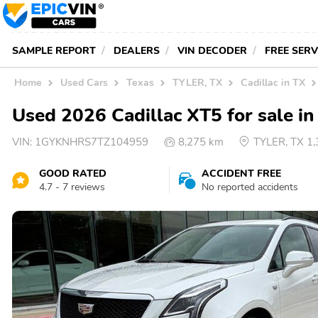
SAMPLE REPORT
DEALERS
VIN DECODER
FREE SER
Home
Used Cars
Texas
TYLER, TX
Cadillac in TX
Used 2026 Cadillac XT5 for sale i
VIN:
1GYKNHRS7TZ104959
8,275 km
TYLER, TX 1
GOOD RATED
ACCIDENT FREE
4.7 - 7 reviews
No reported accidents