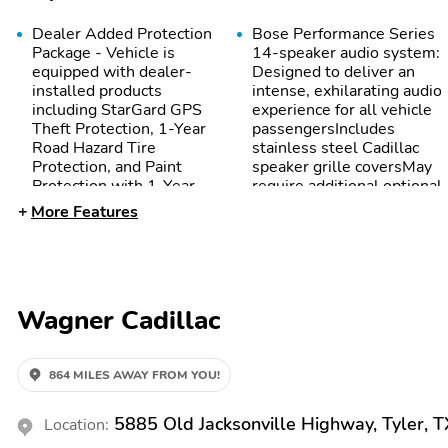
Dealer Added Protection
Bose Performance Series
Package - Vehicle is
14-speaker audio system:
equipped with dealer-
Designed to deliver an
installed products
intense, exhilarating audio
including StarGard GPS
experience for all vehicle
Theft Protection, 1-Year
passengersIncludes
Road Hazard Tire
stainless steel Cadillac
Protection, and Paint
speaker grille coversMay
Protection with 1-Year
require additional optional
Limited Warranty for an
equipment
More Features
additional $1,497. See
dealer for details.
Disclosure - Vehicle is
equipped with dealer-
installed products
Wagner Cadillac
including StarGard GPS
Theft Protection, 1-Year
Road Hazard Tire
Protection, and Paint
864 MILES AWAY FROM YOU!
Protection with 1-Year
Limited Warranty for an
5885 Old Jacksonville Highway, Tyler, 
Location:
additional $1,497. See