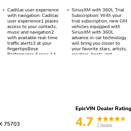
Cadillac user experience
SiriusXM with 360L Trial
with navigation: Cadillac
Subscription: With your
user experience1 places
trial subscription, new GM
access to your contacts,
vehicles equipped with
music and navigation2
SiriusXM with 360L
with available real-time
advance in-car technology
traffic alerts3 at your
will bring you closer to
fingertipsBose
your favorite stars, artists,
Performance Series 14-
creators, hosts and
speaker audio
athletes1SiriusXM with
systemWireless Apple
360L transforms your ride
CarPlay4 capability for
with our most extensive
compatible
and personalized radio
phonesWireless Android
experience on the road
Auto5 capability for
that lets you enjoy ad-
compatible
free music, talk and news,
phonesConnected
live sports, comedy,
AppsTeen Driver
podcasts and
EpicVIN Dealer Ratin
moreExperience SiriusXM
wherever you go in your
4.7
vehicle and on the
TX 75703
7 review
SiriusXM app with