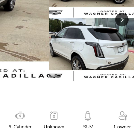
6-Cylinder
Unknown
SUV
1 owner