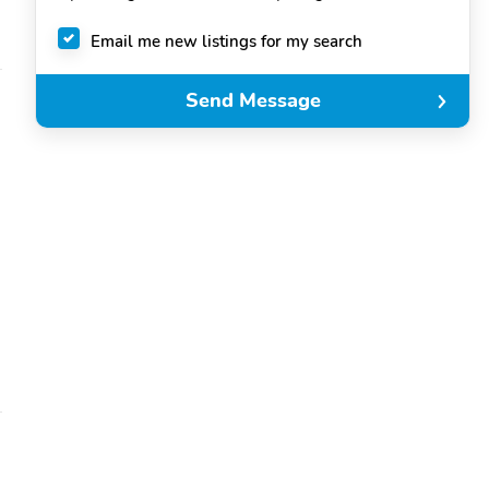
Email me new listings for my search
Send Message