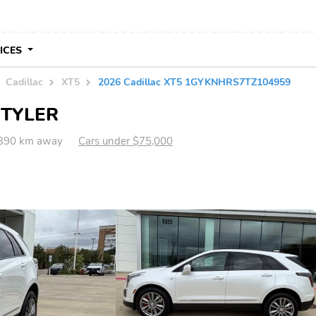
VICES
Cadillac
XT5
2026 Cadillac XT5 1GYKNHRS7TZ104959
n TYLER
,390 km away
Cars under $75,000