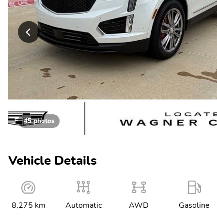
45 photos
Vehicle Details
8,275 km
Automatic
AWD
Gasoline