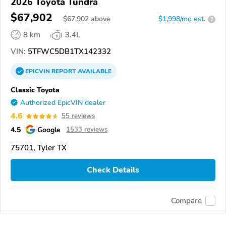
2026 Toyota Tundra
$67,902
$
67,902
above
$1,998/mo est.
?
8 km
3.4L
VIN:
5TFWC5DB1TX142332
EPICVIN
REPORT
AVAILABLE
Classic Toyota
Authorized EpicVIN dealer
4.6
55 reviews
4.5
Google
1533 reviews
75701, Tyler TX
Check Details
Compare