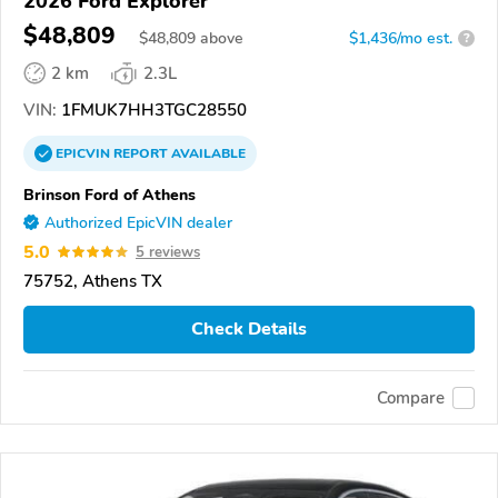
2026 Ford Explorer
$48,809
$
48,809
above
$1,436/mo est.
?
2 km
2.3L
VIN:
1FMUK7HH3TGC28550
EPICVIN
REPORT
AVAILABLE
Brinson Ford of Athens
Authorized EpicVIN dealer
5.0
5 reviews
75752, Athens TX
Check Details
Compare