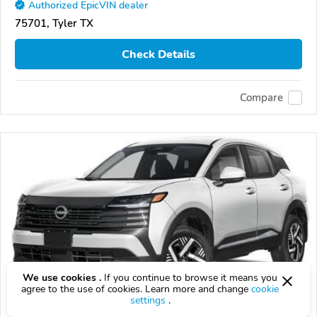
Authorized EpicVIN dealer
75701, Tyler TX
Check Details
Compare
We use cookies .
If you continue to browse it means you
agree to the use of cookies. Learn more and change
cookie
settings
.