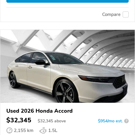
Compare
Used 2026 Honda Accord
$32,345
$
32,345
above
$954/mo est.
?
2,155 km
1.5L