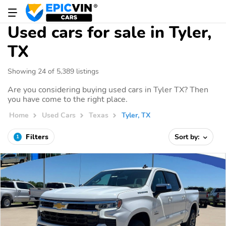
Used cars for sale in Tyler,
TX
Showing 24 of 5,389 listings
Are you considering buying used cars in Tyler TX? Then
you have come to the right place.
Home
Used Cars
Texas
Tyler, TX
Filters
Sort by:
1