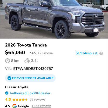
2026 Toyota Tundra
$65,060
$
65,060
above
$1,914/mo est.
?
8 km
3.4L
VIN:
5TFWA5DB8TX430757
EPICVIN
REPORT
AVAILABLE
Classic Toyota
Authorized EpicVIN dealer
4.6
55 reviews
4.5
Google
1533 reviews