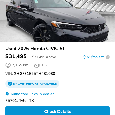
Used 2026 Honda CIVIC SI
$31,495
$
31,495
above
$929/mo est.
?
2,155 km
1.5L
VIN:
2HGFE1E55TH481080
EPICVIN
REPORT
AVAILABLE
Authorized EpicVIN dealer
75701, Tyler TX
Check Details