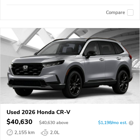
Compare
Used 2026 Honda CR-V
$40,630
$
40,630
above
$1,198/mo est.
?
2,155 km
2.0L