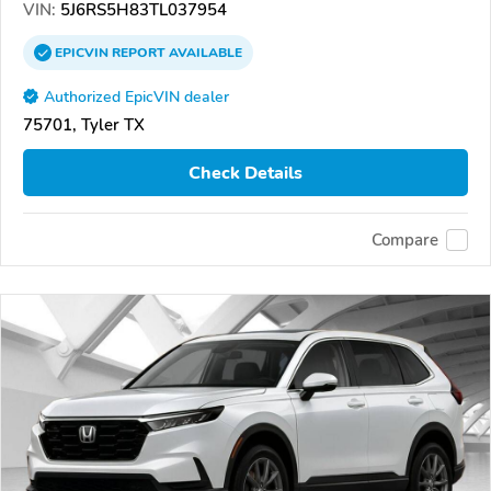
VIN:
5J6RS5H83TL037954
EPICVIN
REPORT
AVAILABLE
Authorized EpicVIN dealer
75701, Tyler TX
Check Details
Compare