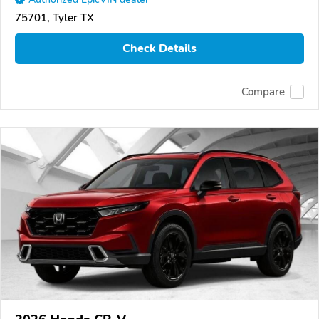
75701, Tyler TX
Check Details
Compare