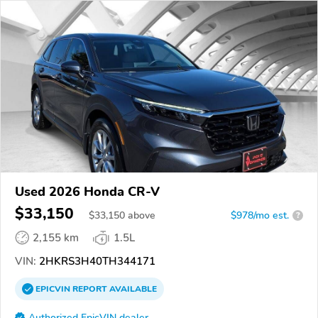
Used 2026 Honda CR-V
$33,150
$
33,150
above
$978/mo est.
?
2,155 km
1.5L
VIN:
2HKRS3H40TH344171
EPICVIN
REPORT
AVAILABLE
Authorized EpicVIN dealer