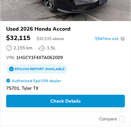
Used 2026 Honda Accord
$32,115
$
32,115
above
$947/mo est.
?
2,155 km
1.5L
VIN:
1HGCY1F4XTA062009
EPICVIN
REPORT
AVAILABLE
Authorized EpicVIN dealer
75701, Tyler TX
Check Details
Compare