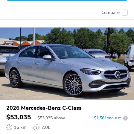
Compare
2026 Mercedes-Benz C-Class
$53,035
$
53,035
above
$1,561/mo est.
?
16 km
2.0L