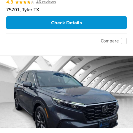
4.3
46 reviews
75701, Tyler TX
Check Details
Compare