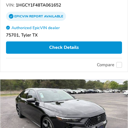
VIN:
1HGCY1F48TA061652
EPICVIN
REPORT
AVAILABLE
Authorized EpicVIN dealer
75701, Tyler TX
Check Details
Compare