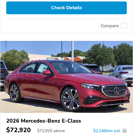
Check Details
Compare
2026 Mercedes-Benz E-Class
$72,920
$
72,920
above
$2,146/mo est.
?