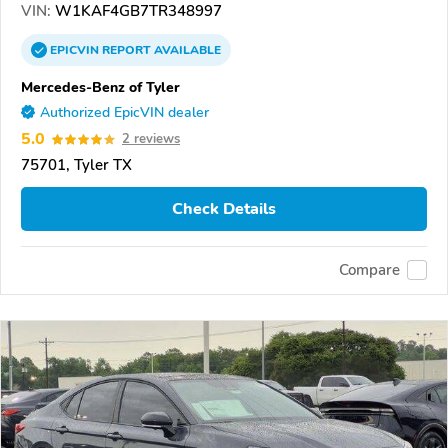
VIN:
W1KAF4GB7TR348997
EPICVIN
REPORT
AVAILABLE
Mercedes-Benz of Tyler
Authorized EpicVIN dealer
5.0
2 reviews
75701, Tyler TX
Check Details
Compare