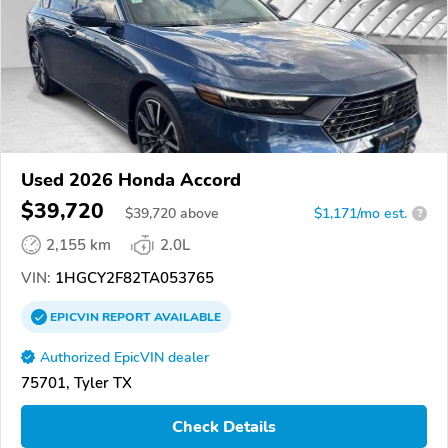
Used 2026 Honda Accord
$39,720
$
39,720
above
$1,171/mo est.
?
2,155 km
2.0L
VIN:
1HGCY2F82TA053765
EPICVIN
REPORT
AVAILABLE
Authorized EpicVIN dealer
75701, Tyler TX
Check Details