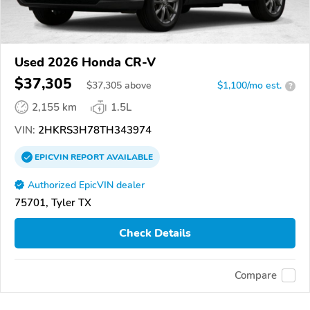
Used 2026 Honda CR-V
$37,305
$
37,305
above
$1,100/mo est.
?
2,155 km
1.5L
VIN:
2HKRS3H78TH343974
EPICVIN
REPORT
AVAILABLE
Authorized EpicVIN dealer
75701, Tyler TX
Check Details
Compare