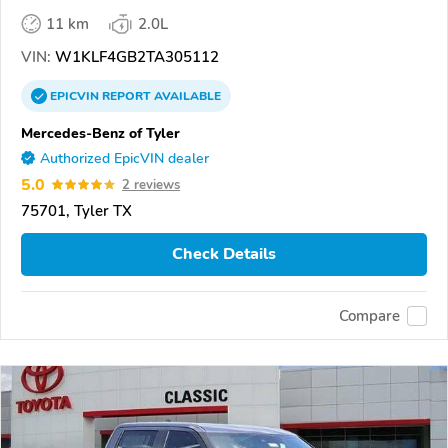
11 km
2.0L
VIN:
W1KLF4GB2TA305112
EPICVIN
REPORT
AVAILABLE
Mercedes-Benz of Tyler
Authorized EpicVIN dealer
5.0
2 reviews
75701, Tyler TX
Check Details
Compare