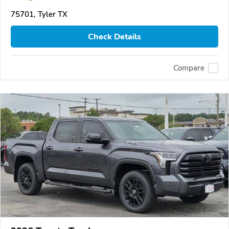
75701, Tyler TX
Check Details
Compare