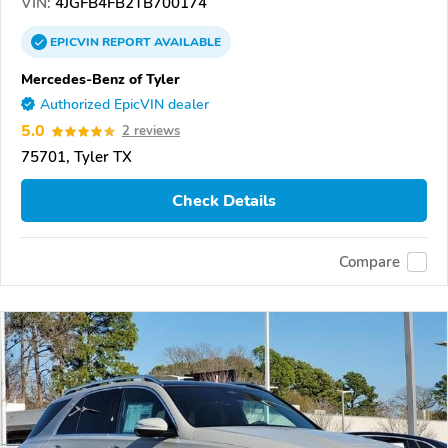
VIN:
4JGFB4FB2TB700174
EPICVIN
REPORT
AVAILABLE
Mercedes-Benz of Tyler
Authorized EpicVIN dealer
5.0
2 reviews
75701, Tyler TX
Check Details
Compare