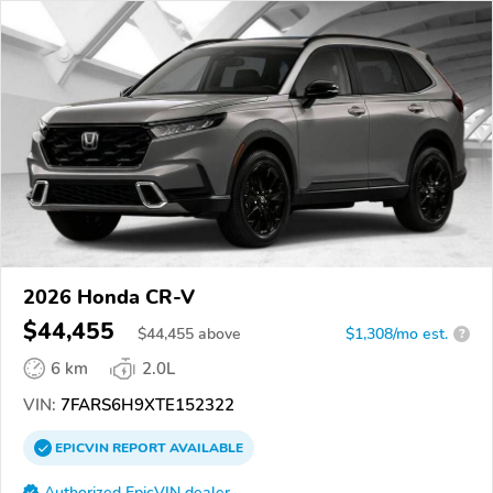
2026 Honda CR-V
$44,455
$
44,455
above
$1,308/mo est.
?
6 km
2.0L
VIN:
7FARS6H9XTE152322
EPICVIN
REPORT
AVAILABLE
Authorized EpicVIN dealer