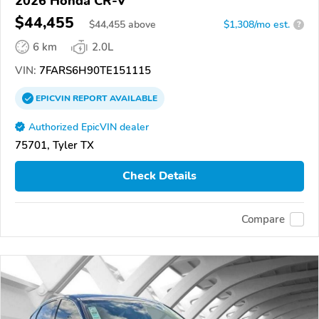
2026 Honda CR-V
$44,455
$
44,455
above
$1,308/mo est.
?
6 km
2.0L
VIN:
7FARS6H90TE151115
EPICVIN
REPORT
AVAILABLE
Authorized EpicVIN dealer
75701, Tyler TX
Check Details
Compare