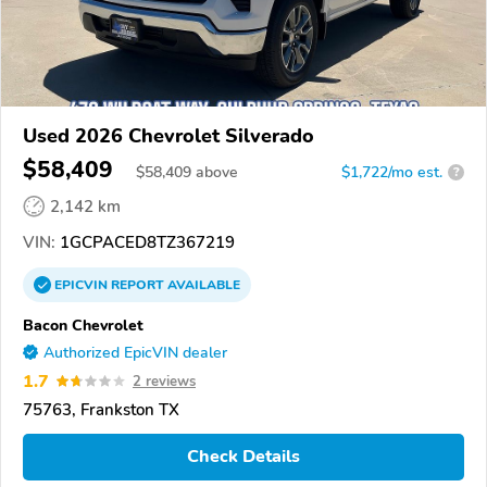
Used 2026 Chevrolet Silverado
$58,409
$
58,409
above
$1,722/mo est.
?
2,142 km
VIN:
1GCPACED8TZ367219
EPICVIN
REPORT
AVAILABLE
Bacon Chevrolet
Authorized EpicVIN dealer
1.7
2 reviews
75763, Frankston TX
Check Details