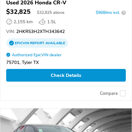
Used 2026 Honda CR-V
$32,825
$
32,825
above
$968/mo est.
?
2,155 km
1.5L
VIN:
2HKRS3H2XTH343642
EPICVIN
REPORT
AVAILABLE
Authorized EpicVIN dealer
75701, Tyler TX
Check Details
Compare