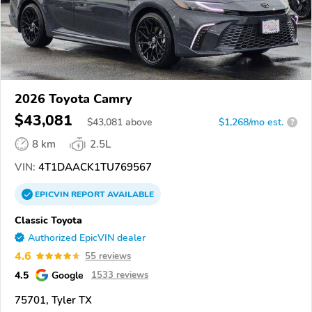
2026 Toyota Camry
$43,081
$
43,081
above
$1,268/mo est.
?
8 km
2.5L
VIN:
4T1DAACK1TU769567
EPICVIN
REPORT
AVAILABLE
Classic Toyota
Authorized EpicVIN dealer
4.6
55 reviews
4.5
Google
1533 reviews
75701, Tyler TX