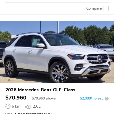
Compare
2026 Mercedes-Benz GLE-Class
$70,960
$
70,960
above
$2,088/mo est.
?
6 km
2.0L