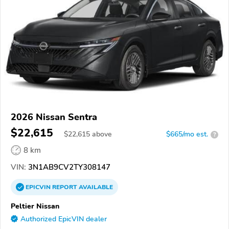
2026 Nissan Sentra
$22,615
$
22,615
above
$665/mo est.
?
8 km
VIN:
3N1AB9CV2TY308147
EPICVIN
REPORT
AVAILABLE
Peltier Nissan
Authorized EpicVIN dealer