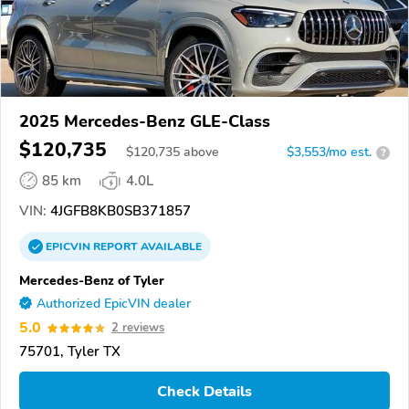
2025 Mercedes-Benz GLE-Class
$120,735
$
120,735
above
$3,553/mo est.
?
85 km
4.0L
VIN:
4JGFB8KB0SB371857
EPICVIN
REPORT
AVAILABLE
Mercedes-Benz of Tyler
Authorized EpicVIN dealer
5.0
2 reviews
75701, Tyler TX
Check Details