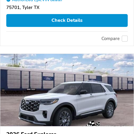
75701, Tyler TX
Check Details
Compare