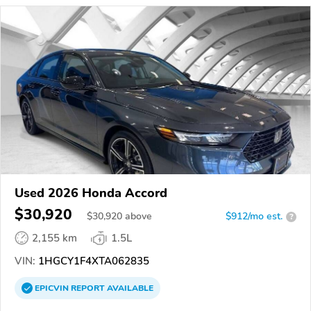
Used 2026 Honda Accord
$30,920
$
30,920
above
$912/mo est.
?
2,155 km
1.5L
VIN:
1HGCY1F4XTA062835
EPICVIN
REPORT
AVAILABLE